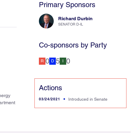
Primary Sponsors
Richard Durbin
SENATOR D-IL
Co-sponsors by Party
0
5
0
R
D
I
Actions
nergy
03/24/2021
Introduced in Senate
artment