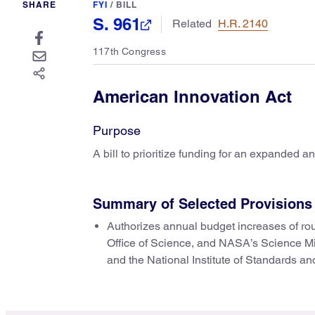
SHARE
FYI
/
BILL
S. 961
Related
H.R. 2140
117th Congress
American Innovation Act
Purpose
A bill to prioritize funding for an expanded 
Summary of Selected Provisions
Authorizes annual budget increases of ro
Office of Science, and NASA’s Science M
and the National Institute of Standards a