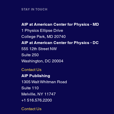
STAY IN TOUCH
AIP at American Center for Physics - MD
1 Physics Ellipse Drive
College Park, MD 20740
AIP at American Center for Physics - DC
555 12th Street NW
Suite 250
Washington, DC 20004
Contact Us
AIP Publishing
1305 Walt Whitman Road
Suite 110
Melville, NY 11747
+1 516.576.2200
Contact Us