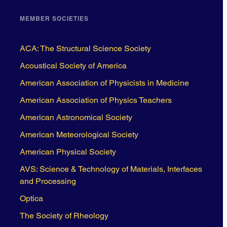
MEMBER SOCIETIES
ACA: The Structural Science Society
Acoustical Society of America
American Association of Physicists in Medicine
American Association of Physics Teachers
American Astronomical Society
American Meteorological Society
American Physical Society
AVS: Science & Technology of Materials, Interfaces
and Processing
Optica
The Society of Rheology