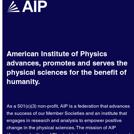
American Institute of Physics
advances, promotes and serves the
physical sciences for the benefit of
humanity.
As a 501(c)(3) non-profit, AIP is a federation that advances
the success of our Member Societies and an institute that
engages in research and analysis to empower positive
change in the physical sciences. The mission of AIP