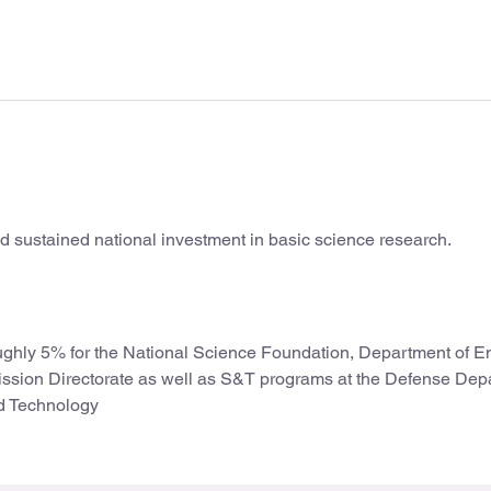
and sustained national investment in basic science research.
ughly 5% for the National Science Foundation, Department of E
ission Directorate as well as S&T programs at the Defense Dep
nd Technology