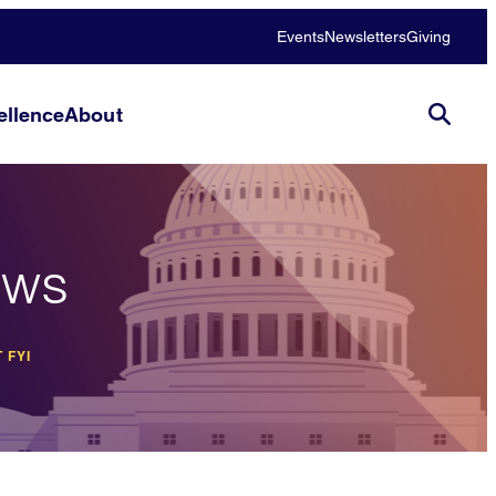
Events
Newsletters
Giving
llence
About
ews
 FYI