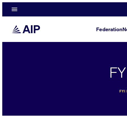
Federation
N
FY
FYI