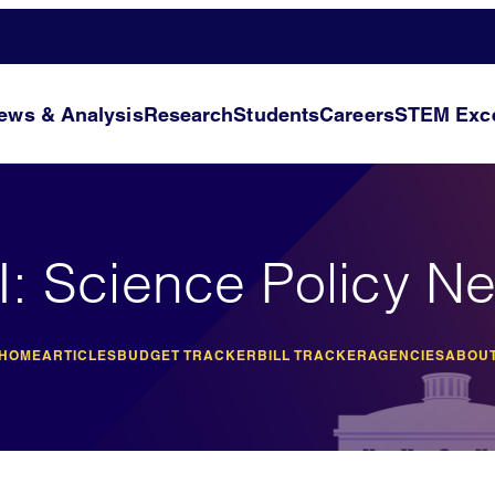
ews & Analysis
Research
Students
Careers
STEM Exce
I: Science Policy N
 HOME
ARTICLES
BUDGET TRACKER
BILL TRACKER
AGENCIES
ABOUT