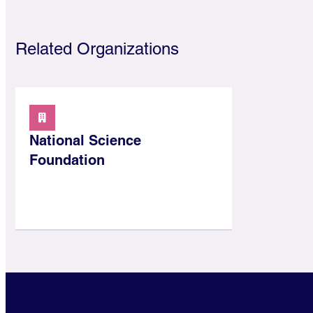
Related Organizations
National Science
Foundation