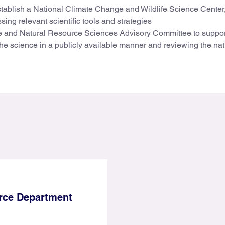
 establish a National Climate Change and Wildlife Science Center
ng relevant scientific tools and strategies
ge and Natural Resource Sciences Advisory Committee to suppor
the science in a publicly available manner and reviewing the nat
ce Department