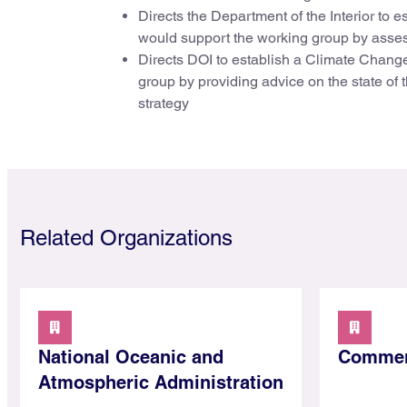
Directs the Department of the Interior to
would support the working group by assessi
Directs DOI to establish a Climate Chan
group by providing advice on the state of 
strategy
Related Organizations
National Oceanic and
Commer
Atmospheric Administration