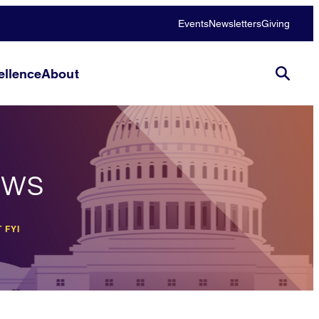
Events
Newsletters
Giving
llence
About
ews
 FYI