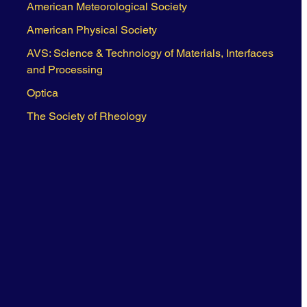
American Meteorological Society
American Physical Society
AVS: Science & Technology of Materials, Interfaces
and Processing
Optica
The Society of Rheology