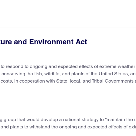
ture and Environment Act
h to respond to ongoing and expected effects of extreme weather
onserving the fish, wildlife, and plants of the United States, an
osts, in cooperation with State, local, and Tribal Governments
ng group that would develop a national strategy to “maintain the 
fe, and plants to withstand the ongoing and expected effects of ex