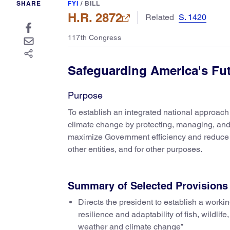
SHARE
FYI
/
BILL
H.R. 2872
Related
S. 1420
117th Congress
Safeguarding America's Fu
Purpose
To establish an integrated national approac
climate change by protecting, managing, and c
maximize Government efficiency and reduce c
other entities, and for other purposes.
Summary of Selected Provisions
Directs the president to establish a worki
resilience and adaptability of fish, wildli
weather and climate change”