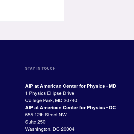
STAY IN TOUCH
AIP at American Center for Physics - MD
1 Physics Ellipse Drive
College Park, MD 20740
AIP at American Center for Physics - DC
555 12th Street NW
Suite 250
Washington, DC 20004