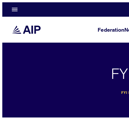
Federation
N
FY
FYI