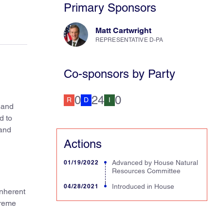
Primary Sponsors
Matt Cartwright
REPRESENTATIVE D-PA
Co-sponsors by Party
0
24
0
R
D
I
 and
d to
 and
Actions
01/19/2022
Advanced by House Natural
Resources Committee
04/28/2021
Introduced in House
inherent
treme