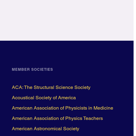
MEMBER SOCIETIES
ACA: The Structural Science Society
Acoustical Society of America
American Association of Physicists in Medicine
American Association of Physics Teachers
American Astronomical Society