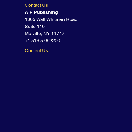
Contact Us
AIP Publishing
1305 Walt Whitman Road
Suite 110
Melville, NY 11747
+1 516.576.2200
Contact Us