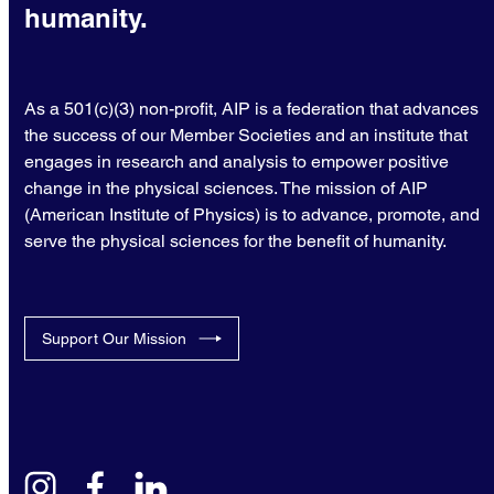
humanity.
As a 501(c)(3) non-profit, AIP is a federation that advances
the success of our Member Societies and an institute that
engages in research and analysis to empower positive
change in the physical sciences. The mission of AIP
(American Institute of Physics) is to advance, promote, and
serve the physical sciences for the benefit of humanity.
Support Our Mission
instagram
facebook
linkedin