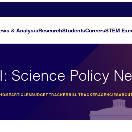
ews & Analysis
Research
Students
Careers
STEM Exce
I: Science Policy N
 HOME
ARTICLES
BUDGET TRACKER
BILL TRACKER
AGENCIES
ABOUT