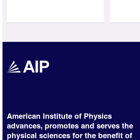
American Institute of Physics
advances, promotes and serves the
physical sciences for the benefit of