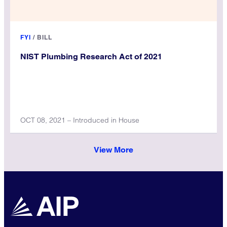
FYI
/
BILL
NIST Plumbing Research Act of 2021
OCT 08, 2021 – Introduced in House
View More