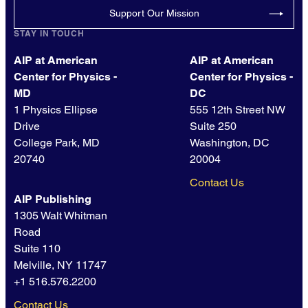
Support Our Mission
STAY IN TOUCH
AIP at American
AIP at American
Center for Physics -
Center for Physics -
MD
DC
1 Physics Ellipse
555 12th Street NW
Drive
Suite 250
College Park, MD
Washington, DC
20740
20004
Contact Us
AIP Publishing
1305 Walt Whitman
Road
Suite 110
Melville, NY 11747
+1 516.576.2200
Contact Us