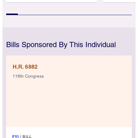
Bills Sponsored By This Individual
H.R. 6882
118th Congress
FYI
/
BILL