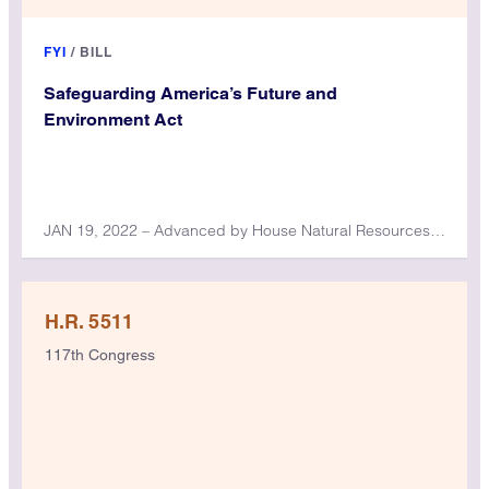
FYI
/
BILL
Safeguarding America’s Future and
Environment Act
JAN 19, 2022 – Advanced by House Natural Resources Committee
H.R. 5511
117th Congress