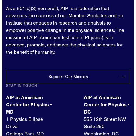
As a 501(c)(3) non-profit, AIP is a federation that
advances the success of our Member Societies and an
institute that engages in research and analysis to
empower positive change in the physical sciences. The
mission of AIP (American Institute of Physics) is to
advance, promote, and serve the physical sciences for
the benefit of humanity.
Support Our Mission
STAY IN TOUCH
AIP at American
AIP at American
Center for Physics -
Center for Physics -
MD
DC
1 Physics Ellipse
555 12th Street NW
Drive
Suite 250
College Park, MD
Washington, DC