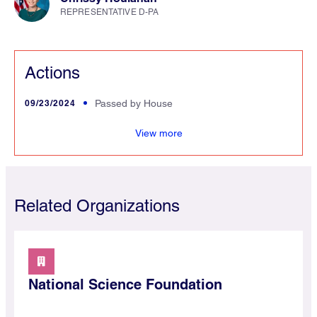
REPRESENTATIVE D-PA
Actions
09/23/2024
Passed by House
and
View more
Related Organizations
National Science Foundation