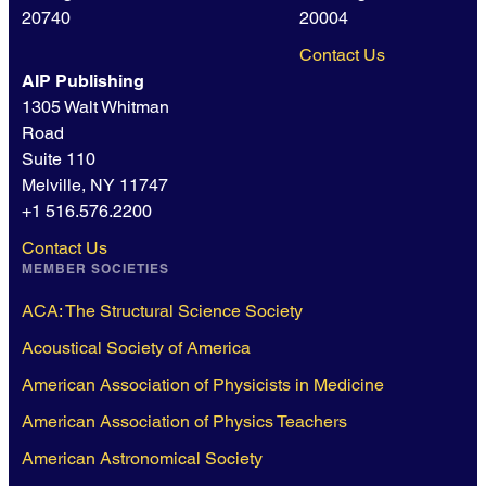
20740
20004
Contact Us
AIP Publishing
1305 Walt Whitman
Road
Suite 110
Melville, NY 11747
+1 516.576.2200
Contact Us
MEMBER SOCIETIES
ACA: The Structural Science Society
Acoustical Society of America
American Association of Physicists in Medicine
American Association of Physics Teachers
American Astronomical Society