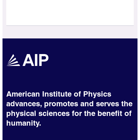
American Institute of Physics
advances, promotes and serves the
physical sciences for the benefit of
humanity.