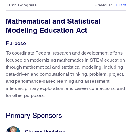
118th Congress
Previous
:
117th
Mathematical and Statistical
Modeling Education Act
Purpose
To coordinate Federal research and development efforts
focused on modernizing mathematics in STEM education
through mathematical and statistical modeling, including
data-driven and computational thinking, problem, project,
and performance-based learning and assessment,
interdisciplinary exploration, and career connections, and
for other purposes.
Primary Sponsors
Chrissy Houlahan