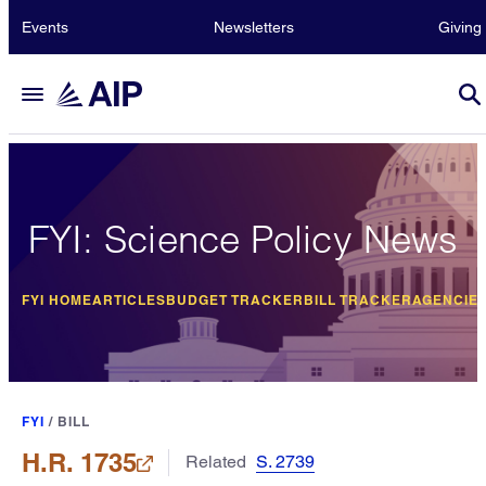
Events
Newsletters
Giving
FYI: Science Policy News
FYI HOME
ARTICLES
BUDGET TRACKER
BILL TRACKER
AGENCIE
FYI
/
BILL
H.R. 1735
Related
S. 2739