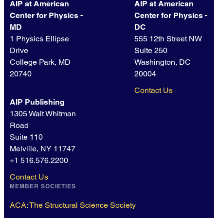
AIP at American
AIP at American
Center for Physics -
Center for Physics -
MD
DC
1 Physics Ellipse
555 12th Street NW
Drive
Suite 250
College Park, MD
Washington, DC
20740
20004
Contact Us
AIP Publishing
1305 Walt Whitman
Road
Suite 110
Melville, NY 11747
+1 516.576.2200
Contact Us
MEMBER SOCIETIES
ACA: The Structural Science Society