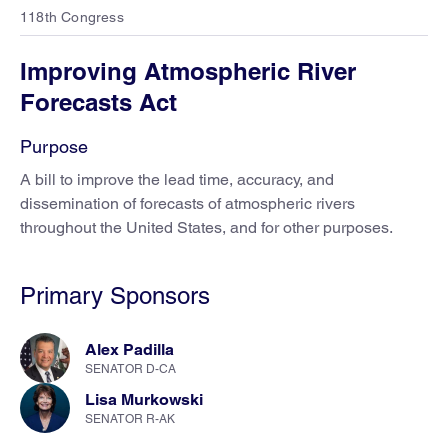
118th Congress
Improving Atmospheric River
Forecasts Act
Purpose
A bill to improve the lead time, accuracy, and
dissemination of forecasts of atmospheric rivers
throughout the United States, and for other purposes.
Primary Sponsors
Alex Padilla
SENATOR D-CA
Lisa Murkowski
SENATOR R-AK