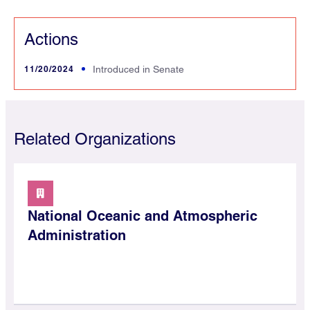
Actions
11/20/2024
Introduced in Senate
Related Organizations
National Oceanic and Atmospheric
Administration