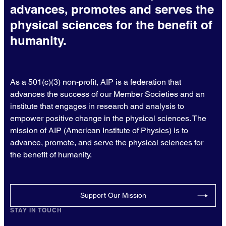
advances, promotes and serves the
physical sciences for the benefit of
humanity.
As a 501(c)(3) non-profit, AIP is a federation that
advances the success of our Member Societies and an
institute that engages in research and analysis to
empower positive change in the physical sciences. The
mission of AIP (American Institute of Physics) is to
advance, promote, and serve the physical sciences for
the benefit of humanity.
Support Our Mission
STAY IN TOUCH