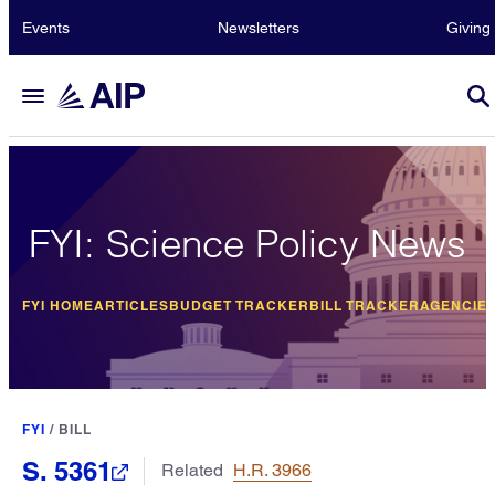
Events
Newsletters
Giving
FYI: Science Policy News
FYI HOME
ARTICLES
BUDGET TRACKER
BILL TRACKER
AGENCIE
FYI
/
BILL
S. 5361
Related
H.R. 3966