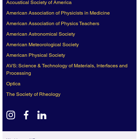
Acoustical Society of America
American Association of Physicists in Medicine
American Association of Physics Teachers
American Astronomical Society
American Meteorological Society
American Physical Society
AVS: Science & Technology of Materials, Interfaces and
Processing
Optica
The Society of Rheology
instagram
facebook
linkedin