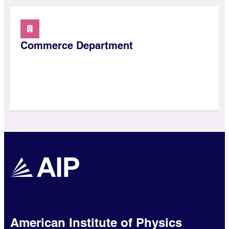
Commerce Department
American Institute of Physics