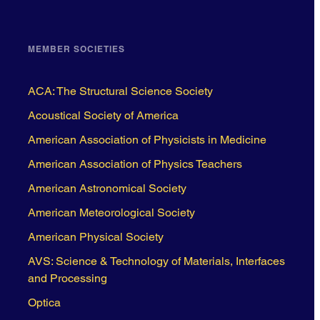
MEMBER SOCIETIES
ACA: The Structural Science Society
Acoustical Society of America
American Association of Physicists in Medicine
American Association of Physics Teachers
American Astronomical Society
American Meteorological Society
American Physical Society
AVS: Science & Technology of Materials, Interfaces
and Processing
Optica