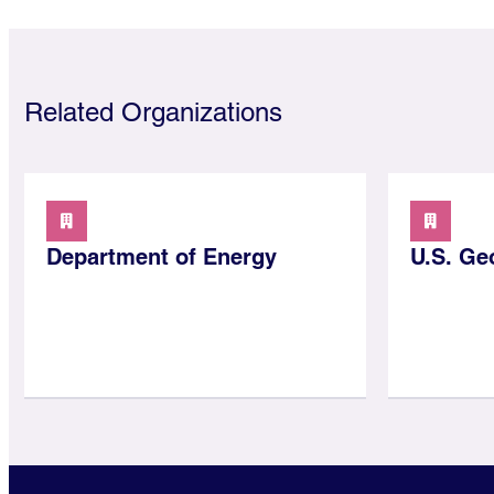
Related Organizations
Department of Energy
U.S. Ge