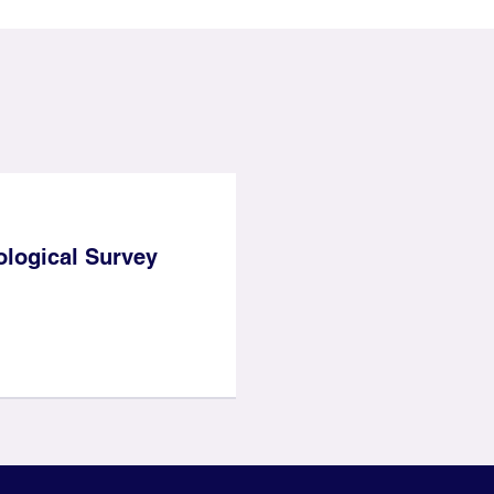
ological Survey