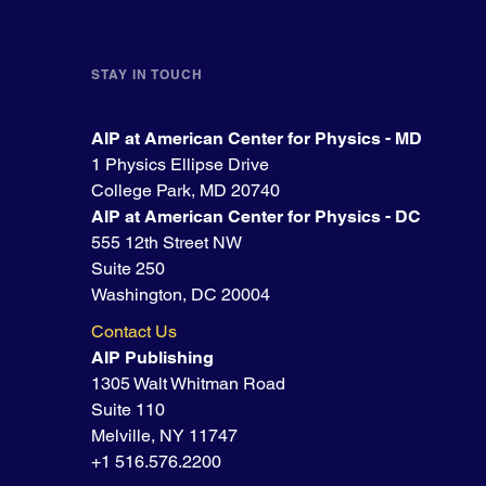
STAY IN TOUCH
AIP at American Center for Physics - MD
1 Physics Ellipse Drive
College Park, MD 20740
AIP at American Center for Physics - DC
555 12th Street NW
Suite 250
Washington, DC 20004
Contact Us
AIP Publishing
1305 Walt Whitman Road
Suite 110
Melville, NY 11747
+1 516.576.2200