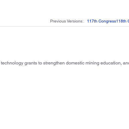
Previous
Versions
:
117th
Congress
118th
e technology grants to strengthen domestic mining education, and