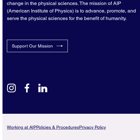
change in the physical sciences. The mission of AIP
(American Institute of Physics) is to advance, promote, and
serve the physical sciences for the benefit of humanity.
Support Our Mission
instagram
facebook
linkedin
Working at AIP
Policies & Procedures
Privacy Policy