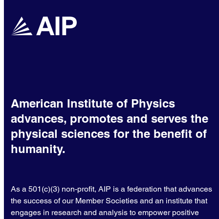
American Institute of Physics
advances, promotes and serves the
physical sciences for the benefit of
humanity.
As a 501(c)(3) non-profit, AIP is a federation that advances
the success of our Member Societies and an institute that
engages in research and analysis to empower positive