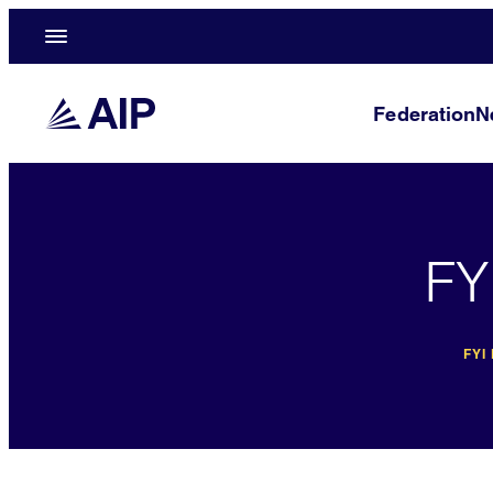
Federation
N
FY
FYI