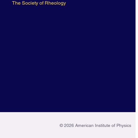
The Society of Rheology
© 2026 American Institute of Physics