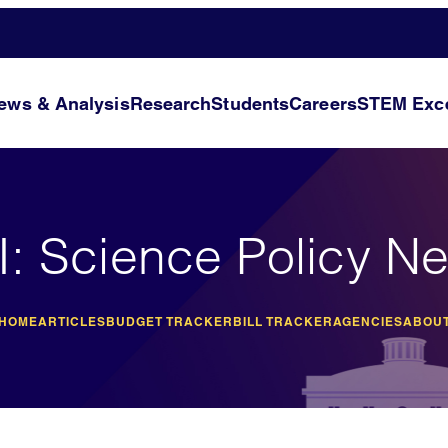
ews & Analysis
Research
Students
Careers
STEM Exce
I: Science Policy N
 HOME
ARTICLES
BUDGET TRACKER
BILL TRACKER
AGENCIES
ABOUT