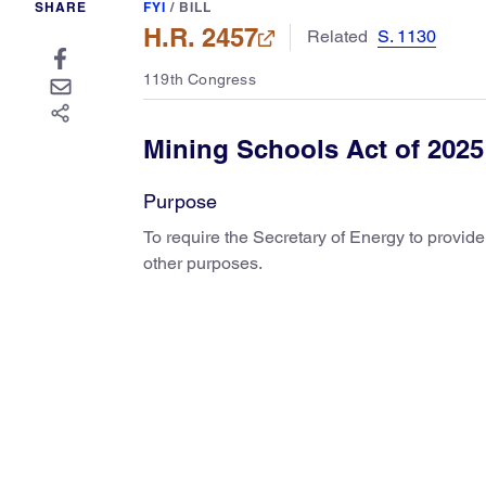
SHARE
FYI
/
BILL
H.R. 2457
Related
S. 1130
119th Congress
Mining Schools Act of 2025
Purpose
To require the Secretary of Energy to provid
other purposes.