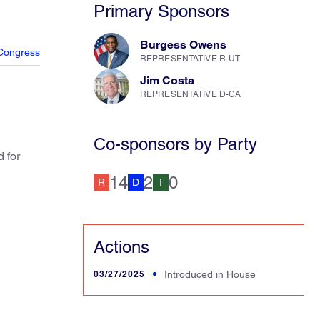
Primary Sponsors
Burgess Owens
Congress
REPRESENTATIVE R-UT
Jim Costa
REPRESENTATIVE D-CA
Co-sponsors by Party
 for
14
2
0
R
D
I
Actions
03/27/2025
Introduced in House