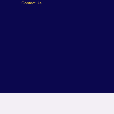
Contact Us