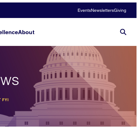
Events
Newsletters
Giving
llence
About
ews
 FYI