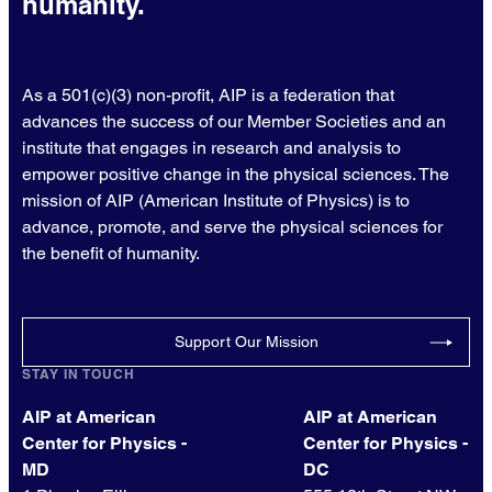
humanity.
As a 501(c)(3) non-profit, AIP is a federation that
advances the success of our Member Societies and an
institute that engages in research and analysis to
empower positive change in the physical sciences. The
mission of AIP (American Institute of Physics) is to
advance, promote, and serve the physical sciences for
the benefit of humanity.
Support Our Mission
STAY IN TOUCH
AIP at American
AIP at American
Center for Physics -
Center for Physics -
MD
DC