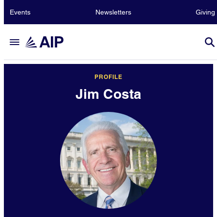
Events
Newsletters
Giving
PROFILE
Jim Costa