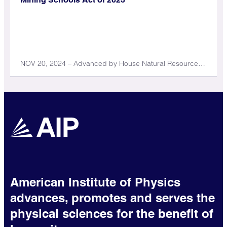
NOV 20, 2024 – Advanced by House Natural Resources Committee
American Institute of Physics
advances, promotes and serves the
physical sciences for the benefit of