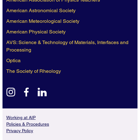
American Astronomical Society
American Meteorological Society
American Physical Society
AVS: Science & Technology of Materials, Interfaces and
Processing
Optica
The Society of Rheology
instagram
facebook
linkedin
Working at AIP
Policies & Procedures
Privacy Policy