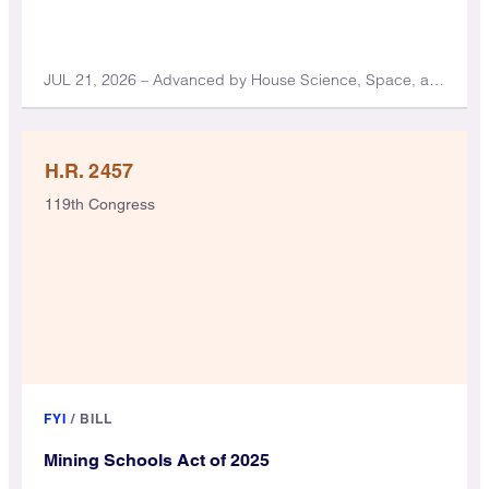
JUL 21, 2026 – Advanced by House Science, Space, and Technology Committee
H.R. 2457
119th Congress
FYI
/
BILL
Mining Schools Act of 2025