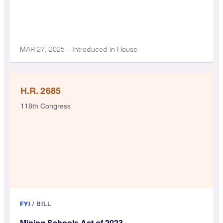
MAR 27, 2025 – Introduced in House
H.R. 2685
118th Congress
FYI
/
BILL
Mining Schools Act of 2023