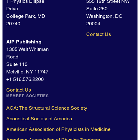
1 Physics Ellipse
555 12th Street NW
Drive
Suite 250
College Park, MD
Washington, DC
20740
20004
Contact Us
AIP Publishing
1305 Walt Whitman
Road
Suite 110
Melville, NY 11747
+1 516.576.2200
Contact Us
MEMBER SOCIETIES
ACA: The Structural Science Society
Acoustical Society of America
American Association of Physicists in Medicine
American Association of Physics Teachers