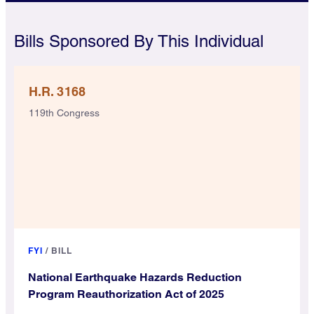
Bills Sponsored By This Individual
H.R. 3168
119th Congress
FYI
/
BILL
National Earthquake Hazards Reduction
Program Reauthorization Act of 2025