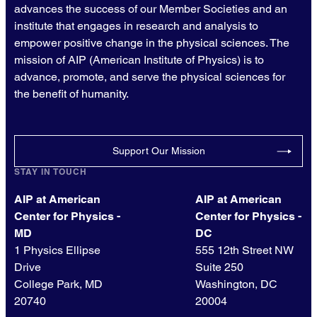
advances the success of our Member Societies and an
institute that engages in research and analysis to
empower positive change in the physical sciences. The
mission of AIP (American Institute of Physics) is to
advance, promote, and serve the physical sciences for
the benefit of humanity.
Support Our Mission
STAY IN TOUCH
AIP at American
AIP at American
Center for Physics -
Center for Physics -
MD
DC
1 Physics Ellipse
555 12th Street NW
Drive
Suite 250
College Park, MD
Washington, DC
20740
20004