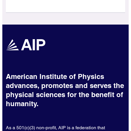
American Institute of Physics
advances, promotes and serves the
physical sciences for the benefit of
humanity.
As a 501(c)(3) non-profit, AIP is a federation that