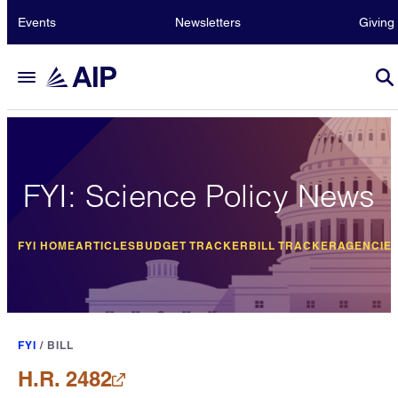
Events
Newsletters
Giving
FYI: Science Policy News
FYI HOME
ARTICLES
BUDGET TRACKER
BILL TRACKER
AGENCIE
FYI
/
BILL
H.R. 2482