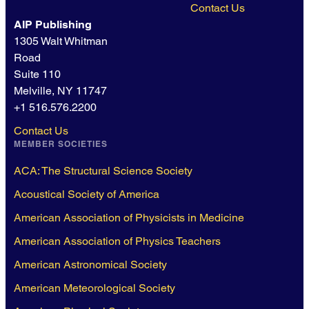
Contact Us
AIP Publishing
1305 Walt Whitman
Road
Suite 110
Melville, NY 11747
+1 516.576.2200
Contact Us
MEMBER SOCIETIES
ACA: The Structural Science Society
Acoustical Society of America
American Association of Physicists in Medicine
American Association of Physics Teachers
American Astronomical Society
American Meteorological Society