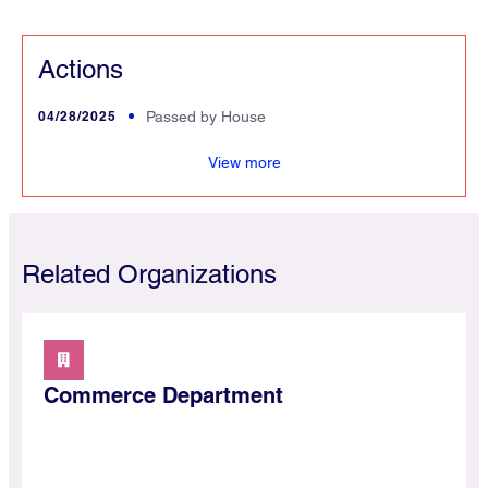
Actions
04/28/2025
Passed by House
merce
View more
Related Organizations
Commerce Department