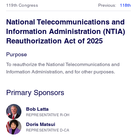
119th Congress
Previous
:
118th
National Telecommunications and
Information Administration (NTIA)
Reauthorization Act of 2025
Purpose
To reauthorize the National Telecommunications and
Information Administration, and for other purposes.
Primary Sponsors
Bob Latta
REPRESENTATIVE R-OH
Doris Matsui
REPRESENTATIVE D-CA