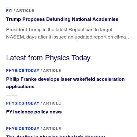
FYI
/
ARTICLE
Trump Proposes Defunding National Academies
President Trump is the latest Republican to target
NASEM, days after it issued an updated report on climate
attribution science.
Latest from Physics Today
PHYSICS TODAY
/
ARTICLE
Philip Franke develops laser wakefield acceleration
applications
PHYSICS TODAY
/
ARTICLE
FYI science policy news
PHYSICS TODAY
/
ARTICLE