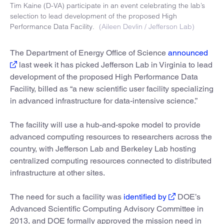
Tim Kaine (D-VA) participate in an event celebrating the lab’s
selection to lead development of the proposed High
Performance Data Facility.
(Aileen Devlin / Jefferson Lab)
The Department of Energy Office of Science
announced
last week it has picked Jefferson Lab in Virginia to lead
development of the proposed High Performance Data
Facility, billed as “a new scientific user facility specializing
in advanced infrastructure for data-intensive science.”
The facility will use a hub-and-spoke model to provide
advanced computing resources to researchers across the
country, with Jefferson Lab and Berkeley Lab hosting
centralized computing resources connected to distributed
infrastructure at other sites.
The need for such a facility was
identified by
DOE’s
Advanced Scientific Computing Advisory Committee in
2013, and DOE formally approved the mission need in