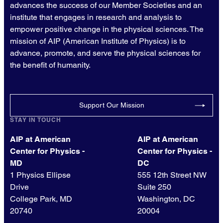
advances the success of our Member Societies and an
institute that engages in research and analysis to
empower positive change in the physical sciences. The
mission of AIP (American Institute of Physics) is to
advance, promote, and serve the physical sciences for
the benefit of humanity.
Support Our Mission
STAY IN TOUCH
AIP at American
AIP at American
Center for Physics -
Center for Physics -
MD
DC
1 Physics Ellipse
555 12th Street NW
Drive
Suite 250
College Park, MD
Washington, DC
20740
20004