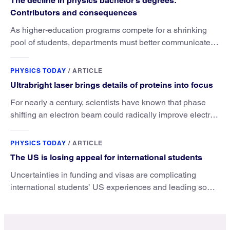
The decline in physics bachelor’s degrees:
Contributors and consequences
As higher-education programs compete for a shrinking
pool of students, departments must better communicate
the value that a physics major brings.
PHYSICS TODAY
/
ARTICLE
Ultrabright laser brings details of proteins into focus
For nearly a century, scientists have known that phase
shifting an electron beam could radically improve electron
microscopy. They’ve finally found a reliable way to do it.
PHYSICS TODAY
/
ARTICLE
The US is losing appeal for international students
Uncertainties in funding and visas are complicating
international students’ US experiences and leading some
to go elsewhere.