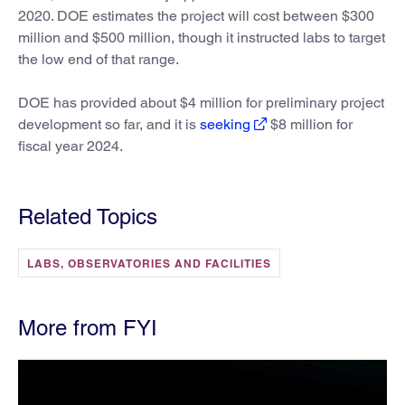
2020. DOE estimates the project will cost between $300
million and $500 million, though it instructed labs to target
the low end of that range.
DOE has provided about $4 million for preliminary project
development so far, and it is
seeking
$8 million for
fiscal year 2024.
Related Topics
LABS, OBSERVATORIES AND FACILITIES
More from FYI