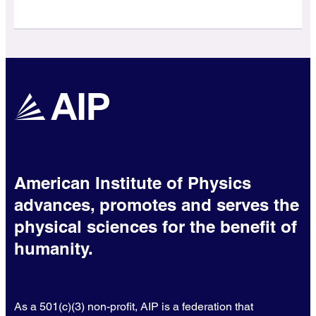
American Institute of Physics
advances, promotes and serves the
physical sciences for the benefit of
humanity.
As a 501(c)(3) non-profit, AIP is a federation that