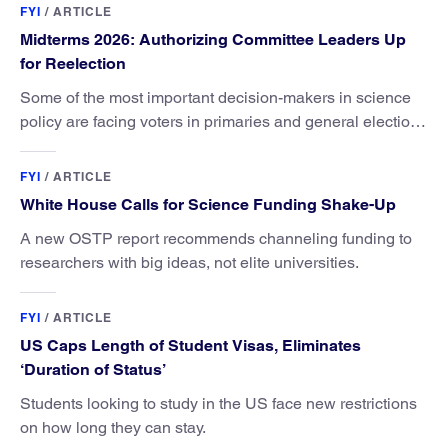
FYI
/
ARTICLE
Midterms 2026: Authorizing Committee Leaders Up
for Reelection
Some of the most important decision-makers in science
policy are facing voters in primaries and general elections
this year.
FYI
/
ARTICLE
White House Calls for Science Funding Shake-Up
A new OSTP report recommends channeling funding to
researchers with big ideas, not elite universities.
FYI
/
ARTICLE
US Caps Length of Student Visas, Eliminates
‘Duration of Status’
Students looking to study in the US face new restrictions
on how long they can stay.