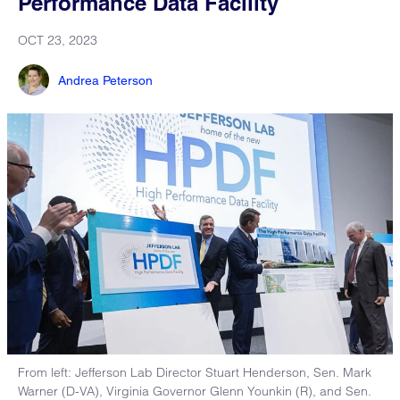
Performance Data Facility
OCT 23, 2023
Andrea Peterson
From left: Jefferson Lab Director Stuart Henderson, Sen. Mark
Warner (D-VA), Virginia Governor Glenn Younkin (R), and Sen.