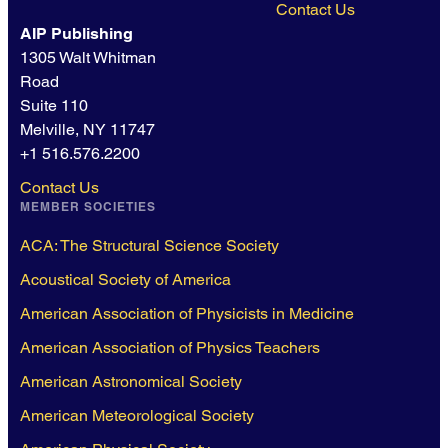
Contact Us
AIP Publishing
1305 Walt Whitman
Road
Suite 110
Melville, NY 11747
+1 516.576.2200
Contact Us
MEMBER SOCIETIES
ACA: The Structural Science Society
Acoustical Society of America
American Association of Physicists in Medicine
American Association of Physics Teachers
American Astronomical Society
American Meteorological Society