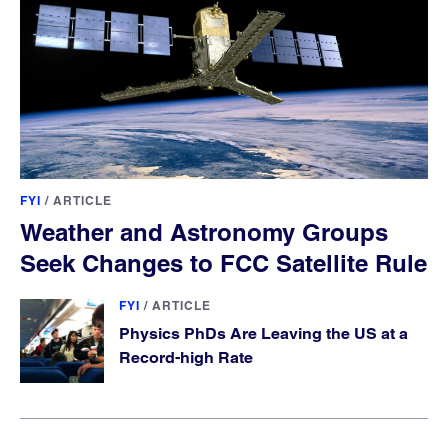
FYI
/
ARTICLE
Weather and Astronomy Groups
Seek Changes to FCC Satellite Rule
FYI
/
ARTICLE
Physics PhDs Are Leaving the US at a
Record-high Rate