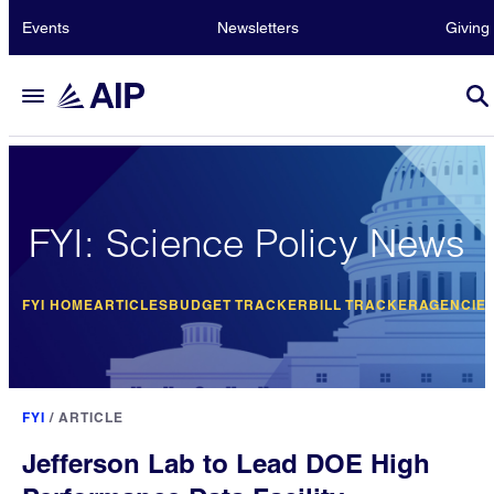
Events
Newsletters
Giving
FYI: Science Policy News
FYI HOME
ARTICLES
BUDGET TRACKER
BILL TRACKER
AGENCIE
FYI
/
ARTICLE
Jefferson Lab to Lead DOE High