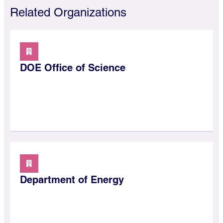
Related Organizations
DOE Office of Science
Department of Energy