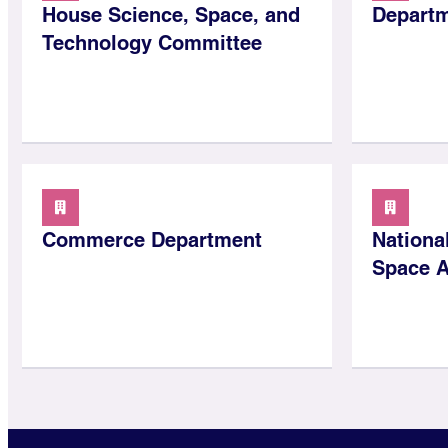
House Science, Space, and
Departm
Technology Committee
Commerce Department
Nationa
Space A