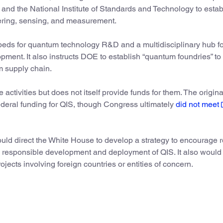
and the National Institute of Standards and Technology to estab
ering, sensing, and measurement.
estbeds for quantum technology R&D and a multidisciplinary hub 
ment. It also instructs DOE to establish “quantum foundries” to
m supply chain.
activities but does not itself provide funds for them. The origina
 federal funding for QIS, though Congress ultimately
did not meet
would direct the White House to develop a strategy to encourage 
e responsible development and deployment of QIS. It also would 
ects involving foreign countries or entities of concern.