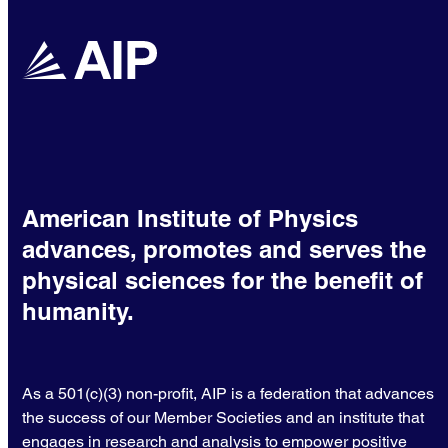
American Institute of Physics
advances, promotes and serves the
physical sciences for the benefit of
humanity.
As a 501(c)(3) non-profit, AIP is a federation that advances
the success of our Member Societies and an institute that
engages in research and analysis to empower positive