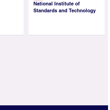
National Institute of
Standards and Technology