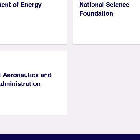
ent of Energy
National Science
Foundation
l Aeronautics and
dministration