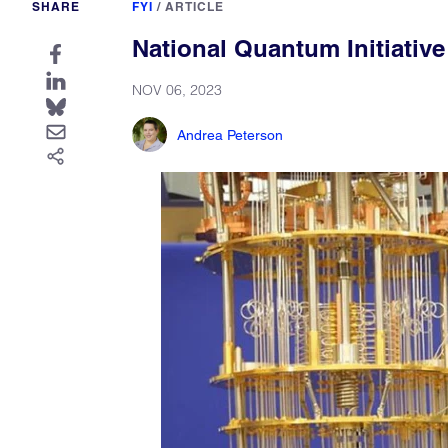
SHARE
FYI
/
ARTICLE
National Quantum Initiativ
NOV 06, 2023
Andrea Peterson