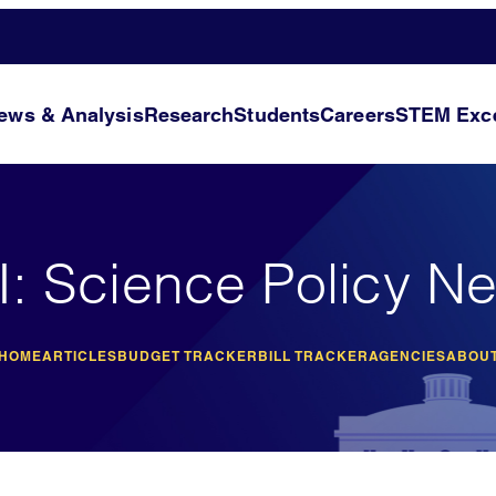
ews & Analysis
Research
Students
Careers
STEM Exce
I: Science Policy N
 HOME
ARTICLES
BUDGET TRACKER
BILL TRACKER
AGENCIES
ABOUT