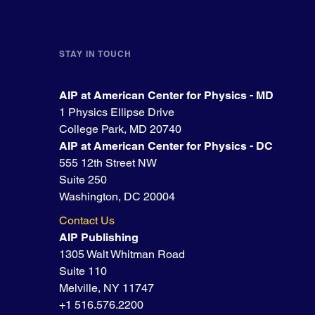
STAY IN TOUCH
AIP at American Center for Physics - MD
1 Physics Ellipse Drive
College Park, MD 20740
AIP at American Center for Physics - DC
555 12th Street NW
Suite 250
Washington, DC 20004
Contact Us
AIP Publishing
1305 Walt Whitman Road
Suite 110
Melville, NY 11747
+1 516.576.2200