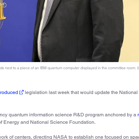
s next to a piece of an IBM quantum computer displayed in the committee room. 
troduced
legislation last week that would update the National
ency quantum information science R&D program anchored by a
of Energy and National Science Foundation.
work of centers, directing NASA to establish one focused on sp