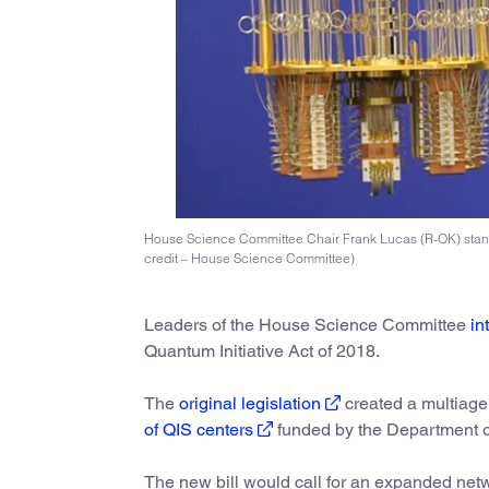
House Science Committee Chair Frank Lucas (R-OK) stand
credit – House Science Committee)
Leaders of the House Science Committee
in
Quantum Initiative Act of 2018.
The
original legislation
created a multiag
of QIS centers
funded by the Department 
The new bill would call for an expanded net