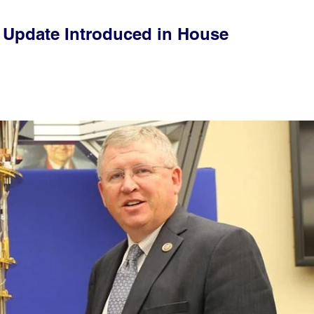
e Update Introduced in House