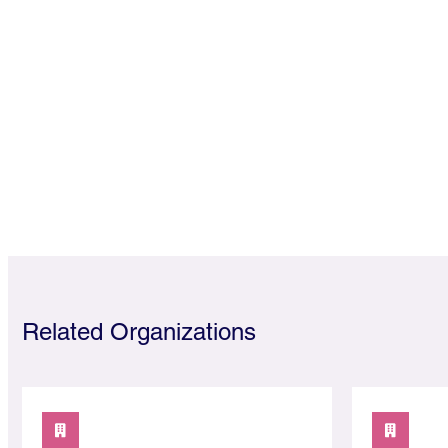
Related Organizations