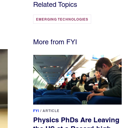
Related Topics
EMERGING TECHNOLOGIES
More from FYI
FYI
/
ARTICLE
Physics PhDs Are Leaving