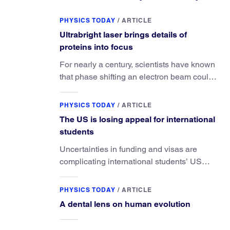
PHYSICS TODAY
/
ARTICLE
Ultrabright laser brings details of
proteins into focus
For nearly a century, scientists have known
that phase shifting an electron beam could
radically improve electron microscopy.
They’ve finally found a reliable way to do it.
PHYSICS TODAY
/
ARTICLE
The US is losing appeal for international
students
Uncertainties in funding and visas are
complicating international students’ US
experiences and leading some to go
elsewhere.
PHYSICS TODAY
/
ARTICLE
A dental lens on human evolution