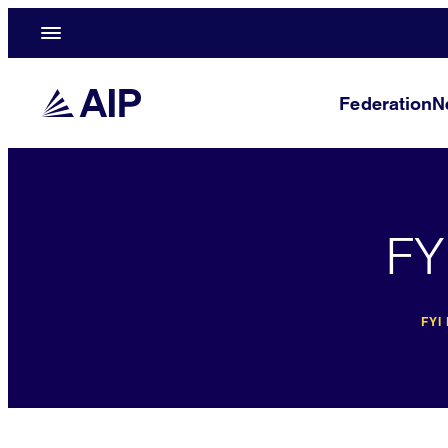
Federation
N
FY
FYI