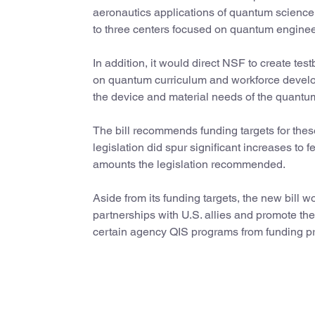
aeronautics applications of quantum science 
to three centers focused on quantum engine
In addition, it would direct NSF to create t
on quantum curriculum and workforce develop
the device and material needs of the quantu
The bill recommends funding targets for these 
legislation did spur significant increases to
amounts the legislation recommended.
Aside from its funding targets, the new bill 
partnerships with U.S. allies and promote th
certain agency QIS programs from funding proj