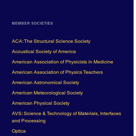
MEMBER SOCIETIES
ACA: The Structural Science Society
Acoustical Society of America
American Association of Physicists in Medicine
American Association of Physics Teachers
American Astronomical Society
American Meteorological Society
American Physical Society
AVS: Science & Technology of Materials, Interfaces
and Processing
Optica