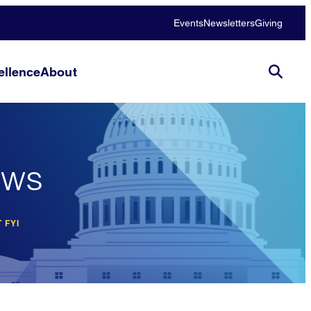
Events
Newsletters
Giving
llence
About
ews
 FYI