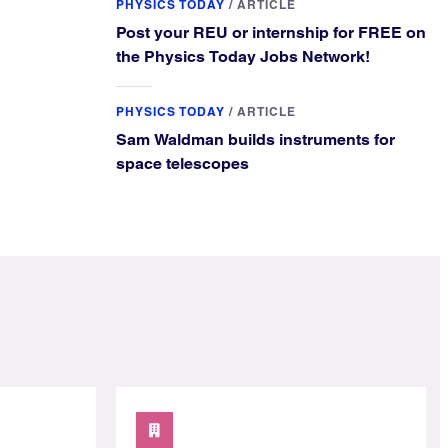
PHYSICS TODAY
/
ARTICLE
Post your REU or internship for FREE on
the Physics Today Jobs Network!
PHYSICS TODAY
/
ARTICLE
Sam Waldman builds instruments for
space telescopes