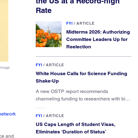
the US at a Record-high
Rate
FYI
/
ARTICLE
Midterms 2026: Authorizing
Committee Leaders Up for
Reelection
FYI
/
ARTICLE
(Image
White House Calls for Science Funding
Shake-Up
A new OSTP report recommends
channeling funding to researchers with big
ideas, not elite universities.
network
FYI
/
ARTICLE
US Caps Length of Student Visas,
Eliminates ‘Duration of Status’
ace and