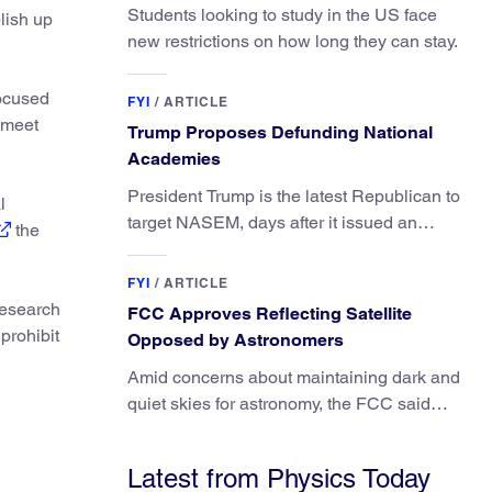
Students looking to study in the US face
lish up
new restrictions on how long they can stay.
focused
FYI
/
ARTICLE
 meet
Trump Proposes Defunding National
Academies
President Trump is the latest Republican to
l
target NASEM, days after it issued an
the
updated report on climate attribution
science.
FYI
/
ARTICLE
research
FCC Approves Reflecting Satellite
prohibit
Opposed by Astronomers
Amid concerns about maintaining dark and
quiet skies for astronomy, the FCC said
regulating the light impacts of satellites is
outside its authority.
Latest from Physics Today