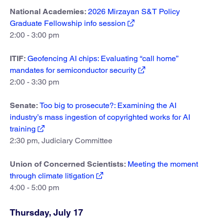
National Academies:
2026 Mirzayan S&T Policy
Graduate Fellowship info session
2:00 - 3:00 pm
ITIF:
Geofencing AI chips: Evaluating “call home”
mandates for semiconductor security
2:00 - 3:30 pm
Senate:
Too big to prosecute?: Examining the AI
industry’s mass ingestion of copyrighted works for AI
training
2:30 pm, Judiciary Committee
Union of Concerned Scientists:
Meeting the moment
through climate litigation
4:00 - 5:00 pm
Thursday, July 17