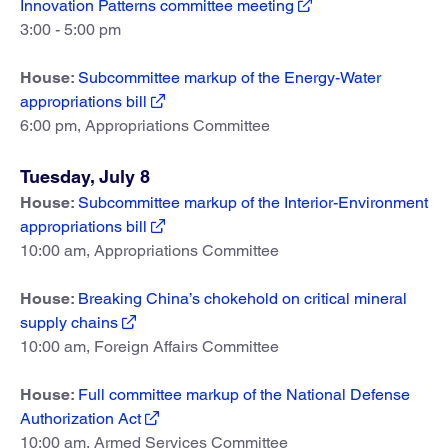
Innovation Patterns committee meeting
3:00 - 5:00 pm
House:
Subcommittee markup of the Energy-Water
appropriations bill
6:00 pm, Appropriations Committee
Tuesday, July 8
House:
Subcommittee markup of the Interior-Environment
appropriations bill
10:00 am, Appropriations Committee
House:
Breaking China’s chokehold on critical mineral
supply chains
10:00 am, Foreign Affairs Committee
House:
Full committee markup of the National Defense
Authorization Act
10:00 am, Armed Services Committee