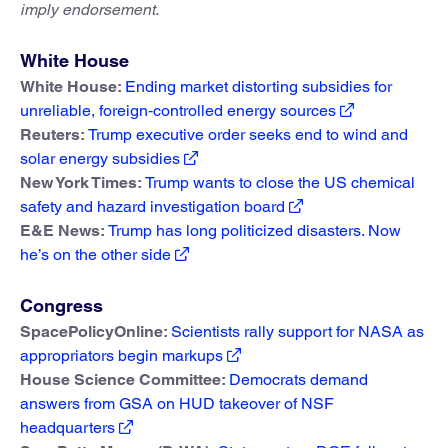
imply endorsement.
White House
White House:
Ending market distorting subsidies for
unreliable, foreign‑controlled energy sources
Reuters:
Trump executive order seeks end to wind and
solar energy subsidies
New York Times:
Trump wants to close the US chemical
safety and hazard investigation board
E&E News:
Trump has long politicized disasters. Now
he’s on the other side
Congress
SpacePolicyOnline:
Scientists rally support for NASA as
appropriators begin markups
House Science Committee:
Democrats demand
answers from GSA on HUD takeover of NSF
headquarters