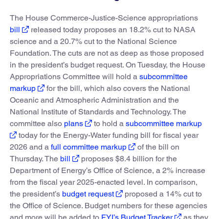
The House Commerce-Justice-Science appropriations
bill
released today proposes an 18.2% cut to NASA
science and a 20.7% cut to the National Science
Foundation. The cuts are not as deep as those proposed
in the president’s budget request. On Tuesday, the House
Appropriations Committee will hold a
subcommittee
markup
for the bill, which also covers the National
Oceanic and Atmospheric Administration and the
National Institute of Standards and Technology. The
committee also
plans
to hold a
subcommittee markup
today for the Energy-Water funding bill for fiscal year
2026 and a
full committee markup
of the bill on
Thursday. The
bill
proposes $8.4 billion for the
Department of Energy’s Office of Science, a 2% increase
from the fiscal year 2025-enacted level. In comparison,
the president’s
budget request
proposed a 14% cut to
the Office of Science. Budget numbers for these agencies
and more will be added to
FYI’s Budget Tracker
as they