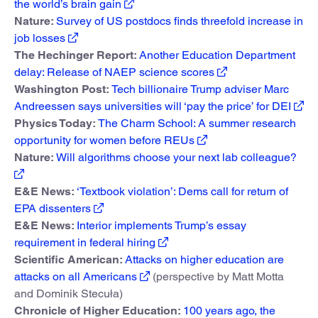
the world’s brain gain
Nature:
Survey of US postdocs finds threefold increase in
job losses
The Hechinger Report:
Another Education Department
delay: Release of NAEP science scores
Washington Post:
Tech billionaire Trump adviser Marc
Andreessen says universities will ‘pay the price’ for DEI
Physics Today:
The Charm School: A summer research
opportunity for women before REUs
Nature:
Will algorithms choose your next lab colleague?
E&E News:
‘Textbook violation’: Dems call for return of
EPA dissenters
E&E News:
Interior implements Trump’s essay
requirement in federal hiring
Scientific American:
Attacks on higher education are
attacks on all Americans
(perspective by Matt Motta
and Dominik Stecuła)
Chronicle of Higher Education:
100 years ago, the