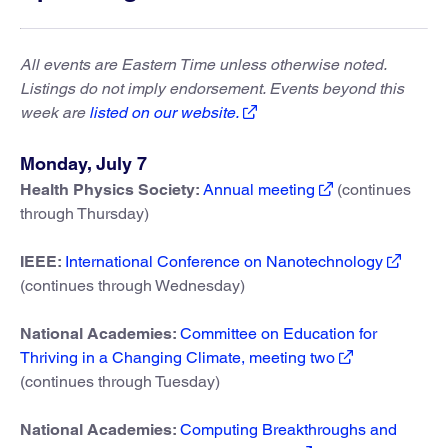
All events are Eastern Time unless otherwise noted.
Listings do not imply endorsement. Events beyond this
week are
listed on our website.
Monday, July 7
Health Physics Society:
Annual meeting
(continues
through Thursday)
IEEE:
International Conference on Nanotechnology
(continues through Wednesday)
National Academies:
Committee on Education for
Thriving in a Changing Climate, meeting two
(continues through Tuesday)
National Academies:
Computing Breakthroughs and