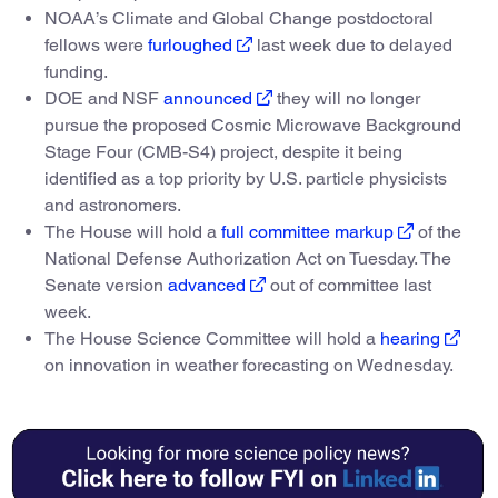
NOAA’s Climate and Global Change postdoctoral
fellows were
furloughed
last week due to delayed
funding.
DOE and NSF
announced
they will no longer
pursue the proposed Cosmic Microwave Background
Stage Four (CMB-S4) project, despite it being
identified as a top priority by U.S. particle physicists
and astronomers.
The House will hold a
full committee markup
of the
National Defense Authorization Act on Tuesday. The
Senate version
advanced
out of committee last
week.
The House Science Committee will hold a
hearing
on innovation in weather forecasting on Wednesday.