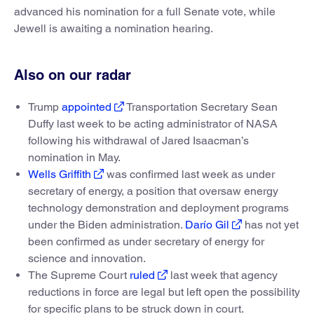
advanced his nomination for a full Senate vote, while
Jewell is awaiting a nomination hearing.
Also on our radar
Trump
appointed
Transportation Secretary Sean
Duffy last week to be acting administrator of NASA
following his withdrawal of Jared Isaacman’s
nomination in May.
Wells Griffith
was confirmed last week as under
secretary of energy, a position that oversaw energy
technology demonstration and deployment programs
under the Biden administration.
Darío Gil
has not yet
been confirmed as under secretary of energy for
science and innovation.
The Supreme Court
ruled
last week that agency
reductions in force are legal but left open the possibility
for specific plans to be struck down in court.