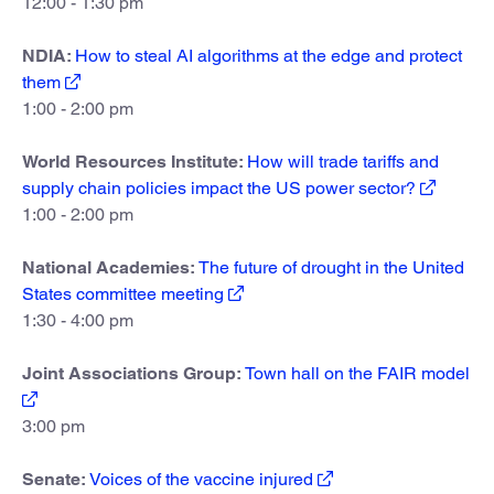
12:00 - 1:30 pm
NDIA:
How to steal AI algorithms at the edge and protect
them
1:00 - 2:00 pm
World Resources Institute:
How will trade tariffs and
supply chain policies impact the US power sector?
1:00 - 2:00 pm
National Academies:
The future of drought in the United
States committee meeting
1:30 - 4:00 pm
Joint Associations Group:
Town hall on the FAIR model
3:00 pm
Senate:
Voices of the vaccine injured