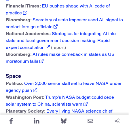
Financial Times:
EU pushes ahead with AI code of
practice
Bloomberg:
Secretary of state impostor used AI, signal to
contact foreign officials
National Academies:
Strategies for integrating AI into
state and local government decision making: Rapid
expert consultation
(report)
Bloomberg:
AI rules make comeback in states as US
moratorium fails
Space
Politico:
Over 2,000 senior staff set to leave NASA under
agency push
Washington Post:
Trump’s NASA budget could cede
solar system to China, scientists warn
Planetary Society:
Every living NASA science chief
unites in opposition to unprecedented budget cuts
NASA Watch:
Second budget cut rally at NASA Glenn