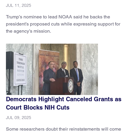
JUL 11, 2025
Trump’s nominee to lead NOAA said he backs the
president’s proposed cuts while expressing support for
the agency’s mission.
Democrats Highlight Canceled Grants as
Court Blocks NIH Cuts
JUL 09, 2025
Some researchers doubt their reinstatements will come