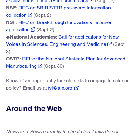
assessments of the US industrial base
(Aug. 12)
NSF:
RFC on SBIR/STTR pre-award information
collection
(Sept. 2)
NSF:
RFC on Breakthrough Innovations Initiative
application
(Sept. 2)
◆
National Academies:
Call for applications for New
Voices in Sciences, Engineering and Medicine
(Sept.
3)
OSTP:
RFI for the National Strategic Plan for Advanced
Manufacturing
(Sept. 30)
Know of an opportunity for scientists to engage in science
policy? Email us at
fyi@aip.org.
Around the Web
News and views currently in circulation. Links do not