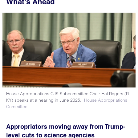
What’s Ahead
House Appropriations CJS Subcommittee Chair Hal Rogers (R-
KY) speaks at a hearing in June 2025.
House Appropriations
Committee
Appropriators moving away from Trump-
level cuts to science agencies