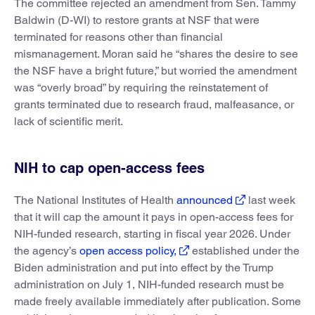
The committee rejected an amendment from Sen. Tammy
Baldwin (D-WI) to restore grants at NSF that were
terminated for reasons other than financial
mismanagement. Moran said he “shares the desire to see
the NSF have a bright future,” but worried the amendment
was “overly broad” by requiring the reinstatement of
grants terminated due to research fraud, malfeasance, or
lack of scientific merit.
NIH to cap open-access fees
The National Institutes of Health
announced
last week
that it will cap the amount it pays in open-access fees for
NIH-funded research, starting in fiscal year 2026. Under
the agency’s
open access policy,
established under the
Biden administration and put into effect by the Trump
administration on July 1, NIH-funded research must be
made freely available immediately after publication. Some