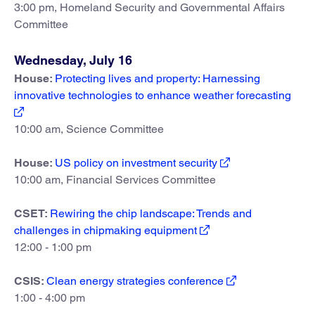
3:00 pm, Homeland Security and Governmental Affairs
Committee
Wednesday, July 16
House:
Protecting lives and property: Harnessing
innovative technologies to enhance weather forecasting
10:00 am, Science Committee
House:
US policy on investment security
10:00 am, Financial Services Committee
CSET:
Rewiring the chip landscape: Trends and
challenges in chipmaking equipment
12:00 - 1:00 pm
CSIS:
Clean energy strategies conference
1:00 - 4:00 pm