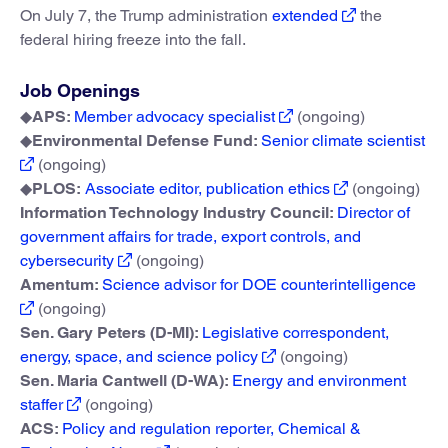
On July 7, the Trump administration
extended
the
federal hiring freeze into the fall.
Job Openings
◆
APS:
Member advocacy specialist
(ongoing)
◆
Environmental Defense Fund:
Senior climate scientist
(ongoing)
◆
PLOS:
Associate editor, publication ethics
(ongoing)
Information Technology Industry Council:
Director of
government affairs for trade, export controls, and
cybersecurity
(ongoing)
Amentum:
Science advisor for DOE counterintelligence
(ongoing)
Sen. Gary Peters (D-MI):
Legislative correspondent,
energy, space, and science policy
(ongoing)
Sen. Maria Cantwell (D-WA):
Energy and environment
staffer
(ongoing)
ACS:
Policy and regulation reporter, Chemical &