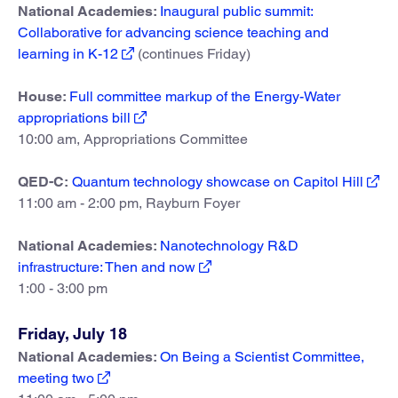
National Academies:
Inaugural public summit:
Collaborative for advancing science teaching and
learning in K-12
(continues Friday)
House:
Full committee markup of the Energy-Water
appropriations bill
10:00 am, Appropriations Committee
QED-C:
Quantum technology showcase on Capitol Hill
11:00 am - 2:00 pm, Rayburn Foyer
National Academies:
Nanotechnology R&D
infrastructure: Then and now
1:00 - 3:00 pm
Friday, July 18
National Academies:
On Being a Scientist Committee,
meeting two