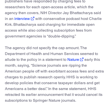
publishers have responded by charging fees to
researchers for each open-access article, which the
agency then covers, NIH Director Jay Bhattacharya said
in an
interview
with conservative podcast host Charlie
Kirk. Bhattacharya said charging for immediate open
access while also collecting subscription fees from
government agencies is “double-dipping.”
The agency did not specify the cap amount. The
Department of Health and Human Services seemed to
allude to the policy in a statement to
Nature
early this
month, saying, “Science journals are ripping the
American people off with exorbitant access fees and extra
charges to publish research openly. HHS is working to
develop policies that conserve taxpayer dollars and get
Americans a better deal.” In the same statement, HHS
retracted its earlier announcement that it would cancel its
subscriptions to Springer Nature journals.