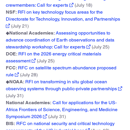
crewmembers: Call for experts
(July 18)
NSF:
RFI on key technology focus areas for the
Directorate for Technology, Innovation, and Partnerships
(July 21)
◆
National Academies:
Assessing opportunities to
advance coordination of Earth observations and data
stewardship workshop: Call for experts
(July 25)
DOE:
RFI on the 2026 energy critical materials
assessment
(July 25)
FCC:
RFC on satellite spectrum abundance proposed
rule
(July 28)
◆
NOAA:
RFI on transforming in situ global ocean
observing systems through public-private partnerships
(July 31)
National Academies:
Call for applications for the US-
Africa Frontiers of Science, Engineering, and Medicine
Symposium 2026
(July 31)
BIS:
RFC on national security and critical technology