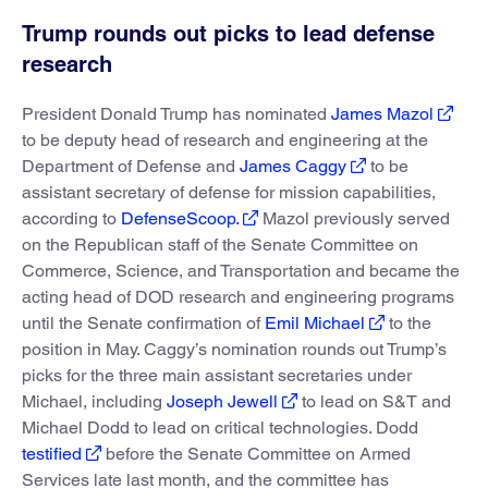
Trump rounds out picks to lead defense
research
President Donald Trump has nominated
James Mazol
to be deputy head of research and engineering at the
Department of Defense and
James Caggy
to be
assistant secretary of defense for mission capabilities,
according to
DefenseScoop.
Mazol previously served
on the Republican staff of the Senate Committee on
Commerce, Science, and Transportation and became the
acting head of DOD research and engineering programs
until the Senate confirmation of
Emil Michael
to the
position in May. Caggy’s nomination rounds out Trump’s
picks for the three main assistant secretaries under
Michael, including
Joseph Jewell
to lead on S&T and
Michael Dodd to lead on critical technologies. Dodd
testified
before the Senate Committee on Armed
Services late last month, and the committee has