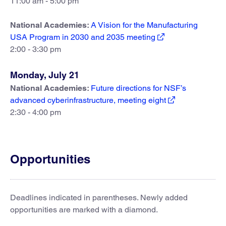
11:00 am - 5:00 pm
National Academies:
A Vision for the Manufacturing
USA Program in 2030 and 2035 meeting
2:00 - 3:30 pm
Monday, July 21
National Academies:
Future directions for NSF’s
advanced cyberinfrastructure, meeting eight
2:30 - 4:00 pm
Opportunities
Deadlines indicated in parentheses. Newly added
opportunities are marked with a diamond.