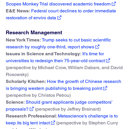
Scopes Monkey Trial discovered academic freedom
E&E News:
Federal court declines to order immediate
restoration of enviro data
Research Management
New York Times:
Trump seeks to cut basic scientific
research by roughly one-third, report shows
Issues in Science and Technology:
It’s time for
universities to redesign their 75-year-old contract
(perspective by Michael Crow, William Dabars, and David
Rosowsky)
Scholarly Kitchen:
How the growth of Chinese research
is bringing western publishing to breaking point
(perspective by Christos Petrou)
Science:
Should grant applicants judge competitors’
proposals?
(perspective by Jeffrey Brainard)
Research Professional:
Metascience’s challenge is to
keep its big tent intact
(perspective by Stephen Curry