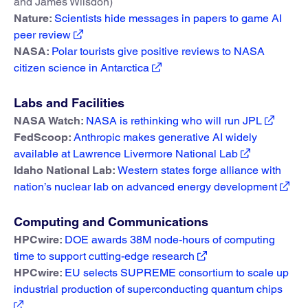
and James Wilsdon)
Nature:
Scientists hide messages in papers to game AI
peer review
NASA:
Polar tourists give positive reviews to NASA
citizen science in Antarctica
Labs and Facilities
NASA Watch:
NASA is rethinking who will run JPL
FedScoop:
Anthropic makes generative AI widely
available at Lawrence Livermore National Lab
Idaho National Lab:
Western states forge alliance with
nation’s nuclear lab on advanced energy development
Computing and Communications
HPCwire:
DOE awards 38M node-hours of computing
time to support cutting-edge research
HPCwire:
EU selects SUPREME consortium to scale up
industrial production of superconducting quantum chips