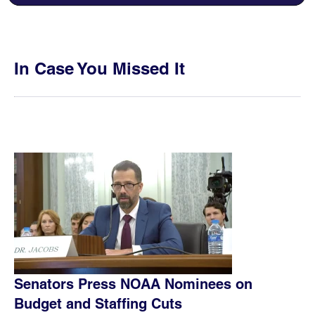
In Case You Missed It
Senators Press NOAA Nominees on
Budget and Staffing Cuts