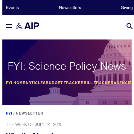
Events
Newsletters
Giving
FYI: Science Policy News
FYI HOME
ARTICLES
BUDGET TRACKER
BILL TRACKER
AGENCIE
FYI
/
NEWSLETTER
THE WEEK OF JULY 14, 2025