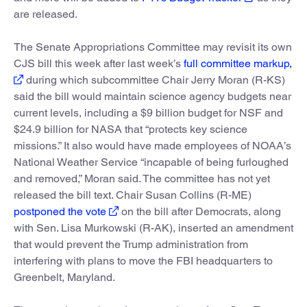
are released.
The Senate Appropriations Committee may revisit its own
CJS bill this week after last week’s
full committee markup,
during which subcommittee Chair Jerry Moran (R-KS)
said the bill would maintain science agency budgets near
current levels, including a $9 billion budget for NSF and
$24.9 billion for NASA that “protects key science
missions.” It also would have made employees of NOAA’s
National Weather Service “incapable of being furloughed
and removed,” Moran said. The committee has not yet
released the bill text. Chair Susan Collins (R-ME)
postponed the vote
on the bill after Democrats, along
with Sen. Lisa Murkowski (R-AK), inserted an amendment
that would prevent the Trump administration from
interfering with plans to move the FBI headquarters to
Greenbelt, Maryland.