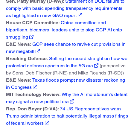
Sen. Patty Murray (D-WA):
Statement on DOE failure to
comply with basic spending transparency requirements
as highlighted in new GAO report
House CCP Committee:
China committee and
bipartisan, bicameral leaders unite to stop CCP AI chip
smuggling
E&E News:
GOP sees chance to revive cut provisions in
new megabill
Breaking Defense:
Setting the record straight on how we
protected defense spectrum in the 5G era
(perspective
by Sens. Deb Fischer (R-NE) and Mike Rounds (R-SD))
E&E News:
Texas floods prompt new disaster reckoning
in Congress
MIT Technology Review:
Why the AI moratorium’s defeat
may signal a new political era
Rep. Don Beyer (D-VA):
74 US Representatives warn
Trump administration to halt potentially illegal mass firings
of federal workers