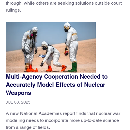
through, while others are seeking solutions outside court
rulings.
Multi-Agency Cooperation Needed to
Accurately Model Effects of Nuclear
Weapons
JUL 08, 2025
A new National Academies report finds that nuclear war
modeling needs to incorporate more up-to-date science
from a range of fields.