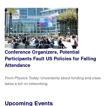
Conference Organizers, Potential
Participants Fault US Policies for Falling
Attendance
From Physics Today:
Uncertainty about funding and visas
takes a toll on networking.
Upcoming Events