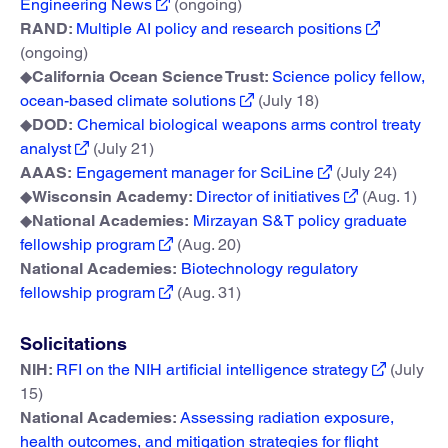
Engineering News
(ongoing)
RAND:
Multiple AI policy and research positions
(ongoing)
◆
California Ocean Science Trust:
Science policy fellow,
ocean-based climate solutions
(July 18)
◆
DOD:
Chemical biological weapons arms control treaty
analyst
(July 21)
AAAS:
Engagement manager for SciLine
(July 24)
◆
Wisconsin Academy:
Director of initiatives
(Aug. 1)
◆
National Academies:
Mirzayan S&T policy graduate
fellowship program
(Aug. 20)
National Academies:
Biotechnology regulatory
fellowship program
(Aug. 31)
Solicitations
NIH:
RFI on the NIH artificial intelligence strategy
(July
15)
National Academies:
Assessing radiation exposure,
health outcomes, and mitigation strategies for flight