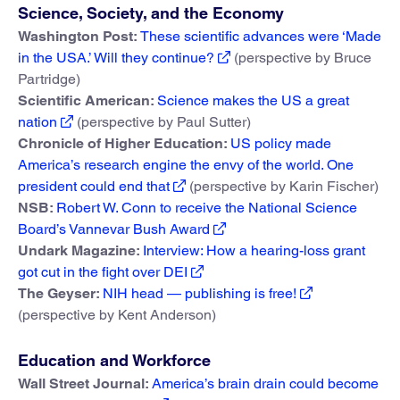
Science, Society, and the Economy
Washington Post:
These scientific advances were ‘Made
in the USA.’ Will they continue?
(perspective by Bruce
Partridge)
Scientific American:
Science makes the US a great
nation
(perspective by Paul Sutter)
Chronicle of Higher Education:
US policy made
America’s research engine the envy of the world. One
president could end that
(perspective by Karin Fischer)
NSB:
Robert W. Conn to receive the National Science
Board’s Vannevar Bush Award
Undark Magazine:
Interview: How a hearing-loss grant
got cut in the fight over DEI
The Geyser:
NIH head — publishing is free!
(perspective by Kent Anderson)
Education and Workforce
Wall Street Journal:
America’s brain drain could become