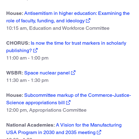
House:
Antisemitism in higher education: Examining the
role of faculty, funding, and ideology
10:15 am, Education and Workforce Committee
CHORUS:
Is now the time for trust markers in scholarly
publishing?
11:00 am - 1:00 pm
WSBR:
Space nuclear panel
11:30 am - 1:30 pm
House:
Subcommittee markup of the Commerce-Justice-
Science appropriations bill
12:00 pm, Appropriations Committee
National Academies:
A Vision for the Manufacturing
USA Program in 2030 and 2035 meeting