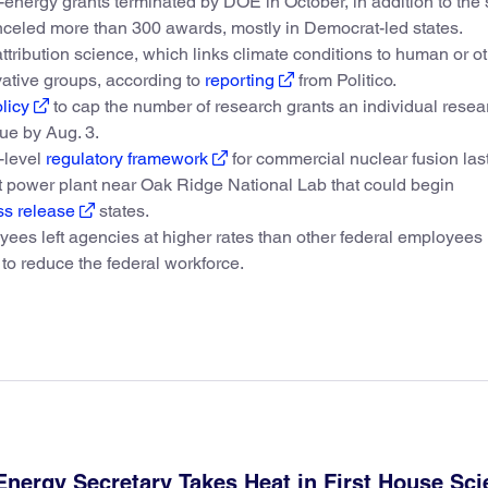
energy grants terminated by DOE in October, in addition to the
celed more than 300 awards, mostly in Democrat-led states.
ribution science, which links climate conditions to human or o
vative groups, according to
reporting
from Politico.
licy
to cap the number of research grants an individual resea
ue by Aug. 3.
-level
regulatory framework
for commercial nuclear fusion las
lot power plant near Oak Ridge National Lab that could begin
ss release
states.
ees left agencies at higher rates than other federal employees 
to reduce the federal workforce.
Energy Secretary Takes Heat in First House Sc