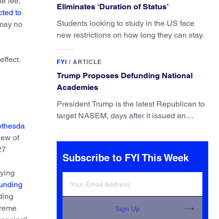
e fee,
Eliminates ‘Duration of Status’
ted to
Students looking to study in the US face
 may no
new restrictions on how long they can stay.
effect.
FYI
/
ARTICLE
Trump Proposes Defunding National
Academies
President Trump is the latest Republican to
target NASEM, days after it issued an
thesda
updated report on climate attribution
iew of
science.
27
Subscribe to FYI This Week
aying
Funding
ding
treme
Sign Up