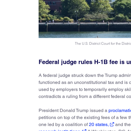
The U.S. District Court for the Distr
Federal judge rules H-1B fee is u
A federal judge struck down the Trump admin
functioned as an unconstitutional tax and is 
used by employers to temporarily employ skil
contradicts a ruling from a different federal 
President Donald Trump issued a
proclamati
petitions on top of the existing fees of a fe
one led by a coalition of
20 states,
and the