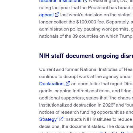
research institutions.
A Washington, DC, fe
ruling last year that the President has broad
appeal
last week’s decision on the states’
longer collect the $100,000 fee. Separately, 
administration policy pausing work permits, 
nationals of the 39 countries on which Trum
NIH staff document ongoing disr
Current and former National Institutes of Hea
continue to disrupt work at the agency under
Declaration,
an open letter that urged Dire
grants, capping indirect cost rates, and firin
additional supporters, states that “the chaos
institutionalized destruction in 2026” and “ou
notices of research funding opportunities a
Strategy”
instructs NIH institutes to reduc
decisions, the document states. The documen