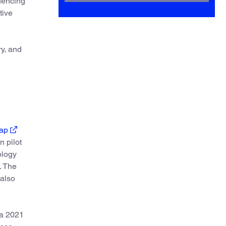
luencing”
tive
ry, and
ap
 pilot
ology
. The
 also
a 2021