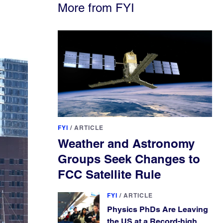
More from FYI
FYI
/
ARTICLE
Weather and Astronomy
Groups Seek Changes to
FCC Satellite Rule
FYI
/
ARTICLE
Physics PhDs Are Leaving
the US at a Record-high