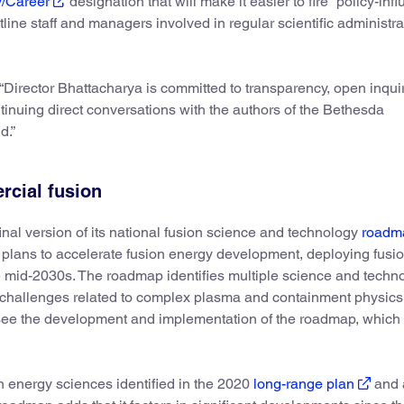
y/Career
designation that will make it easier to fire “policy-inf
line staff and managers involved in regular scientific administra
Director Bhattacharya is committed to transparency, open inqui
inuing direct conversations with the authors of the Bethesda
d.”
rcial fusion
inal version of its national fusion science and technology
roadm
ans to accelerate fusion energy development, deploying fusion
 mid-2030s. The roadmap identifies multiple science and techn
g challenges related to complex plasma and containment physics
rsee the development and implementation of the roadmap, which
on energy sciences identified in the 2020
long-range plan
and 