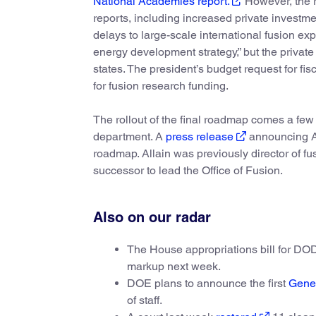
National Academies report.
However, the r
reports, including increased private investme
delays to large-scale international fusion ex
energy development strategy,” but the privat
states. The president’s budget request for f
for fusion research funding.
The rollout of the final roadmap comes a few w
department. A
press release
announcing All
roadmap. Allain was previously director of 
successor to lead the Office of Fusion.
Also on our radar
The House appropriations bill for D
markup next week.
DOE plans to announce the first
Gene
of staff.