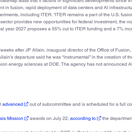
oadmap adds that it factors in significant developments since t
nt in fusion, rapid deployment of data centers and AI infrastruct
periments, including ITER. “ITER remains a part of the U.S. fusio
e sector provides new opportunities for federal investment, the 
iscal year 2027 proposes a 55% cut to ITER funding and a 7% in
eeks after JP Allain, inaugural director of the Office of Fusion, l
ain’s departure said he was “instrumental” in the creation of th
fusion energy sciences at DOE. The agency has not announced Al
OD
advanced
out of subcommittee and is scheduled for a full c
sis Mission
awards on July 22,
according to
the department