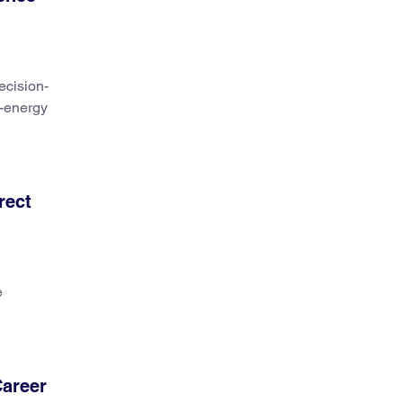
ecision-
n-energy
rect
e
Career