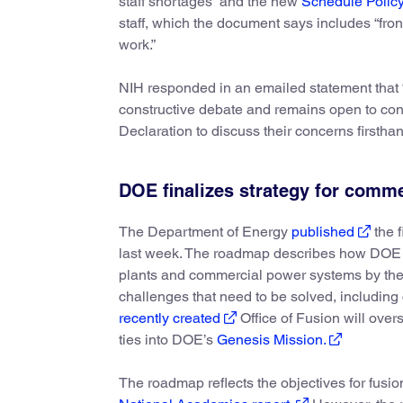
staff shortages” and the new
Schedule Polic
staff, which the document says includes “front
work.”
NIH responded in an emailed statement that “
constructive debate and remains open to cont
Declaration to discuss their concerns firsthan
DOE finalizes strategy for comme
The Department of Energy
published
the f
last week. The roadmap describes how DOE pl
plants and commercial power systems by the
challenges that need to be solved, includin
recently created
Office of Fusion will ove
ties into DOE’s
Genesis Mission.
The roadmap reflects the objectives for fusi