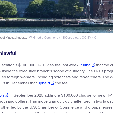
ict of Massachusetts.
Wikimedia Commons / 4300streetcar / CC BY 4.0
nlawful
istration’s $100,000 H-1B visa fee last week,
ruling
that the 
outside the executive branch’s scope of authority. The H-1B prog
led foreign workers, including scientists and researchers. The d
court in December that
upheld
the fee.
on
in September 2025 adding a $100,000 charge for new H-
w thousand dollars. This move was quickly challenged in two laws
 other led by the U.S. Chamber of Commerce and groups repres