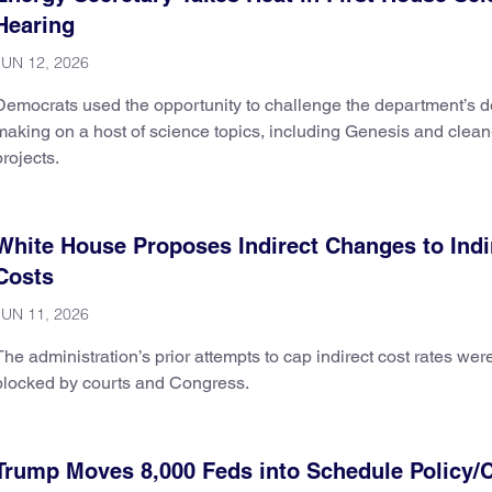
Hearing
JUN 12, 2026
Democrats used the opportunity to challenge the department’s d
making on a host of science topics, including Genesis and clea
projects.
White House Proposes Indirect Changes to Indi
Costs
JUN 11, 2026
The administration’s prior attempts to cap indirect cost rates wer
blocked by courts and Congress.
Trump Moves 8,000 Feds into Schedule Policy/