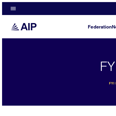
Federation
N
FY
FYI