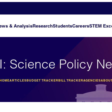
ews & Analysis
Research
Students
Careers
STEM Exce
I: Science Policy N
 HOME
ARTICLES
BUDGET TRACKER
BILL TRACKER
AGENCIES
ABOUT