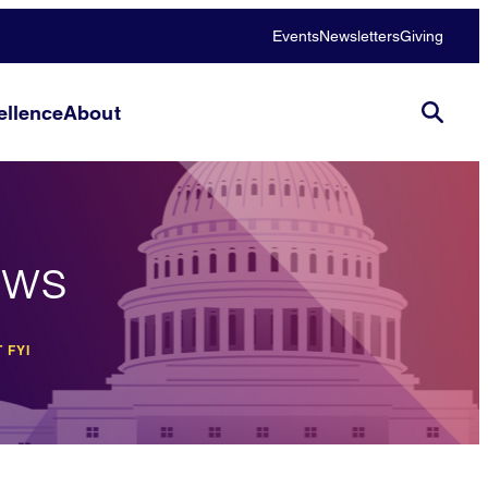
Events
Newsletters
Giving
llence
About
ews
 FYI