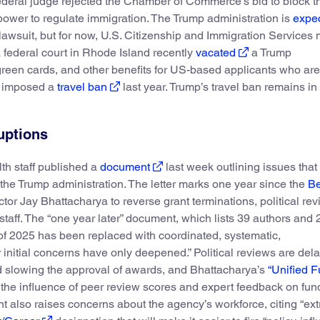
deral judge rejected the Chamber of Commerce’s bid to block th
 power to regulate immigration. The Trump administration is
expec
 lawsuit, but for now, U.S. Citizenship and Immigration Services
a federal court in Rhode Island recently
vacated
a Trump
green cards, and other benefits for US-based applicants who are
p imposed a
travel ban
last year. Trump’s travel ban remains in 
uptions
lth staff published a
document
last week outlining issues that
 the Trump administration. The letter marks one year since the
Be
ctor Jay Bhattacharya to reverse grant terminations, political rev
g staff. The “one year later” document, which lists 39 authors and 
 of 2025 has been replaced with coordinated, systematic,
r initial concerns have only deepened.” Political reviews are del
nd slowing the approval of awards, and Bhattacharya’s
“Unified 
e the influence of peer review scores and expert feedback on fun
t also raises concerns about the agency’s workforce, citing “ex