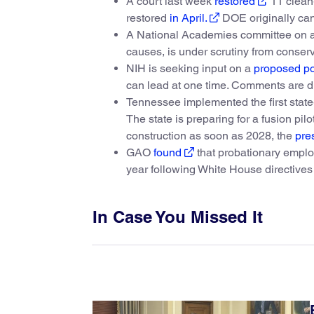
A court last week
restored
11 clean-
restored
in April.
DOE originally can
A National Academies committee on att
causes, is under scrutiny from conser
NIH is seeking input on a
proposed po
can lead at one time. Comments are d
Tennessee implemented the first state
The state is preparing for a fusion pi
construction as soon as 2028, the
pre
GAO
found
that probationary employ
year following White House directives 
In Case You Missed It