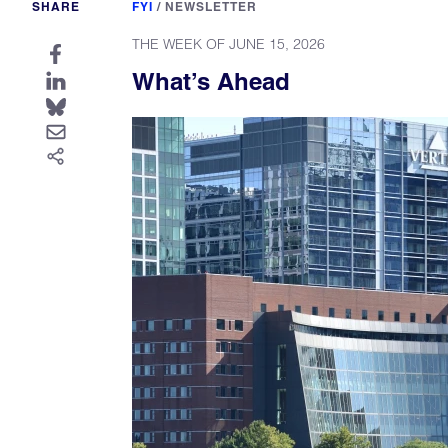
SHARE
FYI
/
NEWSLETTER
THE WEEK OF JUNE 15, 2026
What’s Ahead