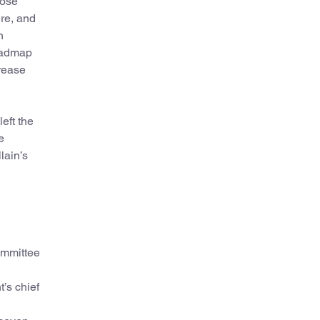
hose
ure, and
n
roadmap
crease
eft the
e
lain’s
ommittee
’s chief