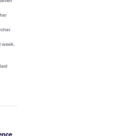
 seven
ther
rcher
t week.
last
ience