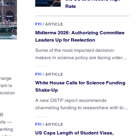
Rate
FYI
/
ARTICLE
Midterms 2026: Authorizing Committee
Leaders Up for Reelection
Some of the most important decision-
makers in science policy are facing voters
in primaries and general elections this year.
FYI
/
ARTICLE
charge
White House Calls for Science Funding
ram is
Shake-Up
ecision
A new OSTP report recommends
channeling funding to researchers with big
1B
ideas, not elite universities.
uits —
FYI
/
ARTICLE
enting
US Caps Length of Student Visas,