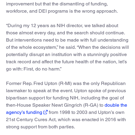
improvement but that the dismantling of funding,
workforce, and DEI programs is the wrong approach.
“During my 12 years as NIH director, we talked about
those almost every day, and the search should continue.
But interventions need to be made with full understanding
of the whole ecosystem,” he said. “When the decisions will
potentially disrupt an institution with a stunningly positive
track record and affect the future health of the nation, let’s
go with: First, do no harm.”
Former Rep. Fred Upton (R-MI) was the only Republican
lawmaker to speak at the event. Upton spoke of previous
bipartisan support for funding NIH, including the goal of
then-House Speaker Newt Gingrich (R-GA) to
double the
agency’s funding
from 1998 to 2003 and Upton’s own
21st Century Cures Act, which was enacted in 2016 with
strong support from both parties.