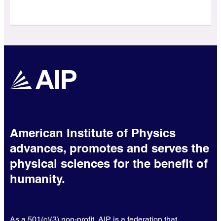
American Institute of Physics
advances, promotes and serves the
physical sciences for the benefit of
humanity.
As a 501(c)(3) non-profit, AIP is a federation that