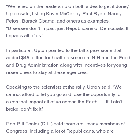
“We relied on the leadership on both sides to get it done,”
Upton said, listing Kevin McCarthy, Paul Ryan, Nancy
Pelosi, Barack Obama, and others as examples.
“Diseases don’t impact just Republicans or Democrats. It
impacts all of us.”
In particular, Upton pointed to the bill’s provisions that
added $45 billion for health research at NIH and the Food
and Drug Administration along with incentives for young
researchers to stay at these agencies.
Speaking to the scientists at the rally, Upton said, “We
cannot afford to let you go and lose the opportunity for
cures that impact all of us across the Earth. … If it ain’t
broke, don’t fix it.”
Rep. Bill Foster (D-IL) said there are “many members of
Congress, including a lot of Republicans, who are