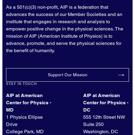
As a 501(c)(3) non-profit, AIP is a federation that
advances the success of our Member Societies and an
institute that engages in research and analysis to
empower positive change in the physical sciences. The
mission of AIP (American Institute of Physics) is to
advance, promote, and serve the physical sciences for
the benefit of humanity.
Support Our Mission
STAY IN TOUCH
AIP at American
AIP at American
Center for Physics -
Center for Physics -
MD
DC
1 Physics Ellipse
555 12th Street NW
Drive
Suite 250
College Park, MD
Washington, DC