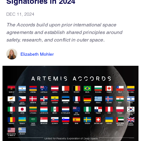
Signatories in 2024
DEC 11, 2024
The Accords build upon prior international space
agreements and establish shared principles around
safety, research, and conflict in outer space.
Elizabeth Mohler