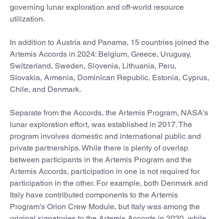
governing lunar exploration and off-world resource
utilization.
In addition to Austria and Panama, 15 countries joined the
Artemis Accords in 2024: Belgium, Greece, Uruguay,
Switzerland, Sweden, Slovenia, Lithuania, Peru,
Slovakia, Armenia, Dominican Republic, Estonia, Cyprus,
Chile, and Denmark.
Separate from the Accords, the Artemis Program, NASA’s
lunar exploration effort, was established in 2017. The
program involves domestic and international public and
private partnerships. While there is plenty of overlap
between participants in the Artemis Program and the
Artemis Accords, participation in one is not required for
participation in the other. For example, both Denmark and
Italy have contributed components to the Artemis
Program’s Orion Crew Module, but Italy was among the
original signatories to the Artemis Accords in 2020, while