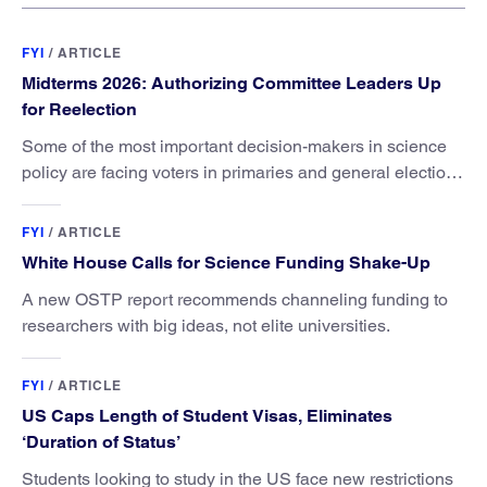
FYI
/
ARTICLE
Midterms 2026: Authorizing Committee Leaders Up
for Reelection
Some of the most important decision-makers in science
policy are facing voters in primaries and general elections
this year.
FYI
/
ARTICLE
White House Calls for Science Funding Shake-Up
A new OSTP report recommends channeling funding to
researchers with big ideas, not elite universities.
FYI
/
ARTICLE
US Caps Length of Student Visas, Eliminates
‘Duration of Status’
Students looking to study in the US face new restrictions