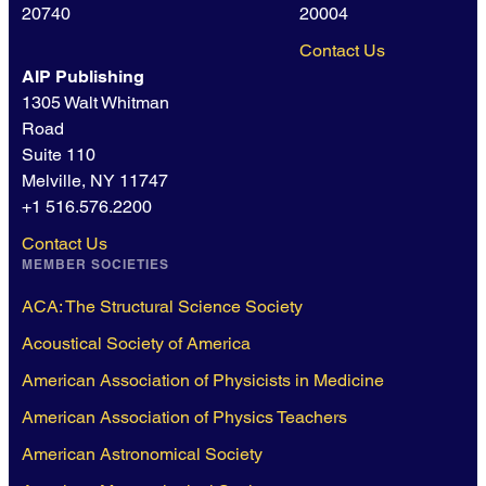
20740
20004
Contact Us
AIP Publishing
1305 Walt Whitman
Road
Suite 110
Melville, NY 11747
+1 516.576.2200
Contact Us
MEMBER SOCIETIES
ACA: The Structural Science Society
Acoustical Society of America
American Association of Physicists in Medicine
American Association of Physics Teachers
American Astronomical Society