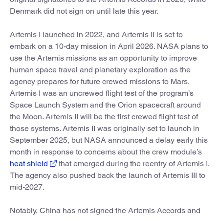
Denmark did not sign on until late this year.
Artemis I launched in 2022, and Artemis II is set to
embark on a 10-day mission in April 2026. NASA plans to
use the Artemis missions as an opportunity to improve
human space travel and planetary exploration as the
agency prepares for future crewed missions to Mars.
Artemis I was an uncrewed flight test of the program’s
Space Launch System and the Orion spacecraft around
the Moon. Artemis II will be the first crewed flight test of
those systems. Artemis II was originally set to launch in
September 2025, but NASA announced a delay early this
month in response to concerns about the crew module’s
heat shield
that emerged during the reentry of Artemis I.
The agency also pushed back the launch of Artemis III to
mid-2027.
Notably, China has not signed the Artemis Accords and