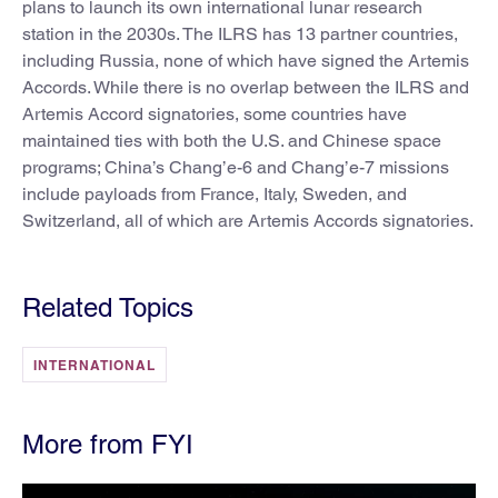
plans to launch its own international lunar research
station in the 2030s. The ILRS has 13 partner countries,
including Russia, none of which have signed the Artemis
Accords. While there is no overlap between the ILRS and
Artemis Accord signatories, some countries have
maintained ties with both the U.S. and Chinese space
programs; China’s Chang’e-6 and Chang’e-7 missions
include payloads from France, Italy, Sweden, and
Switzerland, all of which are Artemis Accords signatories.
Related Topics
INTERNATIONAL
More from FYI