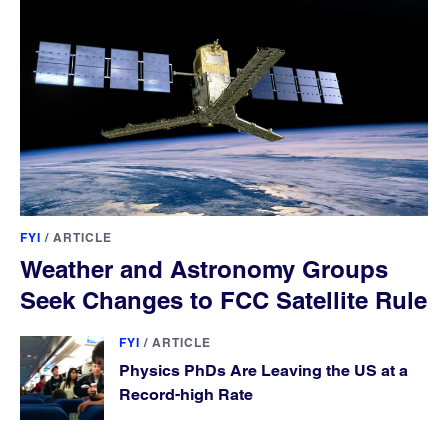
FYI
/
ARTICLE
Weather and Astronomy Groups
Seek Changes to FCC Satellite Rule
FYI
/
ARTICLE
Physics PhDs Are Leaving the US at a
Record-high Rate