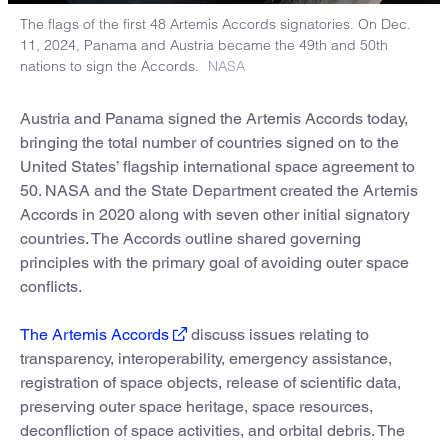
The flags of the first 48 Artemis Accords signatories. On Dec.
11, 2024, Panama and Austria became the 49th and 50th
nations to sign the Accords.
NASA
Austria and Panama signed the Artemis Accords today,
bringing the total number of countries signed on to the
United States’ flagship international space agreement to
50. NASA and the State Department created the Artemis
Accords in 2020 along with seven other initial signatory
countries. The Accords outline shared governing
principles with the primary goal of avoiding outer space
conflicts.
The Artemis Accords
discuss issues relating to
transparency, interoperability, emergency assistance,
registration of space objects, release of scientific data,
preserving outer space heritage, space resources,
deconfliction of space activities, and orbital debris. The