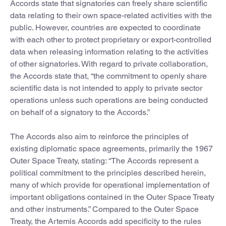
Accords state that signatories can freely share scientific
data relating to their own space-related activities with the
public. However, countries are expected to coordinate
with each other to protect proprietary or export-controlled
data when releasing information relating to the activities
of other signatories. With regard to private collaboration,
the Accords state that, “the commitment to openly share
scientific data is not intended to apply to private sector
operations unless such operations are being conducted
on behalf of a signatory to the Accords.”
The Accords also aim to reinforce the principles of
existing diplomatic space agreements, primarily the 1967
Outer Space Treaty, stating: “The Accords represent a
political commitment to the principles described herein,
many of which provide for operational implementation of
important obligations contained in the Outer Space Treaty
and other instruments.” Compared to the Outer Space
Treaty, the Artemis Accords add specificity to the rules