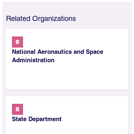
Related Organizations
National Aeronautics and Space
Administration
State Department