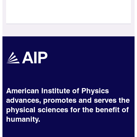
American Institute of Physics
advances, promotes and serves the
physical sciences for the benefit of
humanity.