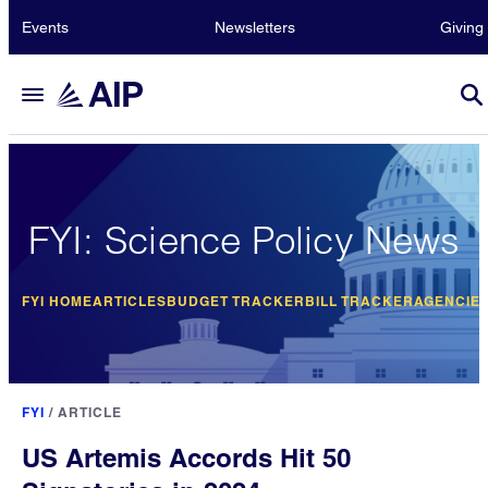
Events
Newsletters
Giving
FYI: Science Policy News
FYI HOME
ARTICLES
BUDGET TRACKER
BILL TRACKER
AGENCIE
FYI
/
ARTICLE
US Artemis Accords Hit 50