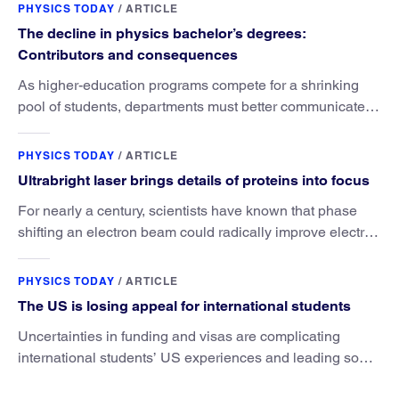
PHYSICS TODAY
/
ARTICLE
The decline in physics bachelor’s degrees:
Contributors and consequences
As higher-education programs compete for a shrinking
pool of students, departments must better communicate
the value that a physics major brings.
PHYSICS TODAY
/
ARTICLE
Ultrabright laser brings details of proteins into focus
For nearly a century, scientists have known that phase
shifting an electron beam could radically improve electron
microscopy. They’ve finally found a reliable way to do it.
PHYSICS TODAY
/
ARTICLE
The US is losing appeal for international students
Uncertainties in funding and visas are complicating
international students’ US experiences and leading some
to go elsewhere.