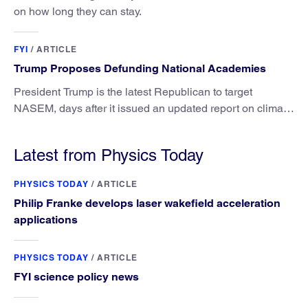
on how long they can stay.
FYI
/
ARTICLE
Trump Proposes Defunding National Academies
President Trump is the latest Republican to target
NASEM, days after it issued an updated report on climate
attribution science.
Latest from Physics Today
PHYSICS TODAY
/
ARTICLE
Philip Franke develops laser wakefield acceleration
applications
PHYSICS TODAY
/
ARTICLE
FYI science policy news