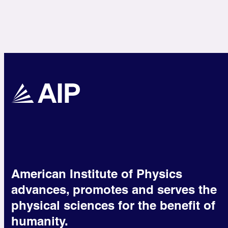
American Institute of Physics
advances, promotes and serves the
physical sciences for the benefit of
humanity.