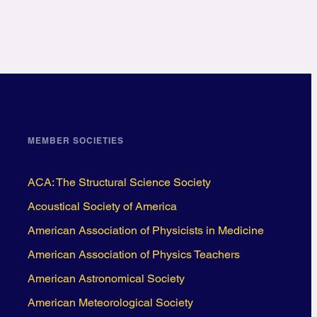
MEMBER SOCIETIES
ACA: The Structural Science Society
Acoustical Society of America
American Association of Physicists in Medicine
American Association of Physics Teachers
American Astronomical Society
American Meteorological Society