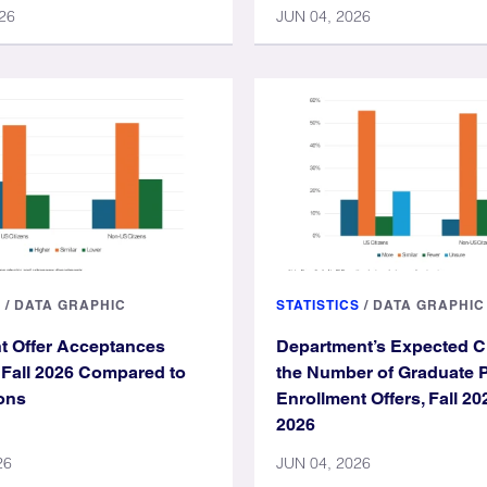
26
JUN 04, 2026
S
/
DATA GRAPHIC
STATISTICS
/
DATA GRAPHIC
t Offer Acceptances
Department’s Expected C
r Fall 2026 Compared to
the Number of Graduate 
ons
Enrollment Offers, Fall 20
2026
26
JUN 04, 2026