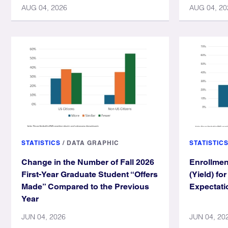
AUG 04, 2026
AUG 04, 20
STATISTICS
/
DATA GRAPHIC
STATISTIC
Change in the Number of Fall 2026
Enrollmen
First-Year Graduate Student “Offers
(Yield) fo
Made” Compared to the Previous
Expectati
Year
JUN 04, 2026
JUN 04, 20