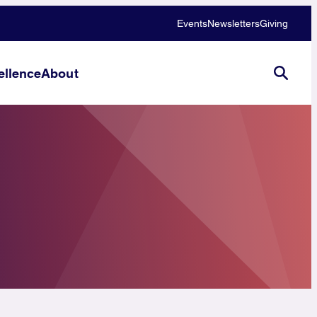
Events
Newsletters
Giving
llence
About