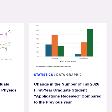
STATISTICS
/
DATA GRAPHIC
duate
Change in the Number of Fall 2026
g Physics
First-Year Graduate Student
“Applications Received” Compared
to the Previous Year