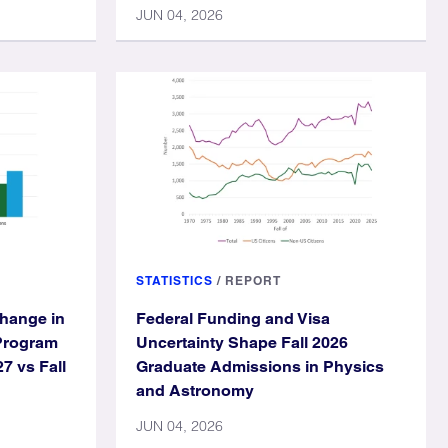
JUN 04, 2026
STATISTICS
/
REPORT
hange in
Federal Funding and Visa
Program
Uncertainty Shape Fall 2026
27 vs Fall
Graduate Admissions in Physics
and Astronomy
JUN 04, 2026