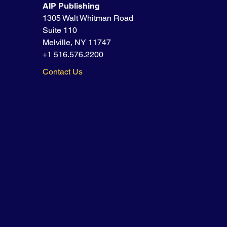
AIP Publishing
1305 Walt Whitman Road
Suite 110
Melville, NY 11747
+1 516.576.2200
Contact Us