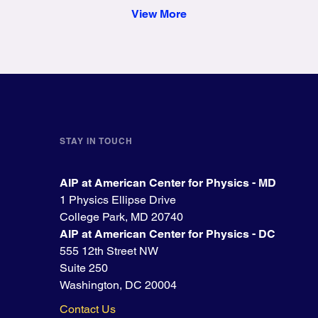
View More
STAY IN TOUCH
AIP at American Center for Physics - MD
1 Physics Ellipse Drive
College Park, MD 20740
AIP at American Center for Physics - DC
555 12th Street NW
Suite 250
Washington, DC 20004
Contact Us