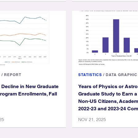
S
/
REPORT
STATISTICS
/
DATA GRAPHIC
 Decline in New Graduate
Years of Physics or Ast
rogram Enrollments, Fall
Graduate Study to Earn a
Non-US Citizens, Academ
2022-23 and 2023-24 Co
25
NOV 21, 2025