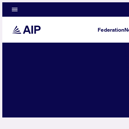
Federation
N