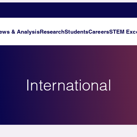
ews & Analysis
Research
Students
Careers
STEM Exce
International