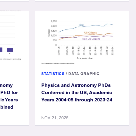
STATISTICS
/
DATA GRAPHIC
ronomy
Physics and Astronomy PhDs
 PhD for
Conferred in the US, Academic
ic Years
Years 2004-05 through 2023-24
mbined
NOV 21, 2025