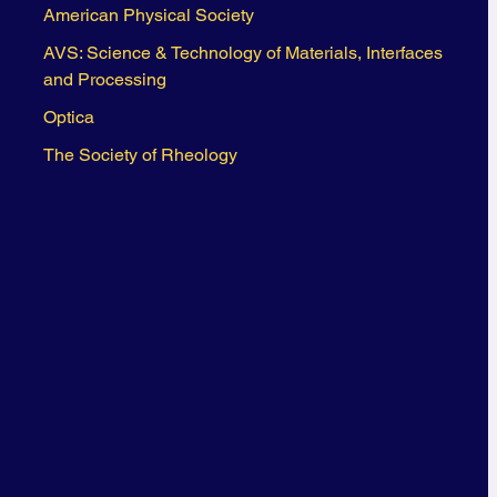
American Physical Society
AVS: Science & Technology of Materials, Interfaces
and Processing
Optica
The Society of Rheology