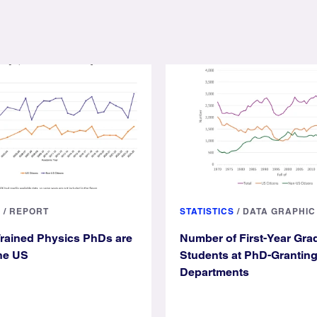
S
/
REPORT
STATISTICS
/
DATA GRAPHIC
rained Physics PhDs are
Number of First-Year Gra
he US
Students at PhD-Grantin
Departments