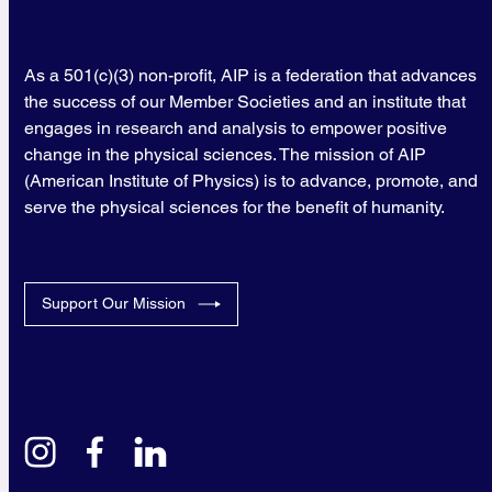
As a 501(c)(3) non-profit, AIP is a federation that advances
the success of our Member Societies and an institute that
engages in research and analysis to empower positive
change in the physical sciences. The mission of AIP
(American Institute of Physics) is to advance, promote, and
serve the physical sciences for the benefit of humanity.
Support Our Mission
instagram
facebook
linkedin