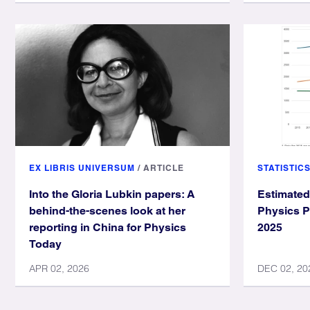
EX LIBRIS UNIVERSUM
/
ARTICLE
STATISTIC
Into the Gloria Lubkin papers: A
Estimated
behind-the-scenes look at her
Physics P
reporting in China for Physics
2025
Today
APR 02, 2026
DEC 02, 20