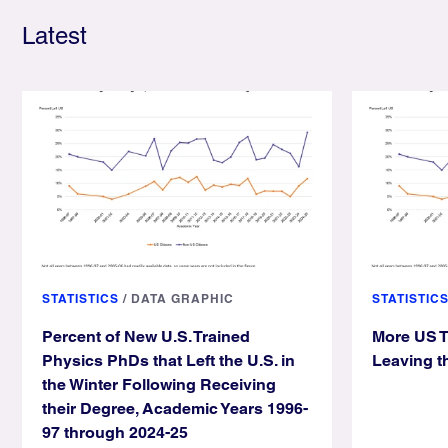
Latest
STATISTICS
/
DATA GRAPHIC
STATISTIC
Percent of New U.S. Trained
More US T
Physics PhDs that Left the U.S. in
Leaving t
the Winter Following Receiving
their Degree, Academic Years 1996-
97 through 2024-25