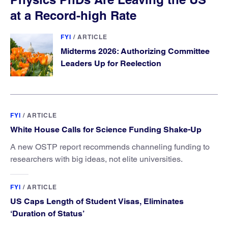
at a Record-high Rate
FYI
/
ARTICLE
Midterms 2026: Authorizing Committee
Leaders Up for Reelection
FYI
/
ARTICLE
White House Calls for Science Funding Shake-Up
A new OSTP report recommends channeling funding to
researchers with big ideas, not elite universities.
FYI
/
ARTICLE
US Caps Length of Student Visas, Eliminates
‘Duration of Status’