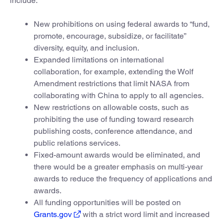
include:
New prohibitions on using federal awards to “fund,
promote, encourage, subsidize, or facilitate”
diversity, equity, and inclusion.
Expanded limitations on international
collaboration, for example, extending the Wolf
Amendment restrictions that limit NASA from
collaborating with China to apply to all agencies.
New restrictions on allowable costs, such as
prohibiting the use of funding toward research
publishing costs, conference attendance, and
public relations services.
Fixed-amount awards would be eliminated, and
there would be a greater emphasis on multi-year
awards to reduce the frequency of applications and
awards.
All funding opportunities will be posted on
Grants.gov
with a strict word limit and increased