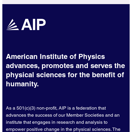
American Institute of Physics
advances, promotes and serves the
physical sciences for the benefit of
humanity.
As a 501(c)(3) non-profit, AIP is a federation that
advances the success of our Member Societies and an
institute that engages in research and analysis to
empower positive change in the physical sciences. The