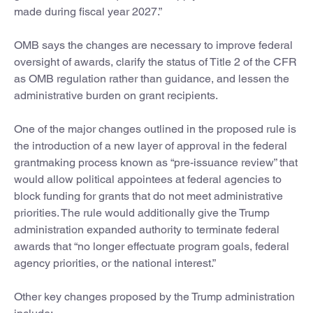
made during fiscal year 2027.”
OMB says the changes are necessary to improve federal
oversight of awards, clarify the status of Title 2 of the CFR
as OMB regulation rather than guidance, and lessen the
administrative burden on grant recipients.
One of the major changes outlined in the proposed rule is
the introduction of a new layer of approval in the federal
grantmaking process known as “pre-issuance review” that
would allow political appointees at federal agencies to
block funding for grants that do not meet administrative
priorities. The rule would additionally give the Trump
administration expanded authority to terminate federal
awards that “no longer effectuate program goals, federal
agency priorities, or the national interest.”
Other key changes proposed by the Trump administration