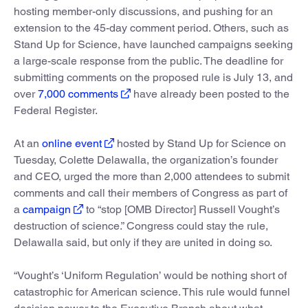
hosting member-only discussions, and pushing for an
extension to the 45-day comment period. Others, such as
Stand Up for Science, have launched campaigns seeking
a large-scale response from the public. The deadline for
submitting comments on the proposed rule is July 13, and
over
7,000 comments
have already been posted to the
Federal Register.
At an
online event
hosted by Stand Up for Science on
Tuesday, Colette Delawalla, the organization’s founder
and CEO, urged the more than 2,000 attendees to submit
comments and call their members of Congress as part of
a
campaign
to “stop [OMB Director] Russell Vought’s
destruction of science.” Congress could stay the rule,
Delawalla said, but only if they are united in doing so.
“Vought’s ‘Uniform Regulation’ would be nothing short of
catastrophic for American science. This rule would funnel