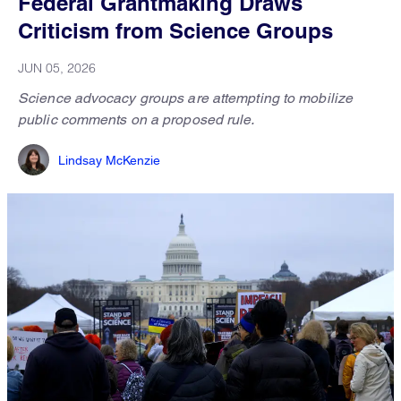
Federal Grantmaking Draws
Criticism from Science Groups
JUN 05, 2026
Science advocacy groups are attempting to mobilize
public comments on a proposed rule.
Lindsay McKenzie