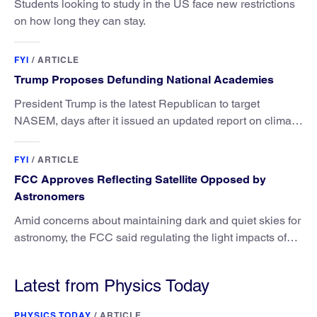
Students looking to study in the US face new restrictions
on how long they can stay.
FYI
/
ARTICLE
Trump Proposes Defunding National Academies
President Trump is the latest Republican to target
NASEM, days after it issued an updated report on climate
attribution science.
FYI
/
ARTICLE
FCC Approves Reflecting Satellite Opposed by
Astronomers
Amid concerns about maintaining dark and quiet skies for
astronomy, the FCC said regulating the light impacts of
satellites is outside its authority.
Latest from Physics Today
PHYSICS TODAY
/
ARTICLE