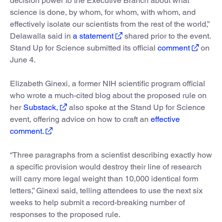
decision power to the Executive Branch about what
science is done, by whom, for whom, with whom, and
effectively isolate our scientists from the rest of the world,”
Delawalla said in
a statement
shared prior to the event.
Stand Up for Science submitted its official
comment
on
June 4.
Elizabeth Ginexi, a former NIH scientific program official
who wrote a much-cited blog about the proposed rule on
her
Substack,
also spoke at the Stand Up for Science
event, offering advice on how to craft an
effective
comment.
“Three paragraphs from a scientist describing exactly how
a specific provision would destroy their line of research
will carry more legal weight than 10,000 identical form
letters,” Ginexi said, telling attendees to use the next six
weeks to help submit a record-breaking number of
responses to the proposed rule.