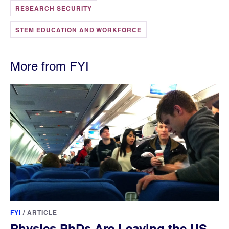
RESEARCH SECURITY
STEM EDUCATION AND WORKFORCE
More from FYI
FYI
/
ARTICLE
Physics PhDs Are Leaving the US