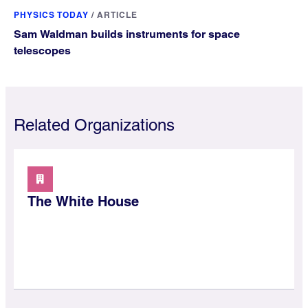
PHYSICS TODAY
/
ARTICLE
Sam Waldman builds instruments for space
telescopes
Related Organizations
The White House