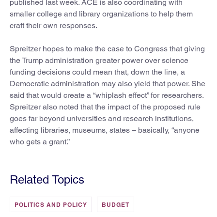
published last week. ACE is also coordinating with
smaller college and library organizations to help them
craft their own responses.
Spreitzer hopes to make the case to Congress that giving
the Trump administration greater power over science
funding decisions could mean that, down the line, a
Democratic administration may also yield that power. She
said that would create a “whiplash effect” for researchers.
Spreitzer also noted that the impact of the proposed rule
goes far beyond universities and research institutions,
affecting libraries, museums, states – basically, “anyone
who gets a grant.”
Related Topics
POLITICS AND POLICY
BUDGET