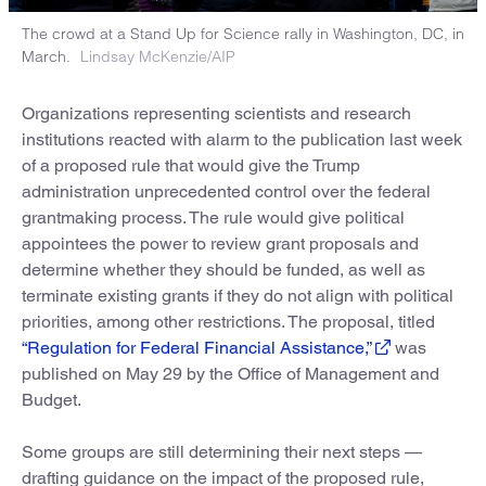
The crowd at a Stand Up for Science rally in Washington, DC, in
March.
Lindsay McKenzie/AIP
Organizations representing scientists and research
institutions reacted with alarm to the publication last week
of a proposed rule that would give the Trump
administration unprecedented control over the federal
grantmaking process. The rule would give political
appointees the power to review grant proposals and
determine whether they should be funded, as well as
terminate existing grants if they do not align with political
priorities, among other restrictions. The proposal, titled
“Regulation for Federal Financial Assistance,”
was
published on May 29 by the Office of Management and
Budget.
Some groups are still determining their next steps —
drafting guidance on the impact of the proposed rule,