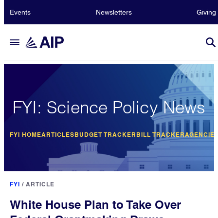
Events
Newsletters
Giving
FYI: Science Policy News
FYI HOME
ARTICLES
BUDGET TRACKER
BILL TRACKER
AGENCIE
FYI
/
ARTICLE
White House Plan to Take Over