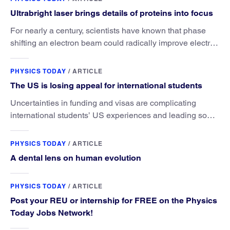
Ultrabright laser brings details of proteins into focus
For nearly a century, scientists have known that phase
shifting an electron beam could radically improve electron
microscopy. They’ve finally found a reliable way to do it.
PHYSICS TODAY
/
ARTICLE
The US is losing appeal for international students
Uncertainties in funding and visas are complicating
international students’ US experiences and leading some
to go elsewhere.
PHYSICS TODAY
/
ARTICLE
A dental lens on human evolution
PHYSICS TODAY
/
ARTICLE
Post your REU or internship for FREE on the Physics
Today Jobs Network!