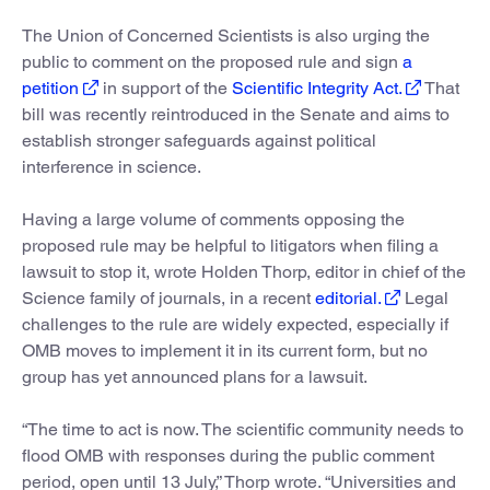
The Union of Concerned Scientists is also urging the
public to comment on the proposed rule and sign
a
petition
in support of the
Scientific Integrity Act.
That
bill was recently reintroduced in the Senate and aims to
establish stronger safeguards against political
interference in science.
Having a large volume of comments opposing the
proposed rule may be helpful to litigators when filing a
lawsuit to stop it, wrote Holden Thorp, editor in chief of the
Science family of journals, in a recent
editorial.
Legal
challenges to the rule are widely expected, especially if
OMB moves to implement it in its current form, but no
group has yet announced plans for a lawsuit.
“The time to act is now. The scientific community needs to
flood OMB with responses during the public comment
period, open until 13 July,” Thorp wrote. “Universities and