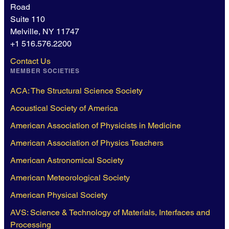
Road
Suite 110
Melville, NY 11747
+1 516.576.2200
Contact Us
MEMBER SOCIETIES
ACA: The Structural Science Society
Acoustical Society of America
American Association of Physicists in Medicine
American Association of Physics Teachers
American Astronomical Society
American Meteorological Society
American Physical Society
AVS: Science & Technology of Materials, Interfaces and
Processing