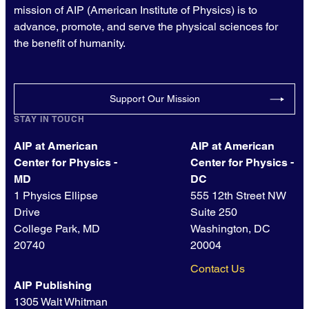
mission of AIP (American Institute of Physics) is to
advance, promote, and serve the physical sciences for
the benefit of humanity.
Support Our Mission
STAY IN TOUCH
AIP at American
AIP at American
Center for Physics -
Center for Physics -
MD
DC
1 Physics Ellipse
555 12th Street NW
Drive
Suite 250
College Park, MD
Washington, DC
20740
20004
Contact Us
AIP Publishing
1305 Walt Whitman