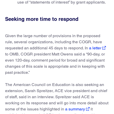
use of “statements of interest” by grant applicants.
Seeking more time to respond
Given the large number of provisions in the proposed
rule, several organizations, including the COGR, have
requested an additional 45 days to respond. In
a letter
to OMB, COGR president Matt Owens said a “90-day, or
even 120-day, comment period for broad and significant
changes of this scale is appropriate and in keeping with
past practice.”
The American Council on Education is also seeking an
extension, Sarah Spreitzer, ACE vice president and chief
of staff, said in an interview. Spreitzer said ACE is
working on its response and will go into more detail about
some of the issues highlighted in
a summary
it