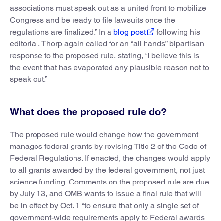
associations must speak out as a united front to mobilize
Congress and be ready to file lawsuits once the
regulations are finalized.” In a
blog post
following his
editorial, Thorp again called for an “all hands” bipartisan
response to the proposed rule, stating, “I believe this is
the event that has evaporated any plausible reason not to
speak out.”
What does the proposed rule do?
The proposed rule would change how the government
manages federal grants by revising Title 2 of the Code of
Federal Regulations. If enacted, the changes would apply
to all grants awarded by the federal government, not just
science funding. Comments on the proposed rule are due
by July 13, and OMB wants to issue a final rule that will
be in effect by Oct. 1 “to ensure that only a single set of
government-wide requirements apply to Federal awards