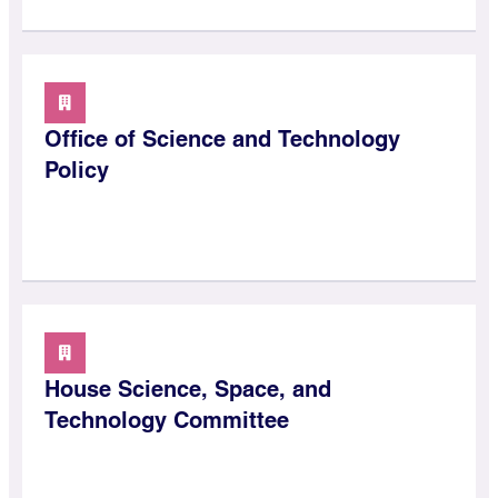
Office of Science and Technology
Policy
House Science, Space, and
Technology Committee