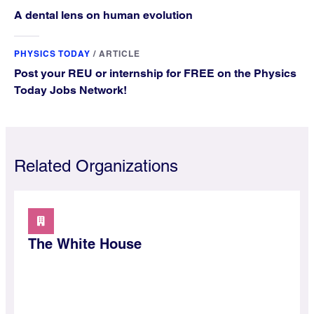
A dental lens on human evolution
PHYSICS TODAY
/
ARTICLE
Post your REU or internship for FREE on the Physics
Today Jobs Network!
Related Organizations
The White House