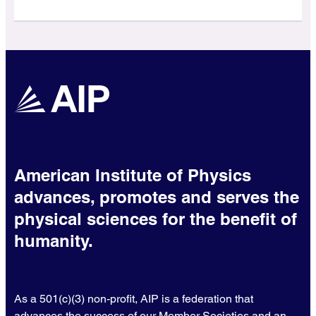
American Institute of Physics
advances, promotes and serves the
physical sciences for the benefit of
humanity.
As a 501(c)(3) non-profit, AIP is a federation that
advances the success of our Member Societies and an