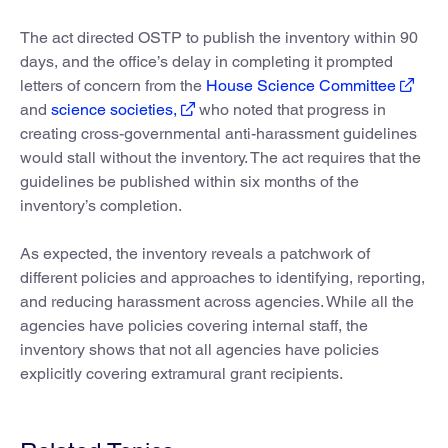
The act directed OSTP to publish the inventory within 90
days, and the office’s delay in completing it prompted
letters of concern from the
House Science Committee
and
science societies,
who noted that progress in
creating cross-governmental anti-harassment guidelines
would stall without the inventory. The act requires that the
guidelines be published within six months of the
inventory’s completion.
As expected, the inventory reveals a patchwork of
different policies and approaches to identifying, reporting,
and reducing harassment across agencies. While all the
agencies have policies covering internal staff, the
inventory shows that not all agencies have policies
explicitly covering extramural grant recipients.