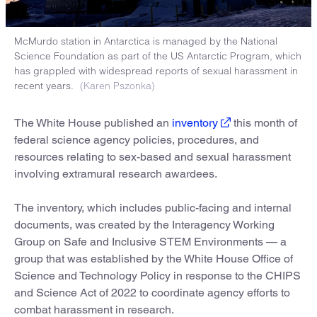
McMurdo station in Antarctica is managed by the National
Science Foundation as part of the US Antarctic Program, which
has grappled with widespread reports of sexual harassment in
recent years.
(Karen Pszonka)
The White House published an
inventory
this month of
federal science agency policies, procedures, and
resources relating to sex-based and sexual harassment
involving extramural research awardees.
The inventory, which includes public-facing and internal
documents, was created by the Interagency Working
Group on Safe and Inclusive STEM Environments — a
group that was established by the White House Office of
Science and Technology Policy in response to the CHIPS
and Science Act of 2022 to coordinate agency efforts to
combat harassment in research.