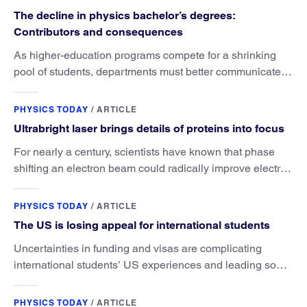
The decline in physics bachelor’s degrees:
Contributors and consequences
As higher-education programs compete for a shrinking
pool of students, departments must better communicate
the value that a physics major brings.
PHYSICS TODAY
/
ARTICLE
Ultrabright laser brings details of proteins into focus
For nearly a century, scientists have known that phase
shifting an electron beam could radically improve electron
microscopy. They’ve finally found a reliable way to do it.
PHYSICS TODAY
/
ARTICLE
The US is losing appeal for international students
Uncertainties in funding and visas are complicating
international students’ US experiences and leading some
to go elsewhere.
PHYSICS TODAY
/
ARTICLE