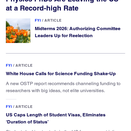
at a Record-high Rate
FYI
/
ARTICLE
Midterms 2026: Authorizing Committee
Leaders Up for Reelection
FYI
/
ARTICLE
White House Calls for Science Funding Shake-Up
A new OSTP report recommends channeling funding to
researchers with big ideas, not elite universities.
FYI
/
ARTICLE
US Caps Length of Student Visas, Eliminates
‘Duration of Status’