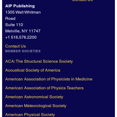
AIP Publishing
1305 Walt Whitman
Road
Suite 110
Melville, NY 11747
+1 516.576.2200
Contact Us
MEMBER SOCIETIES
ACA: The Structural Science Society
Acoustical Society of America
American Association of Physicists in Medicine
American Association of Physics Teachers
American Astronomical Society
American Meteorological Society
American Physical Society