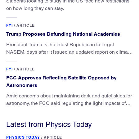
Students looking to study in the US face new restrictions
on how long they can stay.
FYI
/
ARTICLE
Trump Proposes Defunding National Academies
President Trump is the latest Republican to target
NASEM, days after it issued an updated report on climate
attribution science.
FYI
/
ARTICLE
FCC Approves Reflecting Satellite Opposed by
Astronomers
Amid concerns about maintaining dark and quiet skies for
astronomy, the FCC said regulating the light impacts of
satellites is outside its authority.
Latest from Physics Today
PHYSICS TODAY
/
ARTICLE