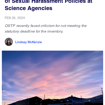
of Sexual Harassment Policies at
Science Agencies
FEB 26, 2024
OSTP recently faced criticism for not meeting the
statutory deadline for the inventory.
Lindsay McKenzie