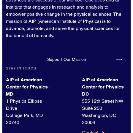
institute that engages in research and analysis to
empower positive change in the physical sciences. The
mission of AIP (American Institute of Physics) is to
advance, promote, and serve the physical sciences for
the benefit of humanity.
Support Our Mission
STAY IN TOUCH
AIP at American
AIP at American
Center for Physics -
Center for Physics -
MD
DC
1 Physics Ellipse
555 12th Street NW
Drive
Suite 250
College Park, MD
Washington, DC
20740
20004
Contact Us