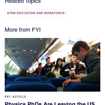
Related Topics
STEM EDUCATION AND WORKFORCE
More from FYI
FYI
/
ARTICLE
Physics PhDs Are Leaving the US