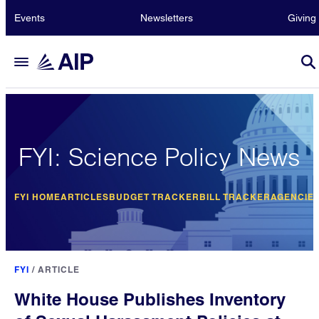
Events
Newsletters
Giving
FYI: Science Policy News
FYI HOME
ARTICLES
BUDGET TRACKER
BILL TRACKER
AGENCIE
FYI
/
ARTICLE
White House Publishes Inventory