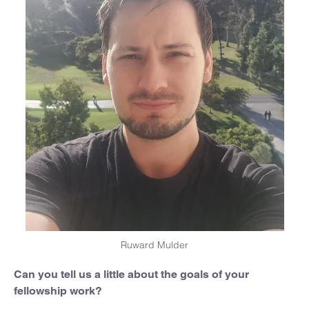
Ruward Mulder
Can you tell us a little about the goals of your
fellowship work?