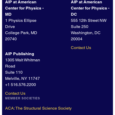
AIP at American
AIP at American
Center for Physics -
Center for Physics -
MD
DC
1 Physics Ellipse
555 12th Street NW
Drive
Suite 250
College Park, MD
Washington, DC
20740
20004
Contact Us
AIP Publishing
1305 Walt Whitman
Road
Suite 110
Melville, NY 11747
+1 516.576.2200
Contact Us
MEMBER SOCIETIES
ACA: The Structural Science Society