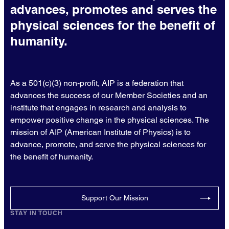
advances, promotes and serves the
physical sciences for the benefit of
humanity.
As a 501(c)(3) non-profit, AIP is a federation that
advances the success of our Member Societies and an
institute that engages in research and analysis to
empower positive change in the physical sciences. The
mission of AIP (American Institute of Physics) is to
advance, promote, and serve the physical sciences for
the benefit of humanity.
Support Our Mission
STAY IN TOUCH