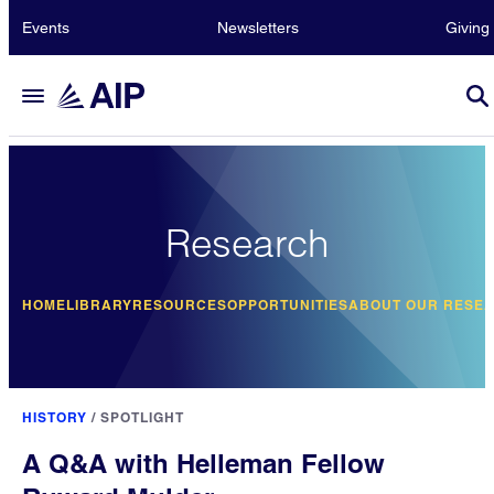
Events
Newsletters
Giving
Research
HOME
LIBRARY
RESOURCES
OPPORTUNITIES
ABOUT OUR RESE
HISTORY
/
SPOTLIGHT
A Q&A with Helleman Fellow