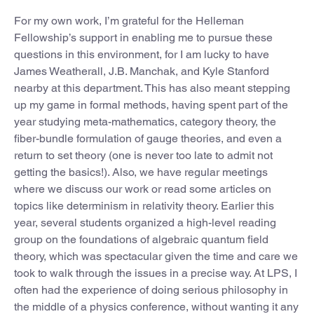
For my own work, I’m grateful for the Helleman
Fellowship’s support in enabling me to pursue these
questions in this environment, for I am lucky to have
James Weatherall, J.B. Manchak, and Kyle Stanford
nearby at this department. This has also meant stepping
up my game in formal methods, having spent part of the
year studying meta-mathematics, category theory, the
fiber-bundle formulation of gauge theories, and even a
return to set theory (one is never too late to admit not
getting the basics!). Also, we have regular meetings
where we discuss our work or read some articles on
topics like determinism in relativity theory. Earlier this
year, several students organized a high-level reading
group on the foundations of algebraic quantum field
theory, which was spectacular given the time and care we
took to walk through the issues in a precise way. At LPS, I
often had the experience of doing serious philosophy in
the middle of a physics conference, without wanting it any