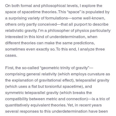
On both formal and philosophical levels, I explore the
space of spacetime theories. This “space” is populated by
a surprising variety of formulations—some well-known,
others only partly conceived—that all purport to describe
relativistic gravity. I’m a philosopher of physics particularly
interested in this kind of underdetermination, when
different theories can make the same predictions,
sometimes even exactly so. To this end, I analyze three
cases.
First, the so-called “geometric trinity of gravity”—
comprising general relativity (which employs curvature as
the explanation of gravitational effect), teleparallel gravity
(which uses a flat but torsionful spacetime), and
symmetric teleparallel gravity (which breaks the
compatibility between metric and connection)—is a trio of
quantitatively equivalent theories. Yet, in recent years
several responses to this underdetermination have been