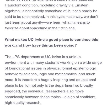
Hausdorff condition, modeling gravity via Einstein
algebras, is not entirely conceived of, but can hardly be
said to be unconceived. In this systematic way, we don’t
just learn about gravity—we learn what it means to
theorize about spacetime in the first place.
What makes UC Irvine a good place to continue this
work, and how have things been going?
The LPS department at UC Irvine is a unique
environment with many students working on a wide range
of foundational issues in physics, formal epistemology,
behavioral science, logic and mathematics, and much
more. It is therefore a hugely inspiring and educational
place to be, for not only is the department so broadly
engaged, the individual researchers also move
seamlessly between these topics—a sign of confident,
high-quality research.