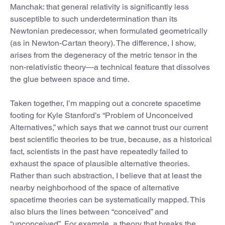
Manchak: that general relativity is significantly less
susceptible to such underdetermination than its
Newtonian predecessor, when formulated geometrically
(as in Newton-Cartan theory). The difference, I show,
arises from the degeneracy of the metric tensor in the
non-relativistic theory—a technical feature that dissolves
the glue between space and time.
Taken together, I’m mapping out a concrete spacetime
footing for Kyle Stanford’s “Problem of Unconceived
Alternatives,” which says that we cannot trust our current
best scientific theories to be true, because, as a historical
fact, scientists in the past have repeatedly failed to
exhaust the space of plausible alternative theories.
Rather than such abstraction, I believe that at least the
nearby neighborhood of the space of alternative
spacetime theories can be systematically mapped. This
also blurs the lines between “conceived” and
“unconceived”. For example, a theory that breaks the