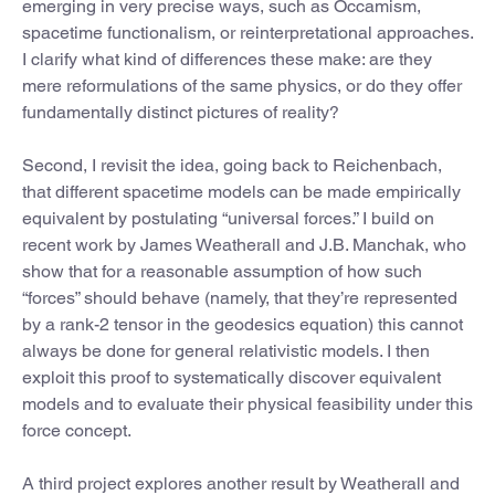
emerging in very precise ways, such as Occamism,
spacetime functionalism, or reinterpretational approaches.
I clarify what kind of differences these make: are they
mere reformulations of the same physics, or do they offer
fundamentally distinct pictures of reality?
Second, I revisit the idea, going back to Reichenbach,
that different spacetime models can be made empirically
equivalent by postulating “universal forces.” I build on
recent work by James Weatherall and J.B. Manchak, who
show that for a reasonable assumption of how such
“forces” should behave (namely, that they’re represented
by a rank-2 tensor in the geodesics equation) this cannot
always be done for general relativistic models. I then
exploit this proof to systematically discover equivalent
models and to evaluate their physical feasibility under this
force concept.
A third project explores another result by Weatherall and