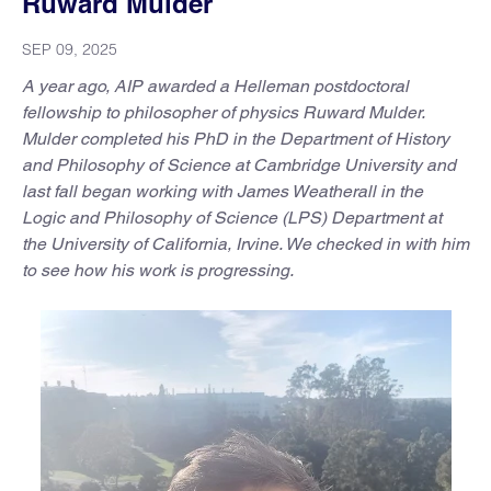
Ruward Mulder
SEP 09, 2025
A year ago, AIP awarded a Helleman postdoctoral
fellowship to philosopher of physics Ruward Mulder.
Mulder completed his PhD in the Department of History
and Philosophy of Science at Cambridge University and
last fall began working with James Weatherall in the
Logic and Philosophy of Science (LPS) Department at
the University of California, Irvine. We checked in with him
to see how his work is progressing.