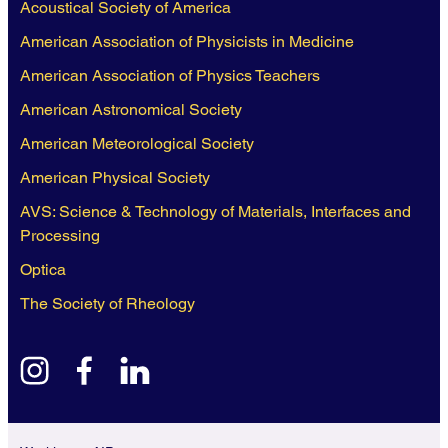
Acoustical Society of America
American Association of Physicists in Medicine
American Association of Physics Teachers
American Astronomical Society
American Meteorological Society
American Physical Society
AVS: Science & Technology of Materials, Interfaces and
Processing
Optica
The Society of Rheology
instagram
facebook
linkedin