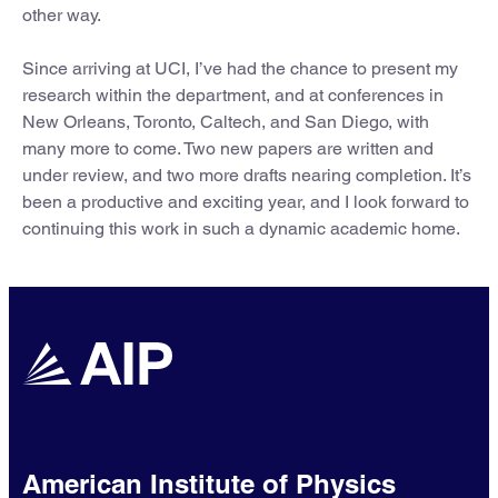
other way.
Since arriving at UCI, I’ve had the chance to present my
research within the department, and at conferences in
New Orleans, Toronto, Caltech, and San Diego, with
many more to come. Two new papers are written and
under review, and two more drafts nearing completion. It’s
been a productive and exciting year, and I look forward to
continuing this work in such a dynamic academic home.
American Institute of Physics