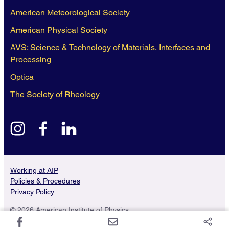
American Meteorological Society
American Physical Society
AVS: Science & Technology of Materials, Interfaces and
Processing
Optica
The Society of Rheology
instagram
facebook
linkedin
Working at AIP
Policies & Procedures
Privacy Policy
© 2026 American Institute of Physics