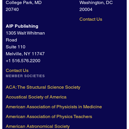
College Park, MD
Washington, DC
20740
20004
Contact Us
AIP Publishing
1305 Walt Whitman
Road
Suite 110
Melville, NY 11747
+1 516.576.2200
Contact Us
MEMBER SOCIETIES
ACA: The Structural Science Society
Acoustical Society of America
American Association of Physicists in Medicine
American Association of Physics Teachers
American Astronomical Society