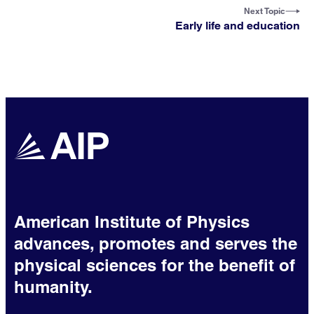
Next Topic
Early life and education
American Institute of Physics
advances, promotes and serves the
physical sciences for the benefit of
humanity.