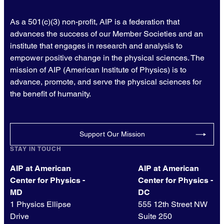
As a 501(c)(3) non-profit, AIP is a federation that
advances the success of our Member Societies and an
institute that engages in research and analysis to
empower positive change in the physical sciences. The
mission of AIP (American Institute of Physics) is to
advance, promote, and serve the physical sciences for
the benefit of humanity.
Support Our Mission
STAY IN TOUCH
AIP at American
AIP at American
Center for Physics -
Center for Physics -
MD
DC
1 Physics Ellipse
555 12th Street NW
Drive
Suite 250