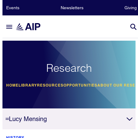
Events
Newsletters
Giving
Research
HOME
LIBRARY
RESOURCES
OPPORTUNITIES
ABOUT OUR RESE
Lucy Mensing
HISTORY