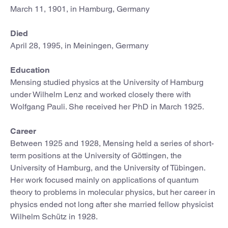
March 11, 1901, in Hamburg, Germany
Died
April 28, 1995, in Meiningen, Germany
Education
Mensing studied physics at the University of Hamburg
under Wilhelm Lenz and worked closely there with
Wolfgang Pauli. She received her PhD in March 1925.
Career
Between 1925 and 1928, Mensing held a series of short-
term positions at the University of Göttingen, the
University of Hamburg, and the University of Tübingen.
Her work focused mainly on applications of quantum
theory to problems in molecular physics, but her career in
physics ended not long after she married fellow physicist
Wilhelm Schütz in 1928.