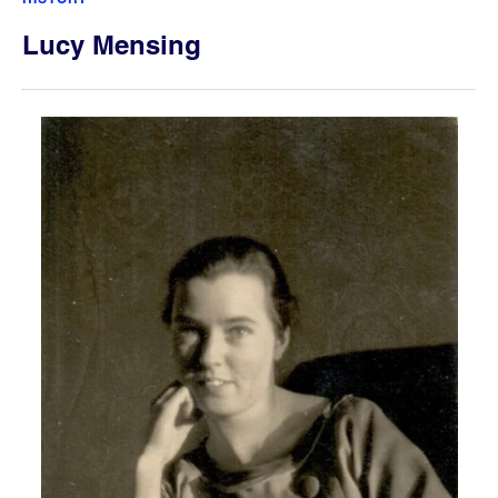
Lucy Mensing