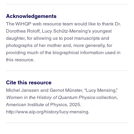
Acknowledgements
The WiHQP web resource team would like to thank Dr.
Dorothea Roloff, Lucy Schütz-Mensing’s youngest
daughter, for allowing us to post manuscripts and
photographs of her mother and, more generally, for
providing much of the biographical information used in
this resource.
Cite this resource
Michel Janssen and Gernot Münster, “Lucy Mensing,”
Women in the History of Quantum Physics
collection,
American Institute of Physics, 2025.
http://www.aip.org/history/lucy-mensing.