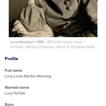
Lucy Mensing in 1928.
AIP Emilio Segrè Visual
Archives, Mensing Collection, Gift of Dr. Dorothea Roloff.
Profile
Full name
Lucy Luise Martha Mensing
Married name
Lucy Schütz
Born