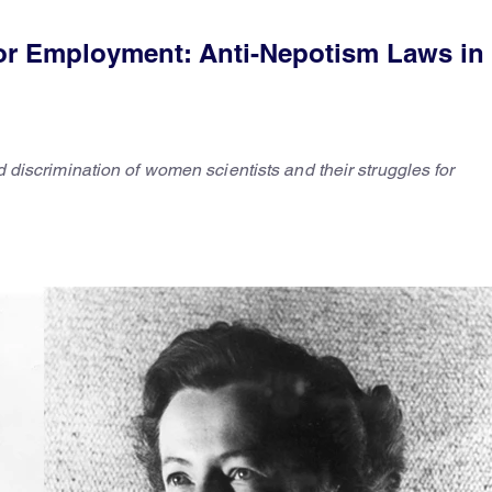
or Employment: Anti-Nepotism Laws in 
ed discrimination of women scientists and their struggles for