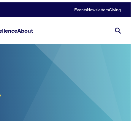
Events
Newsletters
Giving
llence
About
H