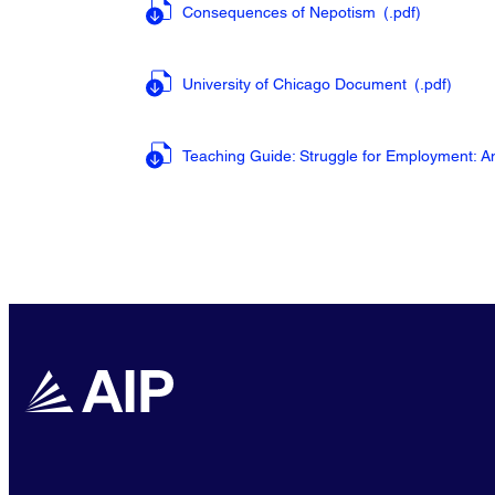
Consequences of Nepotism
(.pdf
)
University of Chicago Document
(.pdf
)
Teaching Guide: Struggle for Employment: 