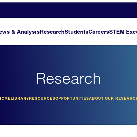
ews & Analysis
Research
Students
Careers
STEM Exce
Research
HOME
LIBRARY
RESOURCES
OPPORTUNITIES
ABOUT OUR RESEARC