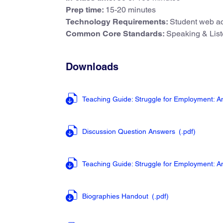
Prep time:
15-20 minutes
Technology Requirements:
Student web ac
Common Core Standards:
Speaking & List
Downloads
Teaching Guide: Struggle for Employment: 
Discussion Question Answers
(.pdf
)
Teaching Guide: Struggle for Employment: 
Biographies Handout
(.pdf
)