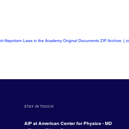
Anti-Nepotism Laws in the Academy Original Documents ZIP Archive
(.z
STAY IN TOUCH
AIP at American Center for Physics - MD