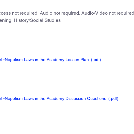
cess not required, Audio not required, Audio/Video not require
ening, History/Social Studies
Anti-Nepotism Laws in the Academy Lesson Plan
(.pdf
)
Anti-Nepotism Laws in the Academy Discussion Questions
(.pdf
)