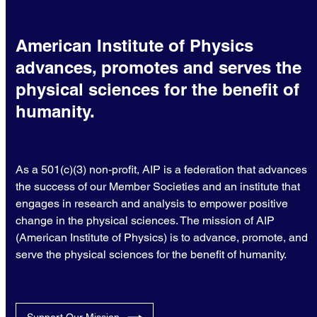
American Institute of Physics
advances, promotes and serves the
physical sciences for the benefit of
humanity.
As a 501(c)(3) non-profit, AIP is a federation that advances
the success of our Member Societies and an institute that
engages in research and analysis to empower positive
change in the physical sciences. The mission of AIP
(American Institute of Physics) is to advance, promote, and
serve the physical sciences for the benefit of humanity.
Support Our Mission