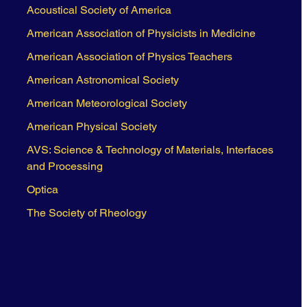
Acoustical Society of America
American Association of Physicists in Medicine
American Association of Physics Teachers
American Astronomical Society
American Meteorological Society
American Physical Society
AVS: Science & Technology of Materials, Interfaces
and Processing
Optica
The Society of Rheology