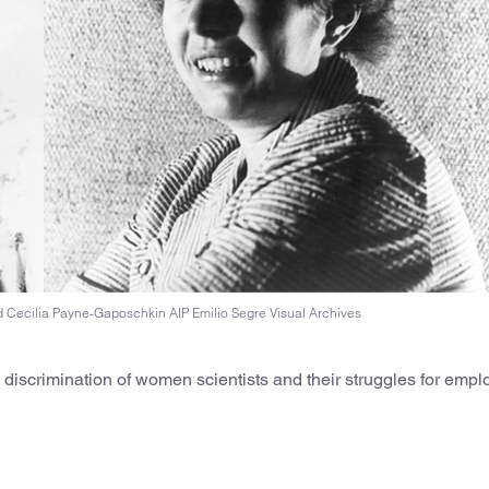
 Cecilia Payne-Gaposchkin AIP Emilio Segre Visual Archives
ed discrimination of women scientists and their struggles for emp