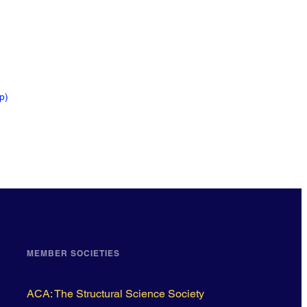
ip
)
MEMBER SOCIETIES
ACA: The Structural Science Society