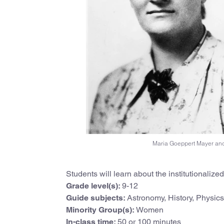
Maria Goeppert Mayer and
Students will learn about the institutionaliz
Grade level(s):
9-12
Guide subjects:
Astronomy, History, Physics
Minority Group(s):
Women
In-class time:
50 or 100 minutes