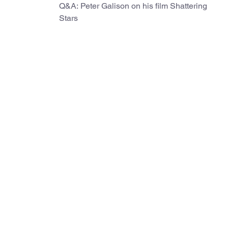
Q&A: Peter Galison on his film Shattering
Stars
d