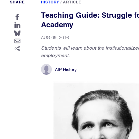
SHARE
HISTORY
/
ARTICLE
Teaching Guide: Struggle f
Academy
AUG 09, 2016
Students will learn about the institutionaliz
employment.
AIP History