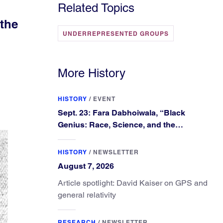
Related Topics
the
UNDERREPRESENTED GROUPS
More History
HISTORY
/
EVENT
Sept. 23: Fara Dabhoiwala, “Black
Genius: Race, Science, and the
Extraordinary Portrait of Francis
Williams”
HISTORY
/
NEWSLETTER
August 7, 2026
Article spotlight: David Kaiser on GPS and
general relativity
RESEARCH
/
NEWSLETTER