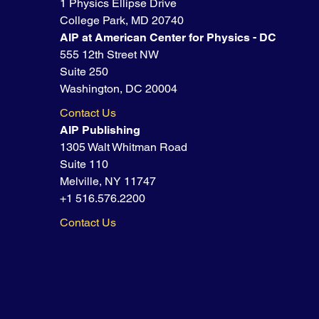
1 Physics Ellipse Drive
College Park, MD 20740
AIP at American Center for Physics - DC
555 12th Street NW
Suite 250
Washington, DC 20004
Contact Us
AIP Publishing
1305 Walt Whitman Road
Suite 110
Melville, NY 11747
+1 516.576.2200
Contact Us