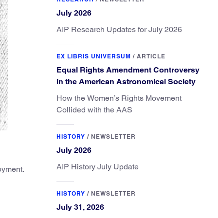
July 2026
AIP Research Updates for July 2026
EX LIBRIS UNIVERSUM
/
ARTICLE
Equal Rights Amendment Controversy
in the American Astronomical Society
How the Women’s Rights Movement
Collided with the AAS
HISTORY
/
NEWSLETTER
July 2026
AIP History July Update
loyment.
HISTORY
/
NEWSLETTER
July 31, 2026