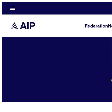
Federation
N