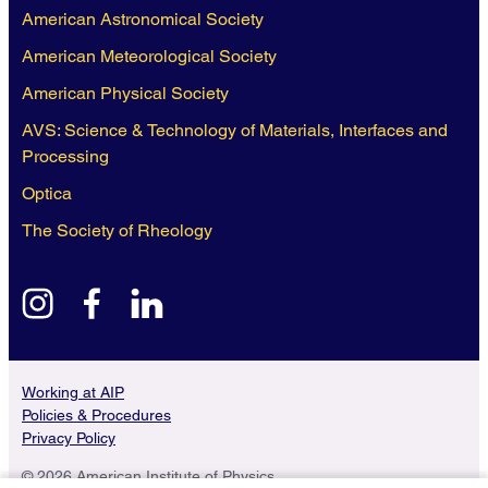
American Astronomical Society
American Meteorological Society
American Physical Society
AVS: Science & Technology of Materials, Interfaces and
Processing
Optica
The Society of Rheology
instagram
facebook
linkedin
Working at AIP
Policies & Procedures
Privacy Policy
© 2026 American Institute of Physics