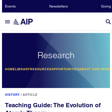
Events
Newsletters
Giving
Research
HOME
LIBRARY
RESOURCES
OPPORTUNITIES
ABOUT OUR RESE
HISTORY
/
ARTICLE
Teaching Guide: The Evolution of