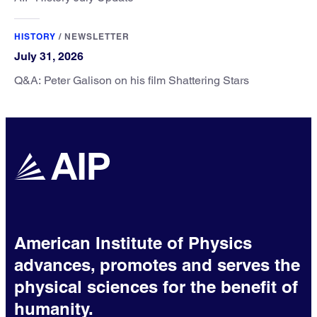
HISTORY
/
NEWSLETTER
July 31, 2026
Q&A: Peter Galison on his film Shattering Stars
American Institute of Physics
advances, promotes and serves the
physical sciences for the benefit of
humanity.