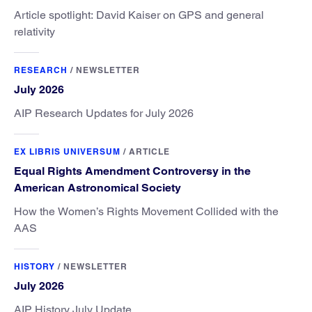
Article spotlight: David Kaiser on GPS and general
relativity
RESEARCH
/
NEWSLETTER
July 2026
AIP Research Updates for July 2026
EX LIBRIS UNIVERSUM
/
ARTICLE
Equal Rights Amendment Controversy in the
American Astronomical Society
How the Women’s Rights Movement Collided with the
AAS
HISTORY
/
NEWSLETTER
July 2026
AIP History July Update