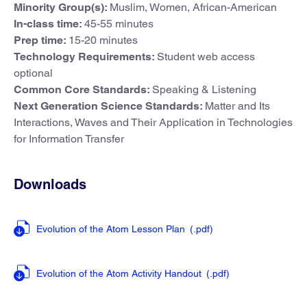
Minority Group(s):
Muslim, Women, African-American
In-class time:
45-55 minutes
Prep time:
15-20 minutes
Technology Requirements:
Student web access
optional
Common Core Standards:
Speaking & Listening
Next Generation Science Standards:
Matter and Its
Interactions, Waves and Their Application in Technologies
for Information Transfer
Downloads
Evolution of the Atom Lesson Plan
(.pdf
)
Evolution of the Atom Activity Handout
(.pdf
)