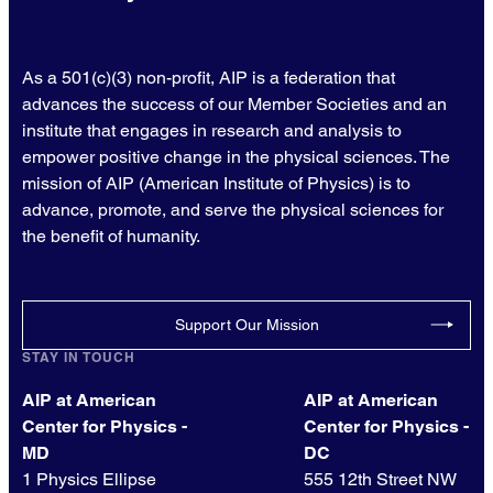
As a 501(c)(3) non-profit, AIP is a federation that
advances the success of our Member Societies and an
institute that engages in research and analysis to
empower positive change in the physical sciences. The
mission of AIP (American Institute of Physics) is to
advance, promote, and serve the physical sciences for
the benefit of humanity.
Support Our Mission
STAY IN TOUCH
AIP at American
AIP at American
Center for Physics -
Center for Physics -
MD
DC
1 Physics Ellipse
555 12th Street NW