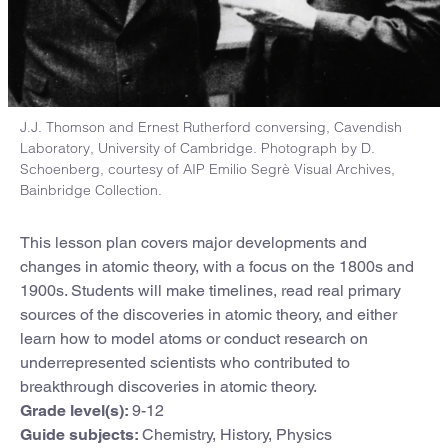
J.J. Thomson and Ernest Rutherford conversing, Cavendish
Laboratory, University of Cambridge. Photograph by D.
Schoenberg, courtesy of AIP Emilio Segrè Visual Archives,
Bainbridge Collection.
This lesson plan covers major developments and
changes in atomic theory, with a focus on the 1800s and
1900s. Students will make timelines, read real primary
sources of the discoveries in atomic theory, and either
learn how to model atoms or conduct research on
underrepresented scientists who contributed to
breakthrough discoveries in atomic theory.
Grade level(s):
9-12
Guide subjects:
Chemistry, History, Physics