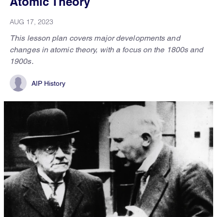
Atomic Theory
AUG 17, 2023
This lesson plan covers major developments and
changes in atomic theory, with a focus on the 1800s and
1900s.
AIP History