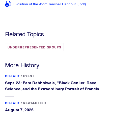
Evolution of the Atom Teacher Handout
(.pdf
)
Related Topics
UNDERREPRESENTED GROUPS
More History
HISTORY
/
EVENT
Sept. 23: Fara Dabhoiwala, “Black Genius: Race,
Science, and the Extraordinary Portrait of Francis
Williams”
HISTORY
/
NEWSLETTER
August 7, 2026