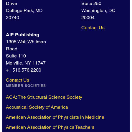
Drive
Suite 250
College Park, MD
Washington, DC
20740
20004
Contact Us
AIP Publishing
1305 Walt Whitman
Road
Suite 110
Melville, NY 11747
+1 516.576.2200
Contact Us
MEMBER SOCIETIES
ACA: The Structural Science Society
Acoustical Society of America
American Association of Physicists in Medicine
American Association of Physics Teachers