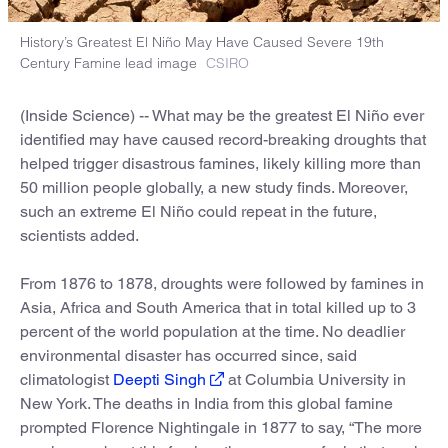
History’s Greatest El Niño May Have Caused Severe 19th
Century Famine lead image
CSIRO
(Inside Science) -- What may be the greatest El Niño ever
identified may have caused record-breaking droughts that
helped trigger disastrous famines, likely killing more than
50 million people globally, a new study finds. Moreover,
such an extreme El Niño could repeat in the future,
scientists added.
From 1876 to 1878, droughts were followed by famines in
Asia, Africa and South America that in total killed up to 3
percent of the world population at the time. No deadlier
environmental disaster has occurred since, said
climatologist
Deepti Singh
at Columbia University in
New York. The deaths in India from this global famine
prompted Florence Nightingale in 1877 to say, “The more