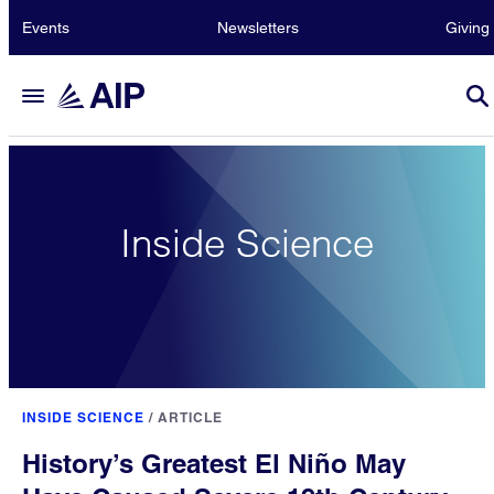
Events
Newsletters
Giving
Inside Science
INSIDE SCIENCE
/
ARTICLE
History’s Greatest El Niño May