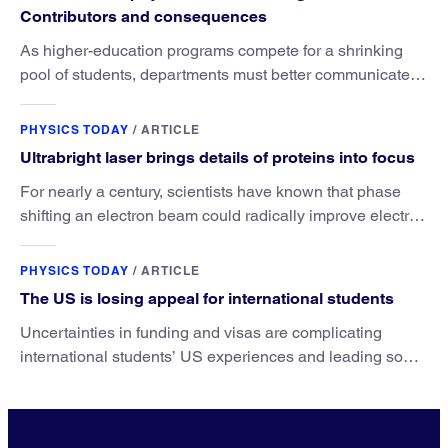
Contributors and consequences
As higher-education programs compete for a shrinking
pool of students, departments must better communicate
the value that a physics major brings.
PHYSICS TODAY
/
ARTICLE
Ultrabright laser brings details of proteins into focus
For nearly a century, scientists have known that phase
shifting an electron beam could radically improve electron
microscopy. They’ve finally found a reliable way to do it.
PHYSICS TODAY
/
ARTICLE
The US is losing appeal for international students
Uncertainties in funding and visas are complicating
international students’ US experiences and leading some
to go elsewhere.