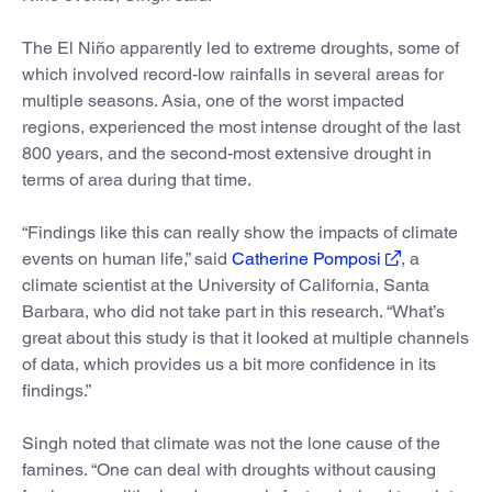
The El Niño apparently led to extreme droughts, some of
which involved record-low rainfalls in several areas for
multiple seasons. Asia, one of the worst impacted
regions, experienced the most intense drought of the last
800 years, and the second-most extensive drought in
terms of area during that time.
“Findings like this can really show the impacts of climate
events on human life,” said
Catherine Pomposi
, a
climate scientist at the University of California, Santa
Barbara, who did not take part in this research. “What’s
great about this study is that it looked at multiple channels
of data, which provides us a bit more confidence in its
findings.”
Singh noted that climate was not the lone cause of the
famines. “One can deal with droughts without causing