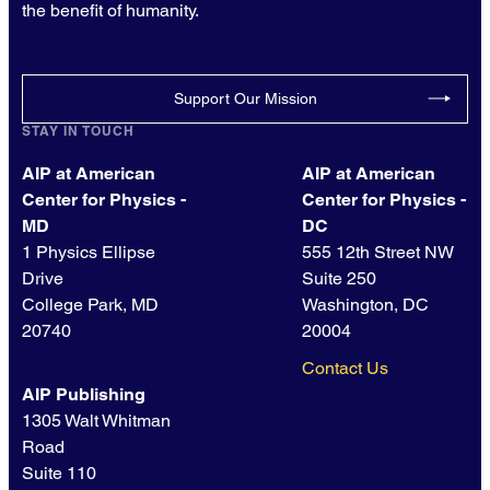
the benefit of humanity.
Support Our Mission
STAY IN TOUCH
AIP at American
AIP at American
Center for Physics -
Center for Physics -
MD
DC
1 Physics Ellipse
555 12th Street NW
Drive
Suite 250
College Park, MD
Washington, DC
20740
20004
Contact Us
AIP Publishing
1305 Walt Whitman
Road
Suite 110