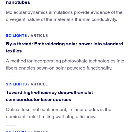
nanotubes
Molecular dynamics simulations provide evidence of the
divergent nature of the material’s thermal conductivity.
SCILIGHTS
/
ARTICLE
By a thread: Embroidering solar power into standard
textiles
A method for incorporating photovoltaic technologies into
fibers enables sewn-on solar powered functionality.
SCILIGHTS
/
ARTICLE
Toward high-efficiency deep-ultraviolet
semiconductor laser sources
Optical loss, not confinement, in laser diodes is the
dominant factor limiting wall-plug efficiency.