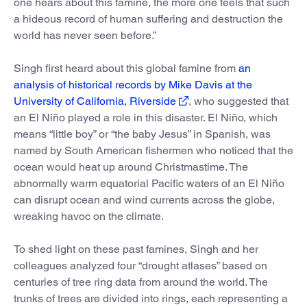
one hears about this famine, the more one feels that such
a hideous record of human suffering and destruction the
world has never seen before.”
Singh first heard about this global famine from
an
analysis of historical records by Mike Davis at the
University of California, Riverside
, who suggested that
an El Niño played a role in this disaster. El Niño, which
means “little boy” or “the baby Jesus” in Spanish, was
named by South American fishermen who noticed that the
ocean would heat up around Christmastime. The
abnormally warm equatorial Pacific waters of an El Niño
can disrupt ocean and wind currents across the globe,
wreaking havoc on the climate.
To shed light on these past famines, Singh and her
colleagues analyzed four “drought atlases” based on
centuries of tree ring data from around the world. The
trunks of trees are divided into rings, each representing a