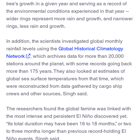
tree’s growth in a given year and serving as a record of
the environmental conditions experienced in that year --
wider rings represent more rain and growth, and narrower
rings, less rain and growth.
In addition, the scientists investigated global monthly
rainfall levels using the
Global Historical Climatology
Network
, which archives data for more than 20,000
stations around the planet, with some records going back
more than 175 years. They also looked at estimates of
global sea surface temperatures from that time, which
were reconstructed from data gathered by cargo ship
crews and other sources, Singh said.
The researchers found the global famine was linked with
the most intense and persistent El Niño discovered yet.
“Its total duration may have been 16 to 18 months,” or two
to three months longer than previous record-holding El
Niño events, Singh said.