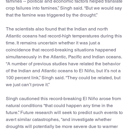
famines -- political and economic factors helped translate
crop failures into famines,” Singh said. “But we would say
that the famine was triggered by the drought.”
The scientists also found that the Indian and north
Atlantic oceans had record-high temperatures during this
time. It remains uncertain whether it was just a
coincidence that record-breaking situations happened
simultaneously in the Atlantic, Pacific and Indian oceans.
“A number of previous studies have related the behavior
of the Indian and Atlantic oceans to El Niño, but it’s not a
100 percent link,” Singh said. “They could be related, but
we just can’t prove it.”
Singh cautioned this record-breaking El Niño arose from
natural conditions “that could happen any time in the
future.” Future research will seek to predict such events to
avert similar catastrophes, “and investigate whether
droughts will potentially be more severe due to warmer