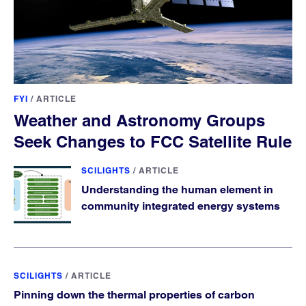
FYI
/
ARTICLE
Weather and Astronomy Groups
Seek Changes to FCC Satellite Rule
SCILIGHTS
/
ARTICLE
Understanding the human element in
community integrated energy systems
SCILIGHTS
/
ARTICLE
Pinning down the thermal properties of carbon