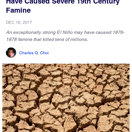
Have Caused Severe 19th Century
Famine
DEC 18, 2017
An exceptionally strong El Niño may have caused 1876-
1878 famine that killed tens of millions.
Charles Q. Choi