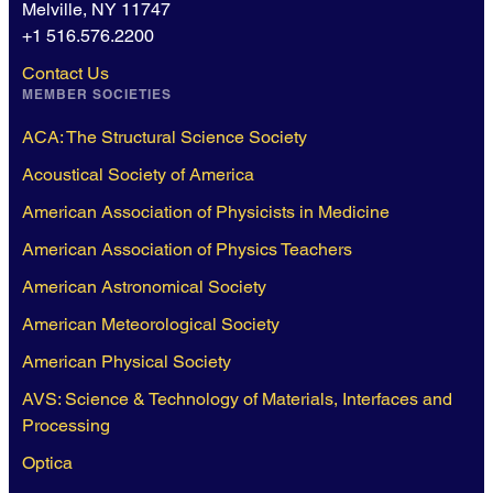
Melville, NY 11747
+1 516.576.2200
Contact Us
MEMBER SOCIETIES
ACA: The Structural Science Society
Acoustical Society of America
American Association of Physicists in Medicine
American Association of Physics Teachers
American Astronomical Society
American Meteorological Society
American Physical Society
AVS: Science & Technology of Materials, Interfaces and
Processing
Optica