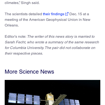
climates,” Singh said.
The scientists detailed
their findings
Dec. 15 at a
meeting of the American Geophysical Union in New
Orleans.
Editor’s note:
The writer of this news story is married to
Sarah Fecht, who wrote a summary of the same research
for Columbia University. The pair did not collaborate on
their respective pieces.
More Science News