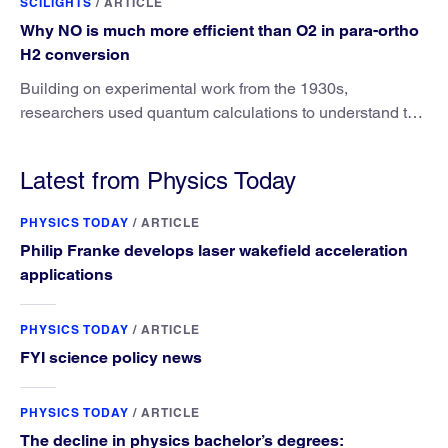
SCILIGHTS
/
ARTICLE
Why NO is much more efficient than O2 in para-ortho
H2 conversion
Building on experimental work from the 1930s,
researchers used quantum calculations to understand the
unique advantage of NO over O2 in the H2 conversion.
Latest from Physics Today
PHYSICS TODAY
/
ARTICLE
Philip Franke develops laser wakefield acceleration
applications
PHYSICS TODAY
/
ARTICLE
FYI science policy news
PHYSICS TODAY
/
ARTICLE
The decline in physics bachelor’s degrees: