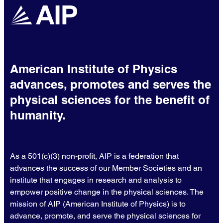
American Institute of Physics
advances, promotes and serves the
physical sciences for the benefit of
humanity.
As a 501(c)(3) non-profit, AIP is a federation that
advances the success of our Member Societies and an
institute that engages in research and analysis to
empower positive change in the physical sciences. The
mission of AIP (American Institute of Physics) is to
advance, promote, and serve the physical sciences for