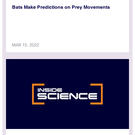
Bats Make Predictions on Prey Movements
MAR 15, 2022