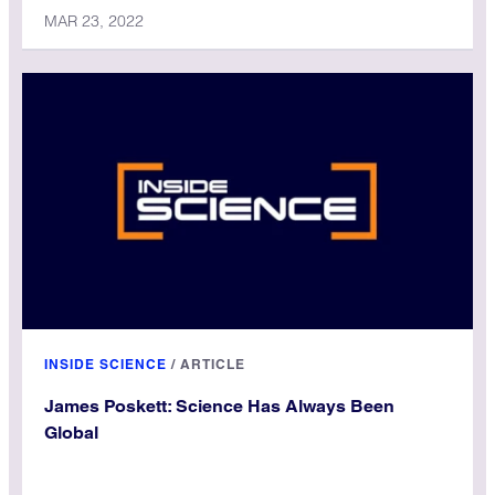
MAR 23, 2022
INSIDE SCIENCE
/
ARTICLE
James Poskett: Science Has Always Been
Global