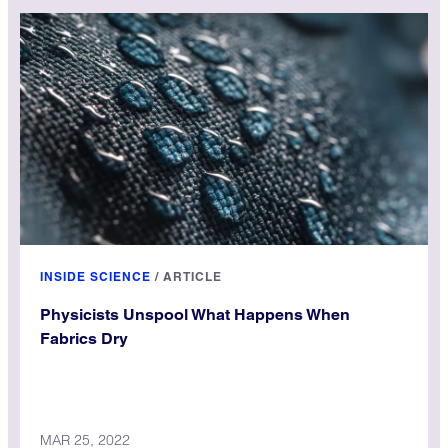
INSIDE SCIENCE
/
ARTICLE
Physicists Unspool What Happens When
Fabrics Dry
MAR 25, 2022