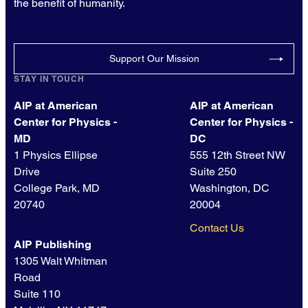
the benefit of humanity.
Support Our Mission
STAY IN TOUCH
AIP at American
AIP at American
Center for Physics -
Center for Physics -
MD
DC
1 Physics Ellipse
555 12th Street NW
Drive
Suite 250
College Park, MD
Washington, DC
20740
20004
Contact Us
AIP Publishing
1305 Walt Whitman
Road
Suite 110