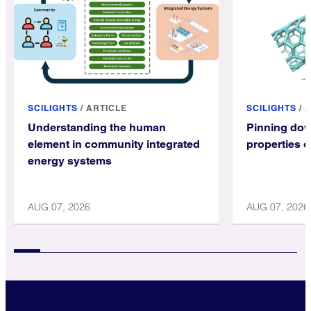
SCILIGHTS
/
ARTICLE
SCILIGHTS
/
A
Understanding the human
Pinning dow
element in community integrated
properties 
energy systems
AUG 07, 2026
AUG 07, 2026