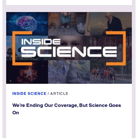
INSIDE SCIENCE
/
ARTICLE
We’re Ending Our Coverage, But Science Goes
On