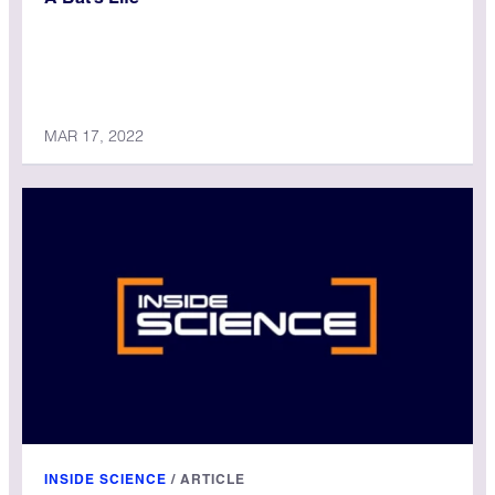
MAR 17, 2022
INSIDE SCIENCE
/
ARTICLE