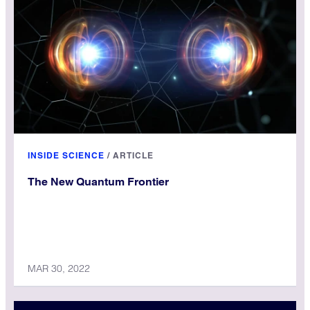
for our terms and conditions. No licensure is required for
anyone wishing to link to, cite or otherwise reference
Inside Science stories.
INSIDE SCIENCE
/
ARTICLE
The New Quantum Frontier
MAR 30, 2022