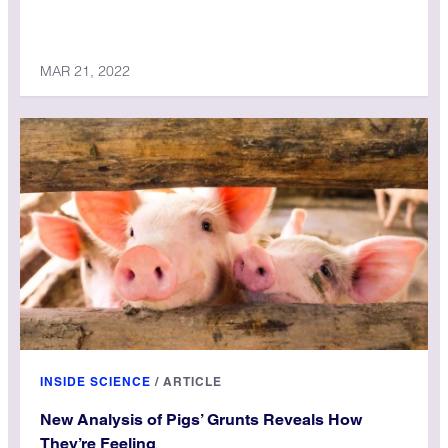
MAR 21, 2022
INSIDE SCIENCE
/
ARTICLE
New Analysis of Pigs’ Grunts Reveals How
They’re Feeling