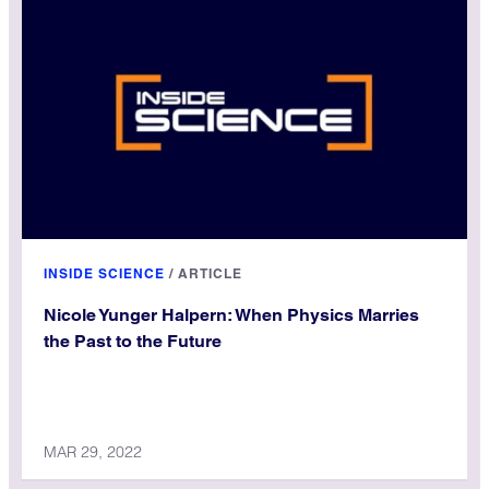
INSIDE SCIENCE
/
ARTICLE
Nicole Yunger Halpern: When Physics Marries
the Past to the Future
MAR 29, 2022