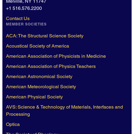
Melville, NY 11747
+1 516.576.2200
Contact Us
MEMBER SOCIETIES
ACA: The Structural Science Society
Acoustical Society of America
American Association of Physicists in Medicine
American Association of Physics Teachers
American Astronomical Society
American Meteorological Society
American Physical Society
AVS: Science & Technology of Materials, Interfaces and
Processing
Optica