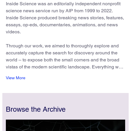
Inside Science was an editorially independent nonprofit
science news service run by AIP from 1999 to 2022.
Inside Science produced breaking news stories, features,
essays, op-eds, documentaries, animations, and news
videos.
Through our work, we aimed to thoroughly explore and
accurately capture the search for discovery around the
world -- to expose both the small corners and the broad
vistas of the modern scientific landscape. Everything we
wrote and produced was for the general public, and we
View More
approached this audience through a multitude of voices
and perspectives. We also embraced as part of our
mission the public service of addressing and correcting
inaccurate or misleading information we found on the
Browse the Archive
web.
We invite media organizations, groups or individuals to
reprint our content. Please contact
insidescience@aip.org