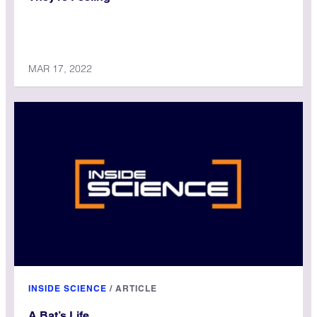
MAR 17, 2022
INSIDE SCIENCE
/
ARTICLE
A Bat’s Life