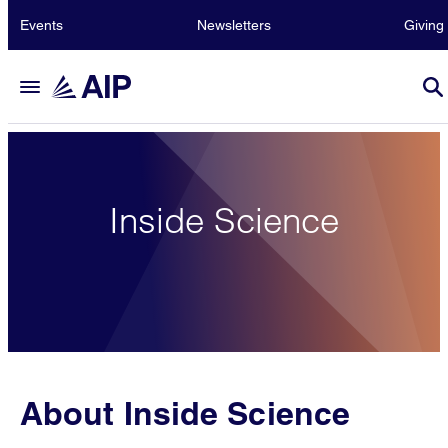
Events
Newsletters
Giving
Inside Science
About Inside Science