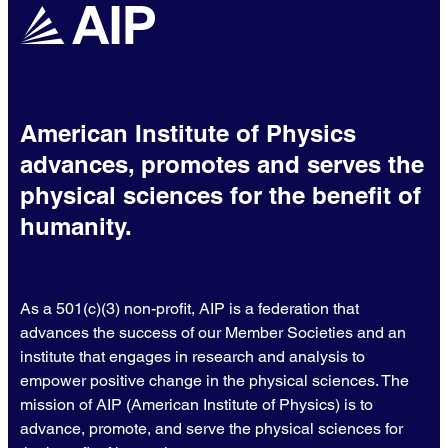
American Institute of Physics
advances, promotes and serves the
physical sciences for the benefit of
humanity.
As a 501(c)(3) non-profit, AIP is a federation that
advances the success of our Member Societies and an
institute that engages in research and analysis to
empower positive change in the physical sciences. The
mission of AIP (American Institute of Physics) is to
advance, promote, and serve the physical sciences for