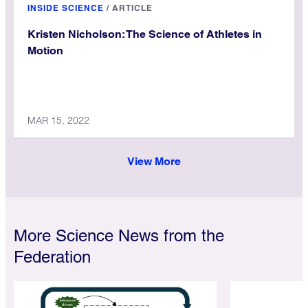
INSIDE SCIENCE
/
ARTICLE
Kristen Nicholson: The Science of Athletes in
Motion
MAR 15, 2022
View More
More Science News from the
Federation