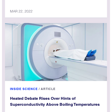
MAR 22, 2022
INSIDE SCIENCE
/
ARTICLE
Heated Debate Rises Over Hints of
Superconductivity Above Boiling Temperatures