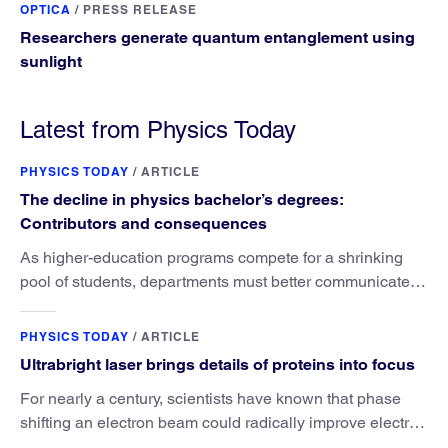
OPTICA
/
PRESS RELEASE
Researchers generate quantum entanglement using
sunlight
Latest from Physics Today
PHYSICS TODAY
/
ARTICLE
The decline in physics bachelor’s degrees:
Contributors and consequences
As higher-education programs compete for a shrinking
pool of students, departments must better communicate
the value that a physics major brings.
PHYSICS TODAY
/
ARTICLE
Ultrabright laser brings details of proteins into focus
For nearly a century, scientists have known that phase
shifting an electron beam could radically improve electron
microscopy. They’ve finally found a reliable way to do it.