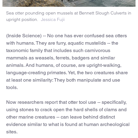
Sea otter pounding open mussels at Bennett Slough Culverts in
upright position.
Jessica Fujii
(Inside Science) -- No one has ever confused sea otters
with humans. They are furry, aquatic mustelids -- the
taxonomic family that includes such carnivorous
mammals as weasels, ferrets, badgers and similar
animals. And humans, of course, are upright-walking,
language-creating primates. Yet, the two creatures share
at least one similarity: They both manipulate and use
tools.
Now researchers report that otter tool use -- specifically,
using stones to crack open the hard shells of clams and
other marine creatures -- can leave behind distinct
evidence similar to what is found at human archeological
sites.