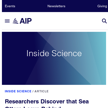
Events
Newsletters
Giving
Inside Science
INSIDE SCIENCE
/
ARTICLE
Researchers Discover that Sea