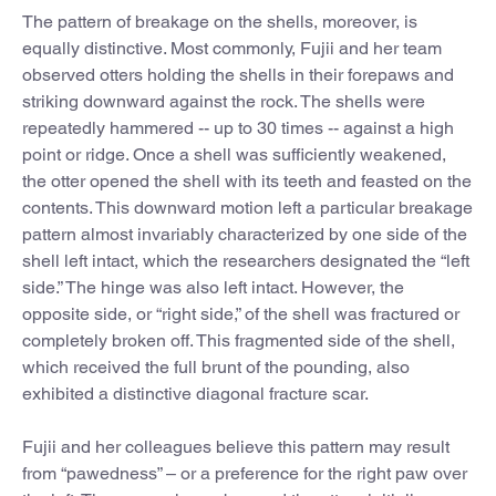
The pattern of breakage on the shells, moreover, is
equally distinctive. Most commonly, Fujii and her team
observed otters holding the shells in their forepaws and
striking downward against the rock. The shells were
repeatedly hammered -- up to 30 times -- against a high
point or ridge. Once a shell was sufficiently weakened,
the otter opened the shell with its teeth and feasted on the
contents. This downward motion left a particular breakage
pattern almost invariably characterized by one side of the
shell left intact, which the researchers designated the “left
side.” The hinge was also left intact. However, the
opposite side, or “right side,” of the shell was fractured or
completely broken off. This fragmented side of the shell,
which received the full brunt of the pounding, also
exhibited a distinctive diagonal fracture scar.
Fujii and her colleagues believe this pattern may result
from “pawedness” – or a preference for the right paw over