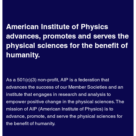
American Institute of Physics
advances, promotes and serves the
physical sciences for the benefit of
humanity.
As a 501(c)(3) non-profit, AIP is a federation that
advances the success of our Member Societies and an
institute that engages in research and analysis to
empower positive change in the physical sciences. The
mission of AIP (American Institute of Physics) is to
advance, promote, and serve the physical sciences for
the benefit of humanity.