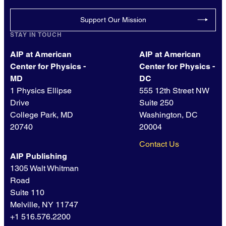
Support Our Mission
STAY IN TOUCH
AIP at American
AIP at American
Center for Physics -
Center for Physics -
MD
DC
1 Physics Ellipse
555 12th Street NW
Drive
Suite 250
College Park, MD
Washington, DC
20740
20004
Contact Us
AIP Publishing
1305 Walt Whitman
Road
Suite 110
Melville, NY 11747
+1 516.576.2200