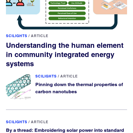
SCILIGHTS
/
ARTICLE
Understanding the human element
in community integrated energy
systems
SCILIGHTS
/
ARTICLE
Pinning down the thermal properties of
carbon nanotubes
SCILIGHTS
/
ARTICLE
By a thread: Embroidering solar power into standard