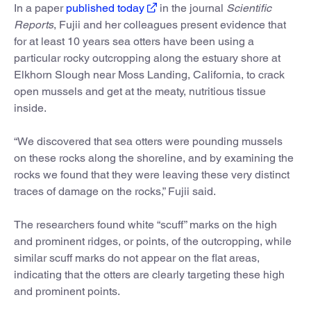
In a paper
published today
in the journal
Scientific
Reports
, Fujii and her colleagues present evidence that
for at least 10 years sea otters have been using a
particular rocky outcropping along the estuary shore at
Elkhorn Slough near Moss Landing, California, to crack
open mussels and get at the meaty, nutritious tissue
inside.
“We discovered that sea otters were pounding mussels
on these rocks along the shoreline, and by examining the
rocks we found that they were leaving these very distinct
traces of damage on the rocks,” Fujii said.
The researchers found white “scuff” marks on the high
and prominent ridges, or points, of the outcropping, while
similar scuff marks do not appear on the flat areas,
indicating that the otters are clearly targeting these high
and prominent points.