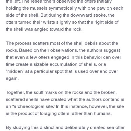
the left. The researchers observed the otters initially
holding the mussels symmetrically with one paw on each
side of the shell. But during the downward stroke, the
otters turned their wrists slightly so that the right side of
the shell was angled toward the rock.
The process scatters most of the shell debris about the
rocks. Based on their observations, the authors suggest
that even a few otters engaged in this behavior can over
time create a sizable accumulation of shells, or a
“midden” at a particular spot that is used over and over
again.
Together, the scuff marks on the rocks and the broken,
scattered shells have created what the authors contend is
an “archaeological site.” In this instance, however, the site
is the product of foraging otters rather than humans.
By studying this distinct and deliberately created sea otter