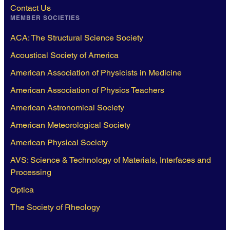
Contact Us
MEMBER SOCIETIES
ACA: The Structural Science Society
Acoustical Society of America
American Association of Physicists in Medicine
American Association of Physics Teachers
American Astronomical Society
American Meteorological Society
American Physical Society
AVS: Science & Technology of Materials, Interfaces and
Processing
Optica
The Society of Rheology