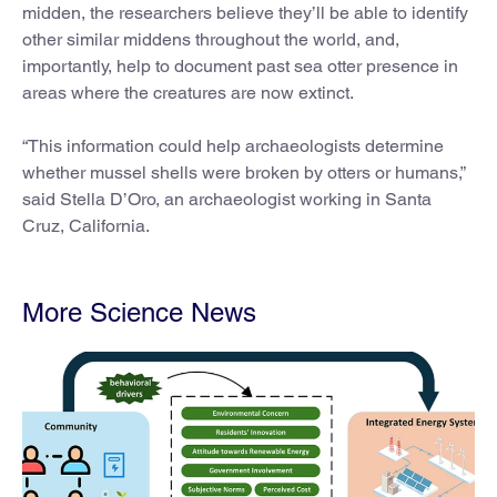
midden, the researchers believe they’ll be able to identify
other similar middens throughout the world, and,
importantly, help to document past sea otter presence in
areas where the creatures are now extinct.
“This information could help archaeologists determine
whether mussel shells were broken by otters or humans,”
said Stella D’Oro, an archaeologist working in Santa
Cruz, California.
More Science News