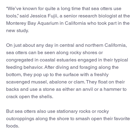
“We’ve known for quite a long time that sea otters use
tools,” said Jessica Fujii, a senior research biologist at the
Monterey Bay Aquarium in California who took part in the
new study.
On just about any day in central and northern California,
sea otters can be seen along rocky shores or
congregated in coastal estuaries engaged in their typical
feeding behavior. After diving and foraging along the
bottom, they pop up to the surface with a freshly
scavenged mussel, abalone or clam. They float on their
backs and use a stone as either an anvil or a hammer to
crack open the shells.
But sea otters also use stationary rocks or rocky
outcroppings along the shore to smash open their favorite
foods.