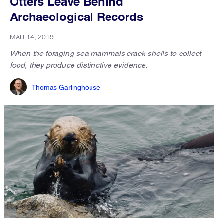
Otters Leave Behind
Archaeological Records
MAR 14, 2019
When the foraging sea mammals crack shells to collect
food, they produce distinctive evidence.
Thomas Garlinghouse