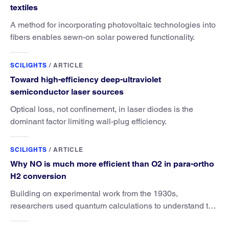
textiles
A method for incorporating photovoltaic technologies into
fibers enables sewn-on solar powered functionality.
SCILIGHTS
/
ARTICLE
Toward high-efficiency deep-ultraviolet
semiconductor laser sources
Optical loss, not confinement, in laser diodes is the
dominant factor limiting wall-plug efficiency.
SCILIGHTS
/
ARTICLE
Why NO is much more efficient than O2 in para-ortho
H2 conversion
Building on experimental work from the 1930s,
researchers used quantum calculations to understand the
unique advantage of NO over O2 in the H2 conversion.