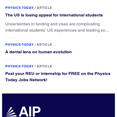
PHYSICS TODAY
/
ARTICLE
The US is losing appeal for international students
Uncertainties in funding and visas are complicating
international students’ US experiences and leading some
to go elsewhere.
PHYSICS TODAY
/
ARTICLE
A dental lens on human evolution
PHYSICS TODAY
/
ARTICLE
Post your REU or internship for FREE on the Physics
Today Jobs Network!