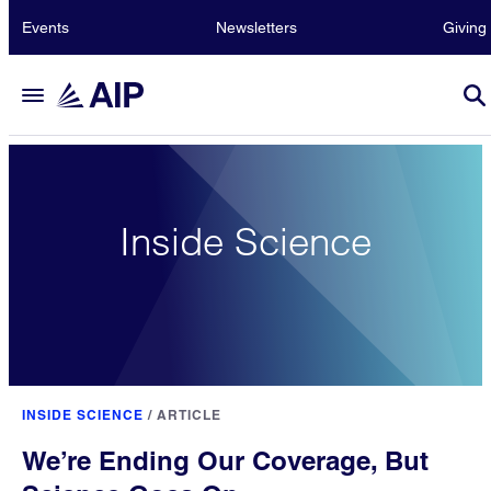
Events
Newsletters
Giving
Inside Science
INSIDE SCIENCE
/
ARTICLE
We’re Ending Our Coverage, But