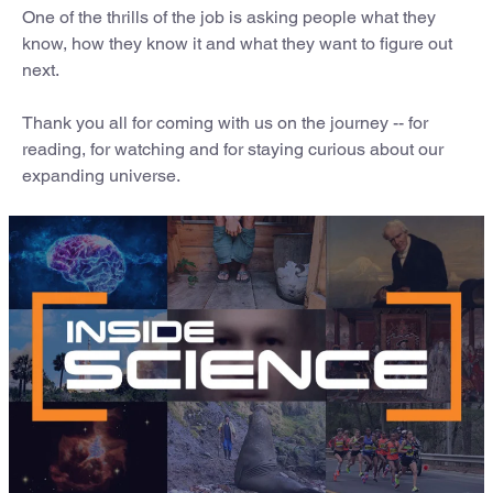
One of the thrills of the job is asking people what they
know, how they know it and what they want to figure out
next.
Thank you all for coming with us on the journey -- for
reading, for watching and for staying curious about our
expanding universe.