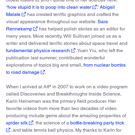
“
how stupid it is to poop into clean water
.”
Abigail
Malate
has created terrific graphics and crafted the
visual appearance throughout our website.
Sara
Rennekamp
has helped polish stories as an editor for
many years. More recently, Will Sullivan joined us as a
writer and delivered terrific stories about space travel and
fundamental physics research
. Yuen Yiu, who left the
publication last summer, contributed wonderful
explorations of topics big and small,
from nuclear bombs
to road damage
.
When I arrived at AIP in 2007 to work on a video program
called Discoveries and Breakthroughs Inside Science,
Karin Heineman was the primary field producer. Her
favorite videos from more than two decades of video
producing include gems about the amazing properties of
spider silk
, the science of a
bottle-breaking party trick
, and table tennis ball physics. My thanks to Karin for