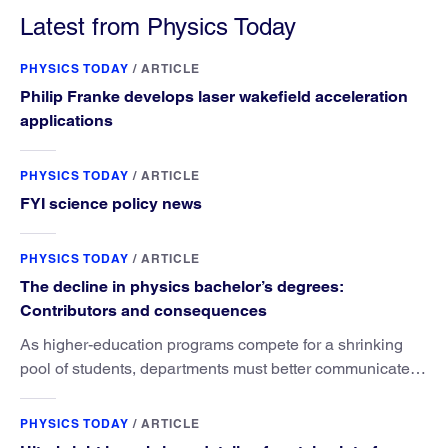
Latest from Physics Today
PHYSICS TODAY
/
ARTICLE
Philip Franke develops laser wakefield acceleration
applications
PHYSICS TODAY
/
ARTICLE
FYI science policy news
PHYSICS TODAY
/
ARTICLE
The decline in physics bachelor’s degrees:
Contributors and consequences
As higher-education programs compete for a shrinking
pool of students, departments must better communicate
the value that a physics major brings.
PHYSICS TODAY
/
ARTICLE