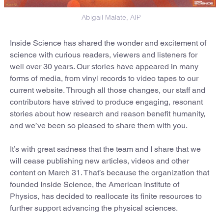
Abigail Malate, AIP
Inside Science has shared the wonder and excitement of
science with curious readers, viewers and listeners for
well over 30 years. Our stories have appeared in many
forms of media, from vinyl records to video tapes to our
current website. Through all those changes, our staff and
contributors have strived to produce engaging, resonant
stories about how research and reason benefit humanity,
and we’ve been so pleased to share them with you.
It’s with great sadness that the team and I share that we
will cease publishing new articles, videos and other
content on March 31. That’s because the organization that
founded Inside Science, the American Institute of
Physics, has decided to reallocate its finite resources to
further support advancing the physical sciences.