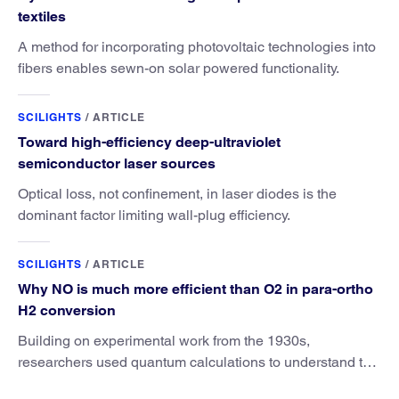
textiles
A method for incorporating photovoltaic technologies into
fibers enables sewn-on solar powered functionality.
SCILIGHTS
/
ARTICLE
Toward high-efficiency deep-ultraviolet
semiconductor laser sources
Optical loss, not confinement, in laser diodes is the
dominant factor limiting wall-plug efficiency.
SCILIGHTS
/
ARTICLE
Why NO is much more efficient than O2 in para-ortho
H2 conversion
Building on experimental work from the 1930s,
researchers used quantum calculations to understand the
unique advantage of NO over O2 in the H2 conversion.