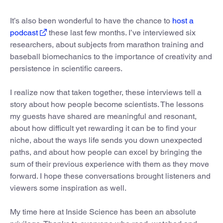
It’s also been wonderful to have the chance to
host a
podcast
these last few months. I’ve interviewed six
researchers, about subjects from marathon training and
baseball biomechanics to the importance of creativity and
persistence in scientific careers.
I realize now that taken together, these interviews tell a
story about how people become scientists. The lessons
my guests have shared are meaningful and resonant,
about how difficult yet rewarding it can be to find your
niche, about the ways life sends you down unexpected
paths, and about how people can excel by bringing the
sum of their previous experience with them as they move
forward. I hope these conversations brought listeners and
viewers some inspiration as well.
My time here at Inside Science has been an absolute