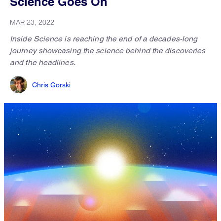
Science Goes On
MAR 23, 2022
Inside Science is reaching the end of a decades-long
journey showcasing the science behind the discoveries
and the headlines.
Chris Gorski