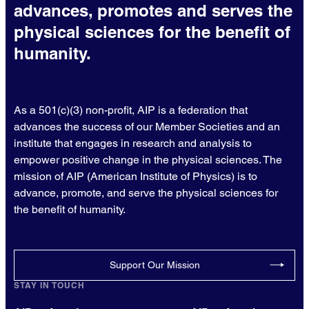
advances, promotes and serves the
physical sciences for the benefit of
humanity.
As a 501(c)(3) non-profit, AIP is a federation that
advances the success of our Member Societies and an
institute that engages in research and analysis to
empower positive change in the physical sciences. The
mission of AIP (American Institute of Physics) is to
advance, promote, and serve the physical sciences for
the benefit of humanity.
Support Our Mission
STAY IN TOUCH