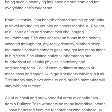
being such a steadying influence on our team and for
everything she’s taught me.
Karin is thankful that her job afforded her the opportunity
to travel around the country on shoots for about 10 years,
to all sorts of fun and sometimes challenging
environments. She was seasick on boats in the ocean,
sweated through hot, dry, rocky deserts, climbed steep
mountains carrying camera gear, and got lost many times
in big cities. She visited national laboratories and
hundreds of university physics, chemistry and
engineering labs -- all of them in different stages of
messiness and chaos, with grad students thriving in it all.
The shoots may have come to end, but the memories will
stay with her forever.
All of our staff and our wonderful array of contributors --
from a Pulitzer Prize winner to so many incredible interns
-- have benefited from the researchers who spoke to us.