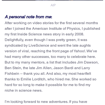
AIP
A personal note from me
:
After working on video stories for the first several months
after I joined the American Institute of Physics, I published
my first Inside Science news story in early 2008.
Delightfully, even though I was pretty green, it was
syndicated by LiveScience and went the late aughts
version of viral, reaching the front page of Yahoo!. We’ve
had many other successes, too many to celebrate here.
But to my many mentors, a list that includes Jim Dawson,
Ben Stein, the late Jim Allen, Jason Bardi and Larry
Fishbein -- thank you all. And also, my most heartfelt
thanks to Emilie Lorditch, who hired me. She worked so
hard for so long to make it possible for me to find my
niche in science news.
I’m looking forward to new adventures. If you have