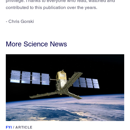
privilege. Thanks to everyone who read, watched and
contributed to this publication over the years.
- Chris Gorski
More Science News
FYI
/
ARTICLE