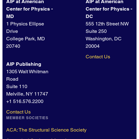
AIP at American
AIP at American
Center for Physics -
Center for Physics -
MD
DC
1 Physics Ellipse
555 12th Street NW
Drive
Suite 250
College Park, MD
Washington, DC
20740
20004
Contact Us
AIP Publishing
1305 Walt Whitman
Road
Suite 110
Melville, NY 11747
+1 516.576.2200
Contact Us
MEMBER SOCIETIES
ACA: The Structural Science Society