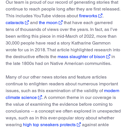
Our team is proud of our record of generating stories that
continue to reach people long after they are first released.
This includes YouTube videos about
fireworks
,
cataracts
and
the moon
that have each garnered
tens of thousands of views over the years. In fact, as I’ve
been writing this piece in mid-March of 2022, more than
30,000 people have read a story Katharine Gammon
wrote for us in 2018. That article highlighted research into
the destructive effects the
mass slaughter of bison
in
the late 1800s had on Native American communities.
Many of our other news stories and feature articles
continue to enlighten readers about numerous important
issues, such as this examination of the validity of
modern
climate science
. A common theme in our coverage is
the value of examining the evidence before coming to
conclusions -- a concept we often explored in unexpected
ways, such as in this ever-popular story about whether
wearing
high top sneakers protects
against ankle