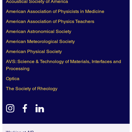
Acoustical Society of America
American Association of Physicists in Medicine
American Association of Physics Teachers
American Astronomical Society
American Meteorological Society
American Physical Society
AVS: Science & Technology of Materials, Interfaces and
Processing
Optica
The Society of Rheology
instagram
facebook
linkedin