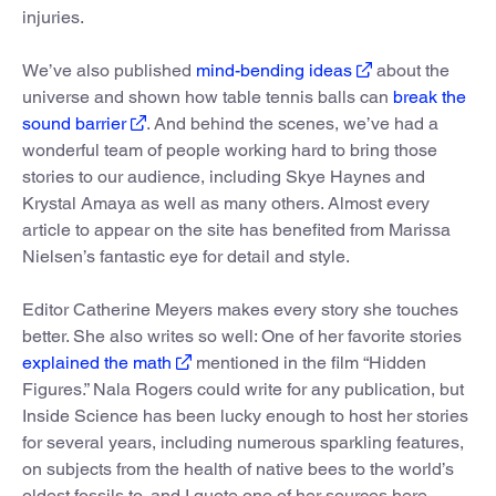
injuries.
We’ve also published
mind-bending ideas
about the
universe and shown how table tennis balls can
break the
sound barrier
. And behind the scenes, we’ve had a
wonderful team of people working hard to bring those
stories to our audience, including Skye Haynes and
Krystal Amaya as well as many others. Almost every
article to appear on the site has benefited from Marissa
Nielsen’s fantastic eye for detail and style.
Editor Catherine Meyers makes every story she touches
better. She also writes so well: One of her favorite stories
explained the math
mentioned in the film “Hidden
Figures.” Nala Rogers could write for any publication, but
Inside Science has been lucky enough to host her stories
for several years, including numerous sparkling features,
on subjects from the health of native bees to the world’s
oldest fossils to, and I quote one of her sources here,