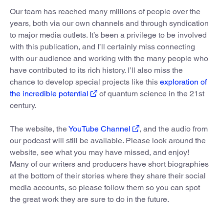
Our team has reached many millions of people over the
years, both via our own channels and through syndication
to major media outlets. It’s been a privilege to be involved
with this publication, and I’ll certainly miss connecting
with our audience and working with the many people who
have contributed to its rich history. I’ll also miss the
chance to develop special projects like this
exploration of
the incredible potential
of quantum science in the 21st
century.
The website, the
YouTube Channel
, and the audio from
our podcast will still be available. Please look around the
website, see what you may have missed, and enjoy!
Many of our writers and producers have short biographies
at the bottom of their stories where they share their social
media accounts, so please follow them so you can spot
the great work they are sure to do in the future.