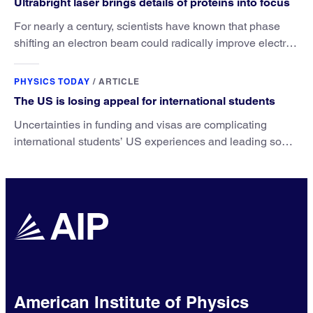
Ultrabright laser brings details of proteins into focus
For nearly a century, scientists have known that phase
shifting an electron beam could radically improve electron
microscopy. They’ve finally found a reliable way to do it.
PHYSICS TODAY
/
ARTICLE
The US is losing appeal for international students
Uncertainties in funding and visas are complicating
international students’ US experiences and leading some
to go elsewhere.
American Institute of Physics