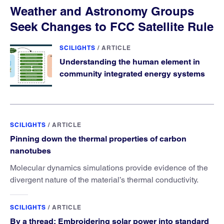
Weather and Astronomy Groups
Seek Changes to FCC Satellite Rule
SCILIGHTS
/
ARTICLE
Understanding the human element in
community integrated energy systems
SCILIGHTS
/
ARTICLE
Pinning down the thermal properties of carbon
nanotubes
Molecular dynamics simulations provide evidence of the
divergent nature of the material’s thermal conductivity.
SCILIGHTS
/
ARTICLE
By a thread: Embroidering solar power into standard