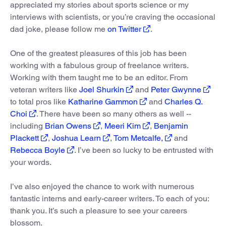
appreciated my stories about sports science or my
interviews with scientists, or you’re craving the occasional
dad joke, please follow me
on Twitter
.
One of the greatest pleasures of this job has been
working with a fabulous group of freelance writers.
Working with them taught me to be an editor. From
veteran writers like
Joel Shurkin
and
Peter Gwynne
to total pros like
Katharine Gammon
and
Charles Q.
Choi
. There have been so many others as well --
including
Brian Owens
,
Meeri Kim
,
Benjamin
Plackett
,
Joshua Learn
,
Tom Metcalfe,
and
Rebecca Boyle
. I’ve been so lucky to be entrusted with
your words.
I’ve also enjoyed the chance to work with numerous
fantastic interns and early-career writers. To each of you:
thank you. It’s such a pleasure to see your careers
blossom.