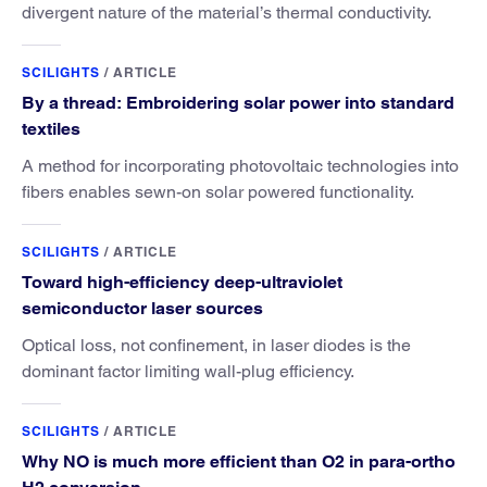
divergent nature of the material’s thermal conductivity.
SCILIGHTS
/
ARTICLE
By a thread: Embroidering solar power into standard
textiles
A method for incorporating photovoltaic technologies into
fibers enables sewn-on solar powered functionality.
SCILIGHTS
/
ARTICLE
Toward high-efficiency deep-ultraviolet
semiconductor laser sources
Optical loss, not confinement, in laser diodes is the
dominant factor limiting wall-plug efficiency.
SCILIGHTS
/
ARTICLE
Why NO is much more efficient than O2 in para-ortho