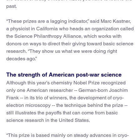
past.
“These prizes are a lagging indicator,” said Marc Kastner,
a physicist in California who heads an organization called
the Science Philanthropy Alliance, which works with
donors on ways to direct their giving toward basic science
research. “They show us what we were doing right
decades ago.”
The strength of American post-war science
Although this year’s chemistry Nobel Prize recognized
only one American researcher -- German-born Joachim
Frank -- in its trio of winners, the development of cryo-
electron microscopy -- the technique behind the prize --
still illustrates the payoffs that can come from basic
science research in the United States.
“This prize is based mainly on steady advances in cryo-