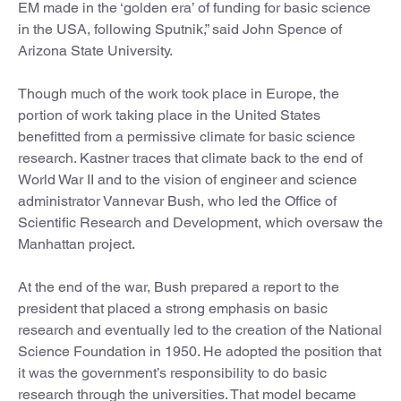
EM made in the ‘golden era’ of funding for basic science
in the USA, following Sputnik,” said John Spence of
Arizona State University.
Though much of the work took place in Europe, the
portion of work taking place in the United States
benefitted from a permissive climate for basic science
research. Kastner traces that climate back to the end of
World War II and to the vision of engineer and science
administrator Vannevar Bush, who led the Office of
Scientific Research and Development, which oversaw the
Manhattan project.
At the end of the war, Bush prepared a report to the
president that placed a strong emphasis on basic
research and eventually led to the creation of the National
Science Foundation in 1950. He adopted the position that
it was the government’s responsibility to do basic
research through the universities. That model became