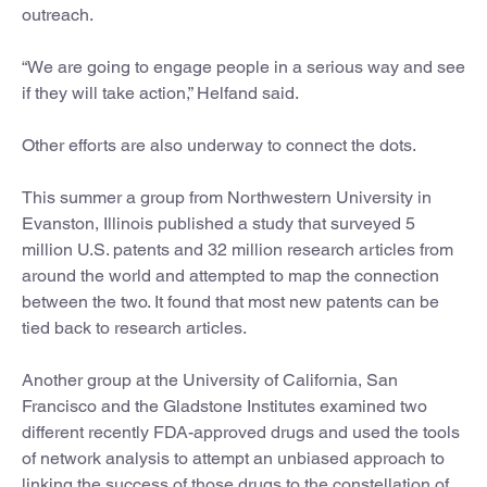
outreach.
“We are going to engage people in a serious way and see
if they will take action,” Helfand said.
Other efforts are also underway to connect the dots.
This summer a group from Northwestern University in
Evanston, Illinois published a study that surveyed 5
million U.S. patents and 32 million research articles from
around the world and attempted to map the connection
between the two. It found that most new patents can be
tied back to research articles.
Another group at the University of California, San
Francisco and the Gladstone Institutes examined two
different recently FDA-approved drugs and used the tools
of network analysis to attempt an unbiased approach to
linking the success of those drugs to the constellation of