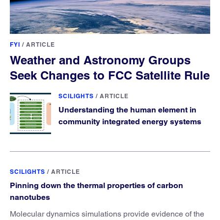
FYI
/
ARTICLE
Weather and Astronomy Groups
Seek Changes to FCC Satellite Rule
SCILIGHTS
/
ARTICLE
Understanding the human element in
community integrated energy systems
SCILIGHTS
/
ARTICLE
Pinning down the thermal properties of carbon
nanotubes
Molecular dynamics simulations provide evidence of the