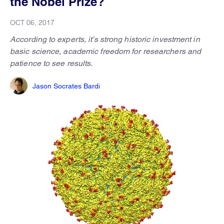
the Nobel Prize?
OCT 06, 2017
According to experts, it’s strong historic investment in
basic science, academic freedom for researchers and
patience to see results.
Jason Socrates Bardi