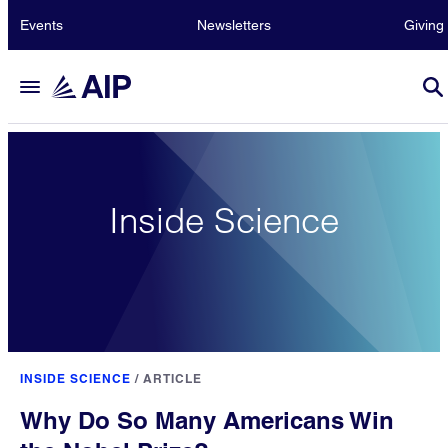
Events
Newsletters
Giving
Inside Science
INSIDE SCIENCE
/
ARTICLE
Why Do So Many Americans Win