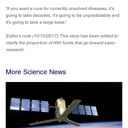
“If you want a cure for currently unsolved diseases, it’s
going to take decades, it’s going to be unpredictable and
it’s going to take a large base.”
Editor’s note (10/10/2017): This story has been edited to
clarify the proportion of NIH funds that go toward basic
research.
More Science News