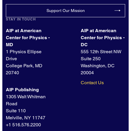
Support Our Mission
STAY IN TOUCH
AIP at American
AIP at American
Center for Physics -
Center for Physics -
MD
DC
1 Physics Ellipse
555 12th Street NW
Drive
Suite 250
College Park, MD
Washington, DC
20740
20004
Contact Us
AIP Publishing
1305 Walt Whitman
Road
Suite 110
Melville, NY 11747
+1 516.576.2200