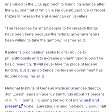
enshrined in the U.S. approach to financing science after
the war, one fruit of which is the overabundance of Nobel
Prizes for researchers at American universities.
“The resources for smart people to try creative things
have been there because the federal government has
been willing to take the gamble,” Kastner said.
Kastner’s organization seeks to offer advice to
philanthropists and to increase philanthropic support for
basic research. “It will never take the place of federal
funding, but it can do things the federal government has
trouble doing,” he said.
National Institute of General Medical Sciences director
Jon Lorsch leads an agency that funds about 11 percent
of all NIH grants, including the work of many
past and
present
Nobel laureates. He said historically about half