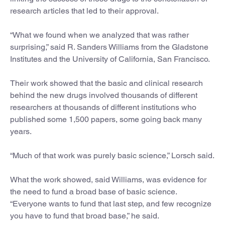
research articles that led to their approval.
“What we found when we analyzed that was rather
surprising,” said R. Sanders Williams from the Gladstone
Institutes and the University of California, San Francisco.
Their work showed that the basic and clinical research
behind the new drugs involved thousands of different
researchers at thousands of different institutions who
published some 1,500 papers, some going back many
years.
“Much of that work was purely basic science,” Lorsch said.
What the work showed, said Williams, was evidence for
the need to fund a broad base of basic science.
“Everyone wants to fund that last step, and few recognize
you have to fund that broad base,” he said.