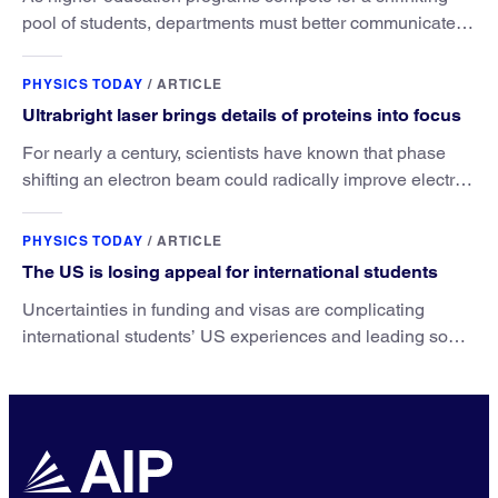
pool of students, departments must better communicate
the value that a physics major brings.
PHYSICS TODAY
/
ARTICLE
Ultrabright laser brings details of proteins into focus
For nearly a century, scientists have known that phase
shifting an electron beam could radically improve electron
microscopy. They’ve finally found a reliable way to do it.
PHYSICS TODAY
/
ARTICLE
The US is losing appeal for international students
Uncertainties in funding and visas are complicating
international students’ US experiences and leading some
to go elsewhere.