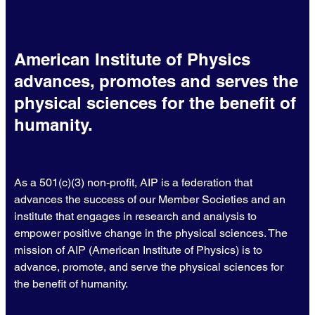
American Institute of Physics
advances, promotes and serves the
physical sciences for the benefit of
humanity.
As a 501(c)(3) non-profit, AIP is a federation that
advances the success of our Member Societies and an
institute that engages in research and analysis to
empower positive change in the physical sciences. The
mission of AIP (American Institute of Physics) is to
advance, promote, and serve the physical sciences for
the benefit of humanity.