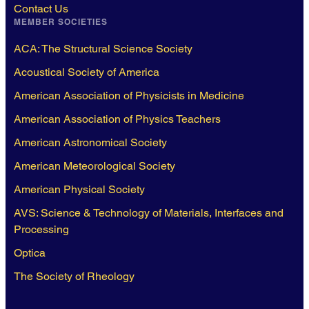
Contact Us
MEMBER SOCIETIES
ACA: The Structural Science Society
Acoustical Society of America
American Association of Physicists in Medicine
American Association of Physics Teachers
American Astronomical Society
American Meteorological Society
American Physical Society
AVS: Science & Technology of Materials, Interfaces and
Processing
Optica
The Society of Rheology