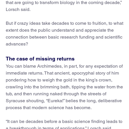
that are going to transform biology in the coming decade,”
Lorsch said.
But if crazy ideas take decades to come to fruition, to what
extent does the public understand and appreciate the
connection between basic research funding and scientific
advances?
The case of missing returns
You can blame Archimedes, in part, for any expectation of
immediate returns. That ancient, apocryphal story of him
pondering how to weigh the gold in the king’s crown,
crawling into the brimming bath, tipping the water from the
tub, and then running naked through the streets of
Syracuse shouting, “Eureka!” belies the long, deliberative
process that modern science has become.
“It can be decades before a basic science finding leads to
a breakthrough in terms of applications,” Lorsch said.