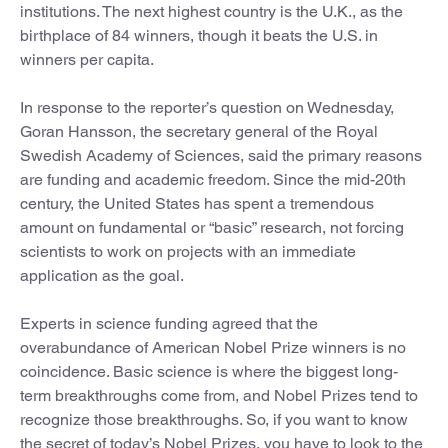
institutions. The next highest country is the U.K., as the
birthplace of 84 winners, though it beats the U.S. in
winners per capita.
In response to the reporter’s question on Wednesday,
Goran Hansson, the secretary general of the Royal
Swedish Academy of Sciences, said the primary reasons
are funding and academic freedom. Since the mid-20th
century, the United States has spent a tremendous
amount on fundamental or “basic” research, not forcing
scientists to work on projects with an immediate
application as the goal.
Experts in science funding agreed that the
overabundance of American Nobel Prize winners is no
coincidence. Basic science is where the biggest long-
term breakthroughs come from, and Nobel Prizes tend to
recognize those breakthroughs. So, if you want to know
the secret of today’s Nobel Prizes, you have to look to the