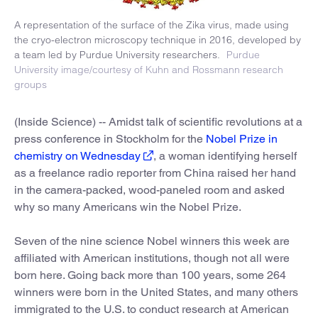
A representation of the surface of the Zika virus, made using
the cryo-electron microscopy technique in 2016, developed by
a team led by Purdue University researchers.
Purdue
University image/courtesy of Kuhn and Rossmann research
groups
(Inside Science) -- Amidst talk of scientific revolutions at a
press conference in Stockholm for the
Nobel Prize in
chemistry on Wednesday
, a woman identifying herself
as a freelance radio reporter from China raised her hand
in the camera-packed, wood-paneled room and asked
why so many Americans win the Nobel Prize.
Seven of the nine science Nobel winners this week are
affiliated with American institutions, though not all were
born here. Going back more than 100 years, some 264
winners were born in the United States, and many others
immigrated to the U.S. to conduct research at American