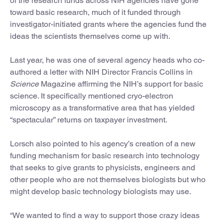
of the research funds across NIH agencies have gone
toward basic research, much of it funded through
investigator-initiated grants where the agencies fund the
ideas the scientists themselves come up with.
Last year, he was one of several agency heads who co-
authored a letter with NIH Director Francis Collins in
Science
Magazine affirming the NIH’s support for basic
science. It specifically mentioned cryo-electron
microscopy as a transformative area that has yielded
“spectacular” returns on taxpayer investment.
Lorsch also pointed to his agency’s creation of a new
funding mechanism for basic research into technology
that seeks to give grants to physicists, engineers and
other people who are not themselves biologists but who
might develop basic technology biologists may use.
“We wanted to find a way to support those crazy ideas