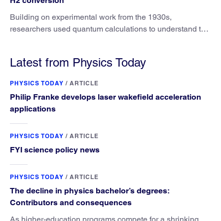
H2 conversion
Building on experimental work from the 1930s,
researchers used quantum calculations to understand the
unique advantage of NO over O2 in the H2 conversion.
Latest from Physics Today
PHYSICS TODAY
/
ARTICLE
Philip Franke develops laser wakefield acceleration
applications
PHYSICS TODAY
/
ARTICLE
FYI science policy news
PHYSICS TODAY
/
ARTICLE
The decline in physics bachelor’s degrees:
Contributors and consequences
As higher-education programs compete for a shrinking