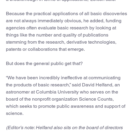
Because the practical applications of all basic discoveries
are not always immediately obvious, he added, funding
agencies often evaluate basic research by looking at
things like the number and quality of publications
stemming from the research, derivative technologies,
patents or collaborations that emerge.
But does the general public get that?
“We have been incredibly ineffective at communicating
the products of basic research,” said David Helfand, an
astronomer at Columbia University who serves on the
board of the nonprofit organization Science Counts,
which seeks to promote public awareness and support of
science.
(Editor’s note: Helfand also sits on the board of directors