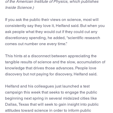
of the American Institute of Physics, which publishes
Inside Science.)
If you ask the public their views on science, most will
consistently say they love it, Helfand said. But when you
ask people what they would cut if they could cut any
discretionary spending, he added, “scientific research
comes out number one every time.”
This hints at a disconnect between appreciating the
tangible results of science and the slow, accumulation of
knowledge that drives those advances. People love
discovery but not paying for discovery, Helfand said.
Helfand and his colleagues just launched a test
campaign this week that seeks to engage the public
beginning next spring in several midsized cities like
Dallas, Texas that will seek to gain insight into public
attitudes toward science in order to inform public