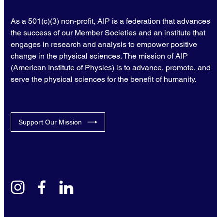
As a 501(c)(3) non-profit, AIP is a federation that advances
the success of our Member Societies and an institute that
engages in research and analysis to empower positive
change in the physical sciences. The mission of AIP
(American Institute of Physics) is to advance, promote, and
serve the physical sciences for the benefit of humanity.
Support Our Mission
instagram
facebook
linkedin