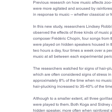
Previous research on how music affects zoo-
were more agitated and aroused by rainfores
in response to music -- whether classical or
In this new study, researchers Lindsey Robbi
observed the effects of three kinds of music p
composer Frédéric Chopin, four songs from t
were played on hidden speakers housed in the
two hours a day, four times a week over a pe
music at all between each experimental peri
The researchers watched for signs of hair-plu
which are often considered signs of stress in 
approximately 8% of the time when no music 
hair-plucking increased to 35-40% of the tim
Although to a smaller extent, all three goril
were played to them. Both Koga and Sidney an
hidden speaker, more often when rainforest 