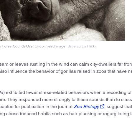
er Forest Sounds Over Chopin lead image
dstrelau via Flickr
eam or leaves rustling in the wind can calm city-dwellers far fro
so influence the behavior of gorillas raised in zoos that have n
la
) exhibited fewer stress-related behaviors when a recording of
ure. They responded more strongly to these sounds than to class
ccepted for publication in the journal
Zoo Biology
, suggest that
ng stress-induced habits such as hair-plucking or regurgitating 