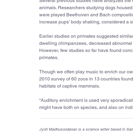
Several previous studies have analyzed the 
animals. Researchers studying dogs housed 
were played Beethoven and Bach compositio
increase pups’ body shaking, considered a s
Earlier studies on primates suggested simila
dwelling chimpanzees, decreased abnormal b
However, few studies so far have found concl
primates.
Though we often play music to enrich our ow
2010 survey of 60 zoos in 13 countries found
habitats of captive mammals.
“Auditory enrichment is used very sporadicall
might have both on species, and also on indi
Jyoti Madhusoodanan is a science writer based in San