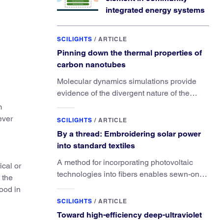
integrated energy systems
SCILIGHTS
/
ARTICLE
Pinning down the thermal properties of
carbon nanotubes
Molecular dynamics simulations provide
evidence of the divergent nature of the
material’s thermal conductivity.
m
ever
SCILIGHTS
/
ARTICLE
By a thread: Embroidering solar power
into standard textiles
A method for incorporating photovoltaic
ical or
technologies into fibers enables sewn-on
 the
solar powered functionality.
food in
SCILIGHTS
/
ARTICLE
Toward high-efficiency deep-ultraviolet