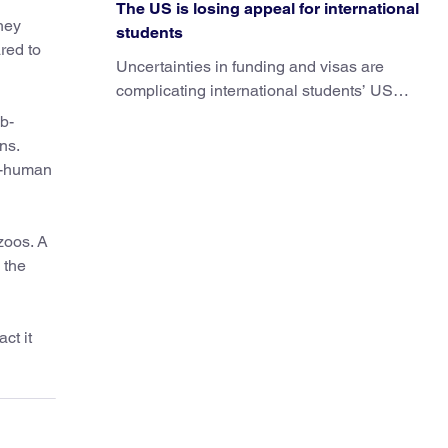
The US is losing appeal for international
hey
students
red to
Uncertainties in funding and visas are
complicating international students’ US
experiences and leading some to go
b-
elsewhere.
ns.
on-human
zoos. A
 the
ct it