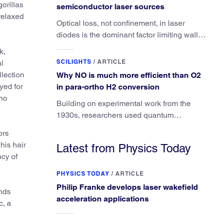
orillas
semiconductor laser sources
relaxed
Optical loss, not confinement, in laser
diodes is the dominant factor limiting wall-
plug efficiency.
k,
SCILIGHTS
/
ARTICLE
al
lection
Why NO is much more efficient than O2
yed for
in para-ortho H2 conversion
 no
Building on experimental work from the
1930s, researchers used quantum
calculations to understand the unique
ors
advantage of NO over O2 in the H2
his hair
Latest from Physics Today
conversion.
cy of
PHYSICS TODAY
/
ARTICLE
Philip Franke develops laser wakefield
unds
acceleration applications
c, a