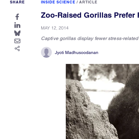
SHARE
INSIDE SCIENCE
/
ARTICLE
Zoo-Raised Gorillas Prefer
MAY 12, 2014
Captive gorillas display fewer stress-relate
Jyoti Madhusoodanan