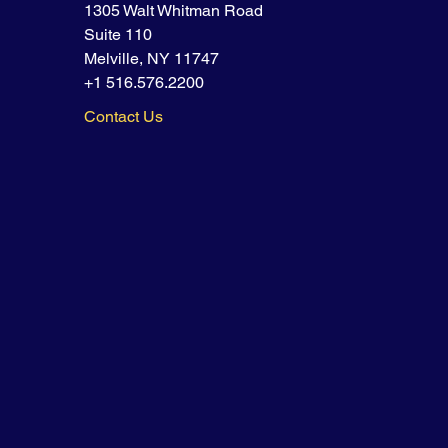
1305 Walt Whitman Road
Suite 110
Melville, NY 11747
+1 516.576.2200
Contact Us