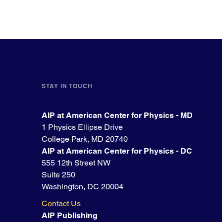
STAY IN TOUCH
AIP at American Center for Physics - MD
1 Physics Ellipse Drive
College Park, MD 20740
AIP at American Center for Physics - DC
555 12th Street NW
Suite 250
Washington, DC 20004
Contact Us
AIP Publishing