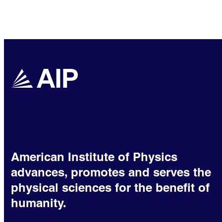
American Institute of Physics
advances, promotes and serves the
physical sciences for the benefit of
humanity.