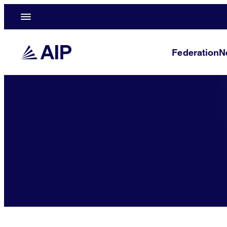
Federation
N