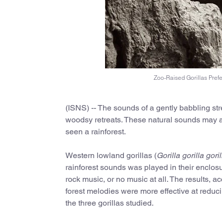
Zoo-Raised Gorillas Pref
(ISNS) -- The sounds of a gently babbling str
woodsy retreats. These natural sounds may al
seen a rainforest.
Western lowland gorillas (
Gorilla gorilla goril
rainforest sounds was played in their enclos
rock music, or no music at all. The results, a
forest melodies were more effective at reduci
the three gorillas studied.