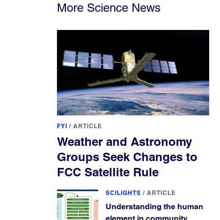
More Science News
FYI
/
ARTICLE
Weather and Astronomy
Groups Seek Changes to
FCC Satellite Rule
SCILIGHTS
/
ARTICLE
Understanding the human
element in community