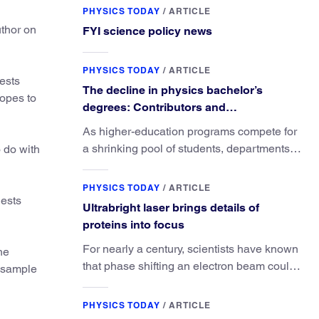
PHYSICS TODAY
/
ARTICLE
uthor on
FYI science policy news
PHYSICS TODAY
/
ARTICLE
ests
The decline in physics bachelor’s
hopes to
degrees: Contributors and
consequences
As higher-education programs compete for
a shrinking pool of students, departments
o do with
must better communicate the value that a
physics major brings.
PHYSICS TODAY
/
ARTICLE
gests
Ultrabright laser brings details of
proteins into focus
For nearly a century, scientists have known
he
that phase shifting an electron beam could
e sample
radically improve electron microscopy.
They’ve finally found a reliable way to do it.
PHYSICS TODAY
/
ARTICLE