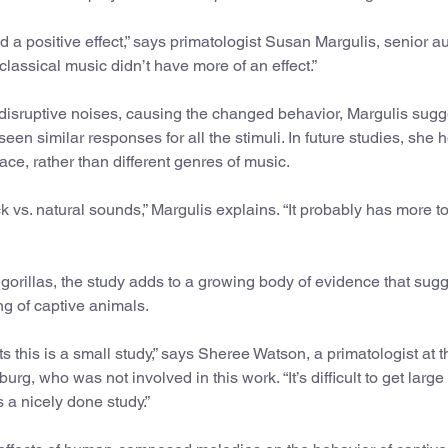
d a positive effect,” says primatologist Susan Margulis, senior a
e classical music didn’t have more of an effect.”
sruptive noises, causing the changed behavior, Margulis sugg
seen similar responses for all the stimuli. In future studies, she 
ace, rather than different genres of music.
rock vs. natural sounds,” Margulis explains. “It probably has more t
orillas, the study adds to a growing body of evidence that sug
g of captive animals.
 this is a small study,” says Sheree Watson, a primatologist at t
urg, who was not involved in this work. “It’s difficult to get larg
 a nicely done study.”