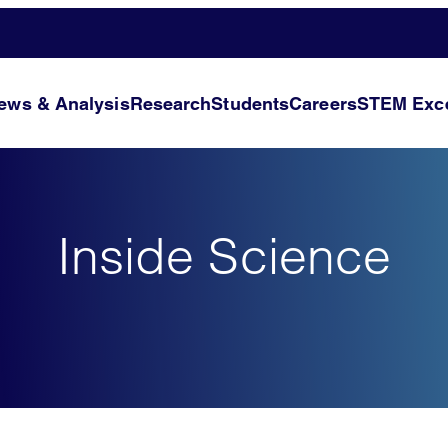
ews & Analysis
Research
Students
Careers
STEM Exce
Inside Science