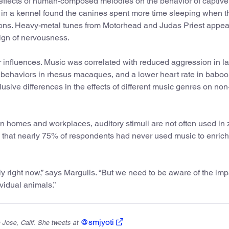
effects of human-composed melodies on the behavior of captive
in a kennel found the canines spent more time sleeping when t
ns. Heavy-metal tunes from Motorhead and Judas Priest appea
ign of nervousness.
r influences. Music was correlated with reduced aggression in la
ehaviors in rhesus macaques, and a lower heart rate in baboo
usive differences in the effects of different music genres on n
n homes and workplaces, auditory stimuli are not often used in 
 that nearly 75% of respondents had never used music to enrich
y right now,” says Margulis. “But we need to be aware of the impa
vidual animals.”
@smjyoti
 Jose, Calif. She tweets at