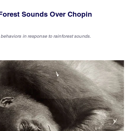
 Forest Sounds Over Chopin
d behaviors in response to rainforest sounds.