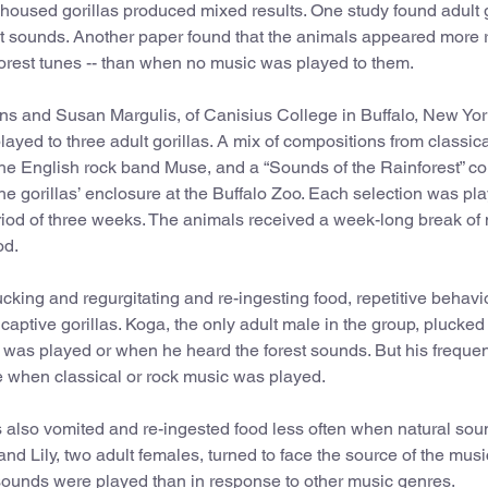
housed gorillas produced mixed results. One study found adult g
t sounds. Another paper found that the animals appeared more 
 forest tunes -- than when no music was played to them.
ns and Susan Margulis, of Canisius College in Buffalo, New Yor
layed to three adult gorillas. A mix of compositions from classic
he English rock band Muse, and a “Sounds of the Rainforest” col
 gorillas’ enclosure at the Buffalo Zoo. Each selection was pla
riod of three weeks. The animals received a week-long break of
od.
cking and regurgitating and re-ingesting food, repetitive behavi
captive gorillas. Koga, the only adult male in the group, plucked 
was played or when he heard the forest sounds. But his frequen
e when classical or rock music was played.
las also vomited and re-ingested food less often when natural so
d Lily, two adult females, turned to face the source of the musi
sounds were played than in response to other music genres.