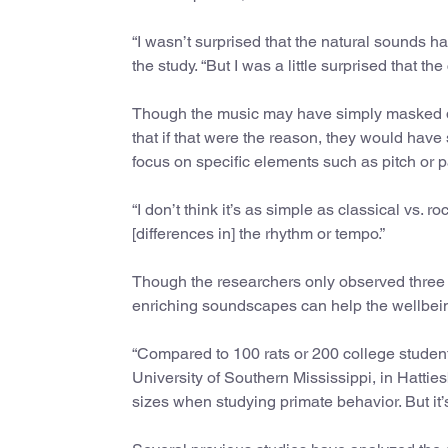
“I wasn’t surprised that the natural sounds ha
the study. “But I was a little surprised that th
Though the music may have simply masked di
that if that were the reason, they would have 
focus on specific elements such as pitch or p
“I don’t think it’s as simple as classical vs. 
[differences in] the rhythm or tempo.”
Though the researchers only observed three g
enriching soundscapes can help the wellbein
“Compared to 100 rats or 200 college students
University of Southern Mississippi, in Hattiesb
sizes when studying primate behavior. But it’s