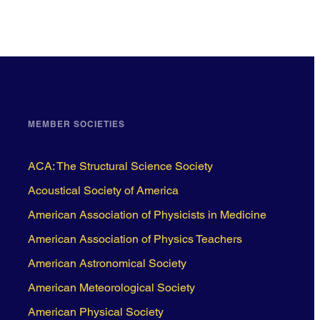
MEMBER SOCIETIES
ACA: The Structural Science Society
Acoustical Society of America
American Association of Physicists in Medicine
American Association of Physics Teachers
American Astronomical Society
American Meteorological Society
American Physical Society