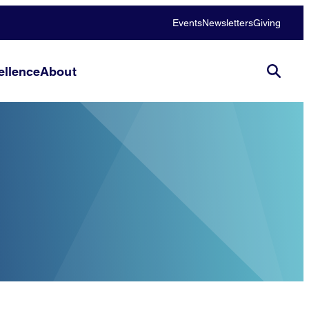
Events
Newsletters
Giving
llence
About