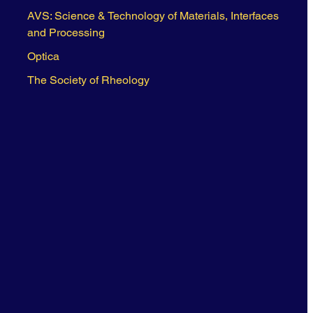
AVS: Science & Technology of Materials, Interfaces
and Processing
Optica
The Society of Rheology