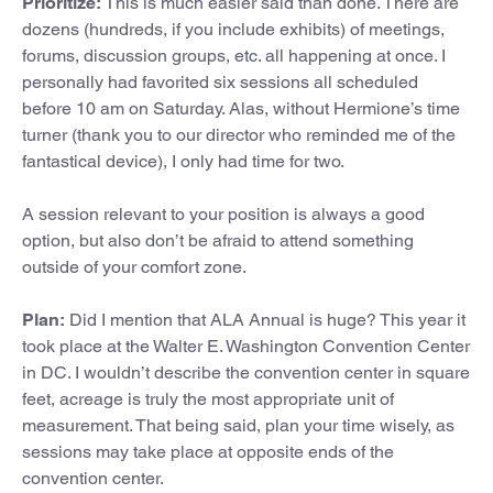
Prioritize:
This is much easier said than done. There are
dozens (hundreds, if you include exhibits) of meetings,
forums, discussion groups, etc. all happening at once. I
personally had favorited six sessions all scheduled
before 10 am on Saturday. Alas, without Hermione’s time
turner (thank you to our director who reminded me of the
fantastical device), I only had time for two.
A session relevant to your position is always a good
option, but also don’t be afraid to attend something
outside of your comfort zone.
Plan:
Did I mention that ALA Annual is huge? This year it
took place at the Walter E. Washington Convention Center
in DC. I wouldn’t describe the convention center in square
feet, acreage is truly the most appropriate unit of
measurement. That being said, plan your time wisely, as
sessions may take place at opposite ends of the
convention center.