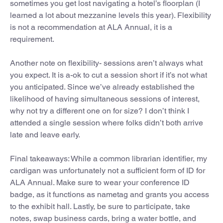
sometimes you get lost navigating a hotel’s floorplan (I
learned a lot about mezzanine levels this year). Flexibility
is not a recommendation at ALA Annual, it is a
requirement.
Another note on flexibility- sessions aren’t always what
you expect. It is a-ok to cut a session short if it’s not what
you anticipated. Since we’ve already established the
likelihood of having simultaneous sessions of interest,
why not try a different one on for size? I don’t think I
attended a single session where folks didn’t both arrive
late and leave early.
Final takeaways: While a common librarian identifier, my
cardigan was unfortunately not a sufficient form of ID for
ALA Annual. Make sure to wear your conference ID
badge, as it functions as nametag and grants you access
to the exhibit hall. Lastly, be sure to participate, take
notes, swap business cards, bring a water bottle, and