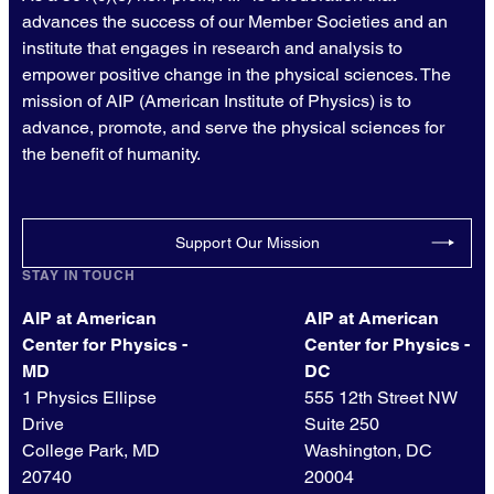
advances the success of our Member Societies and an
institute that engages in research and analysis to
empower positive change in the physical sciences. The
mission of AIP (American Institute of Physics) is to
advance, promote, and serve the physical sciences for
the benefit of humanity.
Support Our Mission
STAY IN TOUCH
AIP at American
AIP at American
Center for Physics -
Center for Physics -
MD
DC
1 Physics Ellipse
555 12th Street NW
Drive
Suite 250
College Park, MD
Washington, DC
20740
20004