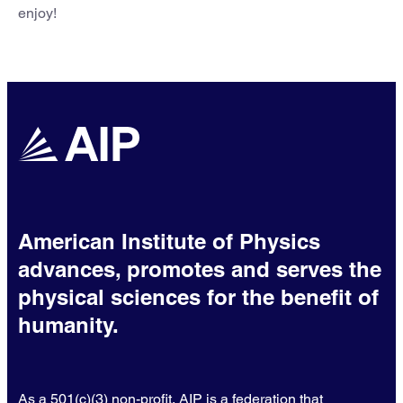
enjoy!
American Institute of Physics
advances, promotes and serves the
physical sciences for the benefit of
humanity.
As a 501(c)(3) non-profit, AIP is a federation that