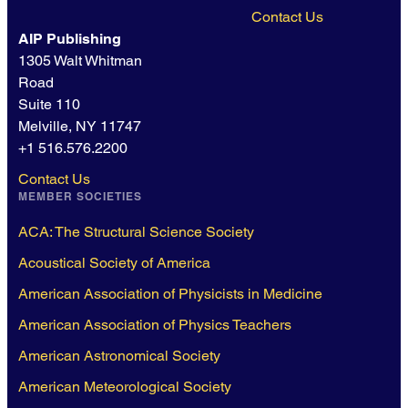
Contact Us
AIP Publishing
1305 Walt Whitman
Road
Suite 110
Melville, NY 11747
+1 516.576.2200
Contact Us
MEMBER SOCIETIES
ACA: The Structural Science Society
Acoustical Society of America
American Association of Physicists in Medicine
American Association of Physics Teachers
American Astronomical Society
American Meteorological Society