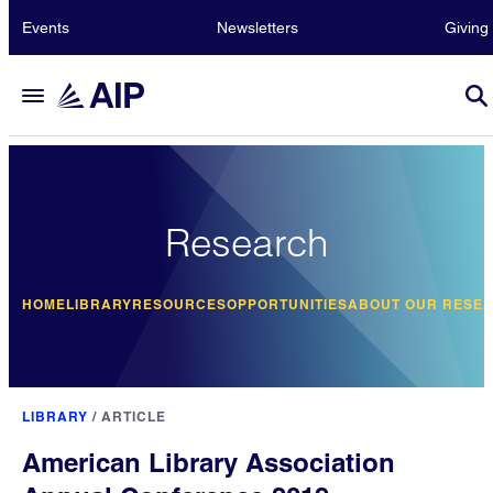
Events
Newsletters
Giving
Research
HOME
LIBRARY
RESOURCES
OPPORTUNITIES
ABOUT OUR RESE
LIBRARY
/
ARTICLE
American Library Association