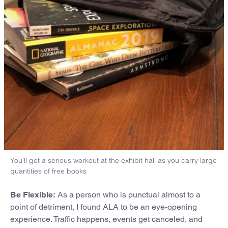
You’ll get a serious workout at the exhibit hall as you carry large
quantities of free books
Be Flexible:
As a person who is punctual almost to a
point of detriment, I found ALA to be an eye-opening
experience. Traffic happens, events get canceled, and