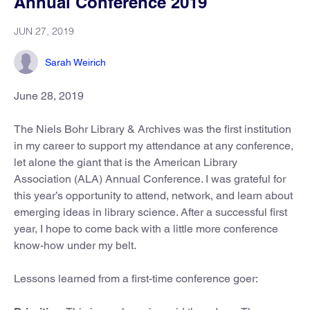
Annual Conference 2019
JUN 27, 2019
Sarah Weirich
June 28, 2019
The Niels Bohr Library & Archives was the first institution
in my career to support my attendance at any conference,
let alone the giant that is the American Library
Association (ALA) Annual Conference. I was grateful for
this year’s opportunity to attend, network, and learn about
emerging ideas in library science. After a successful first
year, I hope to come back with a little more conference
know-how under my belt.
Lessons learned from a first-time conference goer: