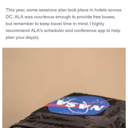
This year, some sessions also took place in hotels across
DC. ALA was courteous enough to provide free buses,
but remember to keep travel time in mind. I highly
recommend ALA’s scheduler and conference app to help
plan your day(s).