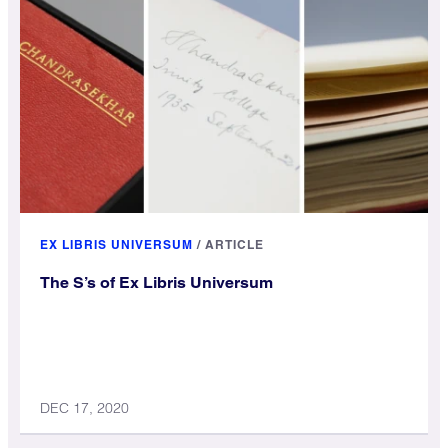
EX LIBRIS UNIVERSUM
/
ARTICLE
The S’s of Ex Libris Universum
DEC 17, 2020