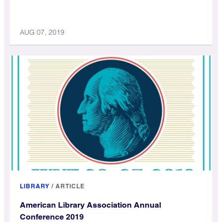
AUG 07, 2019
LIBRARY
/
ARTICLE
American Library Association Annual
Conference 2019