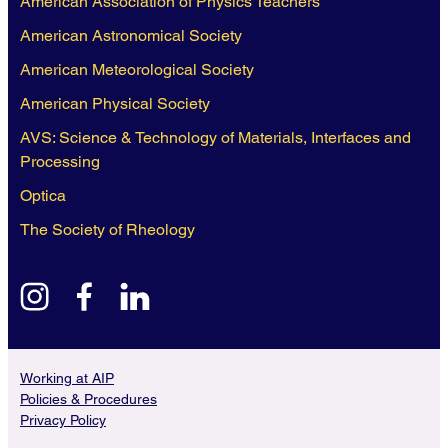
American Association of Physics Teachers
American Astronomical Society
American Meteorological Society
American Physical Society
AVS: Science & Technology of Materials, Interfaces and
Processing
Optica
The Society of Rheology
instagram
facebook
linkedin
Working at AIP
Policies & Procedures
Privacy Policy