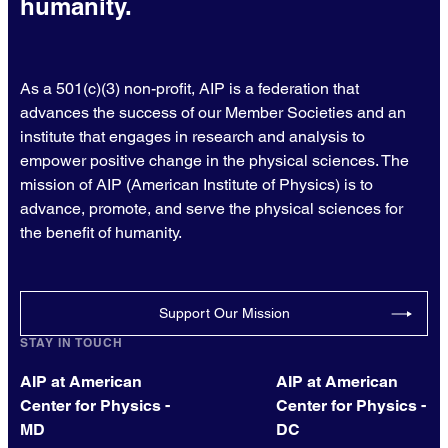
humanity.
As a 501(c)(3) non-profit, AIP is a federation that
advances the success of our Member Societies and an
institute that engages in research and analysis to
empower positive change in the physical sciences. The
mission of AIP (American Institute of Physics) is to
advance, promote, and serve the physical sciences for
the benefit of humanity.
Support Our Mission
STAY IN TOUCH
AIP at American
AIP at American
Center for Physics -
Center for Physics -
MD
DC