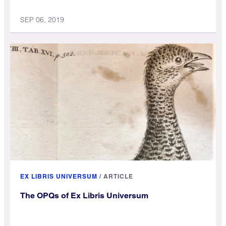
SEP 06, 2019
EX LIBRIS UNIVERSUM
/
ARTICLE
The OPQs of Ex Libris Universum