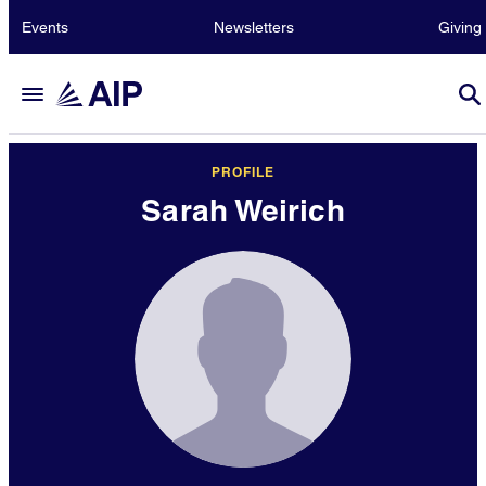
Events
Newsletters
Giving
PROFILE
Sarah Weirich