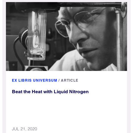
EX LIBRIS UNIVERSUM
/
ARTICLE
Beat the Heat with Liquid Nitrogen
JUL 21, 2020