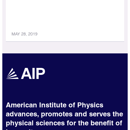
MAY 28, 2019
American Institute of Physics
advances, promotes and serves the
physical sciences for the benefit of