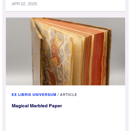
APR 02, 2020
EX LIBRIS UNIVERSUM
/
ARTICLE
Magical Marbled Paper