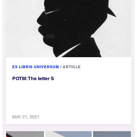
EX LIBRIS UNIVERSUM
/
ARTICLE
POTM: The letter S
MAY 21, 2021