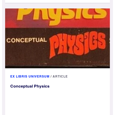
EX LIBRIS UNIVERSUM
/
ARTICLE
Conceptual Physics