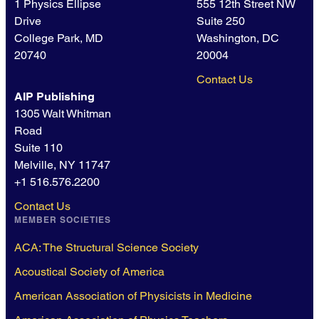
1 Physics Ellipse
555 12th Street NW
Drive
Suite 250
College Park, MD
Washington, DC
20740
20004
Contact Us
AIP Publishing
1305 Walt Whitman
Road
Suite 110
Melville, NY 11747
+1 516.576.2200
Contact Us
MEMBER SOCIETIES
ACA: The Structural Science Society
Acoustical Society of America
American Association of Physicists in Medicine