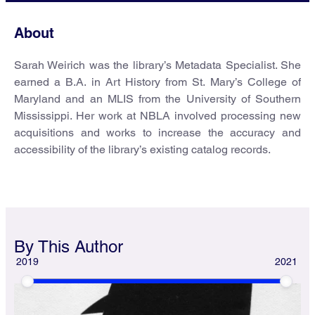
About
Sarah Weirich was the library’s Metadata Specialist. She
earned a B.A. in Art History from St. Mary’s College of
Maryland and an MLIS from the University of Southern
Mississippi. Her work at NBLA involved processing new
acquisitions and works to increase the accuracy and
accessibility of the library’s existing catalog records.
By This Author
2019
2021