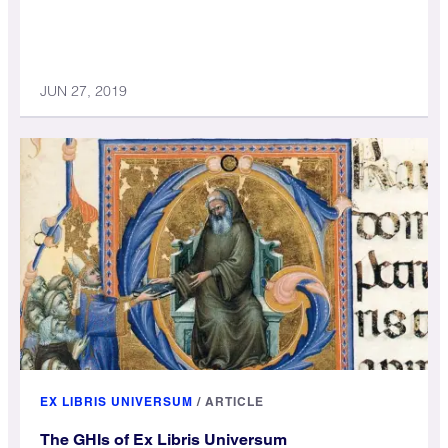
JUN 27, 2019
EX LIBRIS UNIVERSUM
/
ARTICLE
The GHIs of Ex Libris Universum