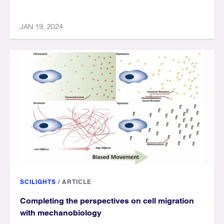
JAN 19, 2024
SCILIGHTS
/
ARTICLE
Completing the perspectives on cell migration
with mechanobiology