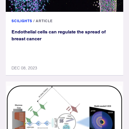
SCILIGHTS
/
ARTICLE
Endothelial cells can regulate the spread of
breast cancer
DEC 08, 2023