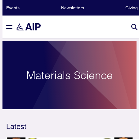
Events
Newsletters
Giving
Materials Science
Latest