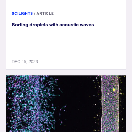
SCILIGHTS
/
ARTICLE
Sorting droplets with acoustic waves
DEC 15, 2023