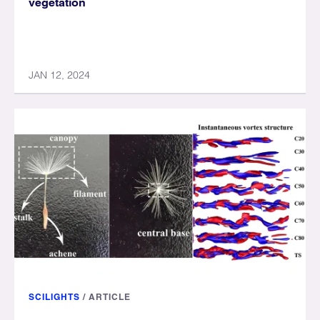
vegetation
JAN 12, 2024
SCILIGHTS
/
ARTICLE