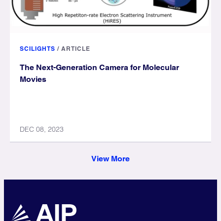
SCILIGHTS
/
ARTICLE
The Next-Generation Camera for Molecular
Movies
DEC 08, 2023
View More