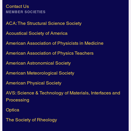
Contact Us
MEMBER SOCIETIES
ACA: The Structural Science Society
Acoustical Society of America
American Association of Physicists in Medicine
American Association of Physics Teachers
American Astronomical Society
American Meteorological Society
American Physical Society
AVS: Science & Technology of Materials, Interfaces and
Processing
Optica
The Society of Rheology