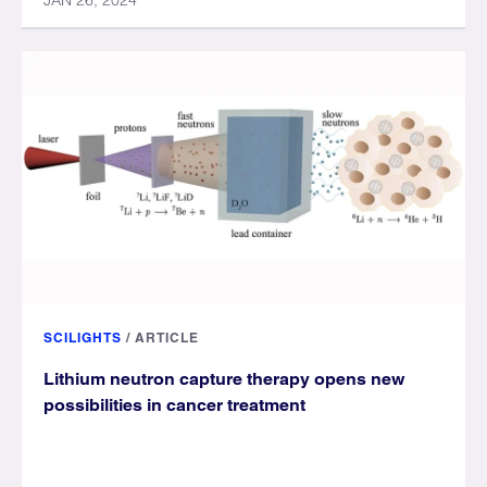
JAN 26, 2024
SCILIGHTS
/
ARTICLE
Lithium neutron capture therapy opens new
possibilities in cancer treatment