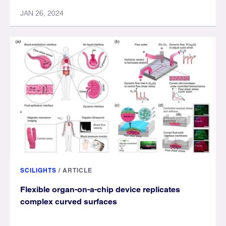
JAN 26, 2024
SCILIGHTS
/
ARTICLE
Flexible organ-on-a-chip device replicates
complex curved surfaces