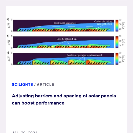
SCILIGHTS
/
ARTICLE
Adjusting barriers and spacing of solar panels
can boost performance