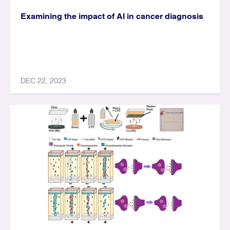
Examining the impact of AI in cancer diagnosis
DEC 22, 2023