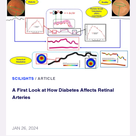
SCILIGHTS
/
ARTICLE
A First Look at How Diabetes Affects Retinal
Arteries
JAN 26, 2024