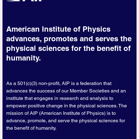
American Institute of Physics
advances, promotes and serves the
physical sciences for the benefit of
humanity.
As a 501(c)(3) non-profit, AIP is a federation that
advances the success of our Member Societies and an
institute that engages in research and analysis to
empower positive change in the physical sciences. The
mission of AIP (American Institute of Physics) is to
advance, promote, and serve the physical sciences for
the benefit of humanity.