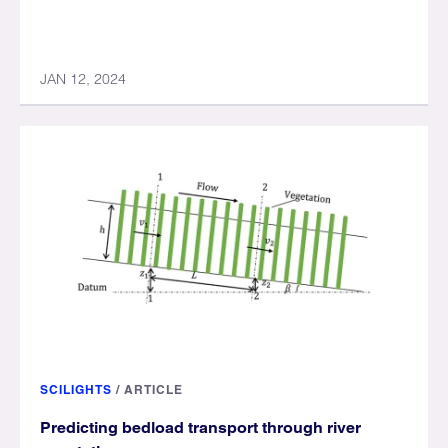
JAN 12, 2024
SCILIGHTS
/
ARTICLE
Predicting bedload transport through river