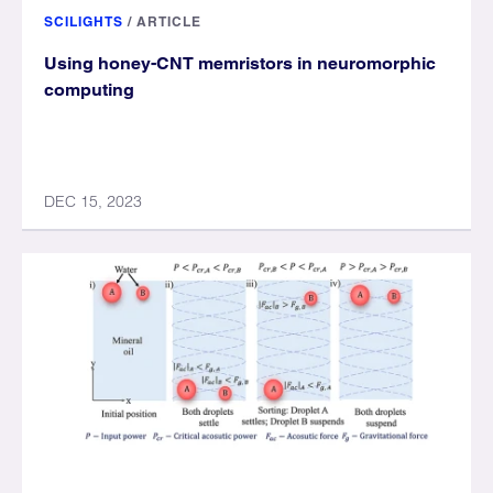
SCILIGHTS
/
ARTICLE
Using honey-CNT memristors in neuromorphic
computing
DEC 15, 2023