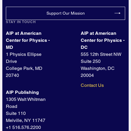
Support Our Mission
STAY IN TOUCH
AIP at American
AIP at American
Center for Physics -
Center for Physics -
MD
DC
1 Physics Ellipse
555 12th Street NW
Drive
Suite 250
College Park, MD
Washington, DC
20740
20004
Contact Us
AIP Publishing
1305 Walt Whitman
Road
Suite 110
Melville, NY 11747
+1 516.576.2200