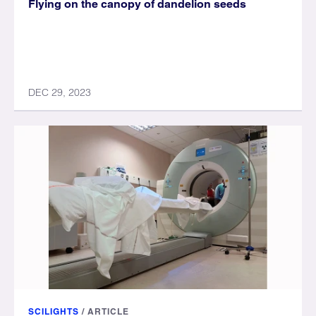
Flying on the canopy of dandelion seeds
DEC 29, 2023
SCILIGHTS
/
ARTICLE