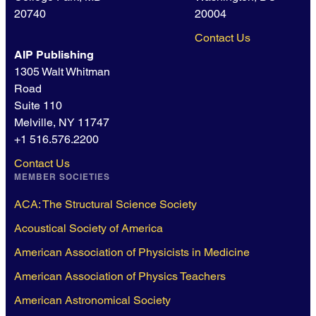
20740
20004
Contact Us
AIP Publishing
1305 Walt Whitman
Road
Suite 110
Melville, NY 11747
+1 516.576.2200
Contact Us
MEMBER SOCIETIES
ACA: The Structural Science Society
Acoustical Society of America
American Association of Physicists in Medicine
American Association of Physics Teachers
American Astronomical Society