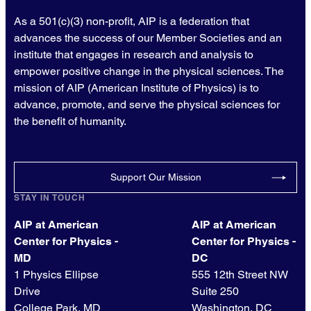
As a 501(c)(3) non-profit, AIP is a federation that
advances the success of our Member Societies and an
institute that engages in research and analysis to
empower positive change in the physical sciences. The
mission of AIP (American Institute of Physics) is to
advance, promote, and serve the physical sciences for
the benefit of humanity.
Support Our Mission
STAY IN TOUCH
AIP at American
AIP at American
Center for Physics -
Center for Physics -
MD
DC
1 Physics Ellipse
555 12th Street NW
Drive
Suite 250
College Park, MD
Washington, DC