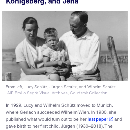
Königsberg, and Jena
From left, Lucy Schütz, Jürgen Schütz, and Wilhelm Schütz.
AIP Emilio Segrè Visual Archives, Goudsmit Collection.
In 1929, Lucy and Wilhelm Schütz moved to Munich,
where Gerlach succeeded Wilhelm Wien. In 1930, she
published what would turn out to be her
last paper
and
gave birth to her first child, Jürgen (1930–2018). The