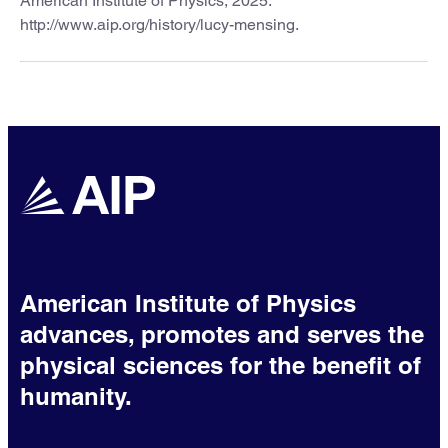
American Institute of Physics, 2025.
http://www.aip.org/history/lucy-mensing.
American Institute of Physics
advances, promotes and serves the
physical sciences for the benefit of
humanity.