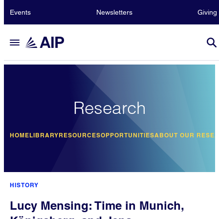
Events
Newsletters
Giving
Research
HOME
LIBRARY
RESOURCES
OPPORTUNITIES
ABOUT OUR RESE
HISTORY
Lucy Mensing: Time in Munich,