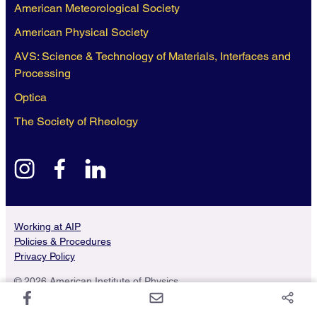
American Meteorological Society
American Physical Society
AVS: Science & Technology of Materials, Interfaces and
Processing
Optica
The Society of Rheology
instagram
facebook
linkedin
Working at AIP
Policies & Procedures
Privacy Policy
© 2026 American Institute of Physics