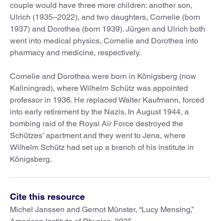
couple would have three more children: another son,
Ulrich (1935–2022), and two daughters, Cornelie (born
1937) and Dorothea (born 1939). Jürgen and Ulrich both
went into medical physics, Cornelie and Dorothea into
pharmacy and medicine, respectively.
Cornelie and Dorothea were born in Königsberg (now
Kaliningrad), where Wilhelm Schütz was appointed
professor in 1936. He replaced Walter Kaufmann, forced
into early retirement by the Nazis. In August 1944, a
bombing raid of the Royal Air Force destroyed the
Schützes’ apartment and they went to Jena, where
Wilhelm Schütz had set up a branch of his institute in
Königsberg.
Cite this resource
Michel Janssen and Gernot Münster, “Lucy Mensing,”