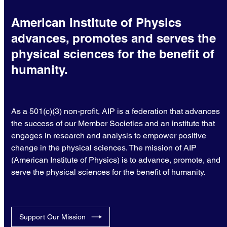
American Institute of Physics
advances, promotes and serves the
physical sciences for the benefit of
humanity.
As a 501(c)(3) non-profit, AIP is a federation that advances
the success of our Member Societies and an institute that
engages in research and analysis to empower positive
change in the physical sciences. The mission of AIP
(American Institute of Physics) is to advance, promote, and
serve the physical sciences for the benefit of humanity.
Support Our Mission