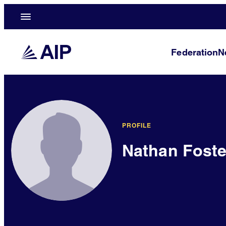
Federation
N
PROFILE
Nathan Foste