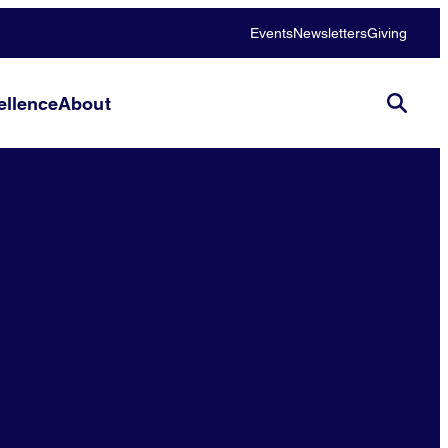
Events
Newsletters
Giving
llence
About