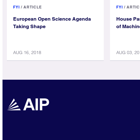
FYI
/
ARTICLE
FYI
/
ARTIC
European Open Science Agenda
House Pan
Taking Shape
of Machin
AUG 16, 2018
AUG 03, 20