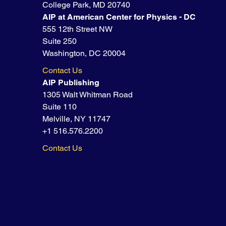
College Park, MD 20740
AIP at American Center for Physics - DC
555 12th Street NW
Suite 250
Washington, DC 20004
Contact Us
AIP Publishing
1305 Walt Whitman Road
Suite 110
Melville, NY 11747
+1 516.576.2200
Contact Us