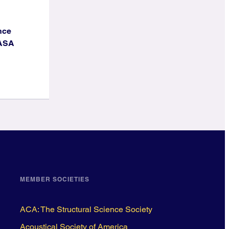
nce
NASA
MEMBER SOCIETIES
ACA: The Structural Science Society
Acoustical Society of America