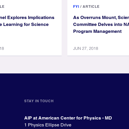
LE
FYI
/
ARTICLE
el Explores Implications
As Overruns Mount, Scie
e Learning for Science
Committee Delves into 
Program Management
18
JUN 27, 2018
STAY IN TOUCH
AIP at American Center for Physics - MD
1 Physics Ellipse Drive