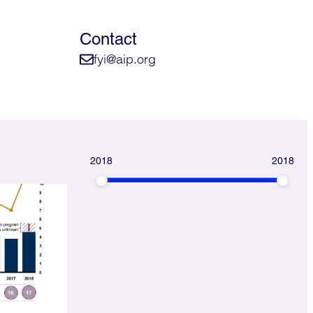
Contact
fyi@aip.org
2018
2018