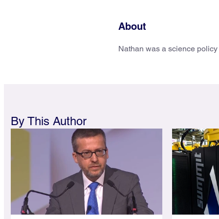
About
Nathan was a science policy 
By This Author