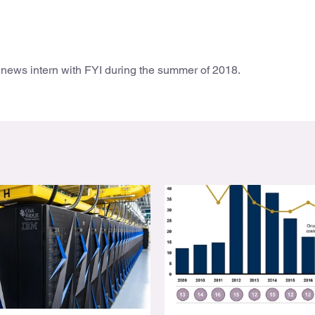
news intern with FYI during the summer of 2018.