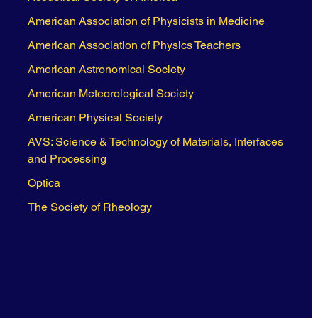
American Association of Physicists in Medicine
American Association of Physics Teachers
American Astronomical Society
American Meteorological Society
American Physical Society
AVS: Science & Technology of Materials, Interfaces
and Processing
Optica
The Society of Rheology