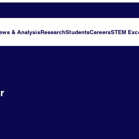
ews & Analysis
Research
Students
Careers
STEM Exce
r