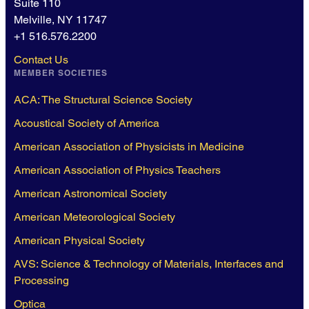
Suite 110
Melville, NY 11747
+1 516.576.2200
Contact Us
MEMBER SOCIETIES
ACA: The Structural Science Society
Acoustical Society of America
American Association of Physicists in Medicine
American Association of Physics Teachers
American Astronomical Society
American Meteorological Society
American Physical Society
AVS: Science & Technology of Materials, Interfaces and
Processing
Optica