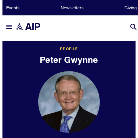
Events
Newsletters
Giving
PROFILE
Peter Gwynne