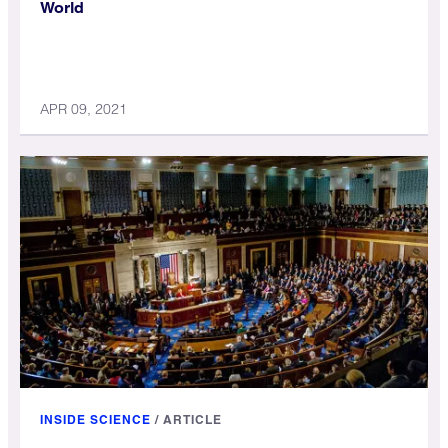
World
APR 09, 2021
INSIDE SCIENCE
/
ARTICLE