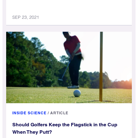
SEP 23, 2021
INSIDE SCIENCE
/
ARTICLE
Should Golfers Keep the Flagstick in the Cup
When They Putt?