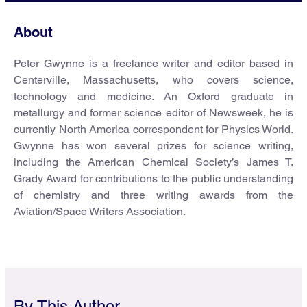
About
Peter Gwynne is a freelance writer and editor based in
Centerville, Massachusetts, who covers science,
technology and medicine. An Oxford graduate in
metallurgy and former science editor of Newsweek, he is
currently North America correspondent for Physics World.
Gwynne has won several prizes for science writing,
including the American Chemical Society’s James T.
Grady Award for contributions to the public understanding
of chemistry and three writing awards from the
Aviation/Space Writers Association.
By This Author