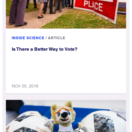
INSIDE SCIENCE
/
ARTICLE
Is There a Better Way to Vote?
NOV 05, 2018