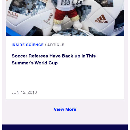
INSIDE SCIENCE
/
ARTICLE
Soccer Referees Have Back-up in This
Summer’s World Cup
JUN 12, 2018
View More