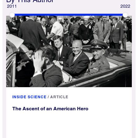
2011
2022
INSIDE SCIENCE
/
ARTICLE
The Ascent of an American Hero