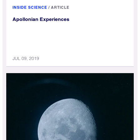
INSIDE SCIENCE
/
ARTICLE
Apollonian Experiences
JUL 09, 2019