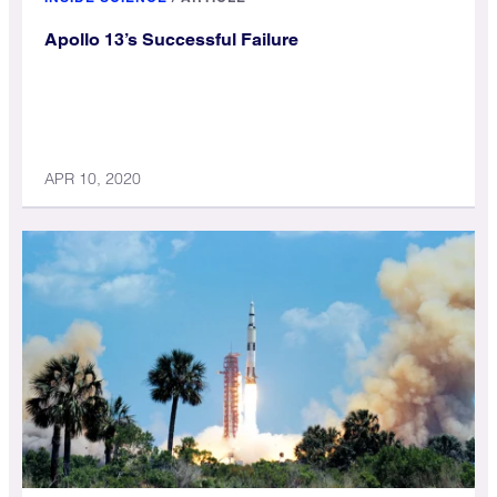
Apollo 13’s Successful Failure
APR 10, 2020