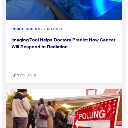
INSIDE SCIENCE
/
ARTICLE
Imaging Tool Helps Doctors Predict How Cancer
Will Respond to Radiation
APR 02, 2019