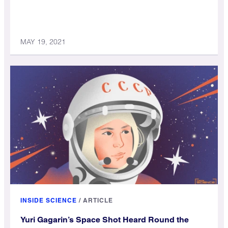
MAY 19, 2021
INSIDE SCIENCE
/
ARTICLE
Yuri Gagarin’s Space Shot Heard Round the