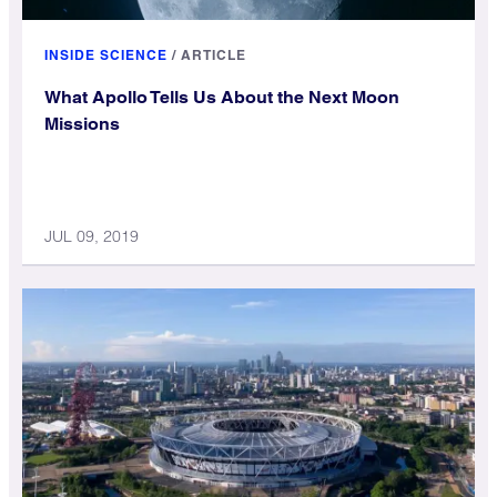
INSIDE SCIENCE
/
ARTICLE
What Apollo Tells Us About the Next Moon
Missions
JUL 09, 2019