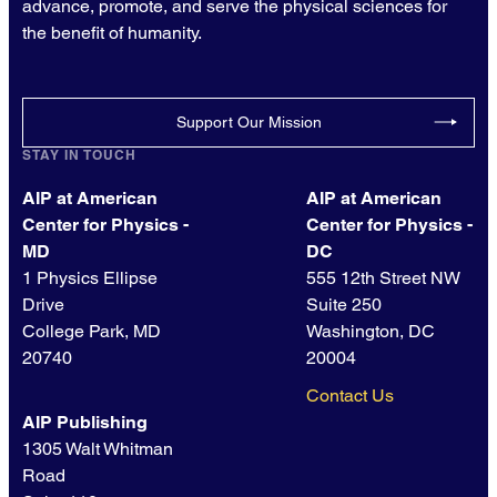
advance, promote, and serve the physical sciences for
the benefit of humanity.
Support Our Mission
STAY IN TOUCH
AIP at American
AIP at American
Center for Physics -
Center for Physics -
MD
DC
1 Physics Ellipse
555 12th Street NW
Drive
Suite 250
College Park, MD
Washington, DC
20740
20004
Contact Us
AIP Publishing
1305 Walt Whitman
Road