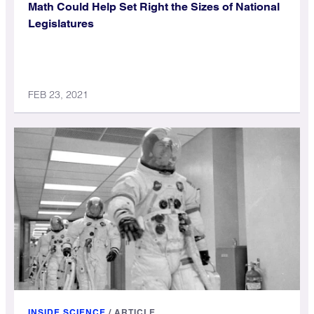
Math Could Help Set Right the Sizes of National
Legislatures
FEB 23, 2021
INSIDE SCIENCE
/
ARTICLE