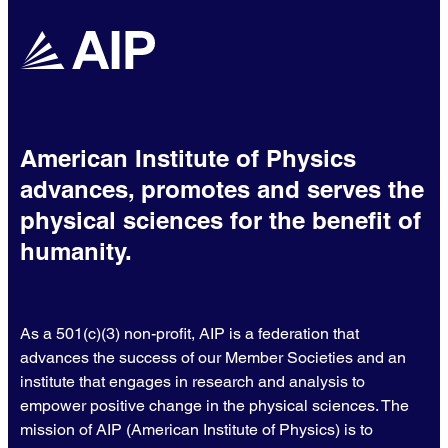
American Institute of Physics
advances, promotes and serves the
physical sciences for the benefit of
humanity.
As a 501(c)(3) non-profit, AIP is a federation that
advances the success of our Member Societies and an
institute that engages in research and analysis to
empower positive change in the physical sciences. The
mission of AIP (American Institute of Physics) is to