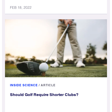
FEB 18, 2022
INSIDE SCIENCE
/
ARTICLE
Should Golf Require Shorter Clubs?