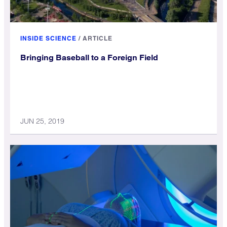
INSIDE SCIENCE
/
ARTICLE
Bringing Baseball to a Foreign Field
JUN 25, 2019