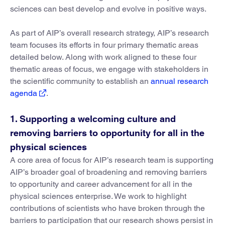
sciences can best develop and evolve in positive ways.
As part of AIP’s overall research strategy, AIP’s research
team focuses its efforts in four primary thematic areas
detailed below. Along with work aligned to these four
thematic areas of focus, we engage with stakeholders in
the scientific community to establish an
annual research
agenda
.
1. Supporting a welcoming culture and
removing barriers to opportunity for all in the
physical sciences
A core area of focus for AIP’s research team is supporting
AIP’s broader goal of broadening and removing barriers
to opportunity and career advancement for all in the
physical sciences enterprise. We work to highlight
contributions of scientists who have broken through the
barriers to participation that our research shows persist in