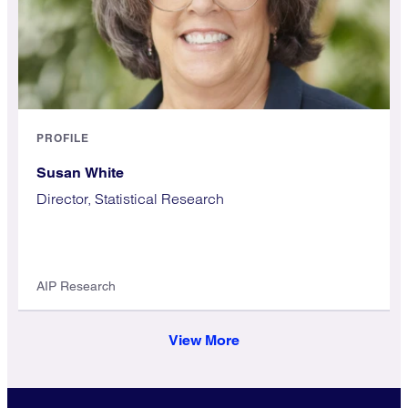
PROFILE
Susan White
Director, Statistical Research
AIP Research
View More