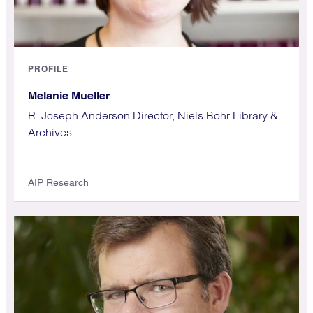
PROFILE
Melanie Mueller
R. Joseph Anderson Director, Niels Bohr Library &
Archives
AIP Research