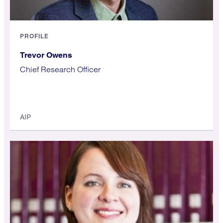
PROFILE
Trevor Owens
Chief Research Officer
AIP