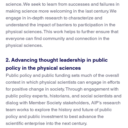
science. We seek to learn from successes and failures in
making science more welcoming in the last century. We
engage in in-depth research to characterize and
understand the impact of barriers to participation in the
physical sciences. This work helps to further ensure that
everyone can find community and connection in the
physical sciences.
2. Advancing thought leadership in public
policy in the physical sciences
Public policy and public funding sets much of the overall
context in which physical scientists can engage in efforts
for positive change in society. Through engagement with
public policy experts, historians, and social scientists and
dialog with Member Society stakeholders, AIP’s research
team works to explore the history and future of public
policy and public investment to best advance the
scientific enterprise into the next century.