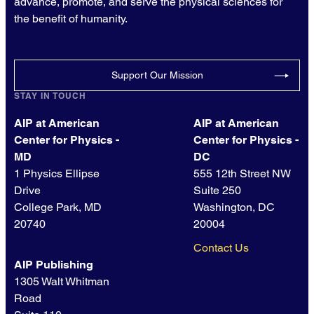
advance, promote, and serve the physical sciences for
the benefit of humanity.
Support Our Mission
STAY IN TOUCH
AIP at American
AIP at American
Center for Physics -
Center for Physics -
MD
DC
1 Physics Ellipse
555 12th Street NW
Drive
Suite 250
College Park, MD
Washington, DC
20740
20004
Contact Us
AIP Publishing
1305 Walt Whitman
Road