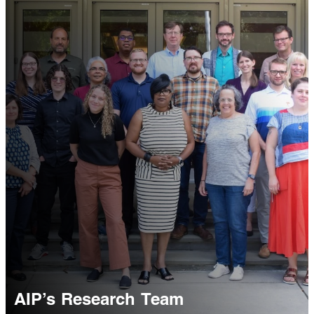
AIP’s Research Team