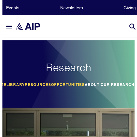
Events
Newsletters
Giving
Research
OME
LIBRARY
RESOURCES
OPPORTUNITIES
ABOUT OUR RESEARCH