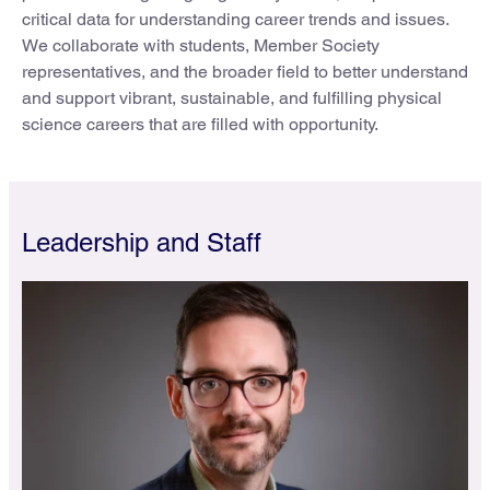
critical data for understanding career trends and issues.
We collaborate with students, Member Society
representatives, and the broader field to better understand
and support vibrant, sustainable, and fulfilling physical
science careers that are filled with opportunity.
Leadership and Staff