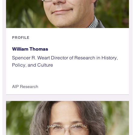
PROFILE
William Thomas
Spencer R. Weart Director of Research in History,
Policy, and Culture
AIP Research