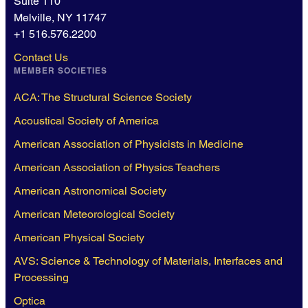
Suite 110
Melville, NY 11747
+1 516.576.2200
Contact Us
MEMBER SOCIETIES
ACA: The Structural Science Society
Acoustical Society of America
American Association of Physicists in Medicine
American Association of Physics Teachers
American Astronomical Society
American Meteorological Society
American Physical Society
AVS: Science & Technology of Materials, Interfaces and
Processing
Optica