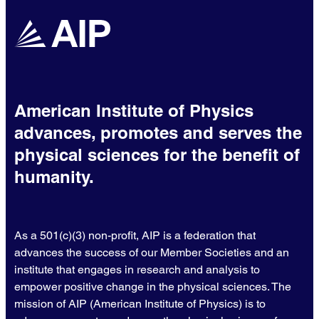
American Institute of Physics
advances, promotes and serves the
physical sciences for the benefit of
humanity.
As a 501(c)(3) non-profit, AIP is a federation that
advances the success of our Member Societies and an
institute that engages in research and analysis to
empower positive change in the physical sciences. The
mission of AIP (American Institute of Physics) is to