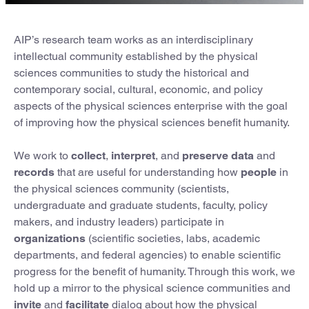
AIP’s research team works as an interdisciplinary
intellectual community established by the physical
sciences communities to study the historical and
contemporary social, cultural, economic, and policy
aspects of the physical sciences enterprise with the goal
of improving how the physical sciences benefit humanity.
We work to
collect
,
interpret
, and
preserve data
and
records
that are useful for understanding how
people
in
the physical sciences community (scientists,
undergraduate and graduate students, faculty, policy
makers, and industry leaders) participate in
organizations
(scientific societies, labs, academic
departments, and federal agencies) to enable scientific
progress for the benefit of humanity. Through this work, we
hold up a mirror to the physical science communities and
invite
and
facilitate
dialog about how the physical