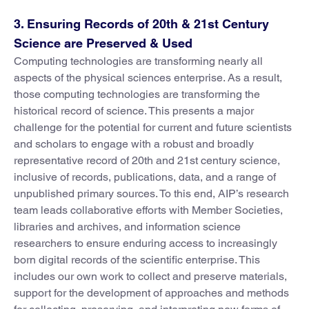
3. Ensuring Records of 20th & 21st Century
Science are Preserved & Used
Computing technologies are transforming nearly all
aspects of the physical sciences enterprise. As a result,
those computing technologies are transforming the
historical record of science. This presents a major
challenge for the potential for current and future scientists
and scholars to engage with a robust and broadly
representative record of 20th and 21st century science,
inclusive of records, publications, data, and a range of
unpublished primary sources. To this end, AIP’s research
team leads collaborative efforts with Member Societies,
libraries and archives, and information science
researchers to ensure enduring access to increasingly
born digital records of the scientific enterprise. This
includes our own work to collect and preserve materials,
support for the development of approaches and methods