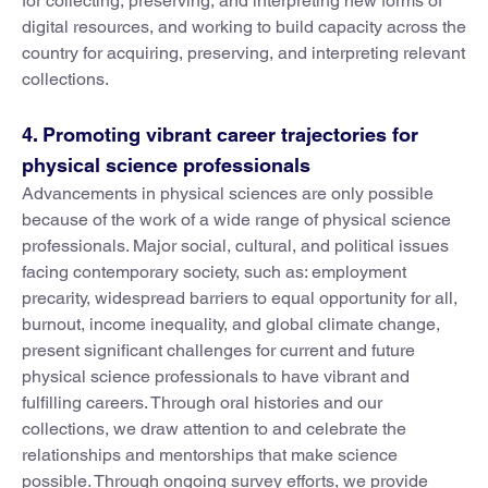
for collecting, preserving, and interpreting new forms of
digital resources, and working to build capacity across the
country for acquiring, preserving, and interpreting relevant
collections.
4. Promoting vibrant career trajectories for
physical science professionals
Advancements in physical sciences are only possible
because of the work of a wide range of physical science
professionals. Major social, cultural, and political issues
facing contemporary society, such as: employment
precarity, widespread barriers to equal opportunity for all,
burnout, income inequality, and global climate change,
present significant challenges for current and future
physical science professionals to have vibrant and
fulfilling careers. Through oral histories and our
collections, we draw attention to and celebrate the
relationships and mentorships that make science
possible. Through ongoing survey efforts, we provide