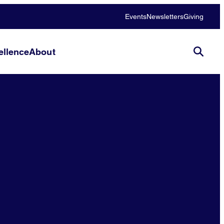
Events
Newsletters
Giving
llence
About