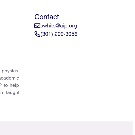
Contact
swhite@aip.org
(301) 209-3056
 physics,
 academic
P to help
an taught