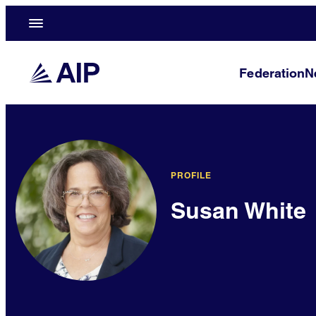
Federation
N
PROFILE
Susan White