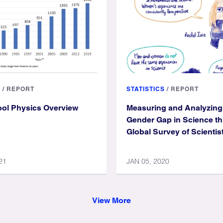
S
/
REPORT
STATISTICS
/
REPORT
ol Physics Overview
Measuring and Analyzing
Gender Gap in Science t
Global Survey of Scientis
21
JAN 05, 2020
View More