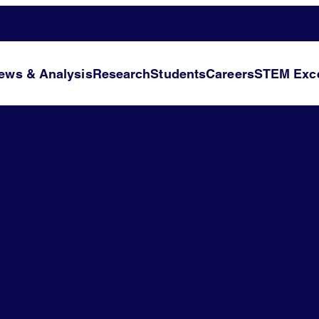
ews & Analysis
Research
Students
Careers
STEM Exce