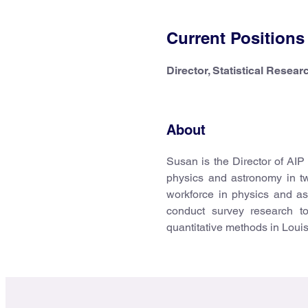
Current Positions
Director, Statistical Resear
About
Susan is the Director of AIP
physics and astronomy in t
workforce in physics and as
conduct survey research to
quantitative methods in Loui