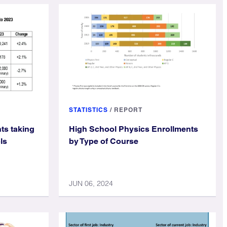
STATISTICS
/
REPORT
ts taking
High School Physics Enrollments
ls
by Type of Course
JUN 06, 2024