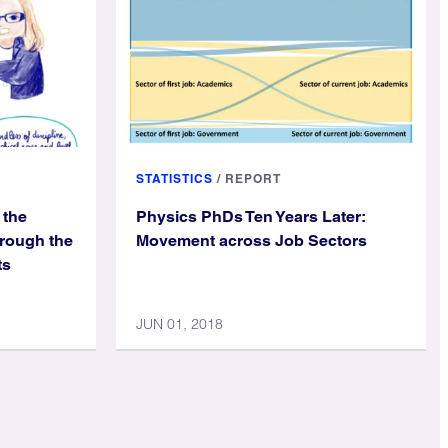
STATISTICS
/
REPORT
 the
Physics PhDs Ten Years Later:
hrough the
Movement across Job Sectors
ts
JUN 01, 2018