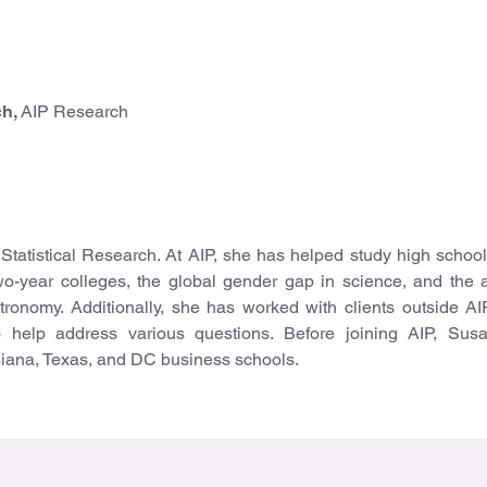
ch,
AIP Research
 Statistical Research. At AIP, she has helped study high school
wo-year colleges, the global gender gap in science, and the
tronomy. Additionally, she has worked with clients outside AI
 help address various questions. Before joining AIP, Sus
siana, Texas, and DC business schools.