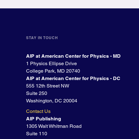
STAY IN TOUCH
AIP at American Center for Physics - MD
1 Physics Ellipse Drive
College Park, MD 20740
AIP at American Center for Physics - DC
555 12th Street NW
Suite 250
Washington, DC 20004
Contact Us
AIP Publishing
1305 Walt Whitman Road
Suite 110