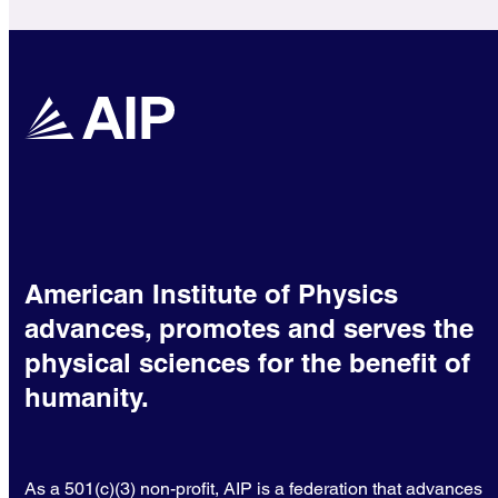
American Institute of Physics
advances, promotes and serves the
physical sciences for the benefit of
humanity.
As a 501(c)(3) non-profit, AIP is a federation that advances