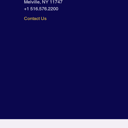
Melville, NY 11747
+1 516.576.2200
Contact Us