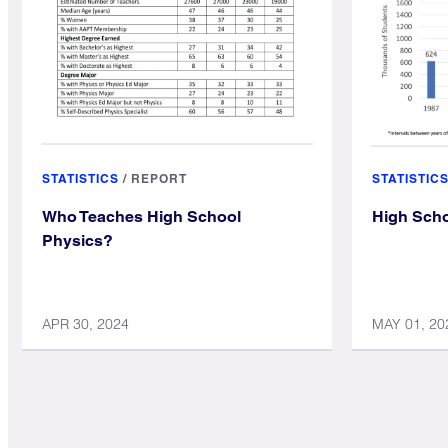
STATISTICS
/
REPORT
STATISTIC
Who Teaches High School
High Scho
Physics?
APR 30, 2024
MAY 01, 20