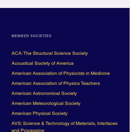
MEMBER SOCIETIES
ACA: The Structural Science Society
Acoustical Society of America
American Association of Physicists in Medicine
American Association of Physics Teachers
American Astronomical Society
American Meteorological Society
American Physical Society
AVS: Science & Technology of Materials, Interfaces
and Processing