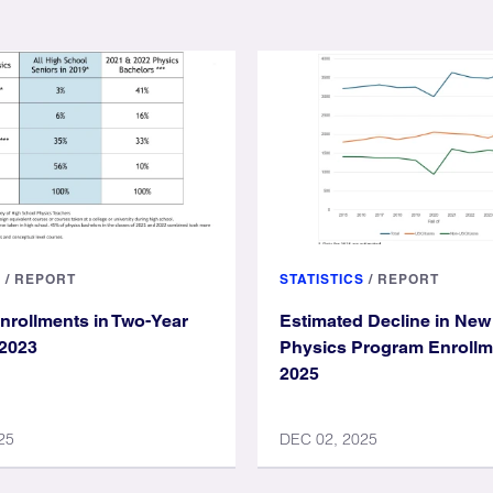
S
/
REPORT
STATISTICS
/
REPORT
nrollments in Two-Year
Estimated Decline in New
 2023
Physics Program Enrollme
2025
25
DEC 02, 2025