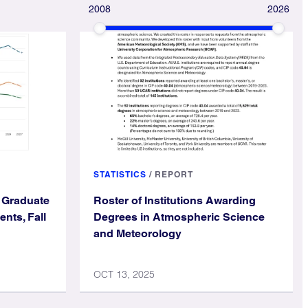
2008
2026
STATISTICS
/
REPORT
 Graduate
Roster of Institutions Awarding
nts, Fall
Degrees in Atmospheric Science
and Meteorology
OCT 13, 2025