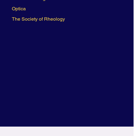
Optica
The Society of Rheology