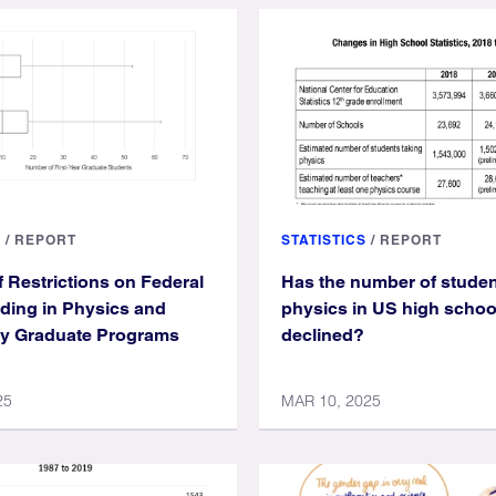
S
/
REPORT
STATISTICS
/
REPORT
f Restrictions on Federal
Has the number of studen
ding in Physics and
physics in US high schoo
y Graduate Programs
declined?
25
MAR 10, 2025