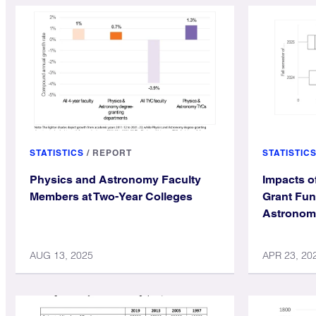
STATISTICS
/
REPORT
STATISTIC
Physics and Astronomy Faculty
Impacts o
Members at Two-Year Colleges
Grant Fun
Astronom
AUG 13, 2025
APR 23, 20