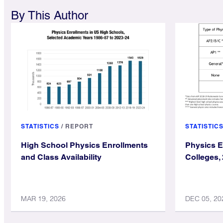
By This Author
STATISTICS
/
REPORT
STATISTIC
High School Physics Enrollments
Physics E
and Class Availability
Colleges,
MAR 19, 2026
DEC 05, 20