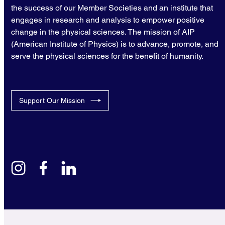
the success of our Member Societies and an institute that
engages in research and analysis to empower positive
change in the physical sciences. The mission of AIP
(American Institute of Physics) is to advance, promote, and
serve the physical sciences for the benefit of humanity.
Support Our Mission
instagram
facebook
linkedin