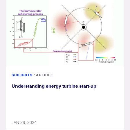
SCILIGHTS
/
ARTICLE
Understanding energy turbine start-up
JAN 26, 2024