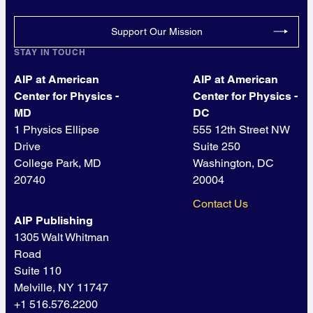
Support Our Mission
STAY IN TOUCH
AIP at American
AIP at American
Center for Physics -
Center for Physics -
MD
DC
1 Physics Ellipse
555 12th Street NW
Drive
Suite 250
College Park, MD
Washington, DC
20740
20004
Contact Us
AIP Publishing
1305 Walt Whitman
Road
Suite 110
Melville, NY 11747
+1 516.576.2200