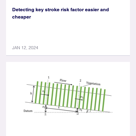
Detecting key stroke risk factor easier and
cheaper
JAN 12, 2024