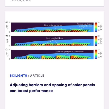
JAN 26, 2024
SCILIGHTS
/
ARTICLE
Adjusting barriers and spacing of solar panels
can boost performance