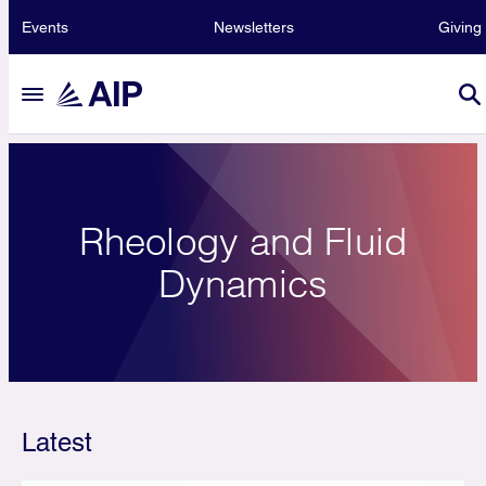
Events
Newsletters
Giving
Rheology and Fluid
Dynamics
Latest