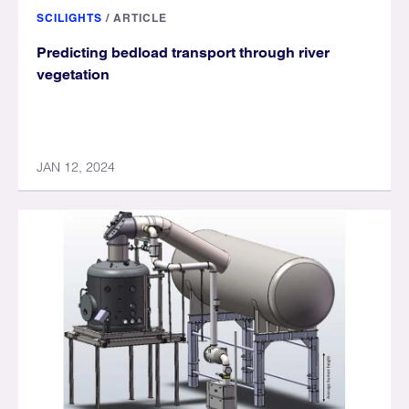
SCILIGHTS
/
ARTICLE
Predicting bedload transport through river
vegetation
JAN 12, 2024