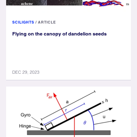
SCILIGHTS
/
ARTICLE
Flying on the canopy of dandelion seeds
DEC 29, 2023