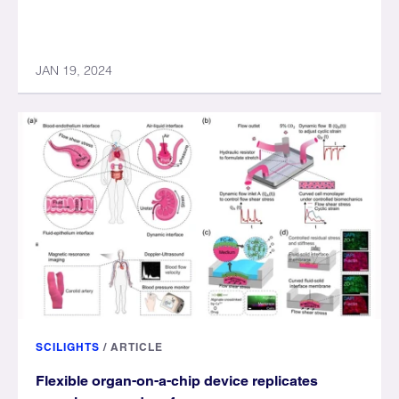
JAN 19, 2024
SCILIGHTS
/
ARTICLE
Flexible organ-on-a-chip device replicates