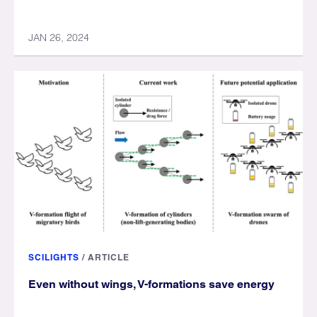
JAN 26, 2024
SCILIGHTS
/
ARTICLE
Even without wings, V-formations save energy