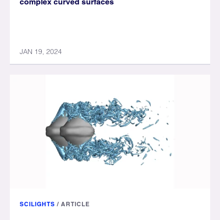
complex curved surfaces
JAN 19, 2024
SCILIGHTS
/
ARTICLE