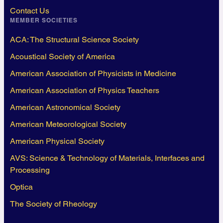
Contact Us
MEMBER SOCIETIES
ACA: The Structural Science Society
Acoustical Society of America
American Association of Physicists in Medicine
American Association of Physics Teachers
American Astronomical Society
American Meteorological Society
American Physical Society
AVS: Science & Technology of Materials, Interfaces and
Processing
Optica
The Society of Rheology