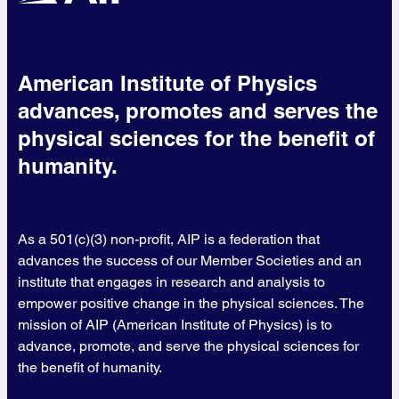
American Institute of Physics
advances, promotes and serves the
physical sciences for the benefit of
humanity.
As a 501(c)(3) non-profit, AIP is a federation that
advances the success of our Member Societies and an
institute that engages in research and analysis to
empower positive change in the physical sciences. The
mission of AIP (American Institute of Physics) is to
advance, promote, and serve the physical sciences for
the benefit of humanity.