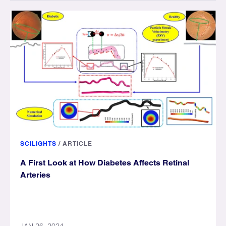
SCILIGHTS
/
ARTICLE
A First Look at How Diabetes Affects Retinal
Arteries