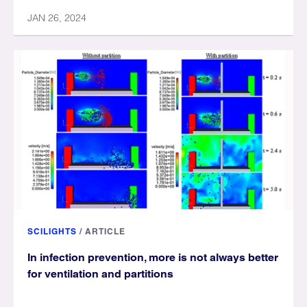
JAN 26, 2024
SCILIGHTS
/
ARTICLE
In infection prevention, more is not always better
for ventilation and partitions