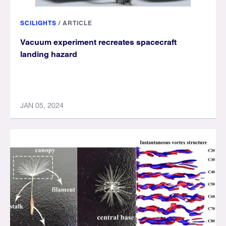
SCILIGHTS
/
ARTICLE
Vacuum experiment recreates spacecraft
landing hazard
JAN 05, 2024