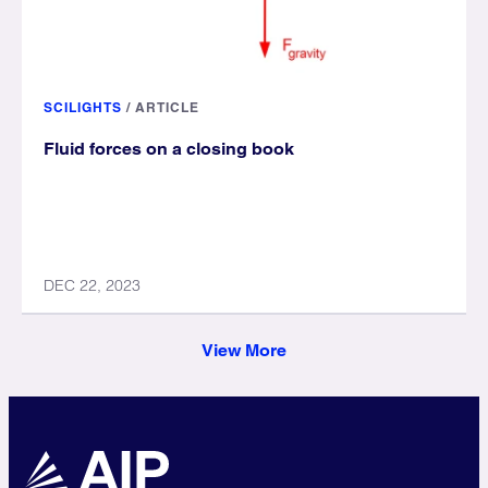
SCILIGHTS
/
ARTICLE
Fluid forces on a closing book
DEC 22, 2023
View More