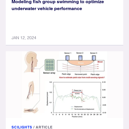
Modeling fish group swimming to optimize
underwater vehicle performance
JAN 12, 2024
SCILIGHTS
/
ARTICLE