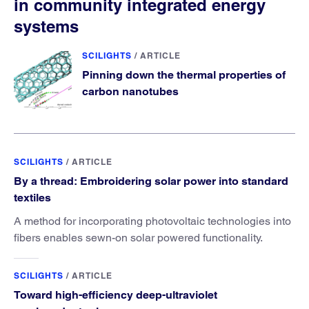
in community integrated energy
systems
SCILIGHTS
/
ARTICLE
Pinning down the thermal properties of
carbon nanotubes
SCILIGHTS
/
ARTICLE
By a thread: Embroidering solar power into standard
textiles
A method for incorporating photovoltaic technologies into
fibers enables sewn-on solar powered functionality.
SCILIGHTS
/
ARTICLE
Toward high-efficiency deep-ultraviolet