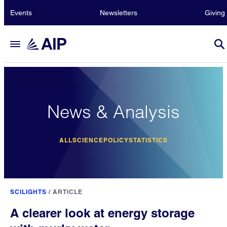
Events
Newsletters
Giving
News & Analysis
ALL
SCIENCE
POLICY
STATISTICS
SCILIGHTS
/
ARTICLE
A clearer look at energy storage