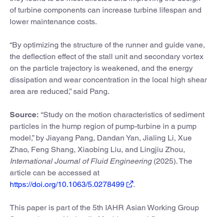
of turbine components can increase turbine lifespan and
lower maintenance costs.
“By optimizing the structure of the runner and guide vane,
the deflection effect of the stall unit and secondary vortex
on the particle trajectory is weakened, and the energy
dissipation and wear concentration in the local high shear
area are reduced,” said Pang.
Source:
“Study on the motion characteristics of sediment
particles in the hump region of pump-turbine in a pump
model,” by Jiayang Pang, Dandan Yan, Jialing Li, Xue
Zhao, Feng Shang, Xiaobing Liu, and Lingjiu Zhou,
International Journal of Fluid Engineering
(2025). The
article can be accessed at
https://doi.org/10.1063/5.0278499
.
This paper is part of the 5th IAHR Asian Working Group