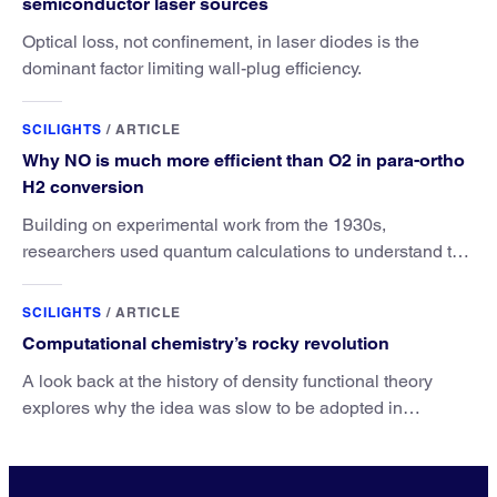
semiconductor laser sources
Optical loss, not confinement, in laser diodes is the
dominant factor limiting wall-plug efficiency.
SCILIGHTS
/
ARTICLE
Why NO is much more efficient than O2 in para-ortho
H2 conversion
Building on experimental work from the 1930s,
researchers used quantum calculations to understand the
unique advantage of NO over O2 in the H2 conversion.
SCILIGHTS
/
ARTICLE
Computational chemistry’s rocky revolution
A look back at the history of density functional theory
explores why the idea was slow to be adopted in
chemistry.