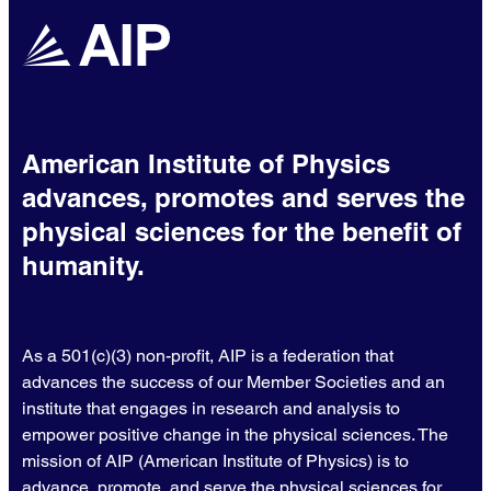
American Institute of Physics
advances, promotes and serves the
physical sciences for the benefit of
humanity.
As a 501(c)(3) non-profit, AIP is a federation that
advances the success of our Member Societies and an
institute that engages in research and analysis to
empower positive change in the physical sciences. The
mission of AIP (American Institute of Physics) is to
advance, promote, and serve the physical sciences for