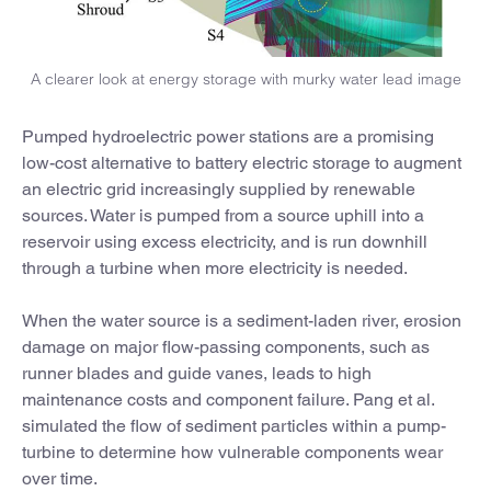
A clearer look at energy storage with murky water lead image
Pumped hydroelectric power stations are a promising
low-cost alternative to battery electric storage to augment
an electric grid increasingly supplied by renewable
sources. Water is pumped from a source uphill into a
reservoir using excess electricity, and is run downhill
through a turbine when more electricity is needed.
When the water source is a sediment-laden river, erosion
damage on major flow-passing components, such as
runner blades and guide vanes, leads to high
maintenance costs and component failure. Pang et al.
simulated the flow of sediment particles within a pump-
turbine to determine how vulnerable components wear
over time.