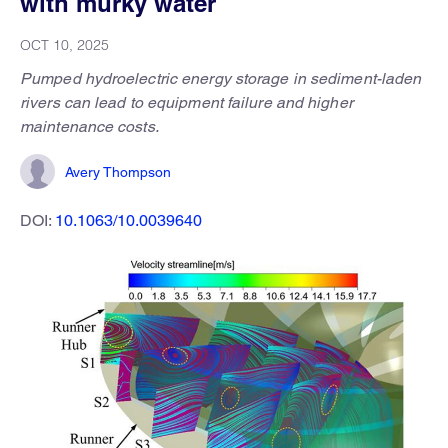
with murky water
OCT 10, 2025
Pumped hydroelectric energy storage in sediment-laden
rivers can lead to equipment failure and higher
maintenance costs.
Avery Thompson
DOI:
10.1063/10.0039640