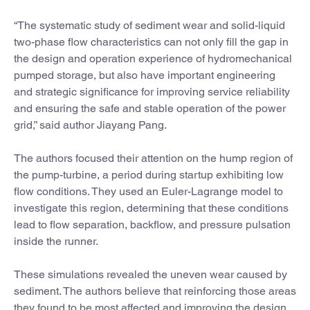
“The systematic study of sediment wear and solid-liquid
two-phase flow characteristics can not only fill the gap in
the design and operation experience of hydromechanical
pumped storage, but also have important engineering
and strategic significance for improving service reliability
and ensuring the safe and stable operation of the power
grid,” said author Jiayang Pang.
The authors focused their attention on the hump region of
the pump-turbine, a period during startup exhibiting low
flow conditions. They used an Euler-Lagrange model to
investigate this region, determining that these conditions
lead to flow separation, backflow, and pressure pulsation
inside the runner.
These simulations revealed the uneven wear caused by
sediment. The authors believe that reinforcing those areas
they found to be most affected and improving the design