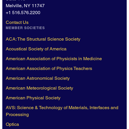
Melville, NY 11747
+1 516.576.2200
Contact Us
MEMBER SOCIETIES
ACA: The Structural Science Society
Acoustical Society of America
American Association of Physicists in Medicine
American Association of Physics Teachers
American Astronomical Society
American Meteorological Society
American Physical Society
AVS: Science & Technology of Materials, Interfaces and
Processing
Optica