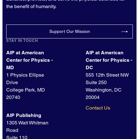
the benefit of humanity.
Support Our Mission
STAY IN TOUCH
AIP at American
AIP at American
Center for Physics -
Center for Physics -
MD
DC
1 Physics Ellipse
555 12th Street NW
Drive
Suite 250
College Park, MD
Washington, DC
20740
20004
Contact Us
AIP Publishing
1305 Walt Whitman
Road
Suite 110