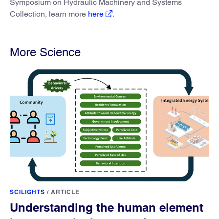
Symposium on Hydraulic Machinery and Systems
Collection, learn more
here
.
More Science
SCILIGHTS
/
ARTICLE
Understanding the human element