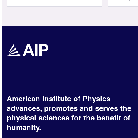
American Institute of Physics
advances, promotes and serves the
physical sciences for the benefit of
humanity.