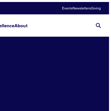
Events
Newsletters
Giving
llence
About