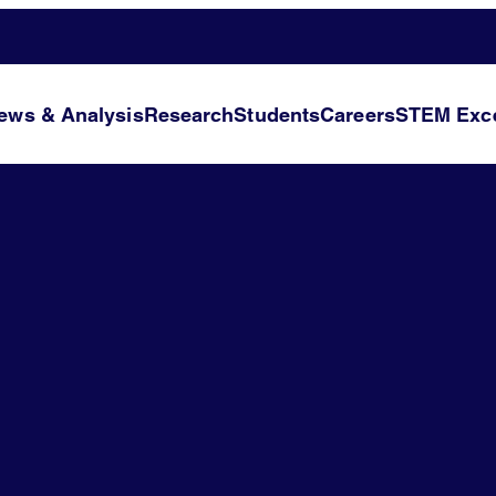
ews & Analysis
Research
Students
Careers
STEM Exce