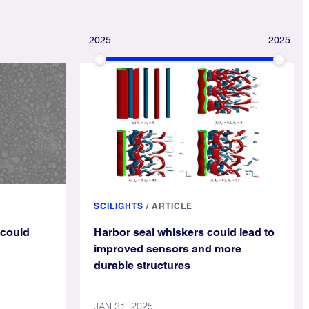
2025
2025
SCILIGHTS
/
ARTICLE
 could
Harbor seal whiskers could lead to
improved sensors and more
durable structures
JAN 31, 2025