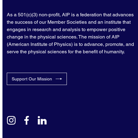
As a 501(c)(3) non-profit, AIP is a federation that advances
the success of our Member Societies and an institute that
engages in research and analysis to empower positive
change in the physical sciences. The mission of AIP
(American Institute of Physics) is to advance, promote, and
serve the physical sciences for the benefit of humanity.
Support Our Mission
instagram
facebook
linkedin