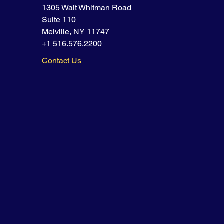
1305 Walt Whitman Road
Suite 110
Melville, NY 11747
+1 516.576.2200
Contact Us