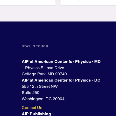
STAY IN TOUCH
AIP at American Center for Physics - MD
1 Physics Ellipse Drive
College Park, MD 20740
AIP at American Center for Physics - DC
555 12th Street NW
Suite 250
Washington, DC 20004
Contact Us
AIP Publishing