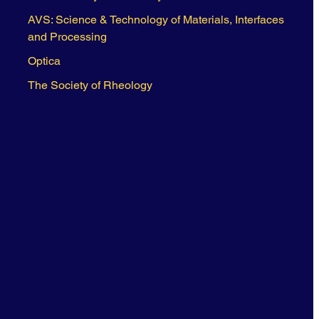
AVS: Science & Technology of Materials, Interfaces
and Processing
Optica
The Society of Rheology