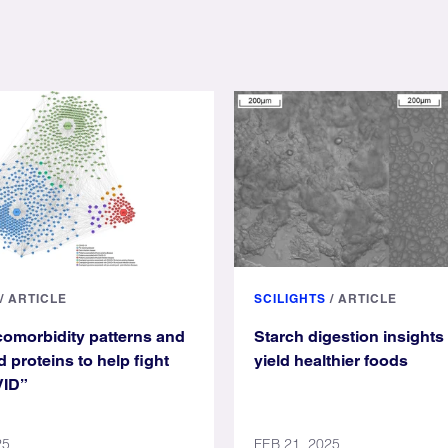
/
ARTICLE
SCILIGHTS
/
ARTICLE
omorbidity patterns and
Starch digestion insights
 proteins to help fight
yield healthier foods
VID”
25
FEB 21, 2025