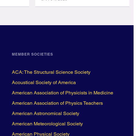
MEMBER SOCIETIES
ACA: The Structural Science Society
Acoustical Society of America
American Association of Physicists in Medicine
American Association of Physics Teachers
American Astronomical Society
American Meteorological Society
American Physical Society