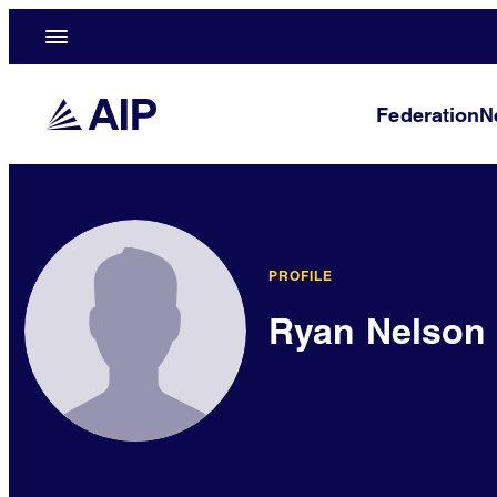
Federation
N
PROFILE
Ryan Nelson