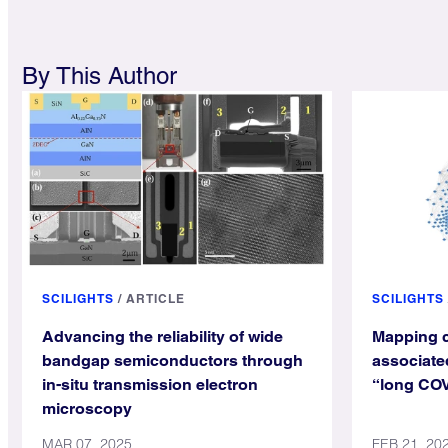
By This Author
SCILIGHTS
/
ARTICLE
SCILIGHTS
Advancing the reliability of wide
Mapping c
bandgap semiconductors through
associated
in-situ transmission electron
“long CO
microscopy
MAR 07, 2025
FEB 21, 20