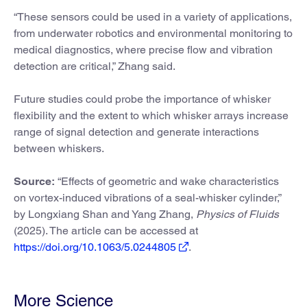
“These sensors could be used in a variety of applications,
from underwater robotics and environmental monitoring to
medical diagnostics, where precise flow and vibration
detection are critical,” Zhang said.
Future studies could probe the importance of whisker
flexibility and the extent to which whisker arrays increase
range of signal detection and generate interactions
between whiskers.
Source:
“Effects of geometric and wake characteristics
on vortex-induced vibrations of a seal-whisker cylinder,”
by Longxiang Shan and Yang Zhang,
Physics of Fluids
(2025). The article can be accessed at
https://doi.org/10.1063/5.0244805
.
More Science