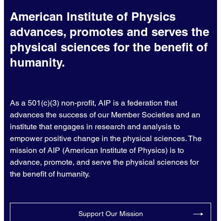
American Institute of Physics
advances, promotes and serves the
physical sciences for the benefit of
humanity.
As a 501(c)(3) non-profit, AIP is a federation that
advances the success of our Member Societies and an
institute that engages in research and analysis to
empower positive change in the physical sciences. The
mission of AIP (American Institute of Physics) is to
advance, promote, and serve the physical sciences for
the benefit of humanity.
Support Our Mission