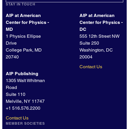
STAY IN TOUCH
AIP at American
AIP at American
Center for Physics -
Center for Physics -
MD
DC
1 Physics Ellipse
555 12th Street NW
Drive
Suite 250
College Park, MD
Washington, DC
20740
20004
Contact Us
AIP Publishing
1305 Walt Whitman
Road
Suite 110
Melville, NY 11747
+1 516.576.2200
Contact Us
MEMBER SOCIETIES