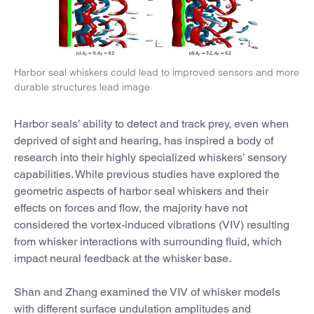
Harbor seal whiskers could lead to improved sensors and more
durable structures lead image
Harbor seals’ ability to detect and track prey, even when
deprived of sight and hearing, has inspired a body of
research into their highly specialized whiskers’ sensory
capabilities. While previous studies have explored the
geometric aspects of harbor seal whiskers and their
effects on forces and flow, the majority have not
considered the vortex-induced vibrations (VIV) resulting
from whisker interactions with surrounding fluid, which
impact neural feedback at the whisker base.
Shan and Zhang examined the VIV of whisker models
with different surface undulation amplitudes and