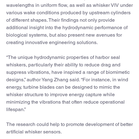
wavelengths in uniform flow, as well as whisker VIV under
various wake conditions produced by upstream cylinders
of different shapes. Their findings not only provide
additional insight into the hydrodynamic performance of
biological systems, but also present new avenues for
creating innovative engineering solutions.
“The unique hydrodynamic properties of harbor seal
whiskers, particularly their ability to reduce drag and
suppress vibrations, have inspired a range of biomimetic
designs,” author Yang Zhang said. “For instance, in wind
energy, turbine blades can be designed to mimic the
whisker structure to improve energy capture while
minimizing the vibrations that often reduce operational
lifespan.”
The research could help to promote development of better
artificial whisker sensors.