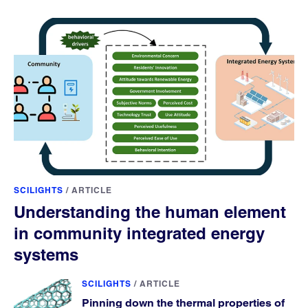
SCILIGHTS
/
ARTICLE
Understanding the human element
in community integrated energy
systems
SCILIGHTS
/
ARTICLE
Pinning down the thermal properties of