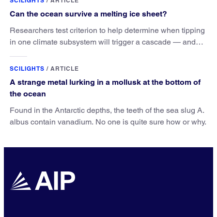
SCILIGHTS
/
ARTICLE
Can the ocean survive a melting ice sheet?
Researchers test criterion to help determine when tipping
in one climate subsystem will trigger a cascade — and
when this cascade can still be avoided.
SCILIGHTS
/
ARTICLE
A strange metal lurking in a mollusk at the bottom of
the ocean
Found in the Antarctic depths, the teeth of the sea slug A.
albus contain vanadium. No one is quite sure how or why.