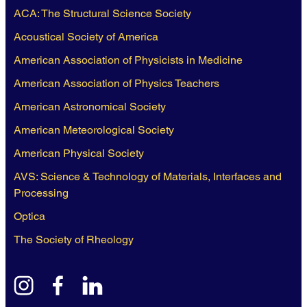
ACA: The Structural Science Society
Acoustical Society of America
American Association of Physicists in Medicine
American Association of Physics Teachers
American Astronomical Society
American Meteorological Society
American Physical Society
AVS: Science & Technology of Materials, Interfaces and
Processing
Optica
The Society of Rheology
instagram
facebook
linkedin