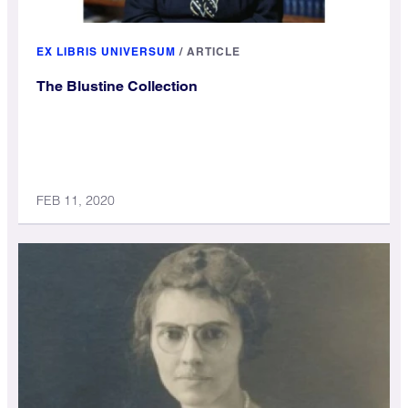
EX LIBRIS UNIVERSUM
/
ARTICLE
The Blustine Collection
FEB 11, 2020