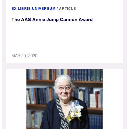
EX LIBRIS UNIVERSUM
/
ARTICLE
The AAS Annie Jump Cannon Award
MAR 25, 2020