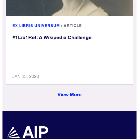
EX LIBRIS UNIVERSUM
/
ARTICLE
#1Lib1Ref: A Wikipedia Challenge
JAN 23, 2020
View More