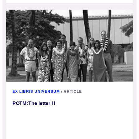
EX LIBRIS UNIVERSUM
/
ARTICLE
POTM: The letter H