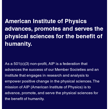
American Institute of Physics
advances, promotes and serves the
physical sciences for the benefit of
humanity.
As a 501(c)(3) non-profit, AIP is a federation that
advances the success of our Member Societies and an
institute that engages in research and analysis to
empower positive change in the physical sciences. The
mission of AIP (American Institute of Physics) is to
advance, promote, and serve the physical sciences for
the benefit of humanity.