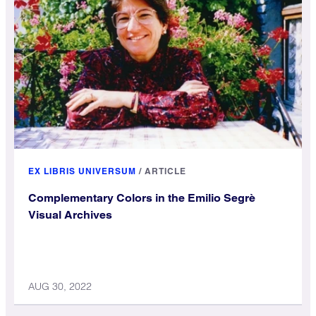
EX LIBRIS UNIVERSUM
/
ARTICLE
Complementary Colors in the Emilio Segrè
Visual Archives
AUG 30, 2022