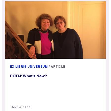
EX LIBRIS UNIVERSUM
/
ARTICLE
POTM: What’s New?
JAN 24, 2022