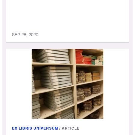
SEP 28, 2020
EX LIBRIS UNIVERSUM
/
ARTICLE