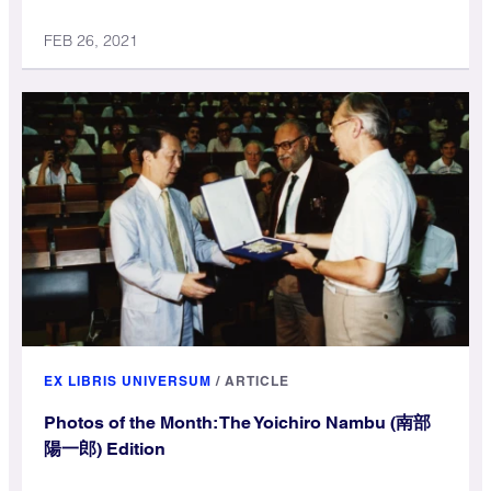
FEB 26, 2021
EX LIBRIS UNIVERSUM
/
ARTICLE
Photos of the Month: The Yoichiro Nambu (南部
陽一郎) Edition