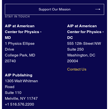
Support Our Mission
STAY IN TOUCH
AIP at American
AIP at American
Center for Physics -
Center for Physics -
MD
DC
1 Physics Ellipse
555 12th Street NW
Drive
Suite 250
College Park, MD
Washington, DC
20740
20004
Contact Us
AIP Publishing
1305 Walt Whitman
Road
Suite 110
Melville, NY 11747
+1 516.576.2200