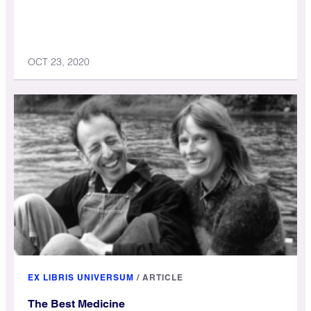
OCT 23, 2020
EX LIBRIS UNIVERSUM
/
ARTICLE
The Best Medicine