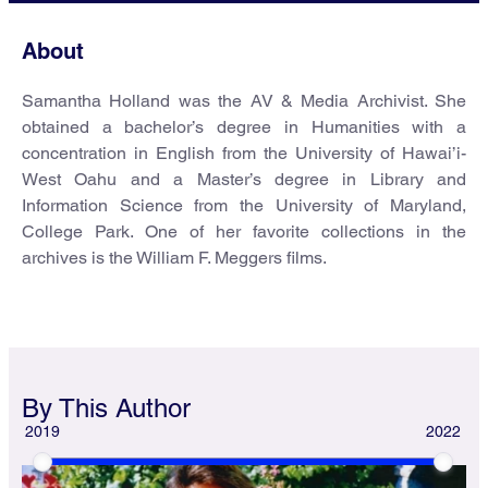
About
Samantha Holland was the AV & Media Archivist. She
obtained a bachelor’s degree in Humanities with a
concentration in English from the University of Hawai’i-
West Oahu and a Master’s degree in Library and
Information Science from the University of Maryland,
College Park. One of her favorite collections in the
archives is the William F. Meggers films.
By This Author
2019
2022