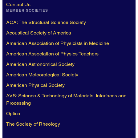
Contact Us
MEMBER SOCIETIES
ACA: The Structural Science Society
Acoustical Society of America
American Association of Physicists in Medicine
American Association of Physics Teachers
American Astronomical Society
American Meteorological Society
American Physical Society
AVS: Science & Technology of Materials, Interfaces and
Processing
Optica
The Society of Rheology