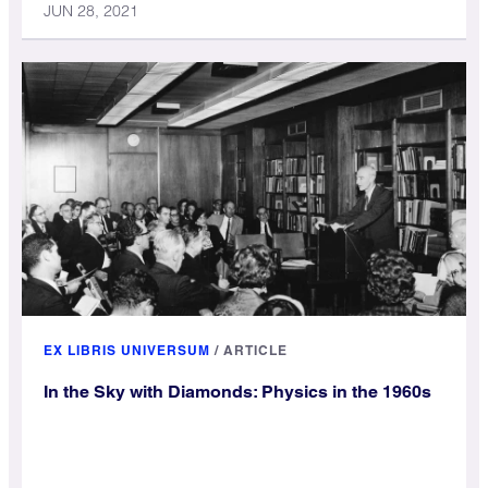
JUN 28, 2021
EX LIBRIS UNIVERSUM
/
ARTICLE
In the Sky with Diamonds: Physics in the 1960s