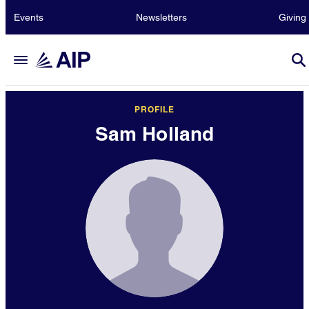
Events
Newsletters
Giving
PROFILE
Sam Holland