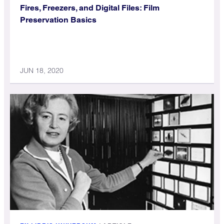
Fires, Freezers, and Digital Files: Film
Preservation Basics
JUN 18, 2020