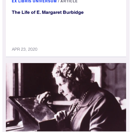
EX LIBRIS UNIVERSUM
/
ARTICLE
The Life of E. Margaret Burbidge
APR 23, 2020