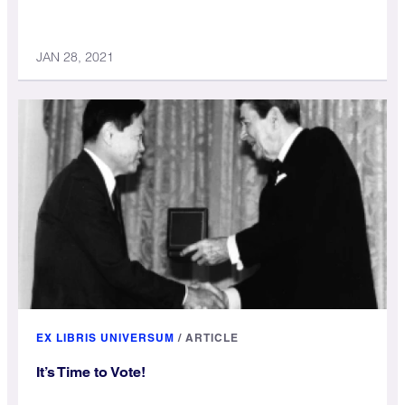
JAN 28, 2021
EX LIBRIS UNIVERSUM
/
ARTICLE
It’s Time to Vote!