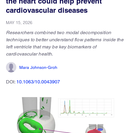
the heart could help prevent
cardiovascular diseases
MAY 15, 2026
Researchers combined two modal decomposition
techniques to better understand flow patterns inside the
left ventricle that may be key biomarkers of
cardiovascular health.
Mara Johnson-Groh
DOI:
10.1063/10.0043907