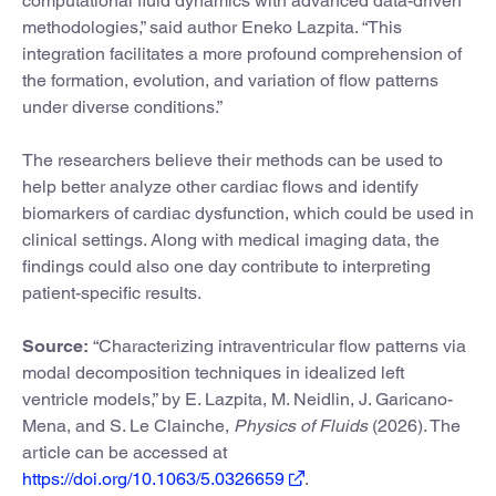
computational fluid dynamics with advanced data-driven
methodologies,” said author Eneko Lazpita. “This
integration facilitates a more profound comprehension of
the formation, evolution, and variation of flow patterns
under diverse conditions.”
The researchers believe their methods can be used to
help better analyze other cardiac flows and identify
biomarkers of cardiac dysfunction, which could be used in
clinical settings. Along with medical imaging data, the
findings could also one day contribute to interpreting
patient-specific results.
Source:
“Characterizing intraventricular flow patterns via
modal decomposition techniques in idealized left
ventricle models,” by E. Lazpita, M. Neidlin, J. Garicano-
Mena, and S. Le Clainche,
Physics of Fluids
(2026). The
article can be accessed at
https://doi.org/10.1063/5.0326659
.