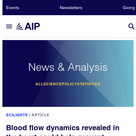
Events
Newsletters
Giving
News & Analysis
ALL
SCIENCE
POLICY
STATISTICS
SCILIGHTS
/
ARTICLE
Blood flow dynamics revealed in