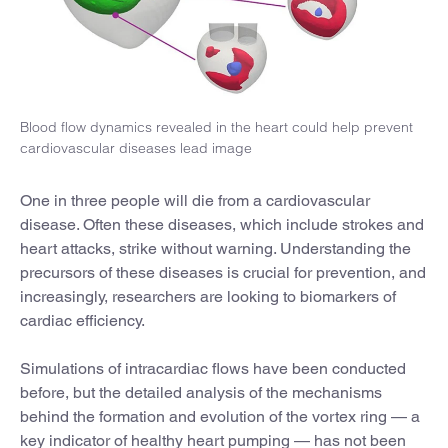
Blood flow dynamics revealed in the heart could help prevent
cardiovascular diseases lead image
One in three people will die from a cardiovascular
disease. Often these diseases, which include strokes and
heart attacks, strike without warning. Understanding the
precursors of these diseases is crucial for prevention, and
increasingly, researchers are looking to biomarkers of
cardiac efficiency.
Simulations of intracardiac flows have been conducted
before, but the detailed analysis of the mechanisms
behind the formation and evolution of the vortex ring — a
key indicator of healthy heart pumping — has not been