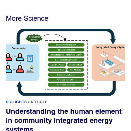
More Science
SCILIGHTS
/
ARTICLE
Understanding the human element
in community integrated energy
systems