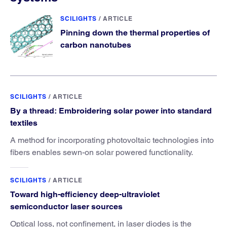
SCILIGHTS
/
ARTICLE
Pinning down the thermal properties of
carbon nanotubes
SCILIGHTS
/
ARTICLE
By a thread: Embroidering solar power into standard
textiles
A method for incorporating photovoltaic technologies into
fibers enables sewn-on solar powered functionality.
SCILIGHTS
/
ARTICLE
Toward high-efficiency deep-ultraviolet
semiconductor laser sources
Optical loss, not confinement, in laser diodes is the