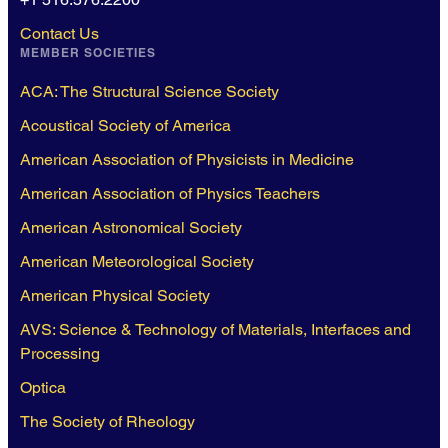
Contact Us
MEMBER SOCIETIES
ACA: The Structural Science Society
Acoustical Society of America
American Association of Physicists in Medicine
American Association of Physics Teachers
American Astronomical Society
American Meteorological Society
American Physical Society
AVS: Science & Technology of Materials, Interfaces and
Processing
Optica
The Society of Rheology