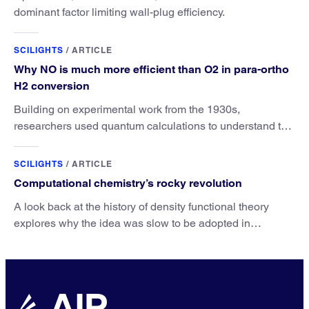
dominant factor limiting wall-plug efficiency.
SCILIGHTS
/
ARTICLE
Why NO is much more efficient than O2 in para-ortho
H2 conversion
Building on experimental work from the 1930s,
researchers used quantum calculations to understand the
unique advantage of NO over O2 in the H2 conversion.
SCILIGHTS
/
ARTICLE
Computational chemistry’s rocky revolution
A look back at the history of density functional theory
explores why the idea was slow to be adopted in
chemistry.