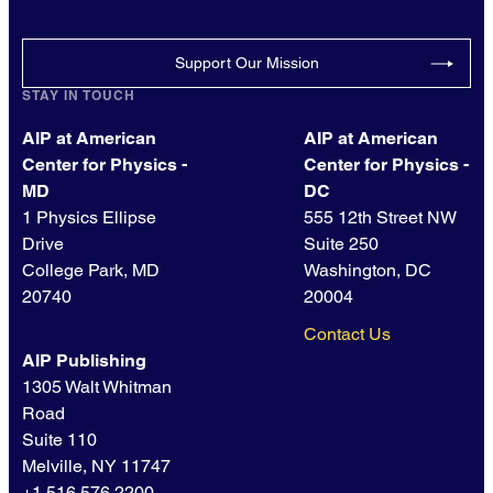
Support Our Mission
STAY IN TOUCH
AIP at American
AIP at American
Center for Physics -
Center for Physics -
MD
DC
1 Physics Ellipse
555 12th Street NW
Drive
Suite 250
College Park, MD
Washington, DC
20740
20004
Contact Us
AIP Publishing
1305 Walt Whitman
Road
Suite 110
Melville, NY 11747
+1 516.576.2200