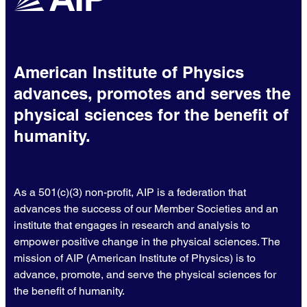
American Institute of Physics
advances, promotes and serves the
physical sciences for the benefit of
humanity.
As a 501(c)(3) non-profit, AIP is a federation that
advances the success of our Member Societies and an
institute that engages in research and analysis to
empower positive change in the physical sciences. The
mission of AIP (American Institute of Physics) is to
advance, promote, and serve the physical sciences for
the benefit of humanity.