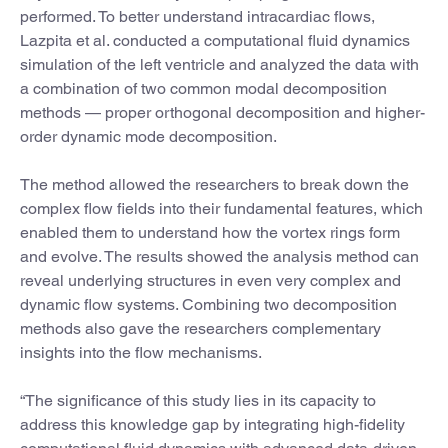
performed. To better understand intracardiac flows,
Lazpita et al. conducted a computational fluid dynamics
simulation of the left ventricle and analyzed the data with
a combination of two common modal decomposition
methods — proper orthogonal decomposition and higher-
order dynamic mode decomposition.
The method allowed the researchers to break down the
complex flow fields into their fundamental features, which
enabled them to understand how the vortex rings form
and evolve. The results showed the analysis method can
reveal underlying structures in even very complex and
dynamic flow systems. Combining two decomposition
methods also gave the researchers complementary
insights into the flow mechanisms.
“The significance of this study lies in its capacity to
address this knowledge gap by integrating high-fidelity