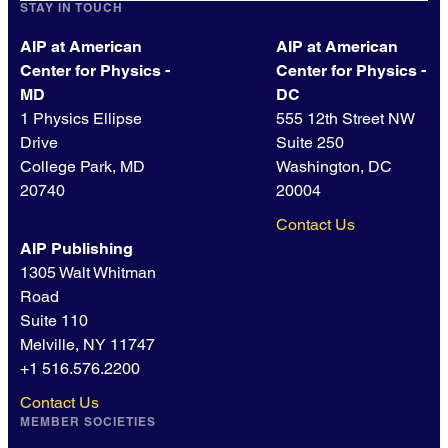
STAY IN TOUCH
AIP at American
AIP at American
Center for Physics -
Center for Physics -
MD
DC
1 Physics Ellipse
555 12th Street NW
Drive
Suite 250
College Park, MD
Washington, DC
20740
20004
Contact Us
AIP Publishing
1305 Walt Whitman
Road
Suite 110
Melville, NY 11747
+1 516.576.2200
Contact Us
MEMBER SOCIETIES