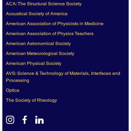
ACA: The Structural Science Society
Acoustical Society of America
American Association of Physicists in Medicine
American Association of Physics Teachers
American Astronomical Society
American Meteorological Society
American Physical Society
AVS: Science & Technology of Materials, Interfaces and
Processing
Optica
The Society of Rheology
instagram
facebook
linkedin