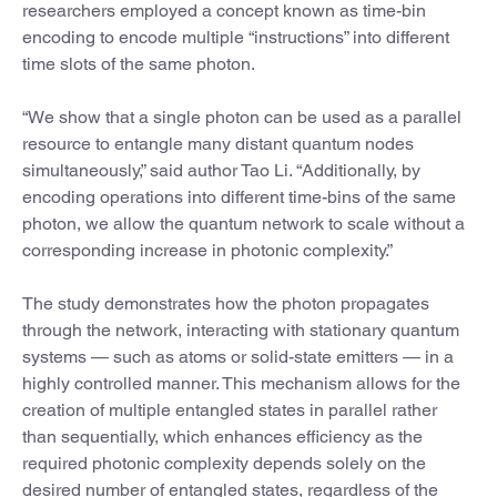
researchers employed a concept known as time-bin
encoding to encode multiple “instructions” into different
time slots of the same photon.
“We show that a single photon can be used as a parallel
resource to entangle many distant quantum nodes
simultaneously,” said author Tao Li. “Additionally, by
encoding operations into different time-bins of the same
photon, we allow the quantum network to scale without a
corresponding increase in photonic complexity.”
The study demonstrates how the photon propagates
through the network, interacting with stationary quantum
systems — such as atoms or solid-state emitters — in a
highly controlled manner. This mechanism allows for the
creation of multiple entangled states in parallel rather
than sequentially, which enhances efficiency as the
required photonic complexity depends solely on the
desired number of entangled states, regardless of the