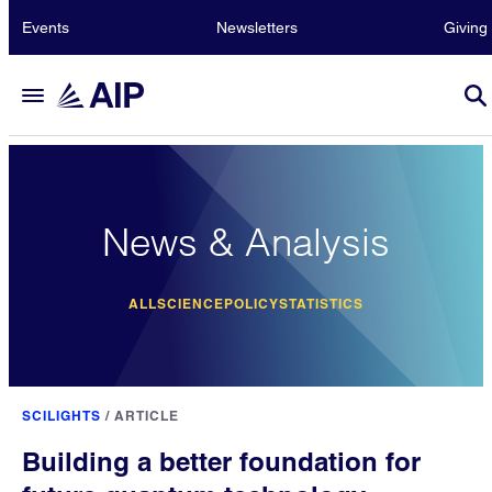
Events
Newsletters
Giving
News & Analysis
ALL
SCIENCE
POLICY
STATISTICS
SCILIGHTS
/
ARTICLE
Building a better foundation for