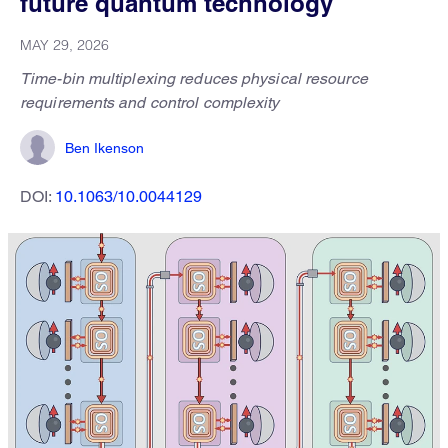
future quantum technology
MAY 29, 2026
Time-bin multiplexing reduces physical resource
requirements and control complexity
Ben Ikenson
DOI:
10.1063/10.0044129