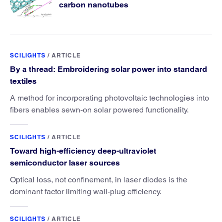
carbon nanotubes
SCILIGHTS
/
ARTICLE
By a thread: Embroidering solar power into standard
textiles
A method for incorporating photovoltaic technologies into
fibers enables sewn-on solar powered functionality.
SCILIGHTS
/
ARTICLE
Toward high-efficiency deep-ultraviolet
semiconductor laser sources
Optical loss, not confinement, in laser diodes is the
dominant factor limiting wall-plug efficiency.
SCILIGHTS
/
ARTICLE