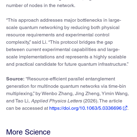
number of nodes in the network.
“This approach addresses major bottlenecks in large-
scale quantum networking by reducing both physical
resource requirements and experimental control
complexity,” said Li. “This protocol bridges the gap
between current experimental capabilities and large-
scale implementations and represents a highly scalable
and practical candidate for future quantum infrastructure.”
Source:
“Resource-efficient parallel entanglement
generation for multinode quantum networks via time-bin
multiplexing,” by Wenbo Zhang, Jing Zheng, Yimin Wang,
and Tao Li,
Applied Physics Letters
(2026). The article
can be accessed at
https://doi.org/10.1063/5.0336696
.
More Science