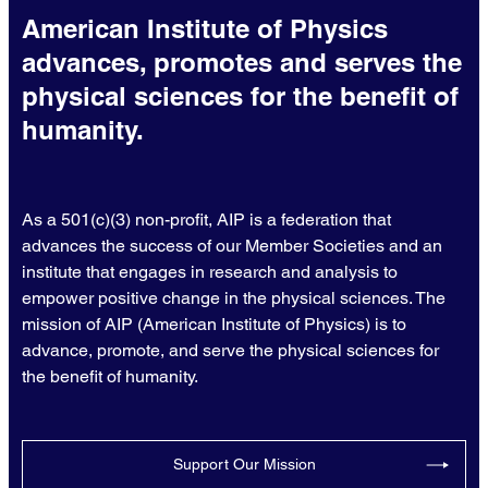
American Institute of Physics
advances, promotes and serves the
physical sciences for the benefit of
humanity.
As a 501(c)(3) non-profit, AIP is a federation that
advances the success of our Member Societies and an
institute that engages in research and analysis to
empower positive change in the physical sciences. The
mission of AIP (American Institute of Physics) is to
advance, promote, and serve the physical sciences for
the benefit of humanity.
Support Our Mission