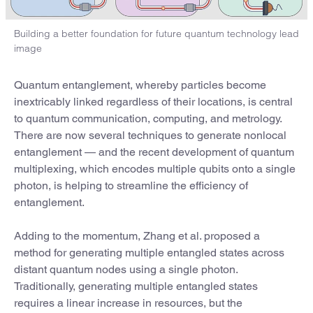
Building a better foundation for future quantum technology lead
image
Quantum entanglement, whereby particles become
inextricably linked regardless of their locations, is central
to quantum communication, computing, and metrology.
There are now several techniques to generate nonlocal
entanglement — and the recent development of quantum
multiplexing, which encodes multiple qubits onto a single
photon, is helping to streamline the efficiency of
entanglement.
Adding to the momentum, Zhang et al. proposed a
method for generating multiple entangled states across
distant quantum nodes using a single photon.
Traditionally, generating multiple entangled states
requires a linear increase in resources, but the