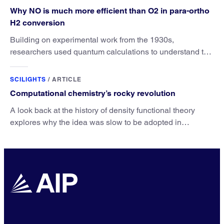
Why NO is much more efficient than O2 in para-ortho
H2 conversion
Building on experimental work from the 1930s,
researchers used quantum calculations to understand the
unique advantage of NO over O2 in the H2 conversion.
SCILIGHTS
/
ARTICLE
Computational chemistry’s rocky revolution
A look back at the history of density functional theory
explores why the idea was slow to be adopted in
chemistry.