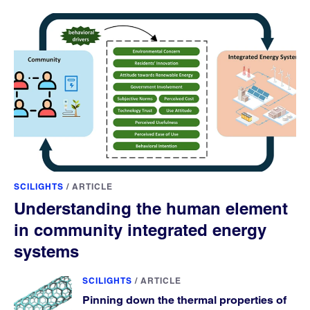
SCILIGHTS
/
ARTICLE
Understanding the human element
in community integrated energy
systems
SCILIGHTS
/
ARTICLE
Pinning down the thermal properties of