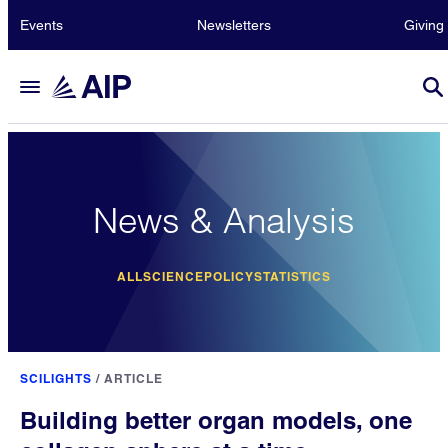
Events
Newsletters
Giving
News & Analysis
ALL
SCIENCE
POLICY
STATISTICS
SCILIGHTS
/
ARTICLE
Building better organ models, one