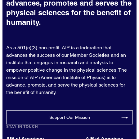
advances, promotes and serves the
physical sciences for the benefit of
humanity.
As a 501(c)(3) non-profit, AIP is a federation that
advances the success of our Member Societies and an
institute that engages in research and analysis to
empower positive change in the physical sciences. The
mission of AIP (American Institute of Physics) is to
advance, promote, and serve the physical sciences for
the benefit of humanity.
Support Our Mission
STAY IN TOUCH
AIP at American
AIP at American