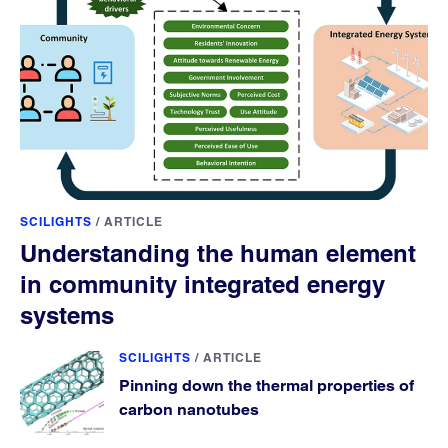
SCILIGHTS
/
ARTICLE
Understanding the human element
in community integrated energy
systems
SCILIGHTS
/
ARTICLE
Pinning down the thermal properties of
carbon nanotubes