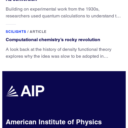
Building on experimental work from the 1930s,
researchers used quantum calculations to understand the
unique advantage of NO over O2 in the H2 conversion.
SCILIGHTS
/
ARTICLE
Computational chemistry’s rocky revolution
A look back at the history of density functional theory
explores why the idea was slow to be adopted in
chemistry.
American Institute of Physics