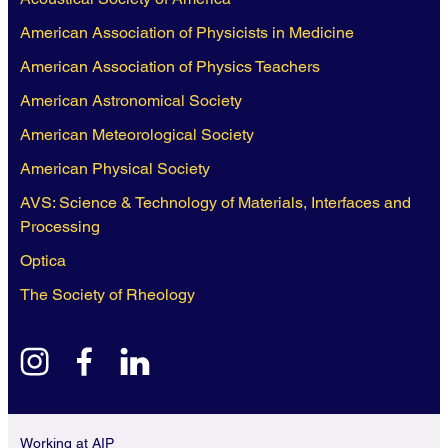
American Association of Physicists in Medicine
American Association of Physics Teachers
American Astronomical Society
American Meteorological Society
American Physical Society
AVS: Science & Technology of Materials, Interfaces and
Processing
Optica
The Society of Rheology
instagram
facebook
linkedin
Working at AIP