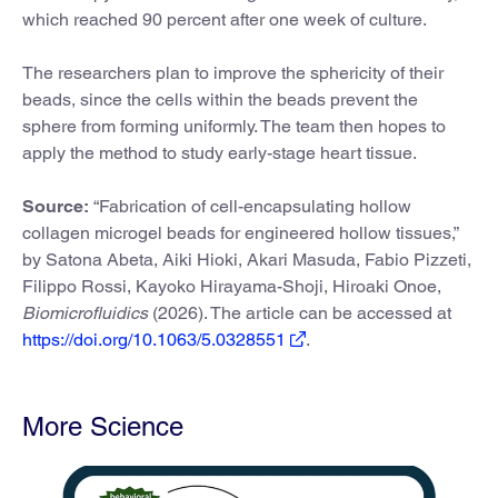
which reached 90 percent after one week of culture.
The researchers plan to improve the sphericity of their
beads, since the cells within the beads prevent the
sphere from forming uniformly. The team then hopes to
apply the method to study early-stage heart tissue.
Source:
“Fabrication of cell-encapsulating hollow
collagen microgel beads for engineered hollow tissues,”
by Satona Abeta, Aiki Hioki, Akari Masuda, Fabio Pizzeti,
Filippo Rossi, Kayoko Hirayama-Shoji, Hiroaki Onoe,
Biomicrofluidics
(2026). The article can be accessed at
https://doi.org/10.1063/5.0328551
.
More Science