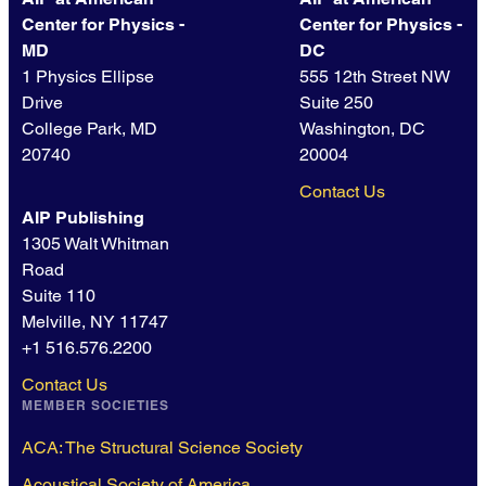
Center for Physics -
Center for Physics -
MD
DC
1 Physics Ellipse
555 12th Street NW
Drive
Suite 250
College Park, MD
Washington, DC
20740
20004
Contact Us
AIP Publishing
1305 Walt Whitman
Road
Suite 110
Melville, NY 11747
+1 516.576.2200
Contact Us
MEMBER SOCIETIES
ACA: The Structural Science Society
Acoustical Society of America