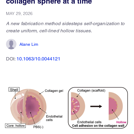
collagen sphere at a time
MAY 29, 2026
A new fabrication method sidesteps self-organization to
create uniform, cell-lined hollow tissues.
Alane Lim
DOI:
10.1063/10.0044121