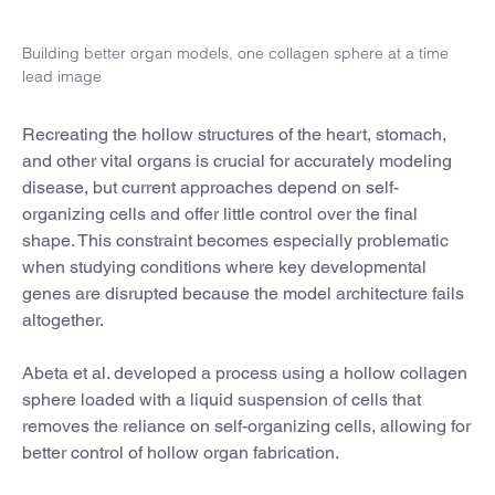
Building better organ models, one collagen sphere at a time
lead image
Recreating the hollow structures of the heart, stomach,
and other vital organs is crucial for accurately modeling
disease, but current approaches depend on self-
organizing cells and offer little control over the final
shape. This constraint becomes especially problematic
when studying conditions where key developmental
genes are disrupted because the model architecture fails
altogether.
Abeta et al. developed a process using a hollow collagen
sphere loaded with a liquid suspension of cells that
removes the reliance on self-organizing cells, allowing for
better control of hollow organ fabrication.