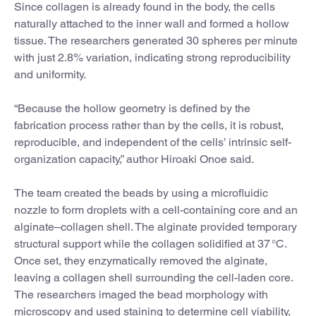
Since collagen is already found in the body, the cells
naturally attached to the inner wall and formed a hollow
tissue. The researchers generated 30 spheres per minute
with just 2.8% variation, indicating strong reproducibility
and uniformity.
“Because the hollow geometry is defined by the
fabrication process rather than by the cells, it is robust,
reproducible, and independent of the cells’ intrinsic self-
organization capacity,” author Hiroaki Onoe said.
The team created the beads by using a microfluidic
nozzle to form droplets with a cell-containing core and an
alginate–collagen shell. The alginate provided temporary
structural support while the collagen solidified at 37 °C.
Once set, they enzymatically removed the alginate,
leaving a collagen shell surrounding the cell-laden core.
The researchers imaged the bead morphology with
microscopy and used staining to determine cell viability,