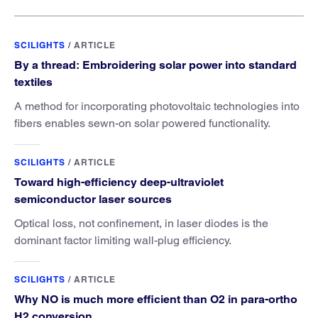
SCILIGHTS
/
ARTICLE
By a thread: Embroidering solar power into standard
textiles
A method for incorporating photovoltaic technologies into
fibers enables sewn-on solar powered functionality.
SCILIGHTS
/
ARTICLE
Toward high-efficiency deep-ultraviolet
semiconductor laser sources
Optical loss, not confinement, in laser diodes is the
dominant factor limiting wall-plug efficiency.
SCILIGHTS
/
ARTICLE
Why NO is much more efficient than O2 in para-ortho
H2 conversion