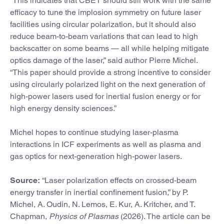
“This indicates that CBET should still work with the same
efficacy to tune the implosion symmetry on future laser
facilities using circular polarization, but it should also
reduce beam-to-beam variations that can lead to high
backscatter on some beams — all while helping mitigate
optics damage of the laser,” said author Pierre Michel.
“This paper should provide a strong incentive to consider
using circularly polarized light on the next generation of
high-power lasers used for inertial fusion energy or for
high energy density sciences.”
Michel hopes to continue studying laser-plasma
interactions in ICF experiments as well as plasma and
gas optics for next-generation high-power lasers.
Source:
“Laser polarization effects on crossed-beam
energy transfer in inertial confinement fusion,” by P.
Michel, A. Oudin, N. Lemos, E. Kur, A. Kritcher, and T.
Chapman,
Physics of Plasmas
(2026). The article can be