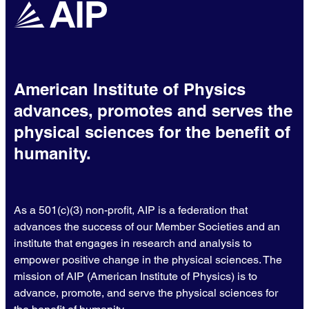
American Institute of Physics
advances, promotes and serves the
physical sciences for the benefit of
humanity.
As a 501(c)(3) non-profit, AIP is a federation that
advances the success of our Member Societies and an
institute that engages in research and analysis to
empower positive change in the physical sciences. The
mission of AIP (American Institute of Physics) is to
advance, promote, and serve the physical sciences for