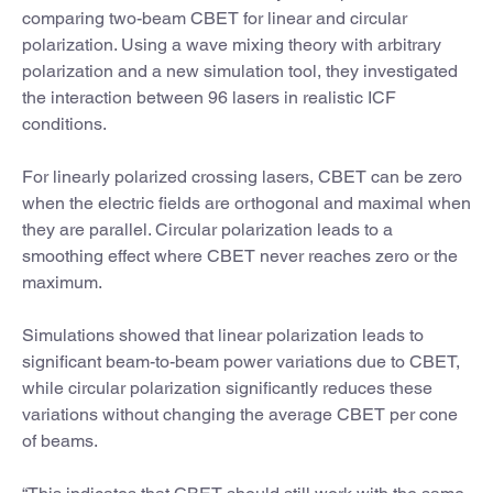
comparing two-beam CBET for linear and circular
polarization. Using a wave mixing theory with arbitrary
polarization and a new simulation tool, they investigated
the interaction between 96 lasers in realistic ICF
conditions.
For linearly polarized crossing lasers, CBET can be zero
when the electric fields are orthogonal and maximal when
they are parallel. Circular polarization leads to a
smoothing effect where CBET never reaches zero or the
maximum.
Simulations showed that linear polarization leads to
significant beam-to-beam power variations due to CBET,
while circular polarization significantly reduces these
variations without changing the average CBET per cone
of beams.