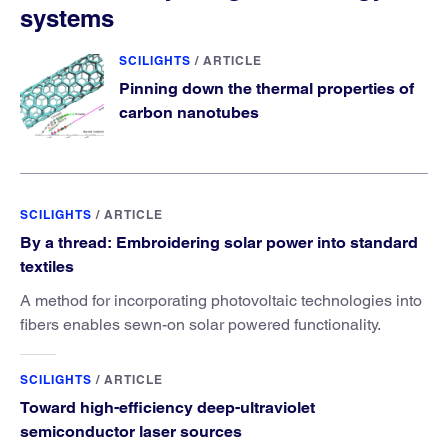
systems
SCILIGHTS
/
ARTICLE
Pinning down the thermal properties of
carbon nanotubes
SCILIGHTS
/
ARTICLE
By a thread: Embroidering solar power into standard
textiles
A method for incorporating photovoltaic technologies into
fibers enables sewn-on solar powered functionality.
SCILIGHTS
/
ARTICLE
Toward high-efficiency deep-ultraviolet
semiconductor laser sources