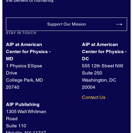
the benefit of humanity.
Support Our Mission
STAY IN TOUCH
AIP at American
AIP at American
Center for Physics -
Center for Physics -
MD
DC
1 Physics Ellipse
555 12th Street NW
Drive
Suite 250
College Park, MD
Washington, DC
20740
20004
Contact Us
AIP Publishing
1305 Walt Whitman
Road
Suite 110
Melville, NY 11747