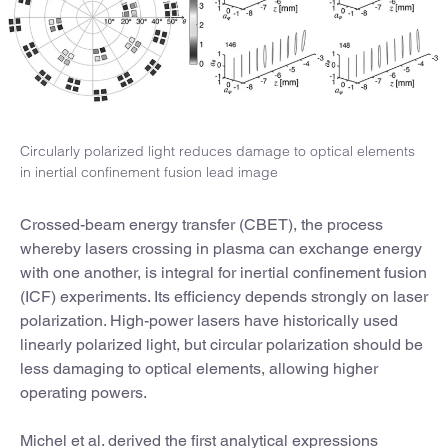
Circularly polarized light reduces damage to optical elements
in inertial confinement fusion lead image
Crossed-beam energy transfer (CBET), the process
whereby lasers crossing in plasma can exchange energy
with one another, is integral for inertial confinement fusion
(ICF) experiments. Its efficiency depends strongly on laser
polarization. High-power lasers have historically used
linearly polarized light, but circular polarization should be
less damaging to optical elements, allowing higher
operating powers.
Michel et al. derived the first analytical expressions