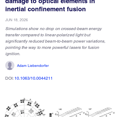
damage to optical elements in
inertial confinement fusion
JUN 18, 2026
Simulations show no drop on crossed-beam energy
transfer compared to linear-polarized light but
significantly reduced beam-to-beam power variations,
pointing the way to more powerful lasers for fusion
ignition.
Adam Liebendorfer
DOI:
10.1063/10.0044211