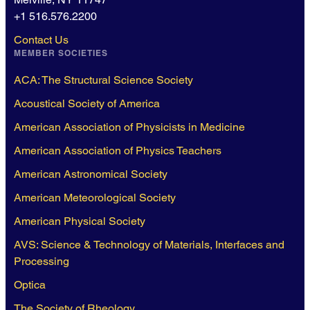
+1 516.576.2200
Contact Us
MEMBER SOCIETIES
ACA: The Structural Science Society
Acoustical Society of America
American Association of Physicists in Medicine
American Association of Physics Teachers
American Astronomical Society
American Meteorological Society
American Physical Society
AVS: Science & Technology of Materials, Interfaces and
Processing
Optica
The Society of Rheology