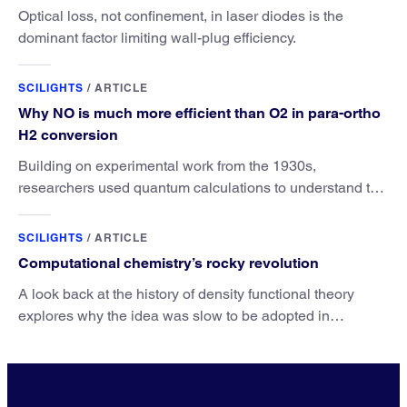
Optical loss, not confinement, in laser diodes is the
dominant factor limiting wall-plug efficiency.
SCILIGHTS
/
ARTICLE
Why NO is much more efficient than O2 in para-ortho
H2 conversion
Building on experimental work from the 1930s,
researchers used quantum calculations to understand the
unique advantage of NO over O2 in the H2 conversion.
SCILIGHTS
/
ARTICLE
Computational chemistry’s rocky revolution
A look back at the history of density functional theory
explores why the idea was slow to be adopted in
chemistry.