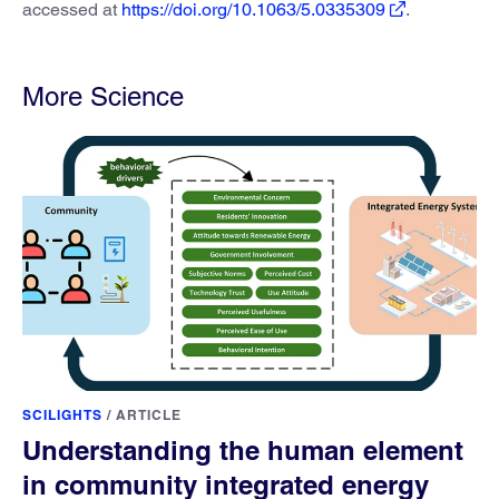
accessed at
https://doi.org/10.1063/5.0335309
.
More Science
SCILIGHTS
/
ARTICLE
Understanding the human element
in community integrated energy