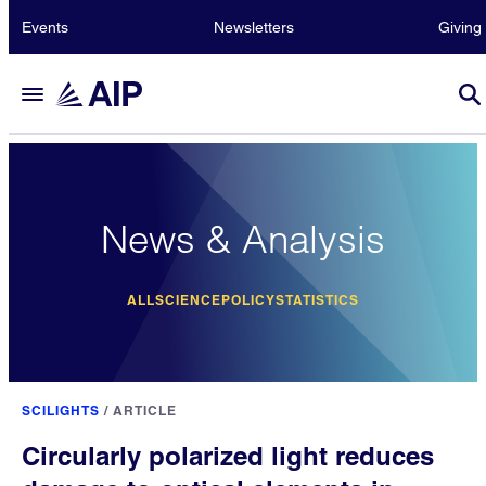
Events
Newsletters
Giving
News & Analysis
ALL
SCIENCE
POLICY
STATISTICS
SCILIGHTS
/
ARTICLE
Circularly polarized light reduces