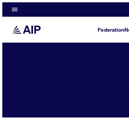
Federation
N