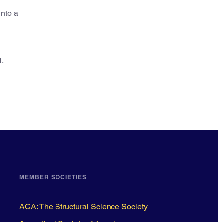
into a
N.
MEMBER SOCIETIES
ACA: The Structural Science Society