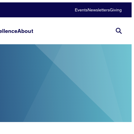
Events
Newsletters
Giving
llence
About