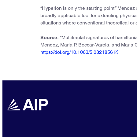
“Hyperion is only the starting point,” Mendez 
broadly applicable tool for extracting physic
situations where conventional theoretical or e
Source:
“Multifractal signatures of hamiltoni
Mendez, Maria P. Beccar-Varela, and Maria C
https://doi.org/10.1063/5.0321856
.