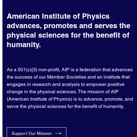
American Institute of Physics
advances, promotes and serves the
physical sciences for the benefit of
humanity.
As a 501(c)(3) non-profit, AIP is a federation that advances
the success of our Member Societies and an institute that
engages in research and analysis to empower positive
change in the physical sciences. The mission of AIP
(American Institute of Physics) is to advance, promote, and
serve the physical sciences for the benefit of humanity.
Support Our Mission