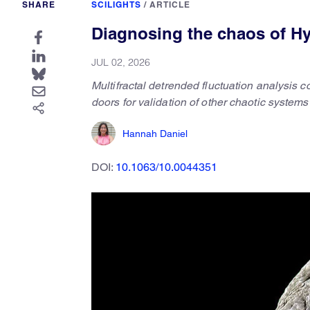
SHARE
SCILIGHTS
/
ARTICLE
Diagnosing the chaos of Hy
JUL 02, 2026
Multifractal detrended fluctuation analysis
doors for validation of other chaotic systems
Hannah Daniel
DOI:
10.1063/10.0044351