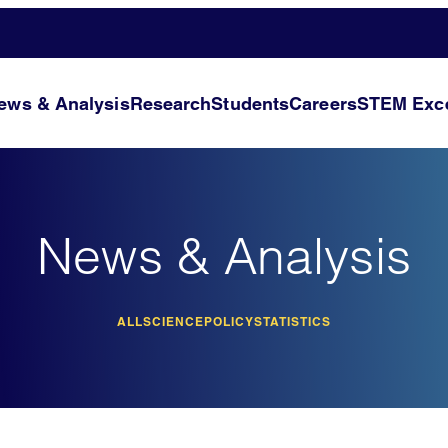
ews & Analysis
Research
Students
Careers
STEM Exce
News & Analysis
ALL
SCIENCE
POLICY
STATISTICS