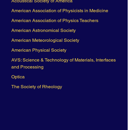
Acoustical Society of America
American Association of Physicists in Medicine
American Association of Physics Teachers
American Astronomical Society
American Meteorological Society
American Physical Society
AVS: Science & Technology of Materials, Interfaces
and Processing
Optica
The Society of Rheology