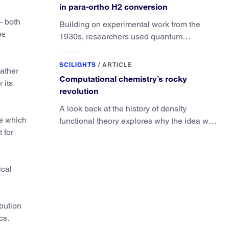
in para-ortho H2 conversion
— both
Building on experimental work from the
es
1930s, researchers used quantum
calculations to understand the unique
advantage of NO over O2 in the H2
SCILIGHTS
/
ARTICLE
ather
conversion.
Computational chemistry’s rocky
 its
revolution
A look back at the history of density
ue which
functional theory explores why the idea was
 for
slow to be adopted in chemistry.
ical
ibution
cs.