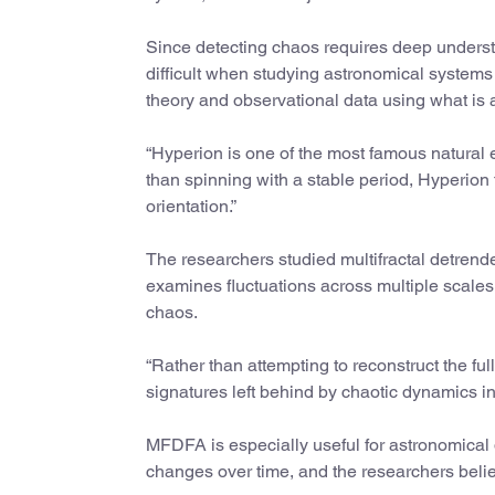
Since detecting chaos requires deep understa
difficult when studying astronomical systems
theory and observational data using what is
“Hyperion is one of the most famous natural
than spinning with a stable period, Hyperion 
orientation.”
The researchers studied multifractal detrend
examines fluctuations across multiple scales a
chaos.
“Rather than attempting to reconstruct the fu
signatures left behind by chaotic dynamics in
MFDFA is especially useful for astronomical d
changes over time, and the researchers beli