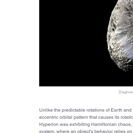
Diagnosi
Unlike the predictable rotations of Earth an
eccentric orbital pattern that causes its rotat
Hyperion was exhibiting Hamiltonian chaos, a 
system, where an object’s behavior relies on it