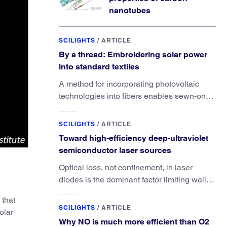
nanotubes
SCILIGHTS
/
ARTICLE
By a thread: Embroidering solar power
into standard textiles
A method for incorporating photovoltaic
technologies into fibers enables sewn-on
solar powered functionality.
SCILIGHTS
/
ARTICLE
Toward high-efficiency deep-ultraviolet
semiconductor laser sources
Optical loss, not confinement, in laser
diodes is the dominant factor limiting wall-
plug efficiency.
 that
SCILIGHTS
/
ARTICLE
olar
Why NO is much more efficient than O2