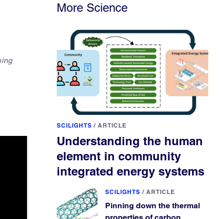
More Science
ning
SCILIGHTS
/
ARTICLE
Understanding the human
element in community
integrated energy systems
SCILIGHTS
/
ARTICLE
Pinning down the thermal
properties of carbon