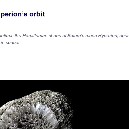
perion’s orbit
 confirms the Hamiltonian chaos of Saturn’s moon Hyperion, ope
 in space.