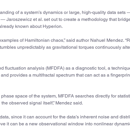
nding of a system’s dynamics or large, high-quality data sets 
 — Jaroszewicz et al. set out to create a methodology that bridg
 already known about Hyperion.
 examples of Hamiltonian chaos,” said author Nahuel Mendez. “R
tumbles unpredictably as gravitational torques continuously alter
ed fluctuation analysis (MFDFA) as a diagnostic tool, a techniq
nd provides a multifractal spectrum that can act as a fingerprint
ll phase space of the system, MFDFA searches directly for statist
 the observed signal itself,” Mendez said.
ata, since it can account for the data’s inherent noise and distr
eve it can be a new observational window into nonlinear dynami