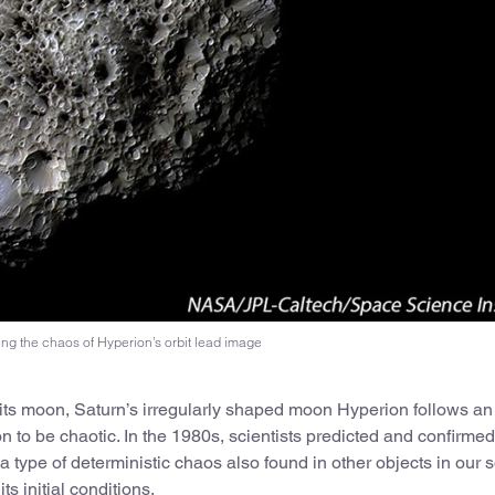
ng the chaos of Hyperion’s orbit lead image
d its moon, Saturn’s irregularly shaped moon Hyperion follows an
ion to be chaotic. In the 1980s, scientists predicted and confirmed
type of deterministic chaos also found in other objects in our s
s initial conditions.