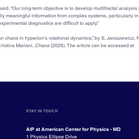
said. “Our long-term objective is to develop multifractal analysis 
ally meaningful information from complex systems, particularly in
xperimental diagnostics are difficult to apply.”
an chaos in hyperion’s rotational dynamics,” by S. Jaroszewicz, 
ristina Mariani,
Chaos
(2026). The article can be accessed at
STAY IN TOUCH
AIP at American Center for Physics - MD
1 Physics Ellipse Drive