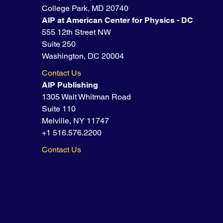
College Park, MD 20740
AIP at American Center for Physics - DC
555 12th Street NW
Suite 250
Washington, DC 20004
Contact Us
AIP Publishing
1305 Walt Whitman Road
Suite 110
Melville, NY 11747
+1 516.576.2200
Contact Us