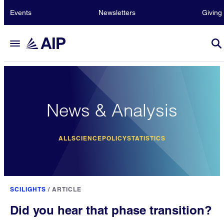
Events
Newsletters
Giving
News & Analysis
ALL
SCIENCE
POLICY
STATISTICS
SCILIGHTS
/
ARTICLE
Did you hear that phase transition?