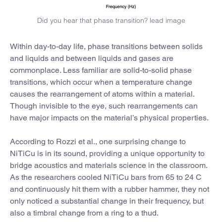
Did you hear that phase transition? lead image
Within day-to-day life, phase transitions between solids
and liquids and between liquids and gases are
commonplace. Less familiar are solid-to-solid phase
transitions, which occur when a temperature change
causes the rearrangement of atoms within a material.
Though invisible to the eye, such rearrangements can
have major impacts on the material’s physical properties.
According to Rozzi et al., one surprising change to
NiTiCu is in its sound, providing a unique opportunity to
bridge acoustics and materials science in the classroom.
As the researchers cooled NiTiCu bars from 65 to 24 C
and continuously hit them with a rubber hammer, they not
only noticed a substantial change in their frequency, but
also a timbral change from a ring to a thud.