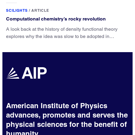
unique advantage of NO over O2 in the H2 conversion.
SCILIGHTS
/
ARTICLE
Computational chemistry’s rocky revolution
A look back at the history of density functional theory
explores why the idea was slow to be adopted in
chemistry.
American Institute of Physics
advances, promotes and serves the
physical sciences for the benefit of
humanity.