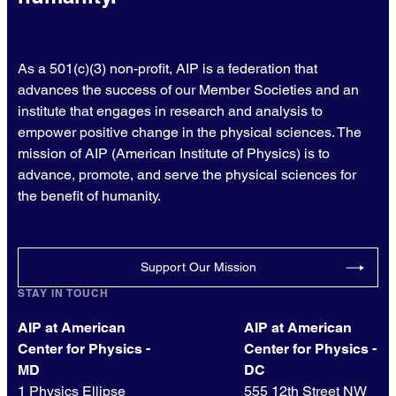
As a 501(c)(3) non-profit, AIP is a federation that
advances the success of our Member Societies and an
institute that engages in research and analysis to
empower positive change in the physical sciences. The
mission of AIP (American Institute of Physics) is to
advance, promote, and serve the physical sciences for
the benefit of humanity.
Support Our Mission
STAY IN TOUCH
AIP at American
AIP at American
Center for Physics -
Center for Physics -
MD
DC
1 Physics Ellipse
555 12th Street NW