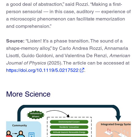
a good deal of abstraction,” said Rozzi. “Making a first-
person sensorial — in this case, auditory — experience of
a microscopic phenomenon can facilitate memorization
and comprehension.”
Source:
“Listen! It’s a phase transition. The sound of a
shape-memory alloy,” by Carlo Andrea Rozzi, Annamaria
Lisotti, Guido Goldoni, and Valentina De Renzi,
American
Journal of Physics
(2025). The article can be accessed at
https://doi.org/10.1119/5.0217522
.
More Science