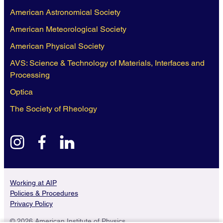
American Astronomical Society
American Meteorological Society
American Physical Society
AVS: Science & Technology of Materials, Interfaces and
Processing
Optica
The Society of Rheology
instagram
facebook
linkedin
Working at AIP
Policies & Procedures
Privacy Policy
© 2026 American Institute of Physics