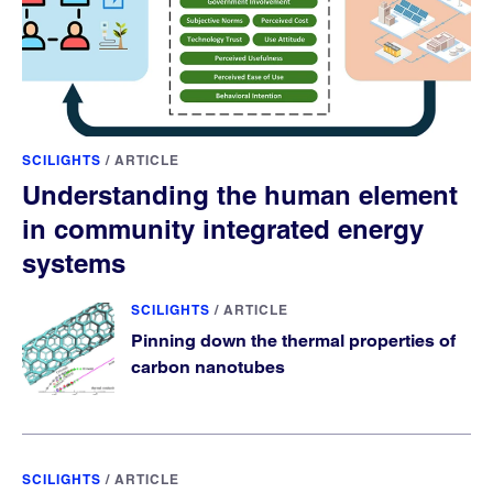
SCILIGHTS
/
ARTICLE
Understanding the human element
in community integrated energy
systems
SCILIGHTS
/
ARTICLE
Pinning down the thermal properties of
carbon nanotubes
SCILIGHTS
/
ARTICLE