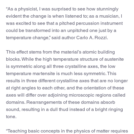
“As a physicist, I was surprised to see how stunningly
evident the change is when listened to; as a musician, I
was excited to see that a pitched percussion instrument
could be transformed into an unpitched one just by a
temperature change,” said author Carlo A. Rozzi.
This effect stems from the material’s atomic building
blocks. While the high temperature structure of austenite
is symmetric along all three crystalline axes, the low
temperature martensite is much less symmetric. This
results in three different crystalline axes that are no longer
at right angles to each other, and the orientation of these
axes will differ over adjoining microscopic regions called
domains. Rearrangements of these domains absorb
sound, resulting in a dull thud instead of a bright ringing
tone.
“Teaching basic concepts in the physics of matter requires