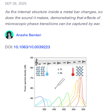
SEP 26, 2025
As the internal structure inside a metal bar changes, so
does the sound it makes, demonstrating that effects of
microscopic phase transitions can be captured by ear.
Anashe Bandari
DOI:
10.1063/10.0039223