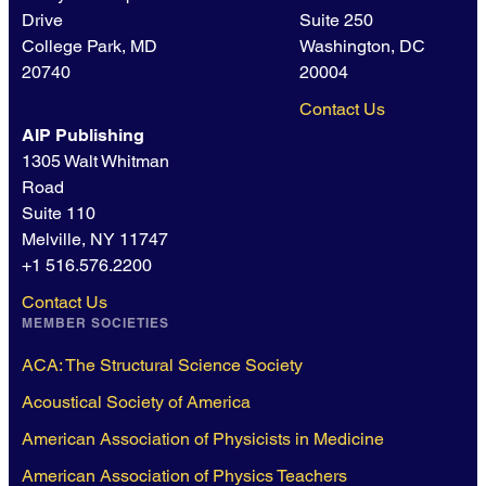
Drive
Suite 250
College Park, MD
Washington, DC
20740
20004
Contact Us
AIP Publishing
1305 Walt Whitman
Road
Suite 110
Melville, NY 11747
+1 516.576.2200
Contact Us
MEMBER SOCIETIES
ACA: The Structural Science Society
Acoustical Society of America
American Association of Physicists in Medicine
American Association of Physics Teachers