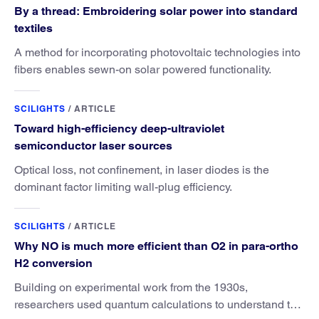
By a thread: Embroidering solar power into standard
textiles
A method for incorporating photovoltaic technologies into
fibers enables sewn-on solar powered functionality.
SCILIGHTS
/
ARTICLE
Toward high-efficiency deep-ultraviolet
semiconductor laser sources
Optical loss, not confinement, in laser diodes is the
dominant factor limiting wall-plug efficiency.
SCILIGHTS
/
ARTICLE
Why NO is much more efficient than O2 in para-ortho
H2 conversion
Building on experimental work from the 1930s,
researchers used quantum calculations to understand the