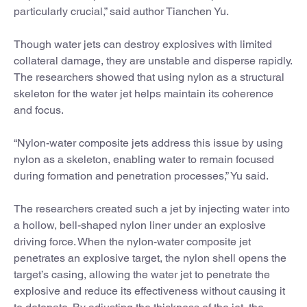
particularly crucial,” said author Tianchen Yu.
Though water jets can destroy explosives with limited
collateral damage, they are unstable and disperse rapidly.
The researchers showed that using nylon as a structural
skeleton for the water jet helps maintain its coherence
and focus.
“Nylon-water composite jets address this issue by using
nylon as a skeleton, enabling water to remain focused
during formation and penetration processes,” Yu said.
The researchers created such a jet by injecting water into
a hollow, bell-shaped nylon liner under an explosive
driving force. When the nylon-water composite jet
penetrates an explosive target, the nylon shell opens the
target’s casing, allowing the water jet to penetrate the
explosive and reduce its effectiveness without causing it