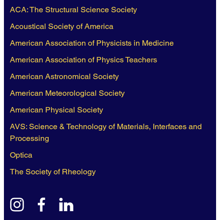
ACA: The Structural Science Society
Acoustical Society of America
American Association of Physicists in Medicine
American Association of Physics Teachers
American Astronomical Society
American Meteorological Society
American Physical Society
AVS: Science & Technology of Materials, Interfaces and
Processing
Optica
The Society of Rheology
instagram
facebook
linkedin