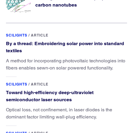
carbon nanotubes
SCILIGHTS
/
ARTICLE
By a thread: Embroidering solar power into standard
textiles
A method for incorporating photovoltaic technologies into
fibers enables sewn-on solar powered functionality.
SCILIGHTS
/
ARTICLE
Toward high-efficiency deep-ultraviolet
semiconductor laser sources
Optical loss, not confinement, in laser diodes is the
dominant factor limiting wall-plug efficiency.