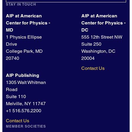
STAY IN TOUCH
AIP at American
AIP at American
Center for Physics -
Center for Physics -
MD
DC
1 Physics Ellipse
555 12th Street NW
Drive
Suite 250
College Park, MD
Washington, DC
20740
20004
Contact Us
AIP Publishing
1305 Walt Whitman
Road
Suite 110
Melville, NY 11747
+1 516.576.2200
Contact Us
MEMBER SOCIETIES