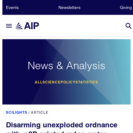
Events
Newsletters
Giving
News & Analysis
ALL
SCIENCE
POLICY
STATISTICS
SCILIGHTS
/
ARTICLE
Disarming unexploded ordnance