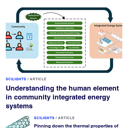
SCILIGHTS
/
ARTICLE
Understanding the human element
in community integrated energy
systems
SCILIGHTS
/
ARTICLE
Pinning down the thermal properties of