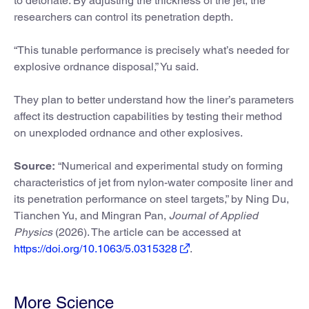
to detonate. By adjusting the thickness of the jet, the
researchers can control its penetration depth.
“This tunable performance is precisely what’s needed for
explosive ordnance disposal,” Yu said.
They plan to better understand how the liner’s parameters
affect its destruction capabilities by testing their method
on unexploded ordnance and other explosives.
Source:
“Numerical and experimental study on forming
characteristics of jet from nylon-water composite liner and
its penetration performance on steel targets,” by Ning Du,
Tianchen Yu, and Mingran Pan,
Journal of Applied
Physics
(2026). The article can be accessed at
https://doi.org/10.1063/5.0315328
.
More Science