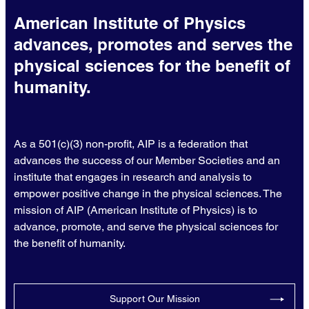
American Institute of Physics
advances, promotes and serves the
physical sciences for the benefit of
humanity.
As a 501(c)(3) non-profit, AIP is a federation that
advances the success of our Member Societies and an
institute that engages in research and analysis to
empower positive change in the physical sciences. The
mission of AIP (American Institute of Physics) is to
advance, promote, and serve the physical sciences for
the benefit of humanity.
Support Our Mission