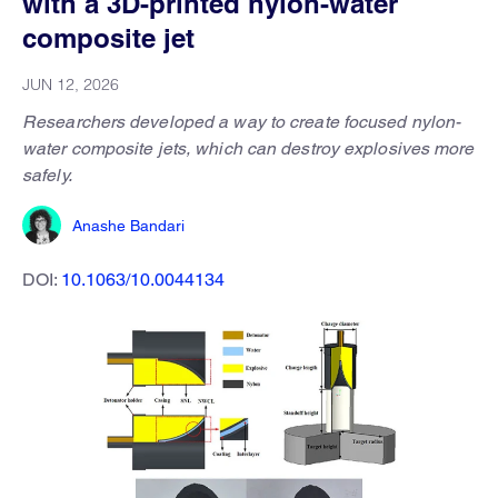
with a 3D-printed nylon-water
composite jet
JUN 12, 2026
Researchers developed a way to create focused nylon-
water composite jets, which can destroy explosives more
safely.
Anashe Bandari
DOI:
10.1063/10.0044134