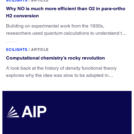
SCILIGHTS
/
ARTICLE
Why NO is much more efficient than O2 in para-ortho
H2 conversion
Building on experimental work from the 1930s,
researchers used quantum calculations to understand the
unique advantage of NO over O2 in the H2 conversion.
SCILIGHTS
/
ARTICLE
Computational chemistry’s rocky revolution
A look back at the history of density functional theory
explores why the idea was slow to be adopted in
chemistry.