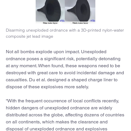
Disarming unexploded ordnance with a 3D-printed nylon-water
composite jet lead image
Not all bombs explode upon impact. Unexploded
ordnance poses a significant risk, potentially detonating
at any moment. When found, these weapons need to be
destroyed with great care to avoid incidental damage and
casualties. Du et al. designed a shaped charge liner to
dispose of these explosives more safely.
“With the frequent occurrence of local conflicts recently,
hidden dangers of unexploded ordnance are widely
distributed across the globe, affecting dozens of countries
on all continents, which makes the clearance and
disposal of unexploded ordnance and explosives