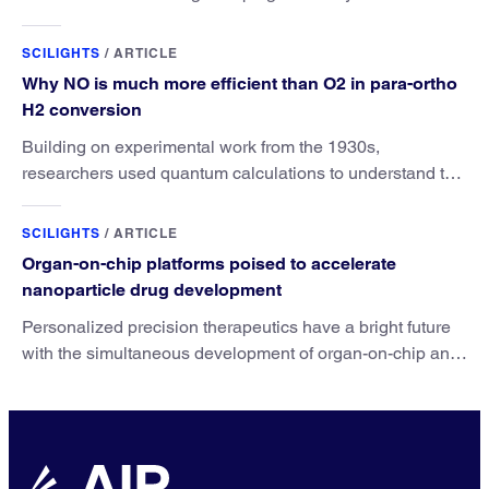
SCILIGHTS
/
ARTICLE
Why NO is much more efficient than O2 in para-ortho
H2 conversion
Building on experimental work from the 1930s,
researchers used quantum calculations to understand the
unique advantage of NO over O2 in the H2 conversion.
SCILIGHTS
/
ARTICLE
Organ-on-chip platforms poised to accelerate
nanoparticle drug development
Personalized precision therapeutics have a bright future
with the simultaneous development of organ-on-chip and
nanoparticle drug technologies.