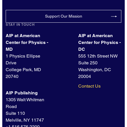
Support Our Mission
STAY IN TOUCH
AIP at American
AIP at American
Center for Physics -
Center for Physics -
MD
DC
1 Physics Ellipse
555 12th Street NW
Drive
Suite 250
College Park, MD
Washington, DC
20740
20004
Contact Us
AIP Publishing
1305 Walt Whitman
Road
Suite 110
Melville, NY 11747
+1 516.576.2200