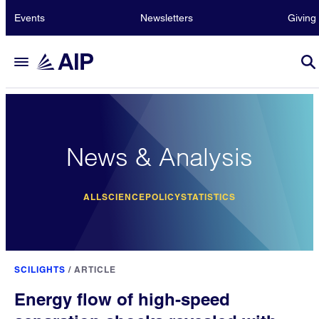
Events
Newsletters
Giving
News & Analysis
ALL
SCIENCE
POLICY
STATISTICS
SCILIGHTS
/
ARTICLE
Energy flow of high-speed