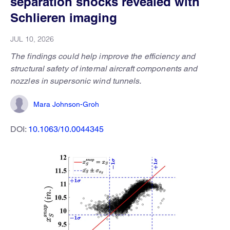
separation shocks revealed with
Schlieren imaging
JUL 10, 2026
The findings could help improve the efficiency and
structural safety of internal aircraft components and
nozzles in supersonic wind tunnels.
Mara Johnson-Groh
DOI:
10.1063/10.0044345