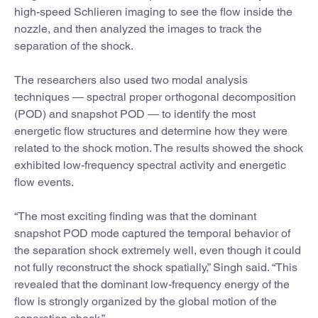
high-speed Schlieren imaging to see the flow inside the
nozzle, and then analyzed the images to track the
separation of the shock.
The researchers also used two modal analysis
techniques — spectral proper orthogonal decomposition
(POD) and snapshot POD — to identify the most
energetic flow structures and determine how they were
related to the shock motion. The results showed the shock
exhibited low-frequency spectral activity and energetic
flow events.
“The most exciting finding was that the dominant
snapshot POD mode captured the temporal behavior of
the separation shock extremely well, even though it could
not fully reconstruct the shock spatially,” Singh said. “This
revealed that the dominant low-frequency energy of the
flow is strongly organized by the global motion of the