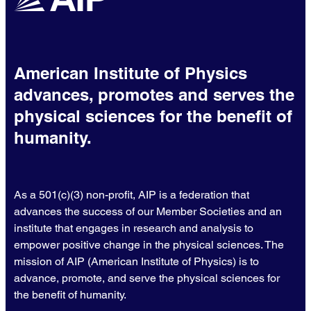
American Institute of Physics
advances, promotes and serves the
physical sciences for the benefit of
humanity.
As a 501(c)(3) non-profit, AIP is a federation that
advances the success of our Member Societies and an
institute that engages in research and analysis to
empower positive change in the physical sciences. The
mission of AIP (American Institute of Physics) is to
advance, promote, and serve the physical sciences for
the benefit of humanity.