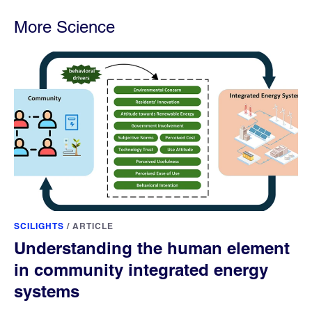
More Science
SCILIGHTS
/
ARTICLE
Understanding the human element
in community integrated energy
systems