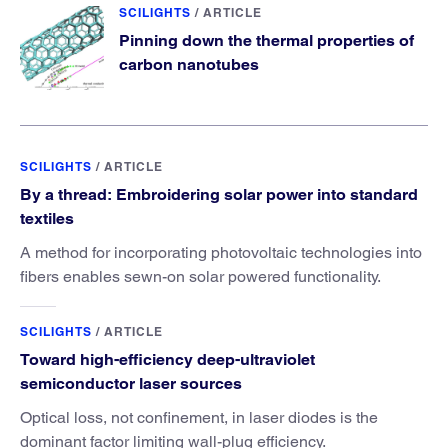
SCILIGHTS
/
ARTICLE
Pinning down the thermal properties of
carbon nanotubes
SCILIGHTS
/
ARTICLE
By a thread: Embroidering solar power into standard
textiles
A method for incorporating photovoltaic technologies into
fibers enables sewn-on solar powered functionality.
SCILIGHTS
/
ARTICLE
Toward high-efficiency deep-ultraviolet
semiconductor laser sources
Optical loss, not confinement, in laser diodes is the
dominant factor limiting wall-plug efficiency.