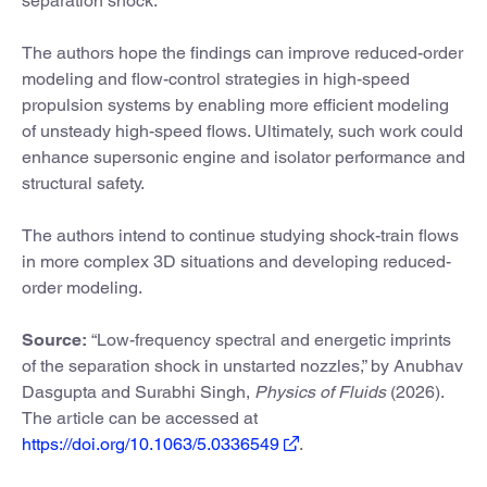
separation shock.”
The authors hope the findings can improve reduced-order
modeling and flow-control strategies in high-speed
propulsion systems by enabling more efficient modeling
of unsteady high-speed flows. Ultimately, such work could
enhance supersonic engine and isolator performance and
structural safety.
The authors intend to continue studying shock-train flows
in more complex 3D situations and developing reduced-
order modeling.
Source:
“Low-frequency spectral and energetic imprints
of the separation shock in unstarted nozzles,” by Anubhav
Dasgupta and Surabhi Singh,
Physics of Fluids
(2026).
The article can be accessed at
https://doi.org/10.1063/5.0336549
.