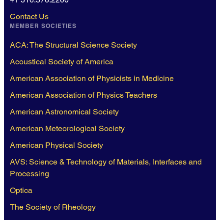
Contact Us
MEMBER SOCIETIES
ACA: The Structural Science Society
Acoustical Society of America
American Association of Physicists in Medicine
American Association of Physics Teachers
American Astronomical Society
American Meteorological Society
American Physical Society
AVS: Science & Technology of Materials, Interfaces and
Processing
Optica
The Society of Rheology