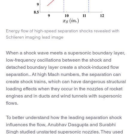
Energy flow of high-speed separation shocks revealed with
Schlieren imaging lead image
When a shock wave meets a supersonic boundary layer,
low-frequency oscillations between the shock and
detached boundary layer create a shock-induced flow
separation.. At high Mach numbers, the separation can
create shock trains, which can have dangerous structural
loading effects when they occur in the nozzles of rocket
engines and in ducts and wind tunnels with supersonic
flows.
To better understand how the leading separation shock
influences the flow, Anubhav Dasgupta and Surabhi
Singh studied unstarted supersonic nozzles. They used