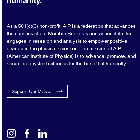
humanity.
As a 501(c)(3) non-profit, AIP is a federation that advances
the success of our Member Societies and an institute that
engages in research and analysis to empower positive
change in the physical sciences. The mission of AIP
(American Institute of Physics) is to advance, promote, and
serve the physical sciences for the benefit of humanity.
Support Our Mission
instagram
facebook
linkedin