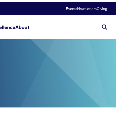
Events
Newsletters
Giving
llence
About