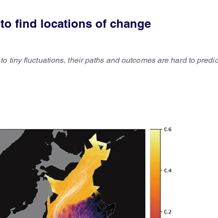
to find locations of change
 tiny fluctuations, their paths and outcomes are hard to predic