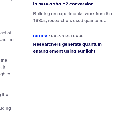
in para-ortho H2 conversion
Building on experimental work from the
1930s, researchers used quantum
calculations to understand the unique
ast of
advantage of NO over O2 in the H2
OPTICA
/
PRESS RELEASE
was the
conversion.
Researchers generate quantum
entanglement using sunlight
 the
 it
ugh to
 the
luding