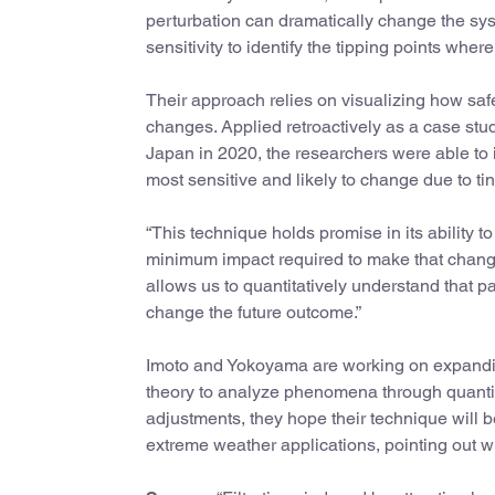
perturbation can dramatically change the sys
sensitivity to identify the tipping points whe
Their approach relies on visualizing how safe
changes. Applied retroactively as a case stud
Japan in 2020, the researchers were able to i
most sensitive and likely to change due to tin
“This technique holds promise in its ability 
minimum impact required to make that change
allows us to quantitatively understand that pa
change the future outcome.”
Imoto and Yokoyama are working on expanding
theory to analyze phenomena through quantitat
adjustments, they hope their technique will 
extreme weather applications, pointing out wh