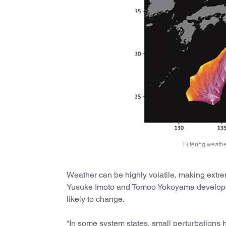
Filtering weath
Weather can be highly volatile, making extreme
Yusuke Imoto and Tomoo Yokoyama developed 
likely to change.
“In some system states, small perturbations h