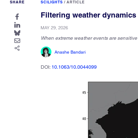
SHARE
SCILIGHTS
/
ARTICLE
Filtering weather dynamics 
MAY 29, 2026
When extreme weather events are sensitive to
Anashe Bandari
DOI:
10.1063/10.0044099