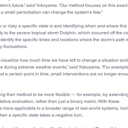
tem’s future,” said Yokoyama. “Our method focuses on this exact
re a small perturbation can change the system’s fate.”
 or risky a specific state is and identifying when and where this
y to the severe tropical storm Dolphin, which occurred off the co
dentify the specific times and locations where the storm’s path 
y fluctuations.
to visualize how much time we have left to change a situation and
 during extreme weather events,” said Yokoyama. “For example,
st a certain point in time, small interventions are no longer eno
 their method to be more flexible — for example, by extending
ive evaluation, rather than just a binary metric. With these
be more applicable to a broader range of real-world systems, inc
en a specific state takes a negative turn.