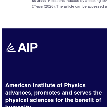
Source:
“Filtrations indexed by attracting l
Chaos
(2026). The article can be accessed 
American Institute of Physics
advances, promotes and serves the
physical sciences for the benefit of