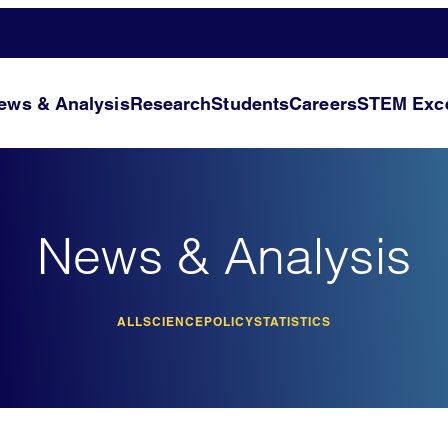
ews & Analysis
Research
Students
Careers
STEM Exce
News & Analysis
ALL
SCIENCE
POLICY
STATISTICS