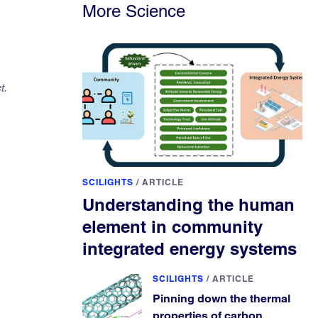
More Science
t.
SCILIGHTS
/
ARTICLE
Understanding the human
element in community
integrated energy systems
SCILIGHTS
/
ARTICLE
Pinning down the thermal
properties of carbon