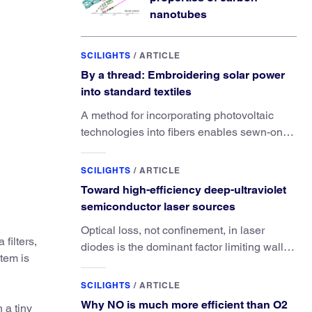
nanotubes
SCILIGHTS
/
ARTICLE
By a thread: Embroidering solar power
into standard textiles
A method for incorporating photovoltaic
technologies into fibers enables sewn-on
solar powered functionality.
SCILIGHTS
/
ARTICLE
Toward high-efficiency deep-ultraviolet
semiconductor laser sources
Optical loss, not confinement, in laser
filters,
diodes is the dominant factor limiting wall-
tem is
plug efficiency.
SCILIGHTS
/
ARTICLE
Why NO is much more efficient than O2
 a tiny