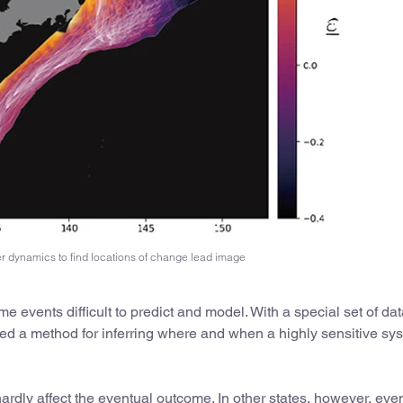
er dynamics to find locations of change lead image
 events difficult to predict and model. With a special set of data 
a method for inferring where and when a highly sensitive sys
ardly affect the eventual outcome. In other states, however, even