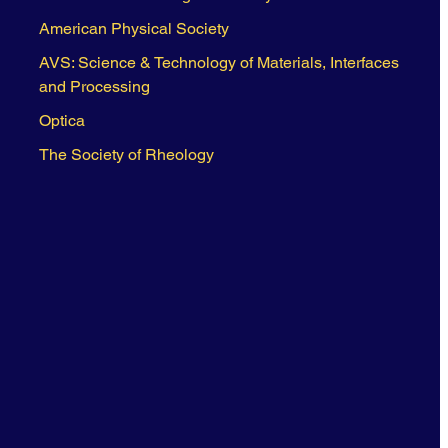
American Physical Society
AVS: Science & Technology of Materials, Interfaces
and Processing
Optica
The Society of Rheology