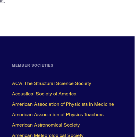
ma,
MEMBER SOCIETIES
ACA: The Structural Science Society
Acoustical Society of America
American Association of Physicists in Medicine
American Association of Physics Teachers
American Astronomical Society
American Meteorological Society