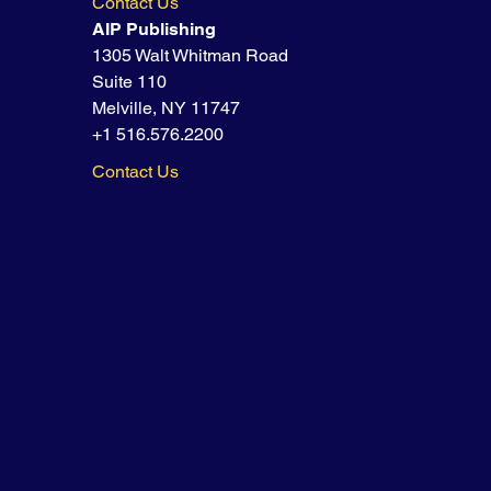
Contact Us
AIP Publishing
1305 Walt Whitman Road
Suite 110
Melville, NY 11747
+1 516.576.2200
Contact Us