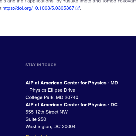
evels and their applications,” by Yusuke Imoto and Tomoo Yokoya
at
https://doi.org/10.1063/5.0305367
.
STAY IN TOUCH
AIP at American Center for Physics - MD
1 Physics Ellipse Drive
College Park, MD 20740
AIP at American Center for Physics - DC
555 12th Street NW
Suite 250
Washington, DC 20004