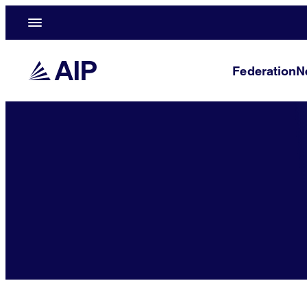
Federation
N