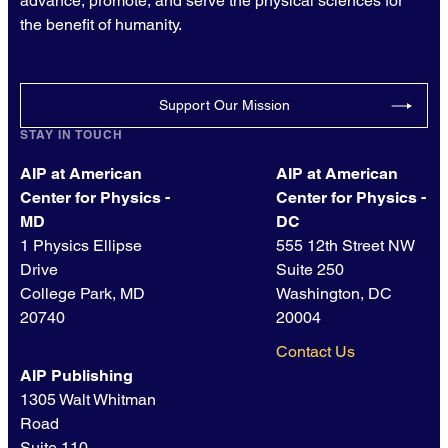
advance, promote, and serve the physical sciences for
the benefit of humanity.
Support Our Mission
STAY IN TOUCH
AIP at American
AIP at American
Center for Physics -
Center for Physics -
MD
DC
1 Physics Ellipse
555 12th Street NW
Drive
Suite 250
College Park, MD
Washington, DC
20740
20004
Contact Us
AIP Publishing
1305 Walt Whitman
Road
Suite 110