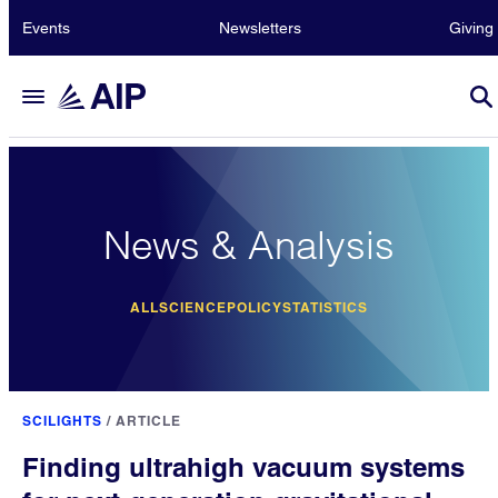
Events
Newsletters
Giving
News & Analysis
ALL
SCIENCE
POLICY
STATISTICS
SCILIGHTS
/
ARTICLE
Finding ultrahigh vacuum systems