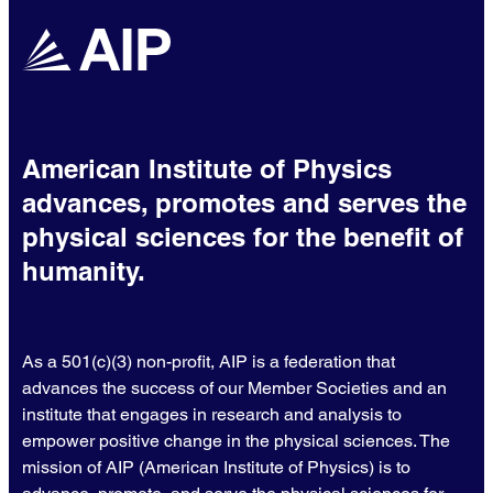
American Institute of Physics
advances, promotes and serves the
physical sciences for the benefit of
humanity.
As a 501(c)(3) non-profit, AIP is a federation that
advances the success of our Member Societies and an
institute that engages in research and analysis to
empower positive change in the physical sciences. The
mission of AIP (American Institute of Physics) is to