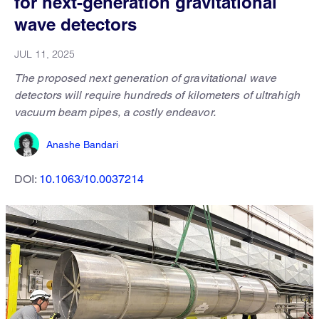
for next-generation gravitational
wave detectors
JUL 11, 2025
The proposed next generation of gravitational wave
detectors will require hundreds of kilometers of ultrahigh
vacuum beam pipes, a costly endeavor.
Anashe Bandari
DOI:
10.1063/10.0037214