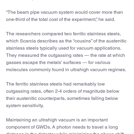
“The beam pipe vacuum system would cover more than
one-third of the total cost of the experiment,” he said.
The researchers compared two ferritic stainless steels,
which Scarcia describes as the “cousins” of the austenitic
stainless steels typically used for vacuum applications.
They measured the outgassing rates — the rate at which
gasses escape the metals’ surfaces — for various
molecules commonly found in ultrahigh vacuum regimes.
The ferritic stainless steels had remarkably low
outgassing rates, often 2-4 orders of magnitude below
their austenitic counterparts, sometimes falling below
system sensitivity.
Maintaining an ultrahigh vacuum is an important
component of GWDs. A photon needs to travel a long