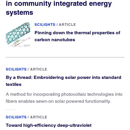
in community integrated energy
systems
SCILIGHTS
/
ARTICLE
Pinning down the thermal properties of
carbon nanotubes
SCILIGHTS
/
ARTICLE
By a thread: Embroidering solar power into standard
textiles
A method for incorporating photovoltaic technologies into
fibers enables sewn-on solar powered functionality.
SCILIGHTS
/
ARTICLE
Toward high-efficiency deep-ultraviolet