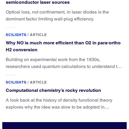
semiconductor laser sources
Optical loss, not confinement, in laser diodes is the
dominant factor limiting wall-plug efficiency.
SCILIGHTS
/
ARTICLE
Why NO is much more efficient than O2 in para-ortho
H2 conversion
Building on experimental work from the 1930s,
researchers used quantum calculations to understand the
unique advantage of NO over O2 in the H2 conversion.
SCILIGHTS
/
ARTICLE
Computational chemistry’s rocky revolution
A look back at the history of density functional theory
explores why the idea was slow to be adopted in
chemistry.