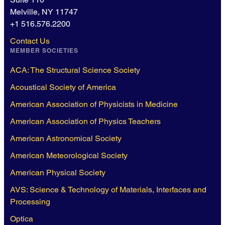
Melville, NY 11747
+1 516.576.2200
Contact Us
MEMBER SOCIETIES
ACA: The Structural Science Society
Acoustical Society of America
American Association of Physicists in Medicine
American Association of Physics Teachers
American Astronomical Society
American Meteorological Society
American Physical Society
AVS: Science & Technology of Materials, Interfaces and
Processing
Optica