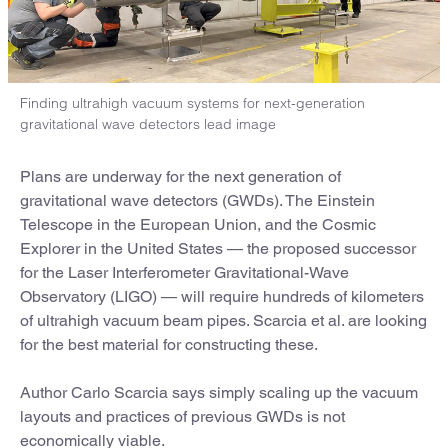
Finding ultrahigh vacuum systems for next-generation
gravitational wave detectors lead image
Plans are underway for the next generation of
gravitational wave detectors (GWDs). The Einstein
Telescope in the European Union, and the Cosmic
Explorer in the United States — the proposed successor
for the Laser Interferometer Gravitational-Wave
Observatory (LIGO) — will require hundreds of kilometers
of ultrahigh vacuum beam pipes. Scarcia et al. are looking
for the best material for constructing these.
Author Carlo Scarcia says simply scaling up the vacuum
layouts and practices of previous GWDs is not
economically viable.