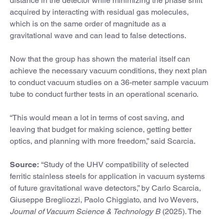
distance in the detector while minimizing the phase shift
acquired by interacting with residual gas molecules,
which is on the same order of magnitude as a
gravitational wave and can lead to false detections.
Now that the group has shown the material itself can
achieve the necessary vacuum conditions, they next plan
to conduct vacuum studies on a 36-meter sample vacuum
tube to conduct further tests in an operational scenario.
“This would mean a lot in terms of cost saving, and
leaving that budget for making science, getting better
optics, and planning with more freedom,” said Scarcia.
Source:
“Study of the UHV compatibility of selected
ferritic stainless steels for application in vacuum systems
of future gravitational wave detectors,” by Carlo Scarcia,
Giuseppe Bregliozzi, Paolo Chiggiato, and Ivo Wevers,
Journal of Vacuum Science & Technology B
(2025). The