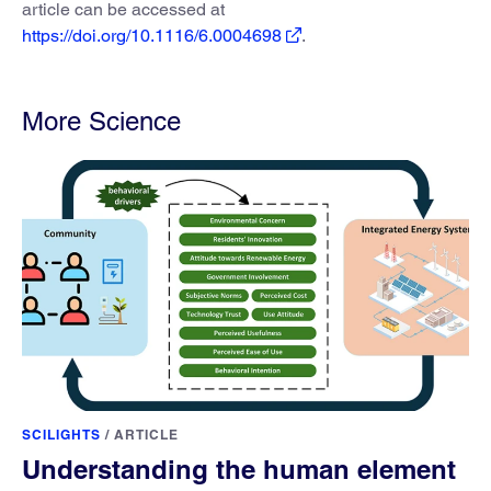
article can be accessed at
https://doi.org/10.1116/6.0004698
.
More Science
SCILIGHTS
/
ARTICLE
Understanding the human element